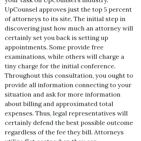
UpCounsel approves just the top 5 percent
of attorneys to its site. The initial step in
discovering just how much an attorney will
certainly set you back is setting up
appointments. Some provide free
examinations, while others will charge a
tiny charge for the initial conference.
Throughout this consultation, you ought to
provide all information connecting to your
situation and ask for more information
about billing and approximated total
expenses. Thus, legal representatives will
certainly defend the best possible outcome
regardless of the fee they bill. Attorneys