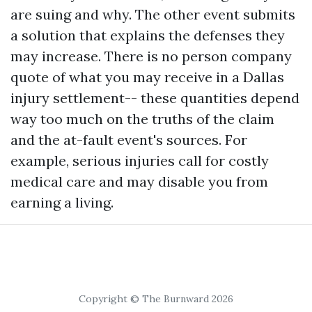
are suing and why. The other event submits
a solution that explains the defenses they
may increase. There is no person company
quote of what you may receive in a Dallas
injury settlement-- these quantities depend
way too much on the truths of the claim
and the at-fault event's sources. For
example, serious injuries call for costly
medical care and may disable you from
earning a living.
Copyright © The Burnward 2026