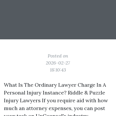
Posted on
2026-02-27
18:10:43
What Is The Ordinary Lawyer Charge In A
Personal Injury Instance? Riddle & Puzzle
Injury Lawyers If you require aid with how
much an attorney expenses, you can post
your task on UpCounsel's industry.