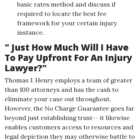
basic rates method and discuss if
required to locate the best fee
framework for your certain injury
instance.
" Just How Much Will I Have
To Pay Upfront For An Injury
Lawyer?"
Thomas J. Henry employs a team of greater
than 100 attorneys and has the cash to
eliminate your case out throughout.
However, the No Charge Guarantee goes far
beyond just establishing trust-- it likewise
enables customers access to resources and
legal depiction they may otherwise battle to