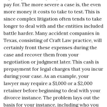
pay for. The more severe a case is, the even
more money it costs to take to test. This is
since complex litigation often tends to take
longer to deal with and the entities included
battle harder. Many accident companies in
Texas, consisting of Craft Law practice, will
certainly front these expenses during the
case and recover them from your
negotiation or judgment later. This cash is
prepayment for legal charges that you incur
during your case. As an example, your
lawyer may require a $1,000 or a $2,000
retainer before beginning to deal with your
divorce instance. The problem lays out the
basis for your instance, including who you