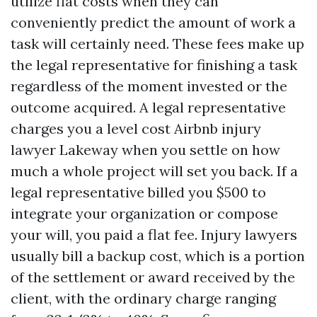
utilize flat costs when they can
conveniently predict the amount of work a
task will certainly need. These fees make up
the legal representative for finishing a task
regardless of the moment invested or the
outcome acquired. A legal representative
charges you a level cost
Airbnb injury
lawyer Lakeway
when you settle on how
much a whole project will set you back. If a
legal representative billed you $500 to
integrate your organization or compose
your will, you paid a flat fee. Injury lawyers
usually bill a backup cost, which is a portion
of the settlement or award received by the
client, with the ordinary charge ranging