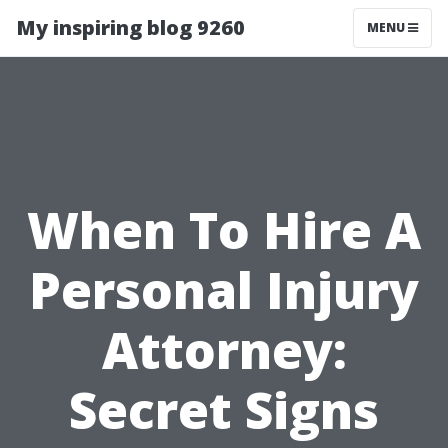
My inspiring blog 9260
MENU
When To Hire A
Personal Injury
Attorney:
Secret Signs