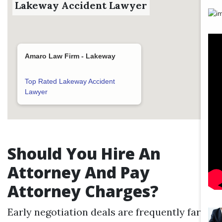
Lakeway Accident Lawyer
Amaro Law Firm - Lakeway
Top Rated Lakeway Accident
Lawyer
Should You Hire An
Attorney And Pay
Attorney Charges?
Early negotiation deals are frequently far