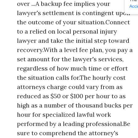
over ...A backup fee implies your
Acci
lawyer's settlement is contingent upon
the outcome of your situation.Connect
to a relied on local personal injury
lawyer and take the initial step toward
recovery.With a level fee plan, you pay a
set amount for the lawyer's services,
regardless of how much time or effort
the situation calls for.The hourly cost
attorneys charge could vary from as
reduced as $50 or $100 per hour to as
high as a number of thousand bucks per
hour for specialized lawful work
performed by a leading professional.Be
sure to comprehend the attorney's