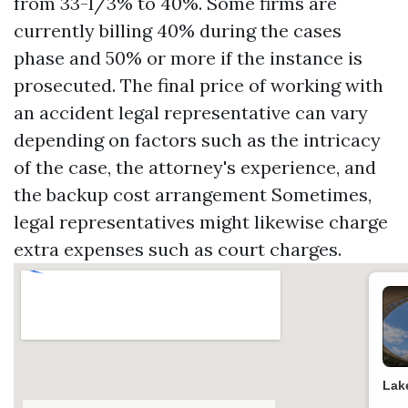
from 33-1/3% to 40%. Some firms are
currently billing 40% during the cases
phase and 50% or more if the instance is
prosecuted. The final price of working with
an accident legal representative can vary
depending on factors such as the intricacy
of the case, the attorney's experience, and
the backup cost arrangement Sometimes,
legal representatives might likewise charge
extra expenses such as court charges.
Lak