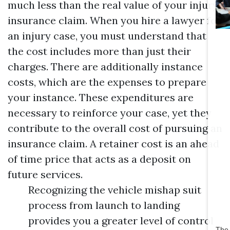
much less than the real value of your injury
insurance claim. When you hire a lawyer for
an injury case, you must understand that
the cost includes more than just their
charges. There are additionally instance
costs, which are the expenses to prepare
your instance. These expenditures are
necessary to reinforce your case, yet they
contribute to the overall cost of pursuing an
insurance claim. A retainer cost is an ahead
of time price that acts as a deposit on
future services.
Recognizing the vehicle mishap suit
process from launch to landing
provides you a greater level of control
The