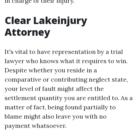
in charge of their injury.
Clear Lakeinjury
Attorney
It's vital to have representation by a trial
lawyer who knows what it requires to win.
Despite whether you reside in a
comparative or contributing neglect state,
your level of fault might affect the
settlement quantity you are entitled to. As a
matter of fact, being found partially to
blame might also leave you with no
payment whatsoever.