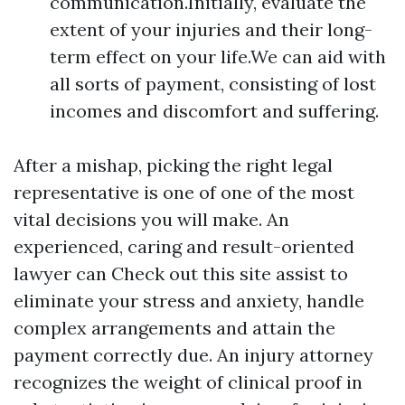
communication.Initially, evaluate the
extent of your injuries and their long-
term effect on your life.We can aid with
all sorts of payment, consisting of lost
incomes and discomfort and suffering.
After a mishap, picking the right legal
representative is one of one of the most
vital decisions you will make. An
experienced, caring and result-oriented
lawyer can
Check out this site
assist to
eliminate your stress and anxiety, handle
complex arrangements and attain the
payment correctly due. An injury attorney
recognizes the weight of clinical proof in