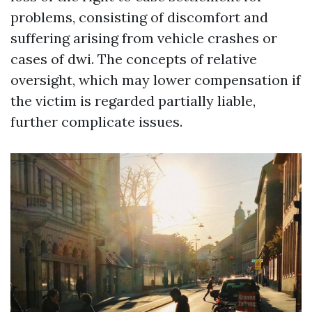
problems, consisting of discomfort and
suffering arising from vehicle crashes or
cases of dwi. The concepts of relative
oversight, which may lower compensation if
the victim is regarded partially liable,
further complicate issues.