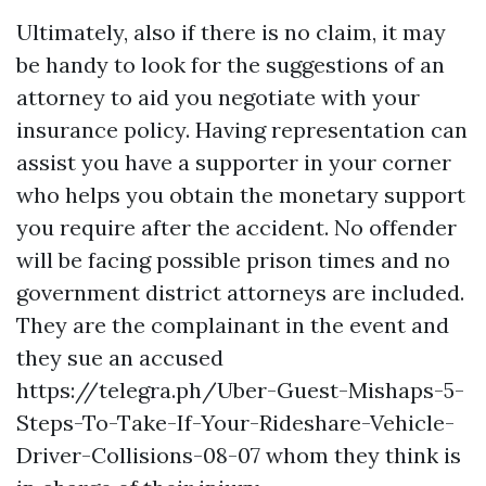
Ultimately, also if there is no claim, it may
be handy to look for the suggestions of an
attorney to aid you negotiate with your
insurance policy. Having representation can
assist you have a supporter in your corner
who helps you obtain the monetary support
you require after the accident. No offender
will be facing possible prison times and no
government district attorneys are included.
They are the complainant in the event and
they sue an accused
https://telegra.ph/Uber-Guest-Mishaps-5-
Steps-To-Take-If-Your-Rideshare-Vehicle-
Driver-Collisions-08-07
whom they think is