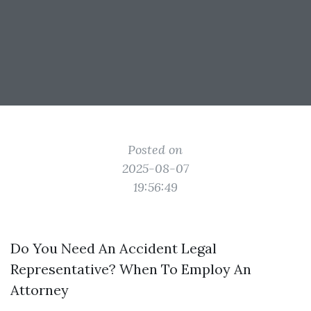
Posted on
2025-08-07
19:56:49
Do You Need An Accident Legal
Representative? When To Employ An
Attorney