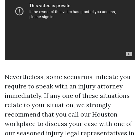
Nevertheless, some scenarios indicate you
require to speak with an injury attorney
immediately. If any one of these situations
relate to your situation, we strongly
recommend that you call our Houston
workplace to discuss your case with one of
our seasoned injury legal representatives in