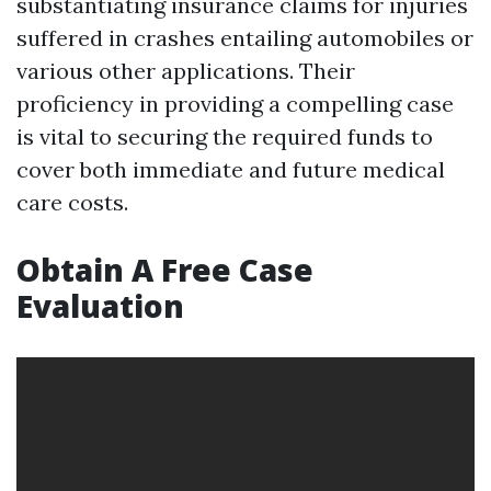
substantiating insurance claims for injuries
suffered in crashes entailing automobiles or
various other applications. Their
proficiency in providing a compelling case
is vital to securing the required funds to
cover both immediate and future medical
care costs.
Obtain A Free Case
Evaluation