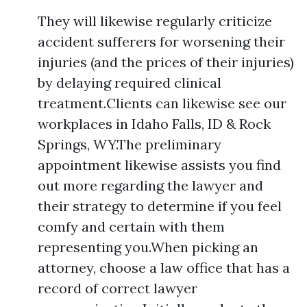
They will likewise regularly criticize
accident sufferers for worsening their
injuries (and the prices of their injuries)
by delaying required clinical
treatment.Clients can likewise see our
workplaces in Idaho Falls, ID & Rock
Springs, WY.The preliminary
appointment likewise assists you find
out more regarding the lawyer and
their strategy to determine if you feel
comfy and certain with them
representing you.When picking an
attorney, choose a law office that has a
record of correct lawyer