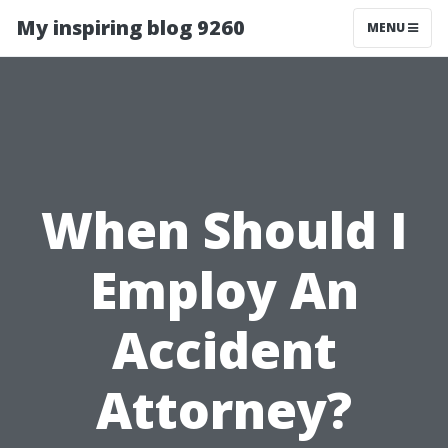
My inspiring blog 9260
MENU
When Should I
Employ An
Accident
Attorney?