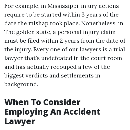
For example, in Mississippi, injury actions
require to be started within 3 years of the
date the mishap took place. Nonetheless, in
The golden state, a personal injury claim
must be filed within 2 years from the date of
the injury. Every one of our lawyers is a trial
lawyer that's undefeated in the court room
and has actually recouped a few of the
biggest verdicts and settlements in
background.
When To Consider
Employing An Accident
Lawyer