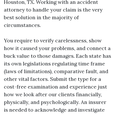
Houston, TX. Working with an accident
attorney to handle your claim is the very
best solution in the majority of
circumstances.
You require to verify carelessness, show
how it caused your problems, and connect a
buck value to those damages. Each state has
its own legislations regulating time frame
(laws of limitations), comparative fault, and
other vital factors. Submit the type for a
cost-free examination and experience just
how we look after our clients financially,
physically, and psychologically. An insurer
is needed to acknowledge and investigate