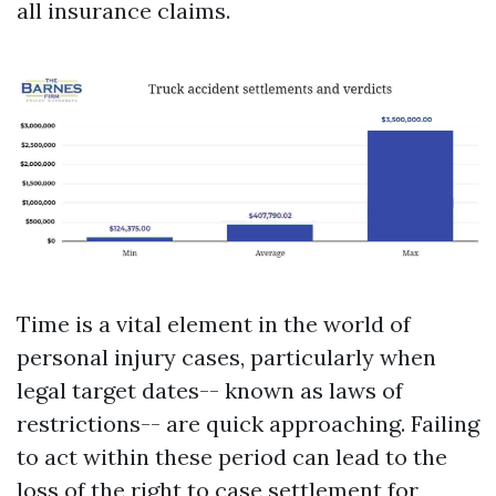
all insurance claims.
Time is a vital element in the world of
personal injury cases, particularly when
legal target dates-- known as laws of
restrictions-- are quick approaching. Failing
to act within these period can lead to the
loss of the right to case settlement for