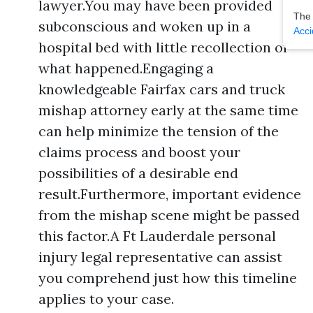
lawyer.You may have been provided
The
subconscious and woken up in a
Acci
hospital bed with little recollection of
what happened.Engaging a
knowledgeable Fairfax cars and truck
mishap attorney early at the same time
can help minimize the tension of the
claims process and boost your
possibilities of a desirable end
result.Furthermore, important evidence
from the mishap scene might be passed
this factor.A Ft Lauderdale personal
injury legal representative can assist
you comprehend just how this timeline
applies to your case.