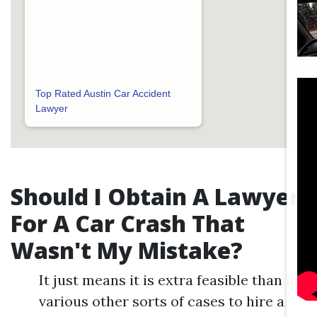
Top Rated Austin Car Accident
Lawyer
Should I Obtain A Lawyer
For A Car Crash That
Wasn't My Mistake?
It just means it is extra feasible than in
various other sorts of cases to hire a