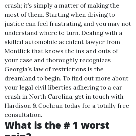
crash; it's simply a matter of making the
most of them. Starting when driving to
justice can feel frustrating, and you may not
understand where to turn. Dealing with a
skilled automobile accident lawyer from
Montlick that knows the ins and outs of
your case and thoroughly recognizes
Georgia's law of restrictions is the
dreamland to begin. To find out more about
your legal civil liberties adhering to a car
crash in North Carolina, get in touch with
Hardison & Cochran today for a totally free
consultation.
What is the # 1 worst