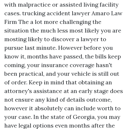
with malpractice or assisted living facility
cases.
trucking accident lawyer Amaro Law
Firm
The a lot more challenging the
situation the much less most likely you are
mosting likely to discover a lawyer to
pursue last minute. However before you
know it, months have passed, the bills keep
coming, your insurance coverage hasn't
been practical, and your vehicle is still out
of order. Keep in mind that obtaining an
attorney's assistance at an early stage does
not ensure any kind of details outcome,
however it absolutely can include worth to
your case. In the state of Georgia, you may
have legal options even months after the