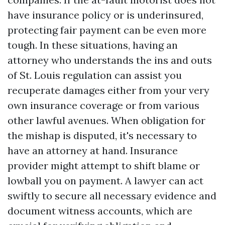
have insurance policy or is underinsured,
protecting fair payment can be even more
tough. In these situations, having an
attorney who understands the ins and outs
of St. Louis regulation can assist you
recuperate damages either from your very
own insurance coverage or from various
other lawful avenues. When obligation for
the mishap is disputed, it's necessary to
have an attorney at hand. Insurance
provider might attempt to shift blame or
lowball you on payment. A lawyer can act
swiftly to secure all necessary evidence and
document witness accounts, which are