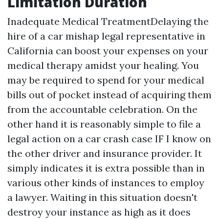
Limitation Duration
Inadequate Medical TreatmentDelaying the
hire of a car mishap legal representative in
California can boost your expenses on your
medical therapy amidst your healing. You
may be required to spend for your medical
bills out of pocket instead of acquiring them
from the accountable celebration. On the
other hand it is reasonably simple to file a
legal action on a car crash case IF I know on
the other driver and insurance provider. It
simply indicates it is extra possible than in
various other kinds of instances to employ
a lawyer. Waiting in this situation doesn't
destroy your instance as high as it does