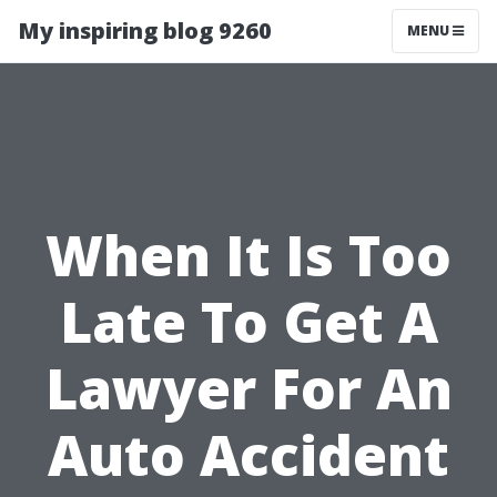
My inspiring blog 9260
MENU
When It Is Too
Late To Get A
Lawyer For An
Auto Accident