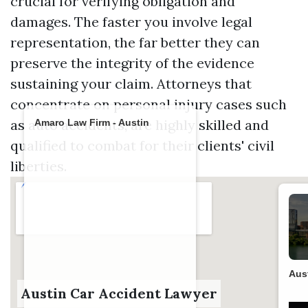
crucial for verifying obligation and
damages. The faster you involve legal
representation, the far better they can
preserve the integrity of the evidence
sustaining your claim. Attorneys that
concentrate on personal injury cases such
as auto accidents, are highly skilled and
Amaro Law Firm - Austin
qualified to combat for their clients' civil
liberties.
Aus
Austin Car Accident Lawyer