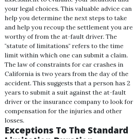
your legal choices. This valuable advice can
help you determine the next steps to take
and help you recoup the settlement you are
worthy of from the at-fault driver. The
"statute of limitations" refers to the time
limit within which one can submit a claim.
The law of constraints for car crashes in
California is two years from the day of the
accident. This suggests that a person has 2
years to submit a suit against the at-fault
driver or the insurance company to look for
compensation for the injuries and other
losses.
Exceptions To The Standard