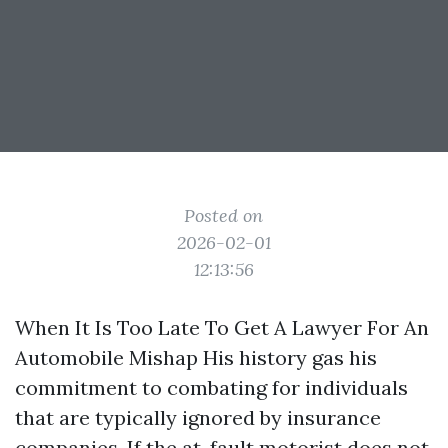
Posted on
2026-02-01
12:13:56
When It Is Too Late To Get A Lawyer For An
Automobile Mishap His history gas his
commitment to combating for individuals
that are typically ignored by insurance
companies. If the at-fault motorist does not