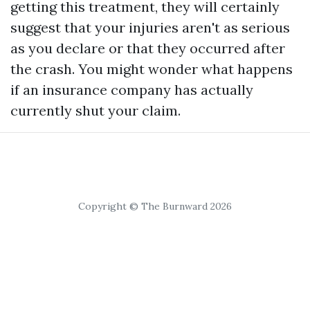
getting this treatment, they will certainly
suggest that your injuries aren't as serious
as you declare or that they occurred after
the crash. You might wonder what happens
if an insurance company has actually
currently shut your claim.
Copyright © The Burnward 2026