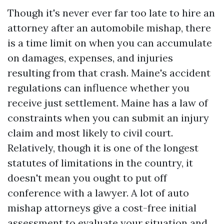
Though it's never ever far too late to hire an
attorney after an automobile mishap, there
is a time limit on when you can accumulate
on damages, expenses, and injuries
resulting from that crash. Maine's accident
regulations can influence whether you
receive just settlement. Maine has a law of
constraints when you can submit an injury
claim and most likely to civil court.
Relatively, though it is one of the longest
statutes of limitations in the country, it
doesn't mean you ought to put off
conference with a lawyer. A lot of auto
mishap attorneys give a cost-free initial
assessment to evaluate your situation and