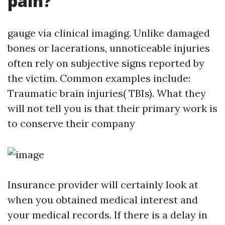
pain?
gauge via clinical imaging. Unlike damaged
bones or lacerations, unnoticeable injuries
often rely on subjective signs reported by
the victim. Common examples include:
Traumatic brain injuries( TBIs). What they
will not tell you is that their primary work is
to conserve their company
Insurance provider will certainly look at
when you obtained medical interest and
your medical records. If there is a delay in