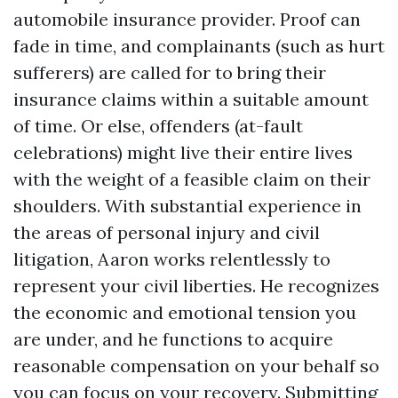
automobile insurance provider. Proof can
fade in time, and complainants (such as hurt
sufferers) are called for to bring their
insurance claims within a suitable amount
of time. Or else, offenders (at-fault
celebrations) might live their entire lives
with the weight of a feasible claim on their
shoulders. With substantial experience in
the areas of personal injury and civil
litigation, Aaron works relentlessly to
represent your civil liberties. He recognizes
the economic and emotional tension you
are under, and he functions to acquire
reasonable compensation on your behalf so
you can focus on your recovery. Submitting