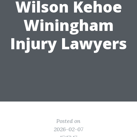
Wilson Kehoe
Winingham
Injury Lawyers
Posted on
2026-02-07