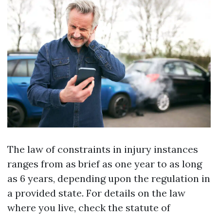
The law of constraints in injury instances
ranges from as brief as one year to as long
as 6 years, depending upon the regulation in
a provided state. For details on the law
where you live, check the statute of