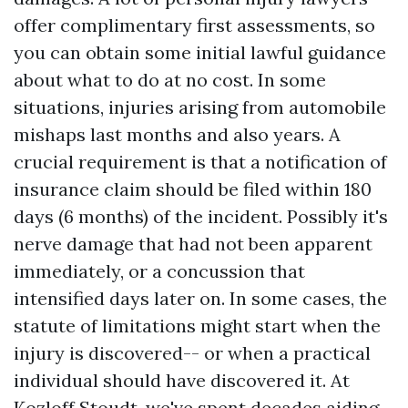
offer complimentary first assessments, so
you can obtain some initial lawful guidance
about what to do at no cost. In some
situations, injuries arising from automobile
mishaps last months and also years. A
crucial requirement is that a notification of
insurance claim should be filed within 180
days (6 months) of the incident. Possibly it's
nerve damage that had not been apparent
immediately, or a concussion that
intensified days later on. In some cases, the
statute of limitations might start when the
injury is discovered-- or when a practical
individual should have discovered it. At
Kozloff Stoudt, we've spent decades aiding