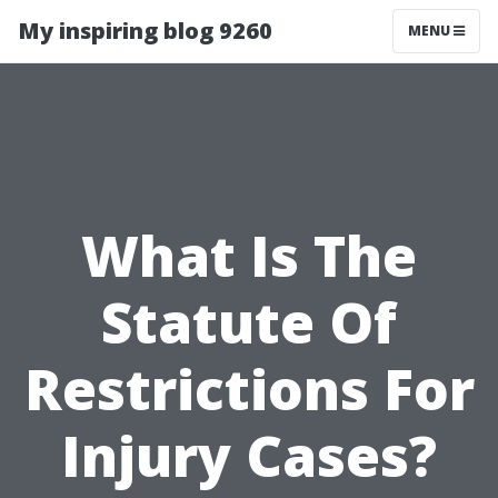
My inspiring blog 9260
MENU
What Is The
Statute Of
Restrictions For
Injury Cases?