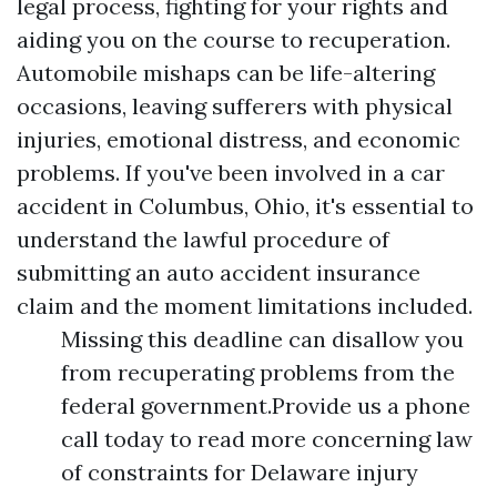
legal process, fighting for your rights and
aiding you on the course to recuperation.
Automobile mishaps can be life-altering
occasions, leaving sufferers with physical
injuries, emotional distress, and economic
problems. If you've been involved in a car
accident in Columbus, Ohio, it's essential to
understand the lawful procedure of
submitting an auto accident insurance
claim and the moment limitations included.
Missing this deadline can disallow you
from recuperating problems from the
federal government.Provide us a phone
call today to read more concerning law
of constraints for Delaware injury