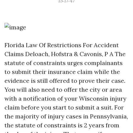
15:17:47
Florida Law Of Restrictions For Accident
Claims Deloach, Hofstra & Cavonis, P A The
statute of constraints urges complainants
to submit their insurance claim while the
evidence is still offered to prove their case.
You will also need to offer the city or area
with a notification of your Wisconsin injury
claim before you start to submit a suit. For
the majority of injury cases in Pennsylvania,
the statute of constraints is 2 years from