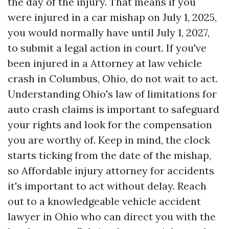
the day of the injury. That means if you
were injured in a car mishap on July 1, 2025,
you would normally have until July 1, 2027,
to submit a legal action in court. If you've
been injured in a
Attorney at law
vehicle
crash in Columbus, Ohio, do not wait to act.
Understanding Ohio's law of limitations for
auto crash claims is important to safeguard
your rights and look for the compensation
you are worthy of. Keep in mind, the clock
starts ticking from the date of the mishap,
so
Affordable injury attorney for accidents
it's important to act without delay. Reach
out to a knowledgeable vehicle accident
lawyer in Ohio who can direct you with the