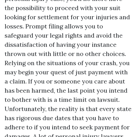
the possibility to proceed with your suit
looking for settlement for your injuries and
losses. Prompt filing allows you to
safeguard your legal rights and avoid the
dissatisfaction of having your instance
thrown out with little or no other choices.
Relying on the situations of your crash, you
may begin your quest of just payment with
a claim. If you or someone you care about
has been harmed, the last point you intend
to bother with is a time limit on lawsuit.
Unfortunately, the reality is that every state
has rigorous due dates that you have to
adhere to if you intend to seek payment for
damages. A lot of personal injury lawyers