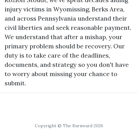
injury victims in Wyomissing, Berks Area,
and across Pennsylvania understand their
civil liberties and seek reasonable payment.
We understand that after a mishap, your
primary problem should be recovery. Our
duty is to take care of the deadlines,
documents, and strategy so you don't have
to worry about missing your chance to
submit.
Copyright © The Burnward 2026