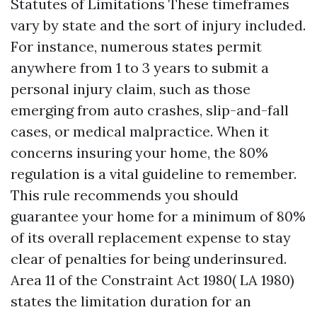
Statutes of Limitations These timeframes
vary by state and the sort of injury included.
For instance, numerous states permit
anywhere from 1 to 3 years to submit a
personal injury claim, such as those
emerging from auto crashes, slip-and-fall
cases, or medical malpractice. When it
concerns insuring your home, the 80%
regulation is a vital guideline to remember.
This rule recommends you should
guarantee your home for a minimum of 80%
of its overall replacement expense to stay
clear of penalties for being underinsured.
Area 11 of the Constraint Act 1980( LA 1980)
states the limitation duration for an