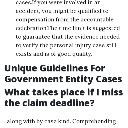
cases.If you were involved in an
accident, you might be qualified to
compensation from the accountable
celebration.The time limit is suggested
to guarantee that the evidence needed
to verify the personal injury case still
exists and is of good quality.
Unique Guidelines For
Government Entity Cases
What takes place if I miss
the claim deadline?
, along with by case kind. Comprehending