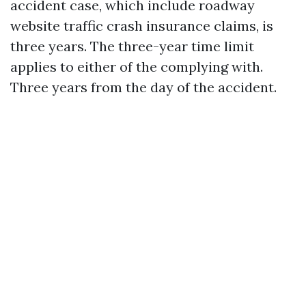
accident case, which include roadway
website traffic crash insurance claims, is
three years. The three-year time limit
applies to either of the complying with.
Three years from the day of the accident.