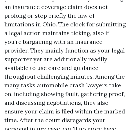
an insurance coverage claim does not
prolong or stop briefly the law of
limitations in Ohio. The clock for submitting
a legal action maintains ticking, also if
you're bargaining with an insurance
provider. They mainly function as your legal
supporter yet are additionally readily
available to use care and guidance
throughout challenging minutes. Among the
many tasks automobile crash lawyers take
on, including showing fault, gathering proof,
and discussing negotiations, they also
ensure your claim is filed within the marked
time. After the court disregards your
personal injury case, you'll no more have