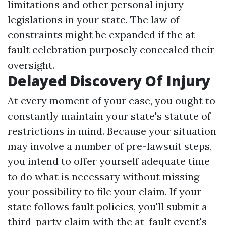
limitations and other personal injury
legislations in your state. The law of
constraints might be expanded if the at-
fault celebration purposely concealed their
oversight.
Delayed Discovery Of Injury
At every moment of your case, you ought to
constantly maintain your state's statute of
restrictions in mind. Because your situation
may involve a number of pre-lawsuit steps,
you intend to offer yourself adequate time
to do what is necessary without missing
your possibility to file your claim. If your
state follows fault policies, you'll submit a
third-party claim with the at-fault event's