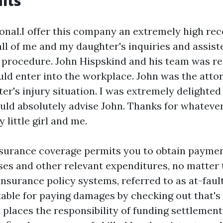
its
ional.I offer this company an extremely high r
ll of me and my daughter's inquiries and assiste
t procedure. John Hispskind and his team was re
ld enter into the workplace. John was the attor
er's injury situation. I was extremely delighted
ould absolutely advise John. Thanks for whateve
 little girl and me.
nsurance coverage permits you to obtain paymen
es and other relevant expenditures, no matter t
insurance policy systems, referred to as at-fault
able for paying damages by checking out that's
t places the responsibility of funding settlement