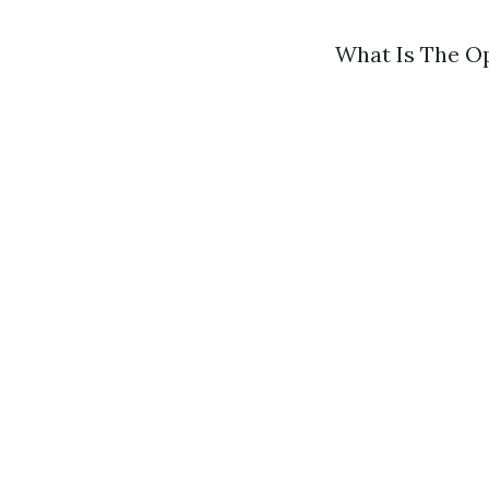
What Is The O