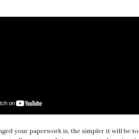
ged your paperwork is, the simpler it will be t