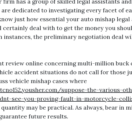
r firm has a group of skilled legal assistants and
are dedicated to investigating every facet of e
know just how essential your auto mishap legal a
l certainly deal with to get the money you shou
h instances, the preliminary negotiation deal wil
t review online concerning multi-million buck c
hicle accident situations do not call for those 
uss vehicle mishap cases where
ntcno152.yousher.com/suppose-the-various-oth
dnt-see-you-proving-fault-in-motorcycle-colli
 quantity may be practical. As always, bear in m
guarantee future results.