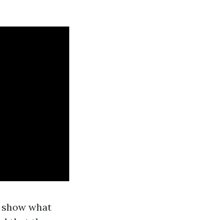
o show what