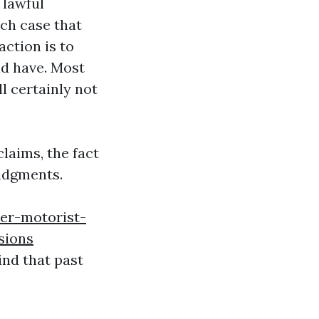
 lawful
ach case that
ction is to
ld have. Most
l certainly not
laims, the fact
judgments.
er-motorist-
sions
ind that past