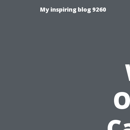
My inspiring blog 9260
O
C