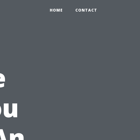
HOME
CONTACT
e
ou
An