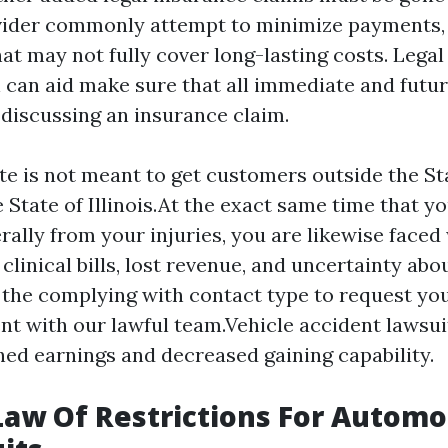
vider commonly attempt to minimize payments,
at may not fully cover long-lasting costs. Legal
 can aid make sure that all immediate and futu
iscussing an insurance claim.
te is not meant to get customers outside the St
 State of Illinois.At the exact same time that yo
erally from your injuries, you are likewise faced
 clinical bills, lost revenue, and uncertainty abo
l the complying with contact type to request yo
t with our lawful team.Vehicle accident lawsui
ed earnings and decreased gaining capability.
 Law Of Restrictions For Automo