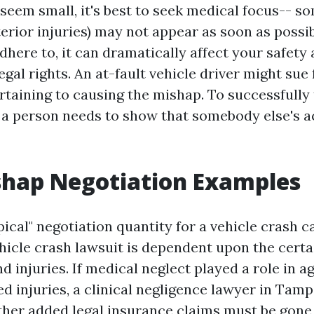
s seem small, it's best to seek medical focus-- so
erior injuries) may not appear as soon as possib
here to, it can dramatically affect your safety 
egal rights. An at-fault vehicle driver might sue
rtaining to causing the mishap. To successfully 
, a person needs to show that somebody else's a
shap Negotiation Examples
pical" negotiation quantity for a vehicle crash c
hicle crash lawsuit is dependent upon the certa
 injuries. If medical neglect played a role in a
d injuries, a clinical negligence lawyer in Tamp
ther added legal insurance claims must be gone 