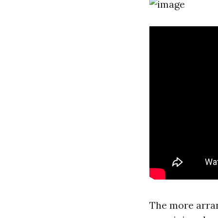
The more arran