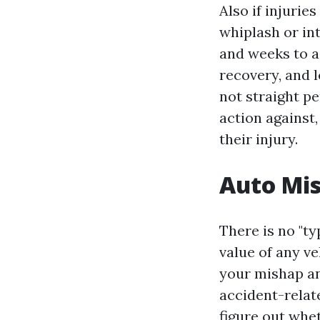
Also if injurie
whiplash or int
and weeks to ad
recovery, and l
not straight pe
action against
their injury.
Auto Mi
There is no "ty
value of any ve
your mishap and
accident-relate
figure out whe