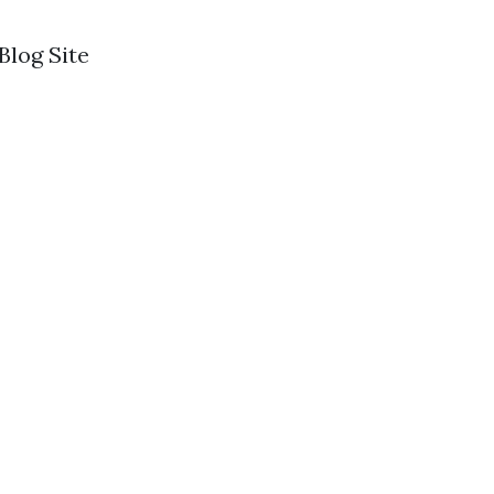
log Site