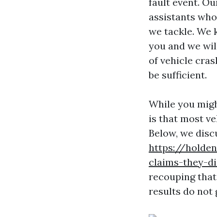
fault event. Ou
assistants who 
we tackle. We 
you and we wil
of vehicle cras
be sufficient.
While you migh
is that most ve
Below, we disc
https://holde
claims-they-di
recouping that
results do not 