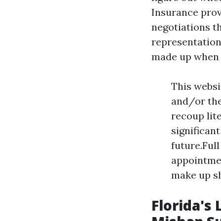
Insurance pro
negotiations th
representation
made up when d
This websi
and/or the
recoup lit
significant
future.Ful
appointmen
make up sh
Florida's