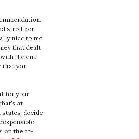
ecommendation.
d stroll her
ally nice to me
ney that dealt
 with the end
r that you
t for your
hat's at
 states, decide
 responsible
s on the at-