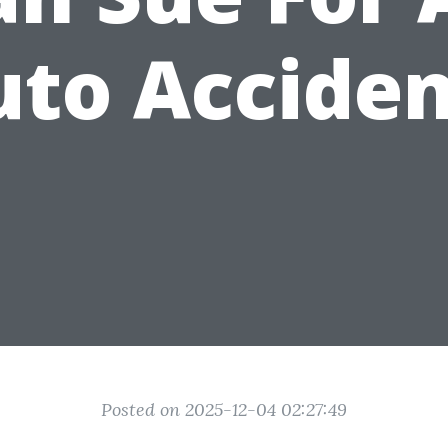
uto Acciden
Posted on 2025-12-04 02:27:49