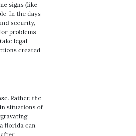
me signs (like
le. In the days
and security,
 for problems
take legal
ctions created
ase. Rather, the
in situations of
ggravating
a florida can
after.