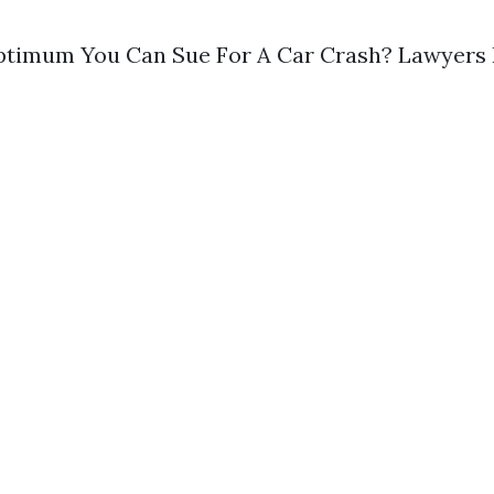
ptimum You Can Sue For A Car Crash? Lawyers B