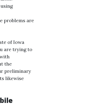
 using
re problems are
ate of Iowa
u are trying to
 with
ut the
ur preliminary
ts likewise
bile