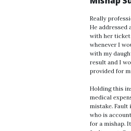
Mishap Su
Really profess
He addressed a
with her ticke
whenever I wou
with my daught
result and I w
provided for my
Holding this i
medical expens
mistake. Fault 
who is account
for a mishap. I