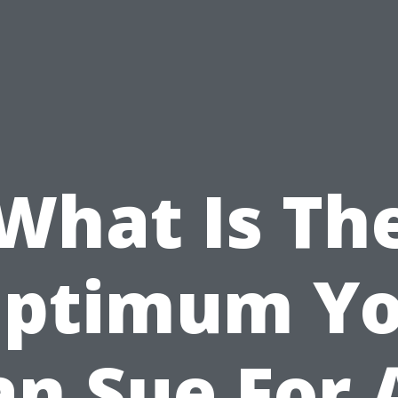
What Is Th
ptimum Y
an Sue For 