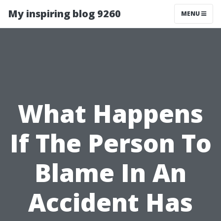
My inspiring blog 9260
MENU
What Happens
If The Person To
Blame In An
Accident Has