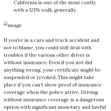
California is one of the most costly,
with a 121% walk, generally.
If you're in a cars and truck accident and
not to blame, you could still deal with
troubles if the various other driver is
without insurance. Even if you not did
anything wrong, your certificate might be
suspended or revoked. This might take
place if you can't show proof of insurance
coverage when the police arrive. Driving
without insurance coverage is a dangerous
option with significant monetary and lawful