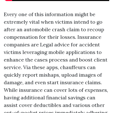
Every one of this information might be
extremely vital when victims intend to go
after an automobile crash claim to recoup
compensation for their losses. Insurance
companies are
Legal advice for accident
victims
leveraging mobile applications to
enhance the cases process and boost client
service. Via these apps, chauffeurs can
quickly report mishaps, upload images of
damage, and even start insurance claims.
While insurance can cover lots of expenses,
having additional financial savings can
assist cover deductibles and various other
out-of-pocket prices immediately adhering