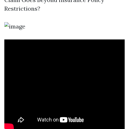
Restrictions?