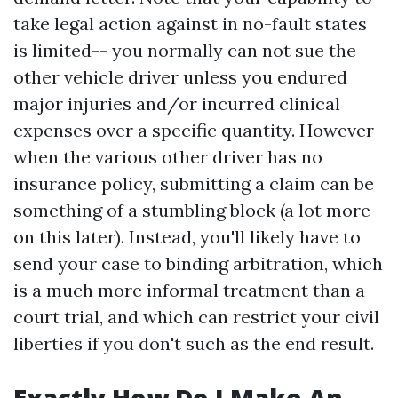
take legal action against in no-fault states
is limited-- you normally can not sue the
other vehicle driver unless you endured
major injuries and/or incurred clinical
expenses over a specific quantity. However
when the various other driver has no
insurance policy, submitting a claim can be
something of a stumbling block (a lot more
on this later). Instead, you'll likely have to
send your case to binding arbitration, which
is a much more informal treatment than a
court trial, and which can restrict your civil
liberties if you don't such as the end result.