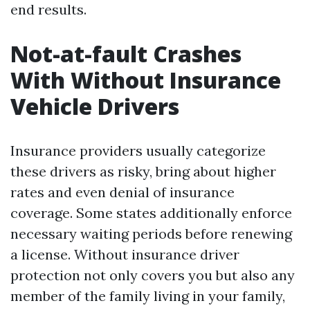
end results.
Not-at-fault Crashes
With Without Insurance
Vehicle Drivers
Insurance providers usually categorize
these drivers as risky, bring about higher
rates and even denial of insurance
coverage. Some states additionally enforce
necessary waiting periods before renewing
a license. Without insurance driver
protection not only covers you but also any
member of the family living in your family,