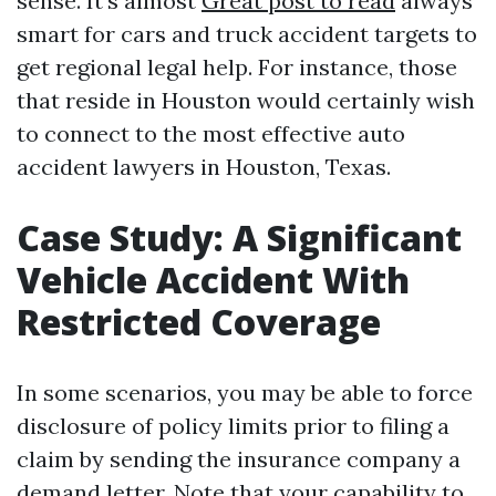
sense. It's almost
Great post to read
always
smart for cars and truck accident targets to
get regional legal help. For instance, those
that reside in Houston would certainly wish
to connect to the most effective auto
accident lawyers in Houston, Texas.
Case Study: A Significant
Vehicle Accident With
Restricted Coverage
In some scenarios, you may be able to force
disclosure of policy limits prior to filing a
claim by sending the insurance company a
demand letter. Note that your capability to