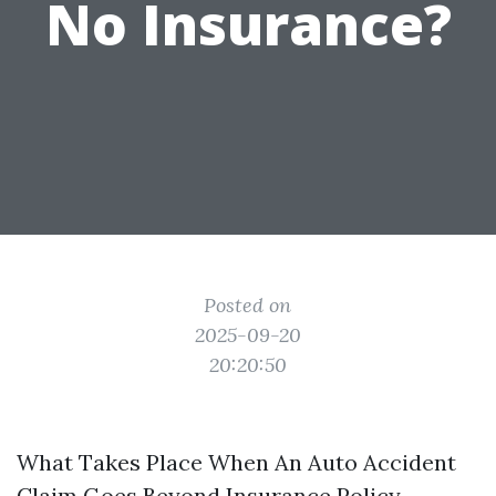
No Insurance?
Posted on
2025-09-20
20:20:50
What Takes Place When An Auto Accident
Claim Goes Beyond Insurance Policy