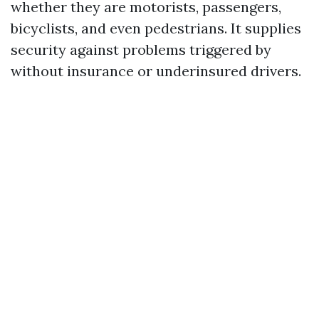
whether they are motorists, passengers,
bicyclists, and even pedestrians. It supplies
security against problems triggered by
without insurance or underinsured drivers.