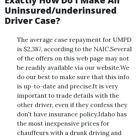
Exactly How Do I Make An
Uninsured/underinsured
Driver Case?
The average case repayment for UMPD
is $2,387, according to the NAIC.Several
of the offers on this web page may not
be readily available via our website.We
do our best to make sure that this info
is up-to-date and precise.It is very
important to trade details with the
other driver, even if they confess they
don't have insurance policy.Idaho has
the most inexpensive prices for
chauffeurs with a drunk driving and