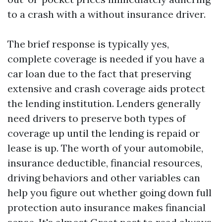
to a crash with a without insurance driver.
The brief response is typically yes,
complete coverage is needed if you have a
car loan due to the fact that preserving
extensive and crash coverage aids protect
the lending institution. Lenders generally
need drivers to preserve both types of
coverage up until the lending is repaid or
lease is up. The worth of your automobile,
insurance deductible, financial resources,
driving behaviors and other variables can
help you figure out whether going down full
protection auto insurance makes financial