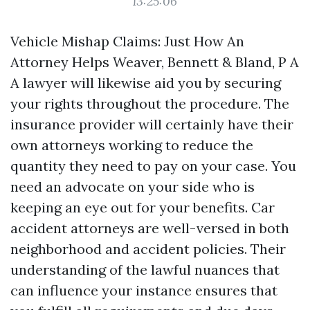
13:25:06
Vehicle Mishap Claims: Just How An
Attorney Helps Weaver, Bennett & Bland, P A
A lawyer will likewise aid you by securing
your rights throughout the procedure. The
insurance provider will certainly have their
own attorneys working to reduce the
quantity they need to pay on your case. You
need an advocate on your side who is
keeping an eye out for your benefits. Car
accident attorneys are well-versed in both
neighborhood and accident policies. Their
understanding of the lawful nuances that
can influence your instance ensures that