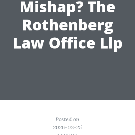
Mishap? The
Rothenberg
Law Office Llp
Posted on
2026-03-25