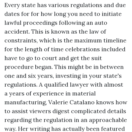
Every state has various regulations and due
dates for for how long you need to initiate
lawful proceedings following an auto
accident. This is known as the law of
constraints, which is the maximum timeline
for the length of time celebrations included
have to go to court and get the suit
procedure began. This might be in between
one and six years, investing in your state's
regulations. A qualified lawyer with almost
a years of experience in material
manufacturing, Valerie Catalano knows how
to assist viewers digest complicated details
regarding the regulation in an approachable
way. Her writing has actually been featured