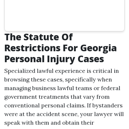
The Statute Of
Restrictions For Georgia
Personal Injury Cases
Specialized lawful experience is critical in
browsing these cases, specifically when
managing business lawful teams or federal
government treatments that vary from
conventional personal claims. If bystanders
were at the accident scene, your lawyer will
speak with them and obtain their