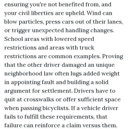
ensuring you're not benefited from, and
your civil liberties are upheld. Wind can
blow particles, press cars out of their lanes,
or trigger unexpected handling changes.
School areas with lowered speed
restrictions and areas with truck
restrictions are common examples. Proving
that the other driver damaged an unique
neighborhood law often lugs added weight
in appointing fault and building a solid
argument for settlement. Drivers have to
quit at crosswalks or offer sufficient space
when passing bicyclists. If a vehicle driver
fails to fulfill these requirements, that
failure can reinforce a claim versus them.