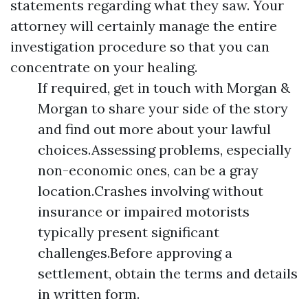
statements regarding what they saw. Your
attorney will certainly manage the entire
investigation procedure so that you can
concentrate on your healing.
If required, get in touch with Morgan &
Morgan to share your side of the story
and find out more about your lawful
choices.Assessing problems, especially
non-economic ones, can be a gray
location.Crashes involving without
insurance or impaired motorists
typically present significant
challenges.Before approving a
settlement, obtain the terms and details
in written form.