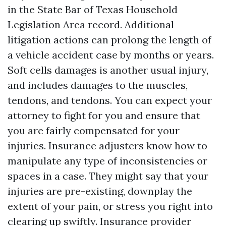
in the State Bar of Texas Household
Legislation Area record. Additional
litigation actions can prolong the length of
a vehicle accident case by months or years.
Soft cells damages is another usual injury,
and includes damages to the muscles,
tendons, and tendons. You can expect your
attorney to fight for you and ensure that
you are fairly compensated for your
injuries. Insurance adjusters know how to
manipulate any type of inconsistencies or
spaces in a case. They might say that your
injuries are pre-existing, downplay the
extent of your pain, or stress you right into
clearing up swiftly. Insurance provider