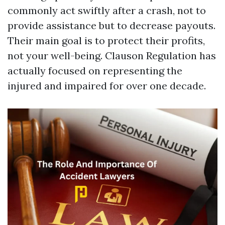
commonly act swiftly after a crash, not to
provide assistance but to decrease payouts.
Their main goal is to protect their profits,
not your well-being. Clauson Regulation has
actually focused on representing the
injured and impaired for over one decade.