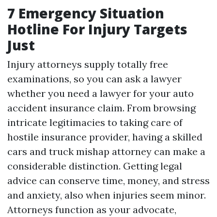
7 Emergency Situation
Hotline For Injury Targets
Just
Injury attorneys supply totally free
examinations, so you can ask a lawyer
whether you need a lawyer for your auto
accident insurance claim. From browsing
intricate legitimacies to taking care of
hostile insurance provider, having a skilled
cars and truck mishap attorney can make a
considerable distinction. Getting legal
advice can conserve time, money, and stress
and anxiety, also when injuries seem minor.
Attorneys function as your advocate,