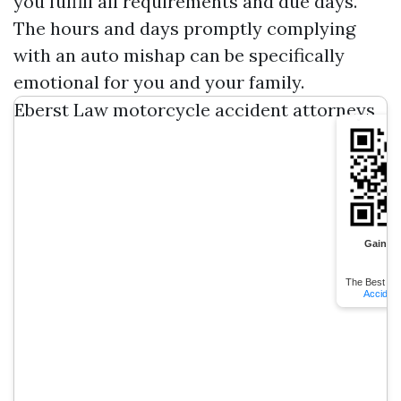
you fulfill all requirements and due days.
The hours and days promptly complying
with an auto mishap can be specifically
emotional for you and your family.
Eberst Law motorcycle accident attorneys
Gainesv
The Best
Gai
Acciden