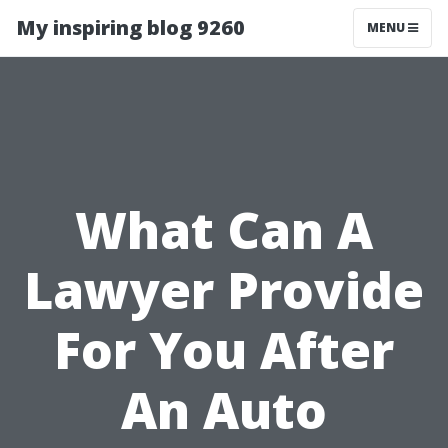
My inspiring blog 9260
MENU
What Can A
Lawyer Provide
For You After
An Auto