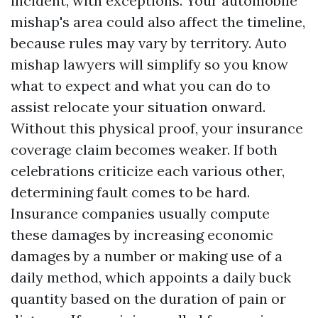
incident, with exceptions. Your automobile
mishap's area could also affect the timeline,
because rules may vary by territory. Auto
mishap lawyers will simplify so you know
what to expect and what you can do to
assist relocate your situation onward.
Without this physical proof, your insurance
coverage claim becomes weaker. If both
celebrations criticize each various other,
determining fault comes to be hard.
Insurance companies usually compute
these damages by increasing economic
damages by a number or making use of a
daily method, which appoints a daily buck
quantity based on the duration of pain or