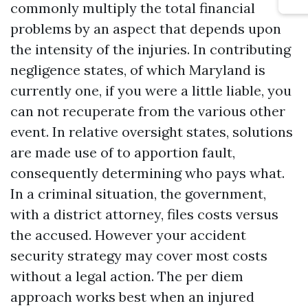
commonly multiply the total financial
problems by an aspect that depends upon
the intensity of the injuries. In contributing
negligence states, of which Maryland is
currently one, if you were a little liable, you
can not recuperate from the various other
event. In relative oversight states, solutions
are made use of to apportion fault,
consequently determining who pays what.
In a criminal situation, the government,
with a district attorney, files costs versus
the accused. However your accident
security strategy may cover most costs
without a legal action. The per diem
approach works best when an injured