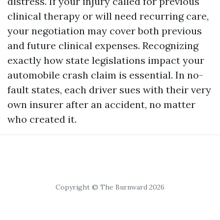
distress. If your injury called for previous
clinical therapy or will need recurring care,
your negotiation may cover both previous
and future clinical expenses. Recognizing
exactly how state legislations impact your
automobile crash claim is essential. In no-
fault states, each driver sues with their very
own insurer after an accident, no matter
who created it.
Copyright © The Burnward 2026