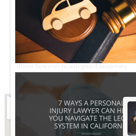
enduring to calculate crash
settlement.There are lots of factors
that go into establishing a settlement
amount for an injury situation, and this
computation is simply the
beginning.The objective of a civil suit is
not to penalize the at-fault vehicle
driver however to safeguard monetary
settlement, called damages, for the
individual who experienced losses.