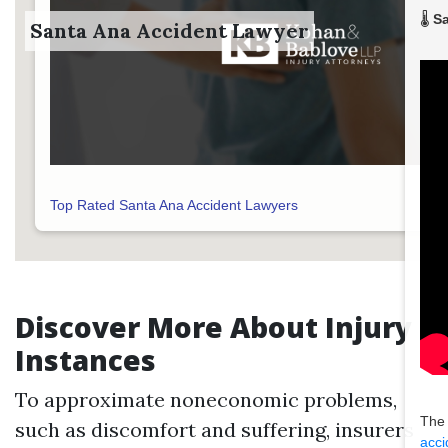
🌡️
Sa
Santa Ana Accident Lawyer
Top Rated Santa Ana Accident Lawyers
Discover More About Injury
Instances
To approximate noneconomic problems,
The
such as discomfort and suffering, insurers
acci