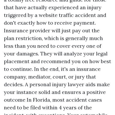
that have actually experienced an injury
triggered by a website traffic accident and
don't exactly how to receive payment.
Insurance provider will just pay out the
plan restriction, which is generally much
less than you need to cover every one of
your damages. They will analyze your legal
placement and recommend you on how best
to continue. In the end, it's an insurance
company, mediator, court, or jury that
decides. A personal injury lawyer aids make
your instance solid and ensures a positive
outcome In Florida, most accident cases
need to be filed within 4 years of the