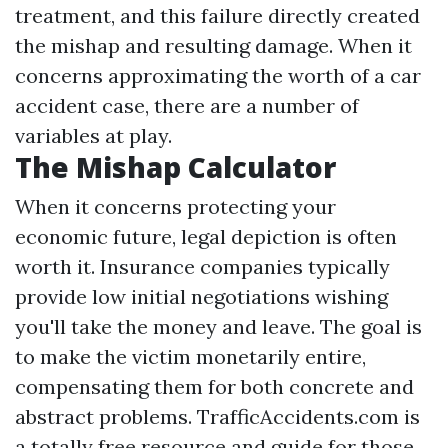
treatment, and this failure directly created
the mishap and resulting damage. When it
concerns approximating the worth of a car
accident case, there are a number of
variables at play.
The Mishap Calculator
When it concerns protecting your
economic future, legal depiction is often
worth it. Insurance companies typically
provide low initial negotiations wishing
you'll take the money and leave. The goal is
to make the victim monetarily entire,
compensating them for both concrete and
abstract problems. TrafficAccidents.com is
a totally free resource and guide for those