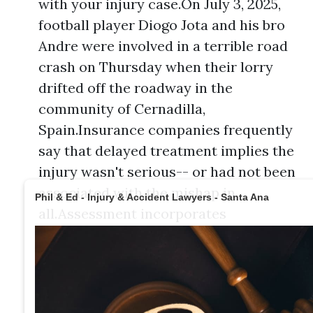
with your injury case.On July 3, 2025,
football player Diogo Jota and his bro
Andre were involved in a terrible road
crash on Thursday when their lorry
drifted off the roadway in the
community of Cernadilla,
Spain.Insurance companies frequently
say that delayed treatment implies the
injury wasn't serious-- or had not been
associated with the mishap in
Phil & Ed - Injury & Accident Lawyers - Santa Ana
all.Assessment incorporates
substantial losses such as clinical
expenses, building damages, and lost
incomes, but likewise considers
intangible aspects like discomfort and