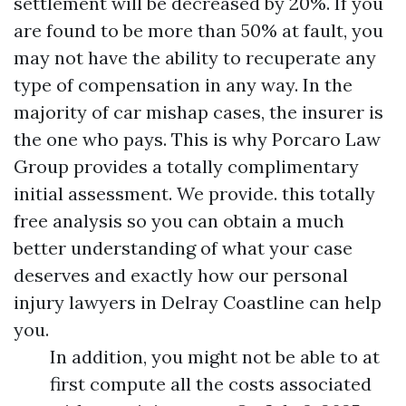
settlement will be decreased by 20%. If you
are found to be more than 50% at fault, you
may not have the ability to recuperate any
type of compensation in any way. In the
majority of car mishap cases, the insurer is
the one who pays. This is why Porcaro Law
Group provides a totally complimentary
initial assessment. We provide. this totally
free analysis so you can obtain a much
better understanding of what your case
deserves and exactly how our personal
injury lawyers in Delray Coastline can help
you.
In addition, you might not be able to at
first compute all the costs associated