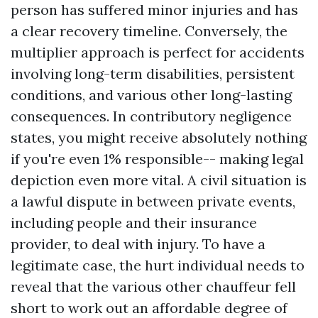
person has suffered minor injuries and has
a clear recovery timeline. Conversely, the
multiplier approach is perfect for accidents
involving long-term disabilities, persistent
conditions, and various other long-lasting
consequences. In contributory negligence
states, you might receive absolutely nothing
if you're even 1% responsible-- making legal
depiction even more vital. A civil situation is
a lawful dispute in between private events,
including people and their insurance
provider, to deal with injury. To have a
legitimate case, the hurt individual needs to
reveal that the various other chauffeur fell
short to work out an affordable degree of