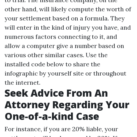
other hand, will likely compute the worth of
your settlement based on a formula. They
will enter in the kind of injury you have, and
numerous factors connecting to it, and
allow a computer give a number based on
various other similar cases. Use the
installed code below to share the
infographic by yourself site or throughout
the internet.
Seek Advice From An
Attorney Regarding Your
One-of-a-kind Case
For instance, if you are 20% liable, your