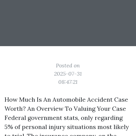
Posted on
2025-07-31
08:47:21
How Much Is An Automobile Accident Case
Worth? An Overview To Valuing Your Case
Federal government stats, only regarding
5% of personal injury situations most likely
to trial. The insurance company, on the