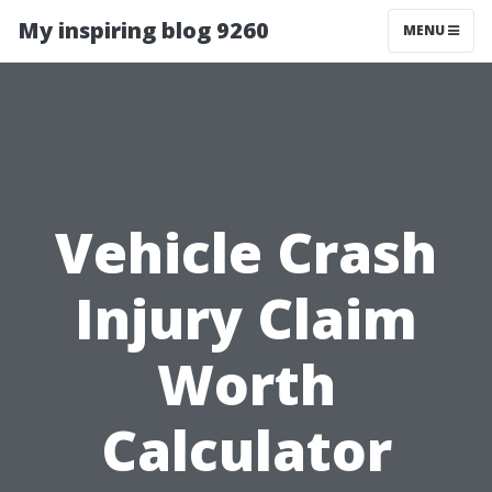
My inspiring blog 9260
MENU
Vehicle Crash
Injury Claim
Worth
Calculator