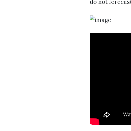
do not forecas