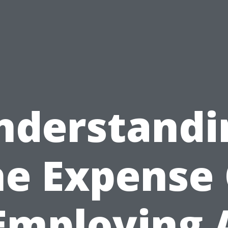
nderstandi
he Expense 
Employing 