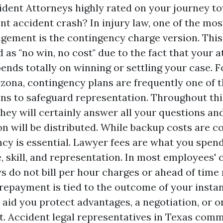
dent Attorneys highly rated
on your journey to
ent accident crash? In injury law, one of the m
ngement is the contingency charge version. This
 as "no win, no cost" due to the fact that your a
ends totally on winning or settling your case. 
rizona, contingency plans are frequently one of 
ns to safeguard representation. Throughout thi
they will certainly answer all your questions a
on will be distributed. While backup costs are
ncy is essential. Lawyer fees are what you spen
e, skill, and representation. In most employees
s do not bill per hour charges or ahead of time 
 repayment is tied to the outcome of your insta
y aid you protect advantages, a negotiation, or 
lt. Accident legal representatives in Texas com