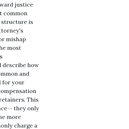
ward justice
ost common
 structure is
ttorney's
For mishap
the most
s
nd describe how
 common and
d for your
' compensation
retainers. This
nce-- they only
one more
monly charge a