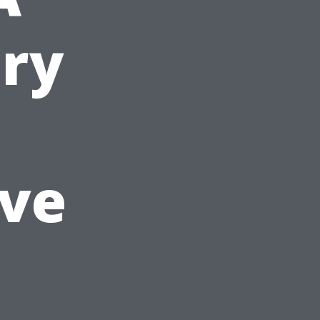
ury
ive