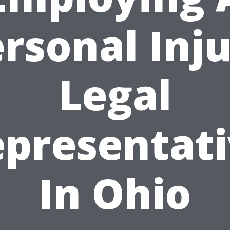
rsonal Inj
Legal
presentat
In Ohio