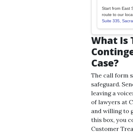
Start from East 
route to our loca
Suite 335, Sac
What Is 
Conting
Case?
The call form 
safeguard. Send
leaving a voic
of lawyers at 
and willing to 
this box, you 
Customer Trea