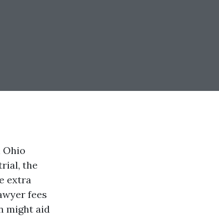
n Ohio
rial, the
e extra
awyer fees
n might aid