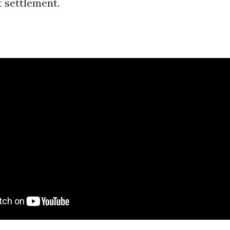
t settlement.