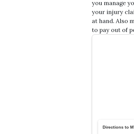
you manage you
your injury cl
at hand. Also 
to pay out of p
Directions to 