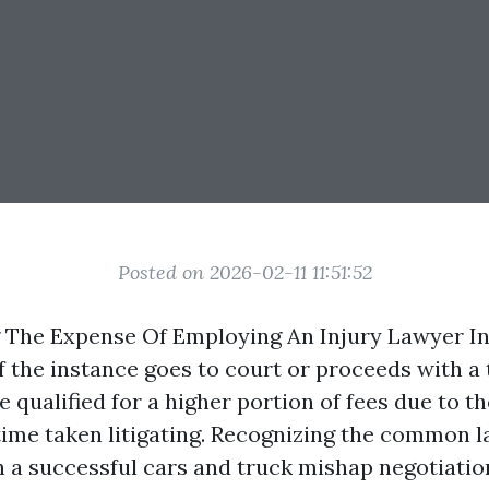
Posted on 2026-02-11 11:51:52
 The Expense Of Employing An Injury Lawyer I
f the instance goes to court or proceeds with a t
 qualified for a higher portion of fees due to th
ime taken litigating. Recognizing the common l
 a successful cars and truck mishap negotiatio