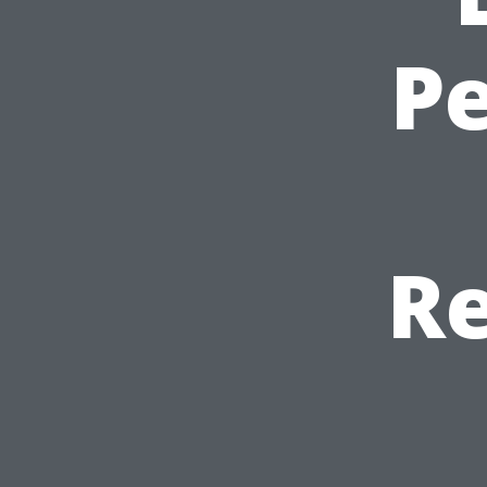
Pe
Re