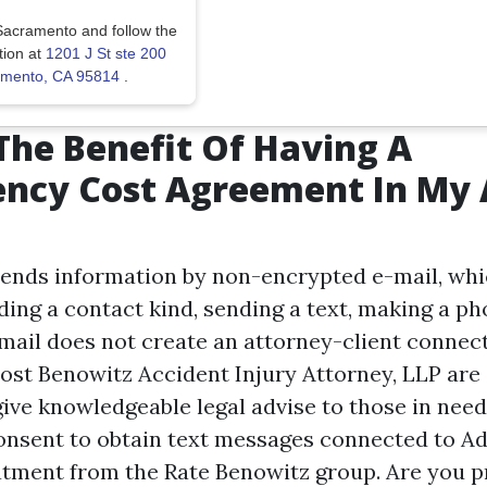
Sacramento and follow the
tion at
1201 J St ste 200
ramento, CA 95814
.
The Benefit Of Having A
ency Cost Agreement In My 
sends information by non-encrypted e-mail, whi
ing a contact kind, sending a text, making a pho
email does not create an attorney-client connec
Cost Benowitz Accident Injury Attorney, LLP are
give knowledgeable legal advise to those in nee
consent to obtain text messages connected to Ad
tment from the Rate Benowitz group. Are you p