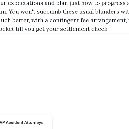
r expectations and plan just how to progress af
aim. You won't succumb these usual blunders wi
much better, with a contingent fee arrangement,
ocket till you get your settlement check.
MVP Accident Attorneys