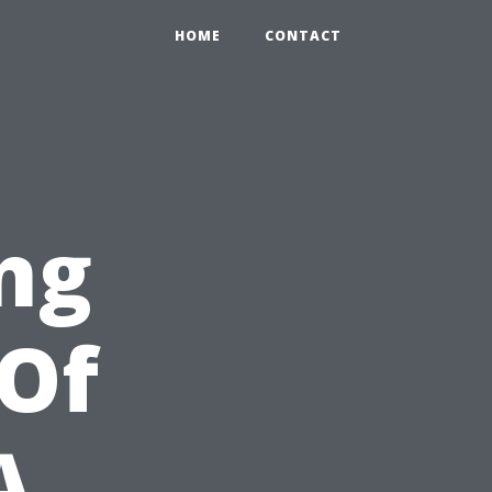
HOME
CONTACT
ng
Of
A