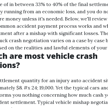
 of in between 33% to 40% of the final settlemen
ly running from an economic loss, and you do n
re money unless it's needed. Below, we'll review 
common accident payment process works and why
tment after a mishap with significant losses. Th
uck crash negotiation varies on a case by case ba
ed on the realities and lawful elements of your
 are most vehicle crash
ions?
tlement quantity for an injury auto accident si
mately $& #x 24; 19,000. Yet the typical cars an
forms you nothing concerning how much cash yo
dent settlement. Typical vehicle mishap negotia