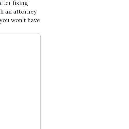
ter fixing
th an attorney
 you won't have