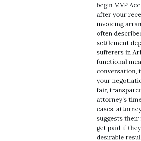
begin
MVP Acci
after your rec
invoicing arra
often described
settlement dep
sufferers in A
functional mea
conversation, 
your negotiati
fair, transpare
attorney's tim
cases, attorney
suggests their
get paid if the
desirable resu