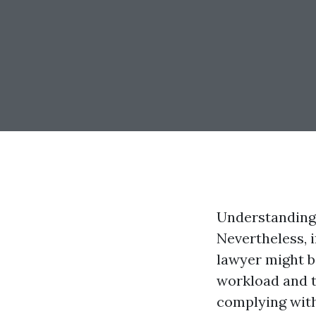
Understanding
Nevertheless, i
lawyer might be
workload and t
complying with