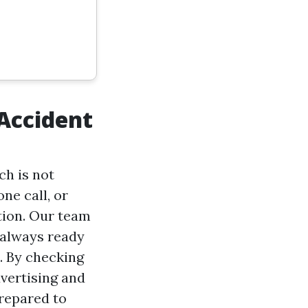
Accident
ch is not
ne call, or
tion. Our team
 always ready
d. By checking
vertising and
repared to