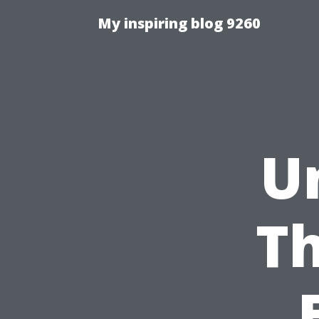
My inspiring blog 9260
U
T