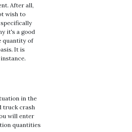
t. After all,
ot wish to
specifically
 it's a good
e quantity of
sis. It is
 instance.
tuation in the
d truck crash
u will enter
tion quantities