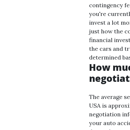
contingency fee
you're current
invest a lot mo
just how the 
financial inves
the cars and tr
determined bas
How much
negotiat
The average set
USA is approxi
negotiation in
your auto acci