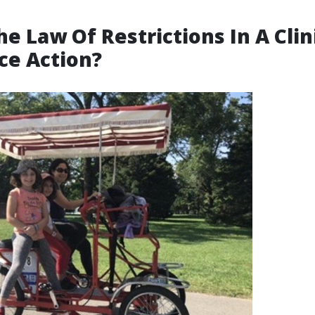
he Law Of Restrictions In A Clin
ce Action?