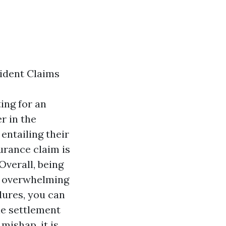
ident Claims
ing for an
r in the
entailing their
urance claim is
Overall, being
nd overwhelming
dures, you can
he settlement
mishap, it is