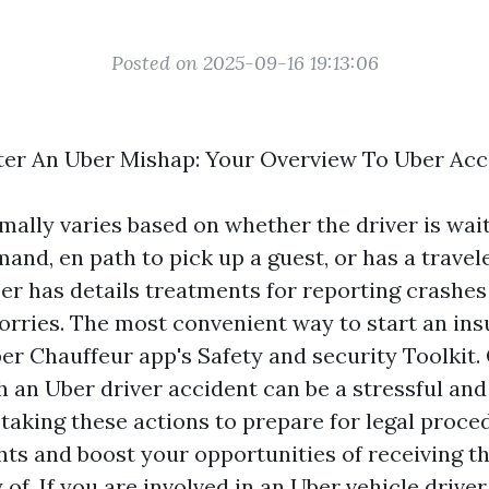
Posted on 2025-09-16 19:13:06
ter An Uber Mishap: Your Overview To Uber Acc
mally varies based on whether the driver is wait
nd, en path to pick up a guest, or has a travele
er has details treatments for reporting crashes 
lorries. The most convenient way to start an ins
er Chauffeur app's Safety and security Toolkit. 
h an Uber driver accident can be a stressful a
 taking these actions to prepare for legal proce
ghts and boost your opportunities of receiving t
of. If you are involved in an Uber vehicle driver 