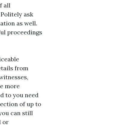
 all
Politely ask
ation as well.
ful proceedings
iceable
tails from
 witnesses,
he more
ed to you need
ection of up to
you can still
d or