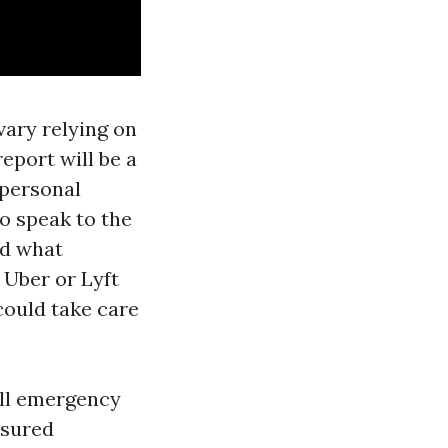
vary relying on
eport will be a
 personal
to speak to the
nd what
 Uber or Lyft
could take care
all emergency
nsured