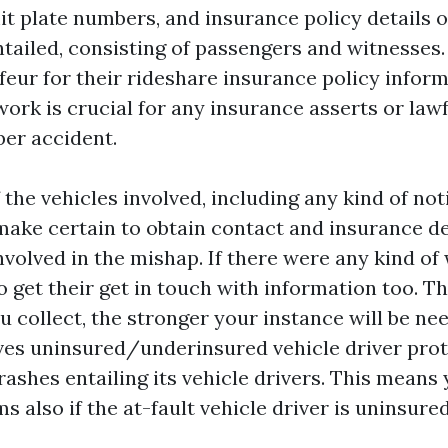
t plate numbers, and insurance policy details of
tailed, consisting of passengers and witnesses. 
eur for their rideshare insurance policy inform
ork is crucial for any insurance asserts or law
ber accident.
the vehicles involved, including any kind of not
ake certain to obtain contact and insurance de
volved in the mishap. If there were any kind of
o get their get in touch with information too. T
u collect, the stronger your instance will be ne
ives uninsured/underinsured vehicle driver prot
crashes entailing its vehicle drivers. This means 
 also if the at-fault vehicle driver is uninsure