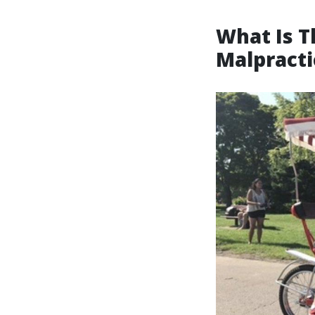
What Is T
Malpracti