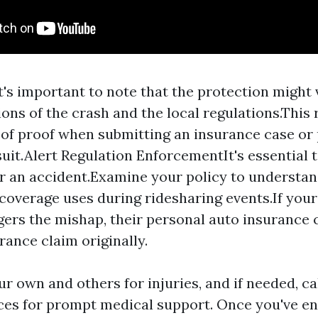
t's important to note that the protection might 
ons of the crash and the local regulations.This r
e of proof when submitting an insurance case or
suit.Alert Regulation EnforcementIt's essential 
er an accident.Examine your policy to understa
coverage uses during ridesharing events.If your
ggers the mishap, their personal auto insurance 
rance claim originally.
r own and others for injuries, and if needed, c
ices for prompt medical support. Once you've e