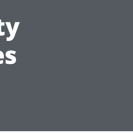
ty
es