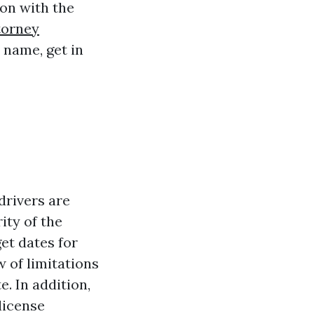
on with the
torney
 name, get in
 drivers are
ity of the
get dates for
w of limitations
. In addition,
license