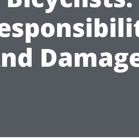
esponsibili
nd Damag