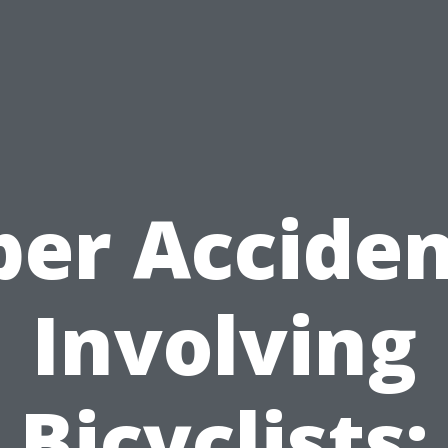
ber Acciden
Involving
Bicyclists: