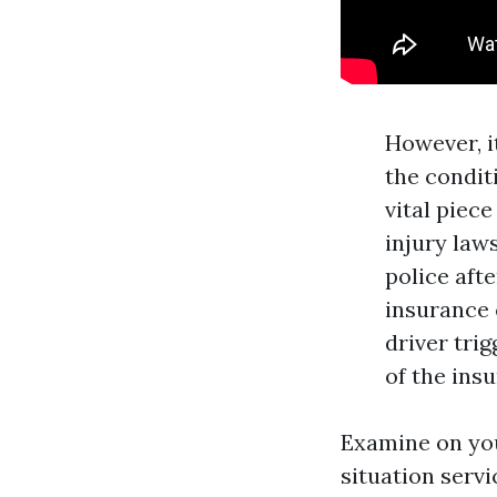
However, i
the conditi
vital piec
injury law
police aft
insurance 
driver tri
of the insu
Examine on you
situation serv