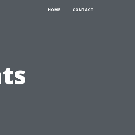
HOME
CONTACT
ts