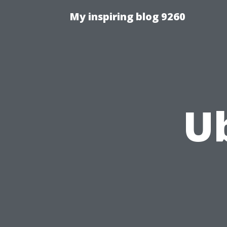
My inspiring blog 9260
U