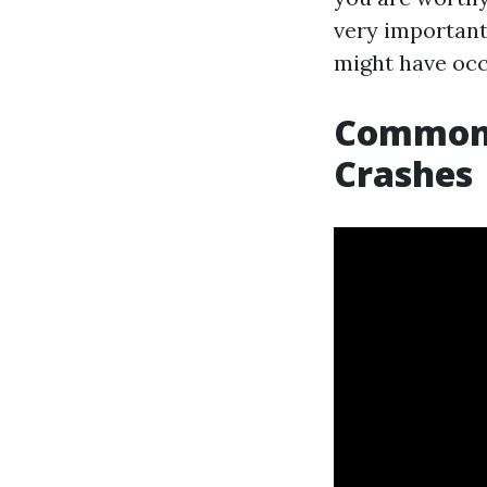
very importan
might have occ
Common 
Crashes