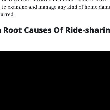
t to examine and manage any kind of home dam
urred.
Root Causes Of Ride-shari