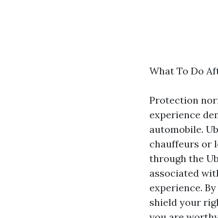
What To Do Af
Protection nor
experience dema
automobile. Ub
chauffeurs or 
through the Ub
associated wit
experience. By
shield your ri
you are worthy 