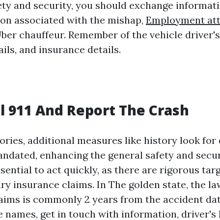
ety and security, you should exchange informati
ion associated with the mishap,
Employment at
Uber chauffeur. Remember of the vehicle driver's
ils, and insurance details.
l 911 And Report The Crash
itories, additional measures like history look for
andated, enhancing the general safety and secur
essential to act quickly, as there are rigorous tar
ry insurance claims. In The golden state, the la
laims is commonly 2 years from the accident date
 names, get in touch with information, driver's 