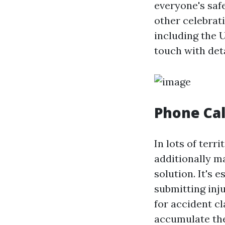
everyone's saf
other celebrat
including the 
touch with deta
Phone Cal
In lots of terr
additionally m
solution. It's 
submitting inju
for accident c
accumulate the