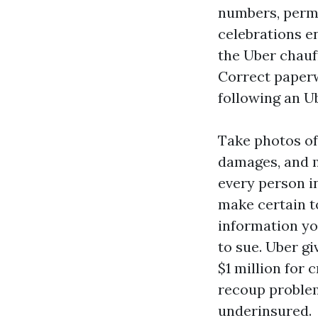
numbers, permi
celebrations en
the Uber chauff
Correct paperw
following an U
Take photos of 
damages, and m
every person in
make certain t
information yo
to sue. Uber g
$1 million for 
recoup problems
underinsured.