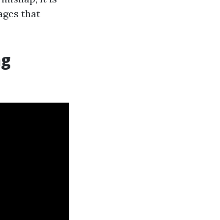
ages that
ng