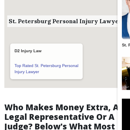
St. Petersburg Personal Injury Lawyer
St. 
D2 Injury Law
Top Rated St. Petersburg Personal
Injury Lawyer
Who Makes Money Extra, A
Legal Representative Or A
Judge? Below's What Most