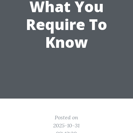
What You
Require To
Know
Posted on
2025-10-31