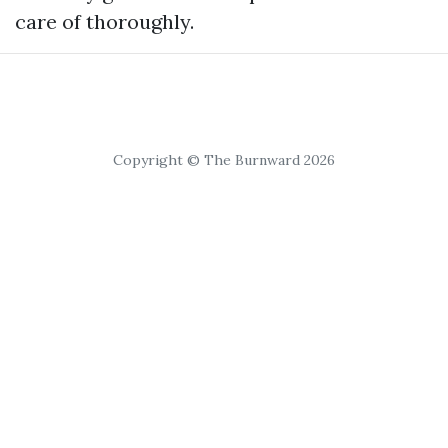
care of thoroughly.
Copyright © The Burnward 2026