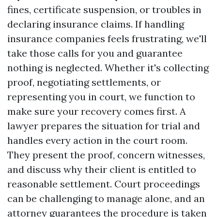
fines, certificate suspension, or troubles in
declaring insurance claims. If handling
insurance companies feels frustrating, we'll
take those calls for you and guarantee
nothing is neglected. Whether it's collecting
proof, negotiating settlements, or
representing you in court, we function to
make sure your recovery comes first. A
lawyer prepares the situation for trial and
handles every action in the court room.
They present the proof, concern witnesses,
and discuss why their client is entitled to
reasonable settlement. Court proceedings
can be challenging to manage alone, and an
attorney guarantees the procedure is taken