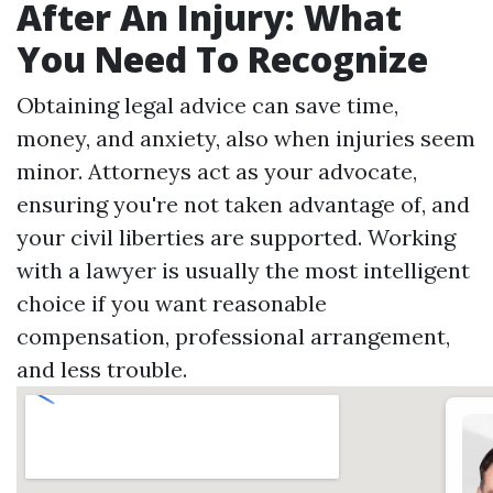
After An Injury: What
You Need To Recognize
Obtaining legal advice can save time,
money, and anxiety, also when injuries seem
minor. Attorneys act as your advocate,
ensuring you're not taken advantage of, and
your civil liberties are supported. Working
with a lawyer is usually the most intelligent
choice if you want reasonable
compensation, professional arrangement,
and less trouble.