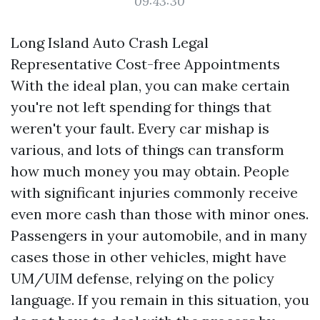
09:43:30
Long Island Auto Crash Legal
Representative Cost-free Appointments
With the ideal plan, you can make certain
you're not left spending for things that
weren't your fault. Every car mishap is
various, and lots of things can transform
how much money you may obtain. People
with significant injuries commonly receive
even more cash than those with minor ones.
Passengers in your automobile, and in many
cases those in other vehicles, might have
UM/UIM defense, relying on the policy
language. If you remain in this situation, you