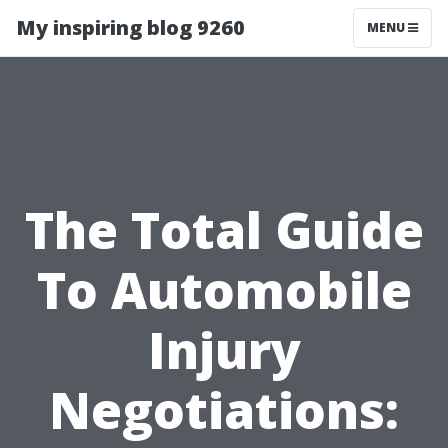
My inspiring blog 9260
MENU
The Total Guide
To Automobile
Injury
Negotiations: