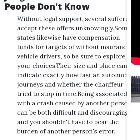
People Don't Know
Without legal support, several sufferers
accept these offers unknowingly.Some
states likewise have compensation
funds for targets of without insurance
vehicle drivers, so be sure to explore
your choices.Their size and place can
indicate exactly how fast an automobile
journeys and whether the chauffeur
tried to stop in time.Being associated
with a crash caused by another person
can be both difficult and discouraging,
and you shouldn't have to bear the
burden of another person's error.