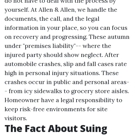
do not have to deal with the process by
yourself. At Allen & Allen, we handle the
documents, the call, and the legal
information in your place, so you can focus
on recovery and progressing. These autumn
under "premises liability"-- where the
injured party should show neglect. After
automobile crashes, slip and fall cases rate
high in personal injury situations. These
crashes occur in public and personal areas-
- from icy sidewalks to grocery store aisles.
Homeowner have a legal responsibility to
keep risk-free environments for site
visitors.
The Fact About Suing