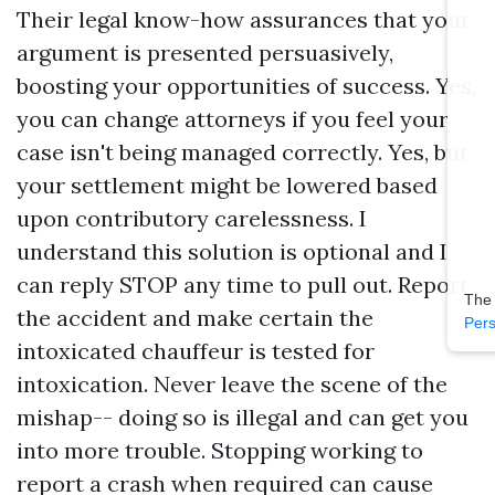
Their legal know-how assurances that your
argument is presented persuasively,
boosting your opportunities of success. Yes,
you can change attorneys if you feel your
case isn't being managed correctly. Yes, but
your settlement might be lowered based
upon contributory carelessness. I
understand this solution is optional and I
can reply STOP any time to pull out. Report
The
the accident and make certain the
Pers
intoxicated chauffeur is tested for
intoxication. Never leave the scene of the
mishap-- doing so is illegal and can get you
into more trouble. Stopping working to
report a crash when required can cause