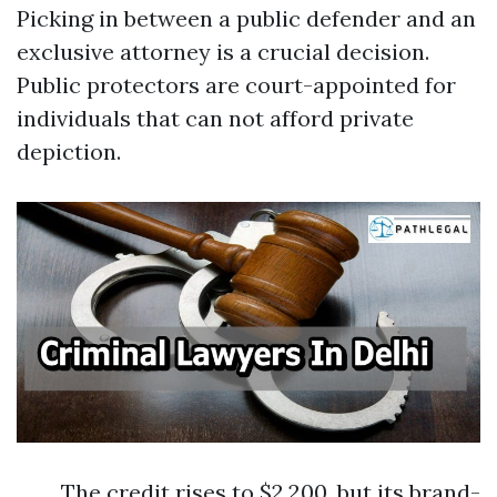
Picking in between a public defender and an
exclusive attorney is a crucial decision.
Public protectors are court-appointed for
individuals that can not afford private
depiction.
The credit rises to $2,200, but its brand-