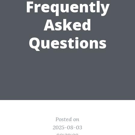
Frequently
Asked
Questions
Posted on
2025-08-03