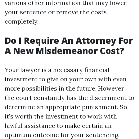
various other information that may lower
your sentence or remove the costs
completely.
Do I Require An Attorney For
A New Misdemeanor Cost?
Your lawyer is a necessary financial
investment to give on your own with even
more possibilities in the future. However
the court constantly has the discernment to
determine an appropriate punishment. So,
it's worth the investment to work with
lawful assistance to make certain an
optimum outcome for your sentencing.