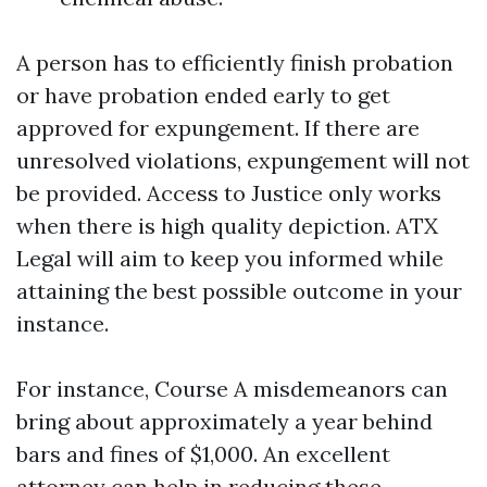
A person has to efficiently finish probation
or have probation ended early to get
approved for expungement. If there are
unresolved violations, expungement will not
be provided. Access to Justice only works
when there is high quality depiction. ATX
Legal will aim to keep you informed while
attaining the best possible outcome in your
instance.
For instance, Course A misdemeanors can
bring about approximately a year behind
bars and fines of $1,000. An excellent
attorney can help in reducing these