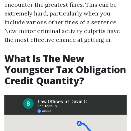
encounter the greatest fines. This can be
extremely hard, particularly when you
include various other fines of a sentence.
New, minor criminal activity culprits have
the most effective chance at getting in.
What Is The New
Youngster Tax Obligation
Credit Quantity?