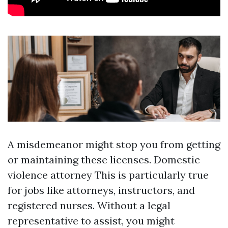
A misdemeanor might stop you from getting
or maintaining these licenses.
Domestic
violence attorney
This is particularly true
for jobs like attorneys, instructors, and
registered nurses. Without a legal
representative to assist, you might