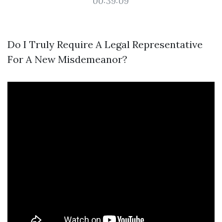
00:39:09
Do I Truly Require A Legal Representative
For A New Misdemeanor?