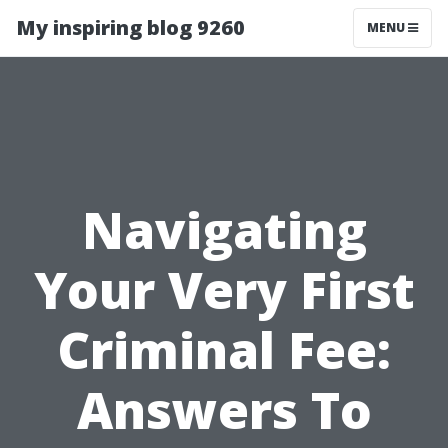
My inspiring blog 9260
MENU
Navigating
Your Very First
Criminal Fee:
Answers To