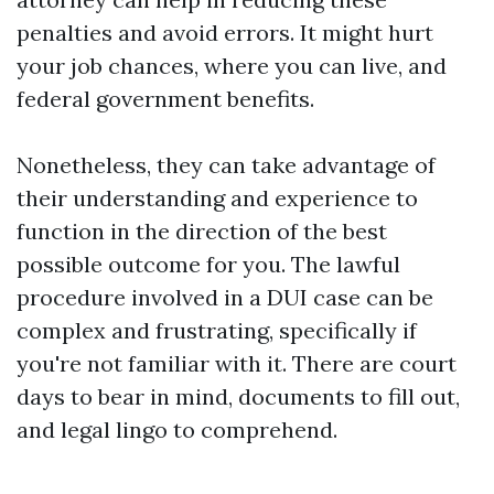
penalties and avoid errors. It might hurt
your job chances, where you can live, and
federal government benefits.
Nonetheless, they can take advantage of
their understanding and experience to
function in the direction of the best
possible outcome for you. The lawful
procedure involved in a DUI case can be
complex and frustrating, specifically if
you're not familiar with it. There are court
days to bear in mind, documents to fill out,
and legal lingo to comprehend.