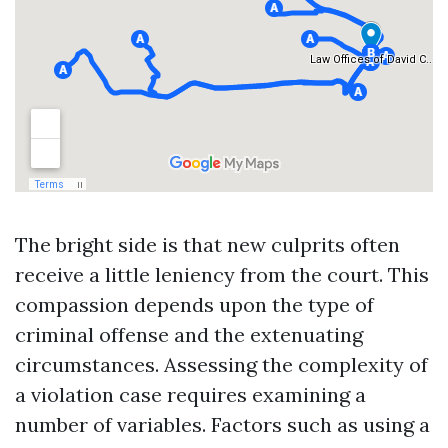
The bright side is that new culprits often
receive a little leniency from the court. This
compassion depends upon the type of
criminal offense and the extenuating
circumstances. Assessing the complexity of
a violation case requires examining a
number of variables. Factors such as using a