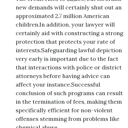
new demands will certainly shut out an
approximated 2.7 million American
children.In addition, your lawyer will
certainly aid with constructing a strong
protection that protects your rate of
interests.Safeguarding lawful depiction
very early is important due to the fact
that interactions with police or district
attorneys before having advice can
affect your instance.Successful
conclusion of such programs can result
in the termination of fees, making them
specifically efficient for non-violent
offenses stemming from problems like
chemical abuse.