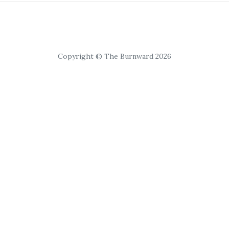
Copyright © The Burnward 2026