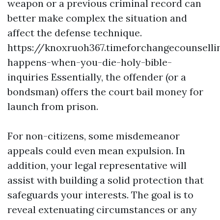
weapon or a previous criminal record can
better make complex the situation and
affect the defense technique.
https://knoxruoh367.timeforchangecounsell
happens-when-you-die-holy-bible-
inquiries
Essentially, the offender (or a
bondsman) offers the court bail money for
launch from prison.
For non-citizens, some misdemeanor
appeals could even mean expulsion. In
addition, your legal representative will
assist with building a solid protection that
safeguards your interests. The goal is to
reveal extenuating circumstances or any