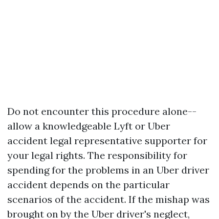
Do not encounter this procedure alone--
allow a knowledgeable Lyft or Uber
accident legal representative supporter for
your legal rights. The responsibility for
spending for the problems in an Uber driver
accident depends on the particular
scenarios of the accident. If the mishap was
brought on by the Uber driver's neglect,