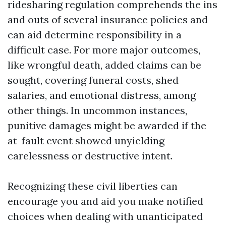
ridesharing regulation comprehends the ins
and outs of several insurance policies and
can aid determine responsibility in a
difficult case. For more major outcomes,
like wrongful death, added claims can be
sought, covering funeral costs, shed
salaries, and emotional distress, among
other things. In uncommon instances,
punitive damages might be awarded if the
at-fault event showed unyielding
carelessness or destructive intent.
Recognizing these civil liberties can
encourage you and aid you make notified
choices when dealing with unanticipated