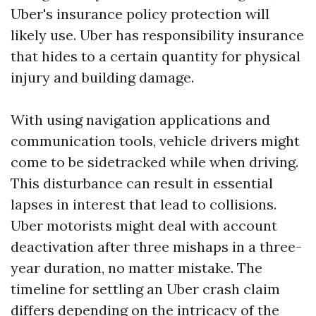
Uber's insurance policy protection will
likely use. Uber has responsibility insurance
that hides to a certain quantity for physical
injury and building damage.
With using navigation applications and
communication tools, vehicle drivers might
come to be sidetracked while when driving.
This disturbance can result in essential
lapses in interest that lead to collisions.
Uber motorists might deal with account
deactivation after three mishaps in a three-
year duration, no matter mistake. The
timeline for settling an Uber crash claim
differs depending on the intricacy of the