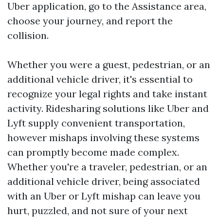
Uber application, go to the Assistance area,
choose your journey, and report the
collision.
Whether you were a guest, pedestrian, or an
additional vehicle driver, it's essential to
recognize your legal rights and take instant
activity. Ridesharing solutions like Uber and
Lyft supply convenient transportation,
however mishaps involving these systems
can promptly become made complex.
Whether you're a traveler, pedestrian, or an
additional vehicle driver, being associated
with an Uber or Lyft mishap can leave you
hurt, puzzled, and not sure of your next