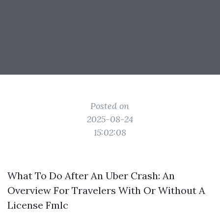
Posted on
2025-08-24
15:02:08
What To Do After An Uber Crash: An
Overview For Travelers With Or Without A
License Fmlc