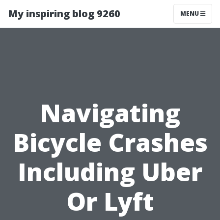
My inspiring blog 9260
MENU
Navigating
Bicycle Crashes
Including Uber
Or Lyft