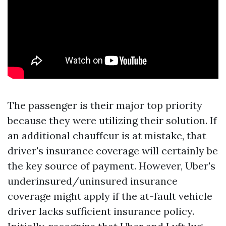
The passenger is their major top priority
because they were utilizing their solution. If
an additional chauffeur is at mistake, that
driver's insurance coverage will certainly be
the key source of payment. However, Uber's
underinsured/uninsured insurance
coverage might apply if the at-fault vehicle
driver lacks sufficient insurance policy.