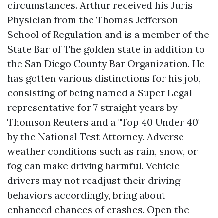
circumstances. Arthur received his Juris
Physician from the Thomas Jefferson
School of Regulation and is a member of the
State Bar of The golden state in addition to
the San Diego County Bar Organization. He
has gotten various distinctions for his job,
consisting of being named a Super Legal
representative for 7 straight years by
Thomson Reuters and a "Top 40 Under 40"
by the National Test Attorney. Adverse
weather conditions such as rain, snow, or
fog can make driving harmful. Vehicle
drivers may not readjust their driving
behaviors accordingly, bring about
enhanced chances of crashes. Open the