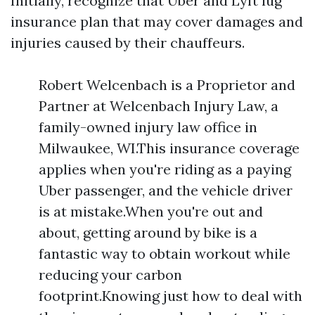
Initially, recognize that Uber and Lyft lug
insurance plan that may cover damages and
injuries caused by their chauffeurs.
Robert Welcenbach is a Proprietor and
Partner at Welcenbach Injury Law, a
family-owned injury law office in
Milwaukee, WI.This insurance coverage
applies when you're riding as a paying
Uber passenger, and the vehicle driver
is at mistake.When you're out and
about, getting around by bike is a
fantastic way to obtain workout while
reducing your carbon
footprint.Knowing just how to deal with