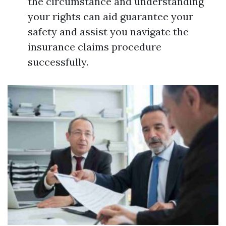
the circumstance and understanding
your rights can aid guarantee your
safety and assist you navigate the
insurance claims procedure
successfully.