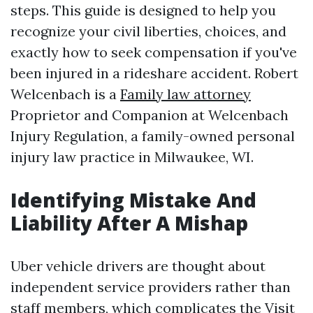
steps. This guide is designed to help you
recognize your civil liberties, choices, and
exactly how to seek compensation if you've
been injured in a rideshare accident. Robert
Welcenbach is a
Family law attorney
Proprietor and Companion at Welcenbach
Injury Regulation, a family-owned personal
injury law practice in Milwaukee, WI.
Identifying Mistake And
Liability After A Mishap
Uber vehicle drivers are thought about
independent service providers rather than
staff members, which complicates the
Visit