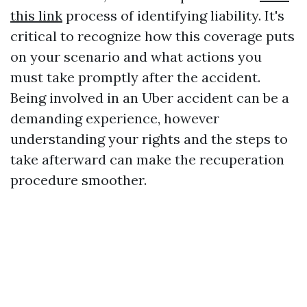
this link
process of identifying liability. It's
critical to recognize how this coverage puts
on your scenario and what actions you
must take promptly after the accident.
Being involved in an Uber accident can be a
demanding experience, however
understanding your rights and the steps to
take afterward can make the recuperation
procedure smoother.