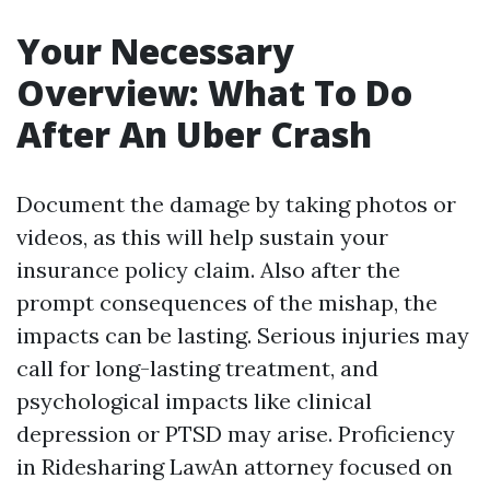
Your Necessary
Overview: What To Do
After An Uber Crash
Document the damage by taking photos or
videos, as this will help sustain your
insurance policy claim. Also after the
prompt consequences of the mishap, the
impacts can be lasting. Serious injuries may
call for long-lasting treatment, and
psychological impacts like clinical
depression or PTSD may arise. Proficiency
in Ridesharing LawAn attorney focused on