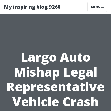
My inspiring blog 9260
MENU
Largo Auto
Mishap Legal
Representative
Vehicle Crash