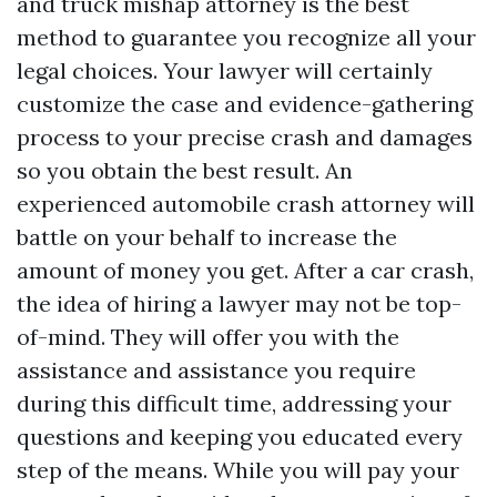
and truck mishap attorney is the best
method to guarantee you recognize all your
legal choices. Your lawyer will certainly
customize the case and evidence-gathering
process to your precise crash and damages
so you obtain the best result. An
experienced automobile crash attorney will
battle on your behalf to increase the
amount of money you get. After a car crash,
the idea of hiring a lawyer may not be top-
of-mind. They will offer you with the
assistance and assistance you require
during this difficult time, addressing your
questions and keeping you educated every
step of the means. While you will pay your