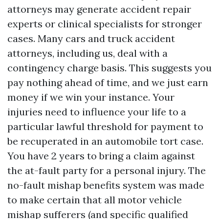
attorneys may generate accident repair
experts or clinical specialists for stronger
cases. Many cars and truck accident
attorneys, including us, deal with a
contingency charge basis. This suggests you
pay nothing ahead of time, and we just earn
money if we win your instance. Your
injuries need to influence your life to a
particular lawful threshold for payment to
be recuperated in an automobile tort case.
You have 2 years to bring a claim against
the at-fault party for a personal injury. The
no-fault mishap benefits system was made
to make certain that all motor vehicle
mishap sufferers (and specific qualified