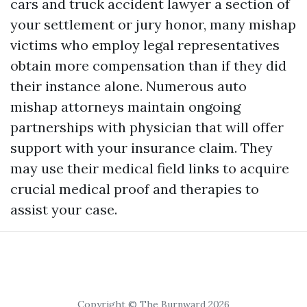
cars and truck accident lawyer a section of
your settlement or jury honor, many mishap
victims who employ legal representatives
obtain more compensation than if they did
their instance alone. Numerous auto
mishap attorneys maintain ongoing
partnerships with physician that will offer
support with your insurance claim. They
may use their medical field links to acquire
crucial medical proof and therapies to
assist your case.
Copyright © The Burnward 2026