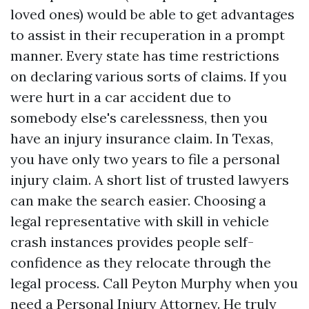
loved ones) would be able to get advantages
to assist in their recuperation in a prompt
manner. Every state has time restrictions
on declaring various sorts of claims. If you
were hurt in a car accident due to
somebody else's carelessness, then you
Directions to Amaro Law Firm
have an injury insurance claim. In Texas,
you have only two years to file a personal
injury claim. A short list of trusted lawyers
can make the search easier. Choosing a
legal representative with skill in vehicle
crash instances provides people self-
confidence as they relocate through the
legal process. Call Peyton Murphy when you
need a Personal Injury Attorney. He truly