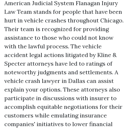
American Judicial System Flanagan Injury
Law Team stands for people that have been
hurt in vehicle crashes throughout Chicago.
Their team is recognized for providing
assistance to those who could not know
with the lawful process. The vehicle
accident legal actions litigated by Kline &
Specter attorneys have led to ratings of
noteworthy judgments and settlements. A
vehicle crash lawyer in Dallas can assist
explain your options. These attorneys also
participate in discussions with insurer to
accomplish equitable negotiations for their
customers while emulating insurance
companies' initiatives to lower financial