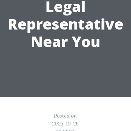
Legal
Representative
Near You
Posted on
2025-10-29