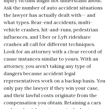
injury victims might not understand about.
Ask the number of auto accident situations
the lawyer has actually dealt with-- and
what types. Rear-end accidents, multi-
vehicle crashes, hit-and-runs, pedestrian
influences, and Uber or Lyft rideshare
crashes all call for different techniques.
Look for an attorney with a clear record of
cause instances similar to yours. With an
attorney, you aren't taking any type of
dangers because accident legal
representatives work on a backup basis. You
only pay the lawyer if they win your case,
and their lawful costs originate from the
compensation you obtain. Retaining a cars