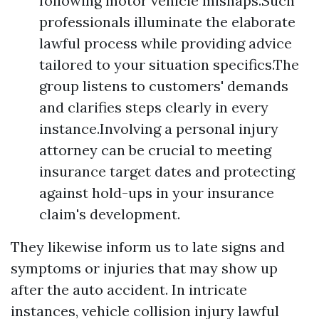
following motor vehicle mishaps.Such
professionals illuminate the elaborate
lawful process while providing advice
tailored to your situation specifics.The
group listens to customers' demands
and clarifies steps clearly in every
instance.Involving a personal injury
attorney can be crucial to meeting
insurance target dates and protecting
against hold-ups in your insurance
claim's development.
They likewise inform us to late signs and
symptoms or injuries that may show up
after the auto accident. In intricate
instances, vehicle collision injury lawful