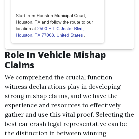
Start from Houston Municipal Court,
Houston, TX and follow the route to our
location at
2500 E T C Jester Blvd,
Houston, TX 77008, United States
.
Role In Vehicle Mishap
Claims
We comprehend the crucial function
witness declarations play in developing
strong mishap claims, and we have the
experience and resources to effectively
gather and use this vital proof. Selecting the
best car crash legal representative can be
the distinction in between winning