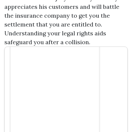
appreciates his customers and will battle
the insurance company to get you the
settlement that you are entitled to.
Understanding your legal rights aids
safeguard you after a collision.