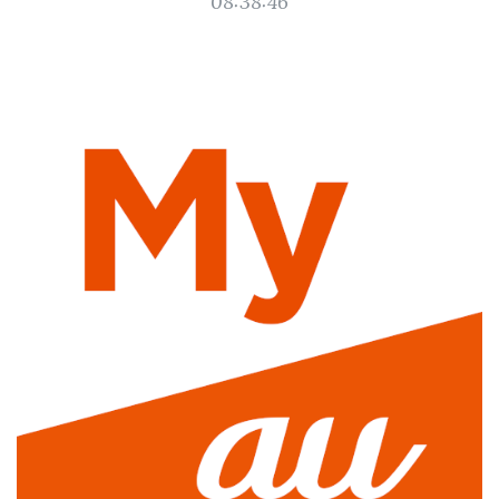
08:38:46