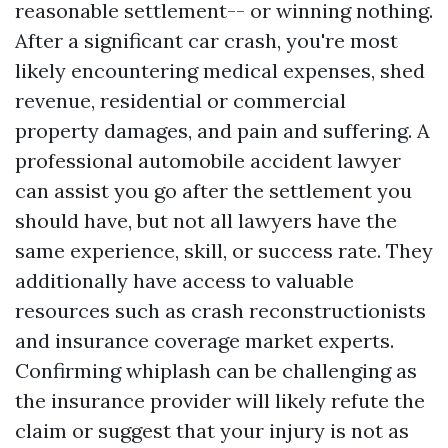
reasonable settlement-- or winning nothing.
After a significant car crash, you're most
likely encountering medical expenses, shed
revenue, residential or commercial
property damages, and pain and suffering. A
professional automobile accident lawyer
can assist you go after the settlement you
should have, but not all lawyers have the
same experience, skill, or success rate. They
additionally have access to valuable
resources such as crash reconstructionists
and insurance coverage market experts.
Confirming whiplash can be challenging as
the insurance provider will likely refute the
claim or suggest that your injury is not as