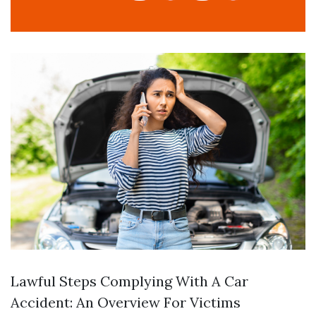
Lawful Steps Complying With A Car
Accident: An Overview For Victims