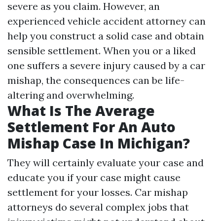
severe as you claim. However, an
experienced vehicle accident attorney can
help you construct a solid case and obtain
sensible settlement. When you or a liked
one suffers a severe injury caused by a car
mishap, the consequences can be life-
altering and overwhelming.
What Is The Average
Settlement For An Auto
Mishap Case In Michigan?
They will certainly evaluate your case and
educate you if your case might cause
settlement for your losses. Car mishap
attorneys do several complex jobs that