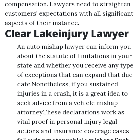
compensation. Lawyers need to straighten
customers' expectations with all significant
aspects of their instance.
Clear Lakeinjury Lawyer
An auto mishap lawyer can inform you
about the statute of limitations in your
state and whether you receive any type
of exceptions that can expand that due
date.Nonetheless, if you sustained
injuries in a crash, it is a great idea to
seek advice from a vehicle mishap
attorney.These declarations work as
vital proof in personal injury legal
actions and insurance coverage cases