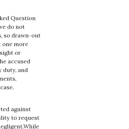
sked Question
we do not
ds, so drawn-out
t one more
sight or
 the accused
y
duty, and
ments,
 case.
cted against
lity to request
negligent.While