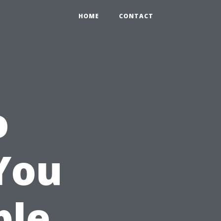
HOME
CONTACT
o
You
ble