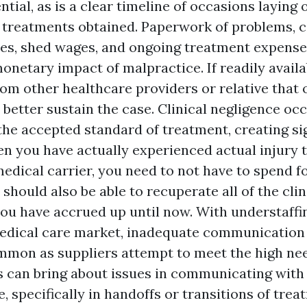
ntial, as is a clear timeline of occasions laying 
 treatments obtained. Paperwork of problems, c
ses, shed wages, and ongoing treatment expenses,
monetary impact of malpractice. If readily availa
rom other healthcare providers or relative that
 better sustain the case. Clinical negligence oc
the accepted standard of treatment, creating sig
hen you have actually experienced actual injury
medical carrier, you need to not have to spend f
should also be able to recuperate all of the clin
ou have accrued up until now. With understaffing
edical care market, inadequate communication
mmon as suppliers attempt to meet the high nee
s can bring about issues in communicating with
 specifically in handoffs or transitions of treat