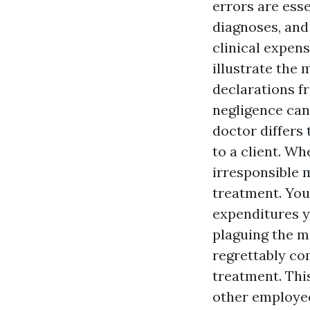
errors are esse
diagnoses, and
clinical expen
illustrate the 
declarations f
negligence can
doctor differs 
to a client. W
irresponsible 
treatment. You 
expenditures y
plaguing the m
regrettably co
treatment. Thi
other employee,