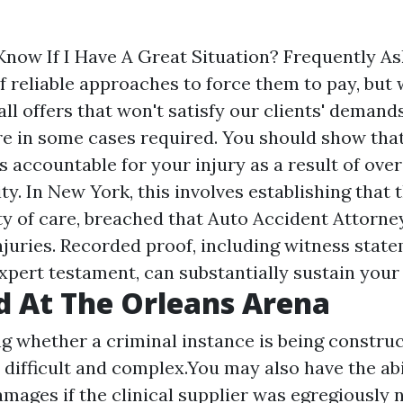
Know If I Have A Great Situation? Frequently A
 reliable approaches to force them to pay, but 
ll offers that won't satisfy our clients' deman
re in some cases required. You should show tha
 accountable for your injury as a result of over
ty. In New York, this involves establishing that
y of care, breached that
Auto Accident Attorne
njuries. Recorded proof, including witness state
xpert testament, can substantially sustain your
 At The Orleans Arena
g whether a criminal instance is being constru
 difficult and complex.You may also have the abi
amages if the clinical supplier was egregiously 