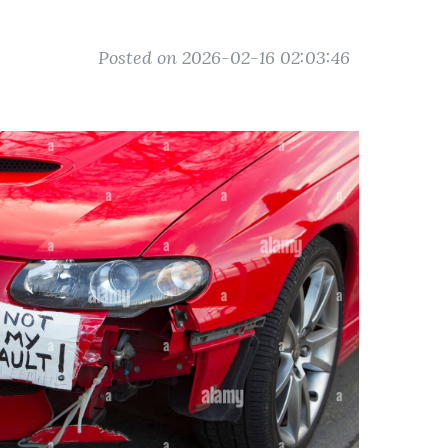
Posted on 2026-02-16 02:03:46