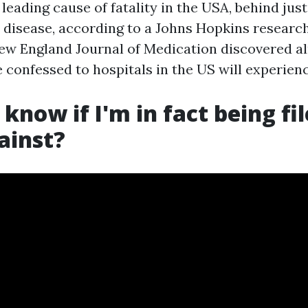
 leading cause of fatality in the USA, behind jus
 disease, according to a Johns Hopkins researc
New England Journal of Medication discovered al
 confessed to hospitals in the US will experien
know if I'm in fact being fil
ainst?