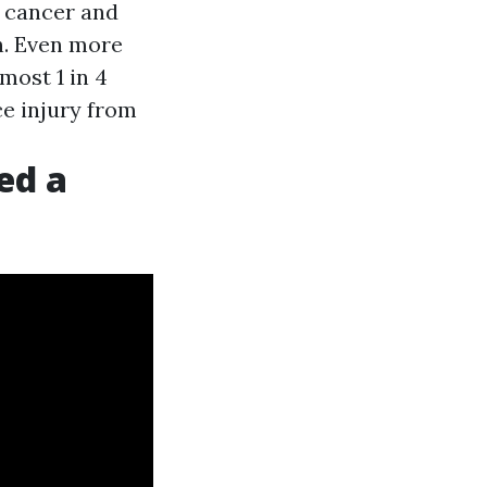
t cancer and
h. Even more
most 1 in 4
ce injury from
ed a