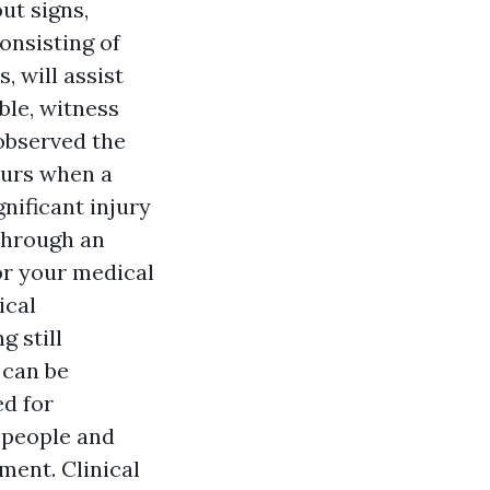
out signs,
onsisting of
 will assist
ble, witness
 observed the
curs when a
nificant injury
 through an
or your medical
ical
 still
 can be
d for
 people and
ment. Clinical