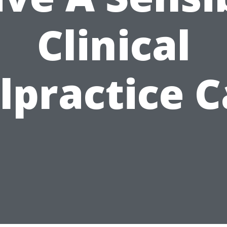
Clinical
lpractice C