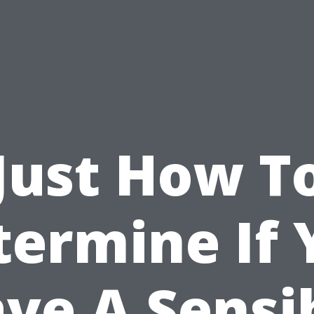
Just How T
termine If 
ve A Sensi