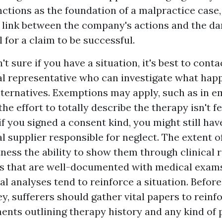
nctions as the foundation of a malpractice case,
 link between the company's actions and the d
l for a claim to be successful.
n't sure if you have a situation, it's best to cont
al representative who can investigate what ha
lternatives. Exemptions may apply, such as in 
e effort to totally describe the therapy isn't fe
 you signed a consent kind, you might still hav
al supplier responsible for neglect. The extent o
tness
the ability to show them through clinical 
ries that are well-documented with medical exam
al analyses tend to reinforce a situation. Befor
y, sufferers should gather vital papers to reinfo
nts outlining therapy history and any kind of 