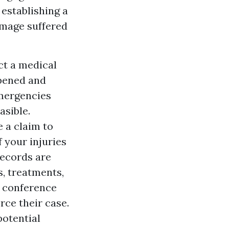
 establishing a
amage suffered
act a medical
ppened and
emergencies
asible.
e a claim to
f your injuries
records are
s, treatments,
e conference
rce their case.
potential