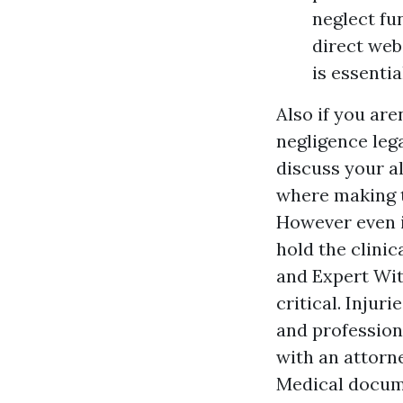
neglect fu
direct web
is essentia
Also if you are
negligence leg
discuss your a
where making th
However even if
hold the clinic
and
Expert Wi
critical. Inju
and profession
with an attorne
Medical docume