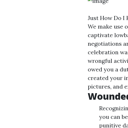
Just How Do I 
We make use of
captivate lowba
negotiations a
celebration was
wrongful activi
owed you a dut
created your i
pictures, and e
Wounded
Recognizin
you can be
punitive d