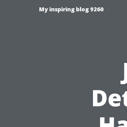
My inspiring blog 9260
De
Ha