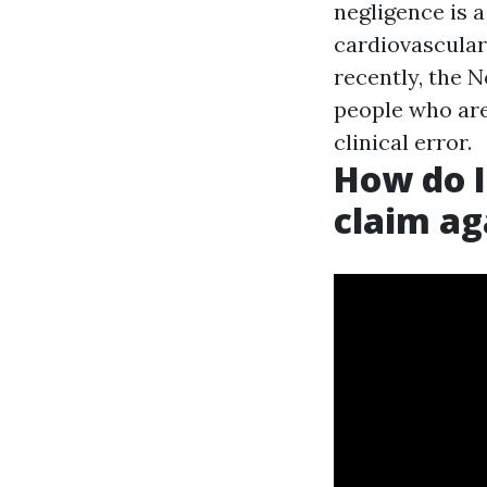
negligence is a
cardiovascular
recently, the 
people who are
clinical error.
How do I 
claim ag