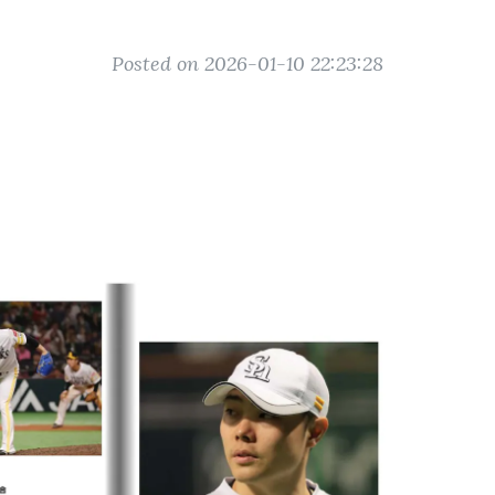
Posted on 2026-01-10 22:23:28