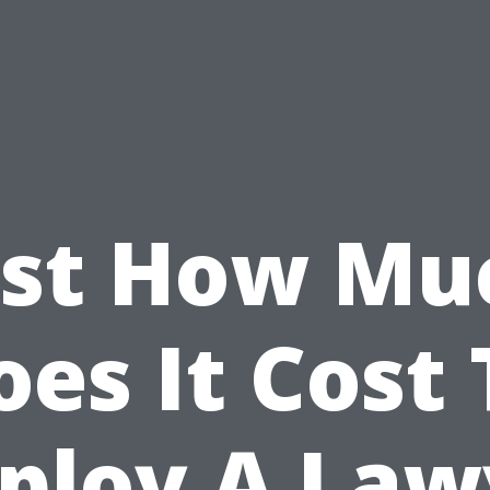
ust How Mu
oes It Cost 
ploy A Law