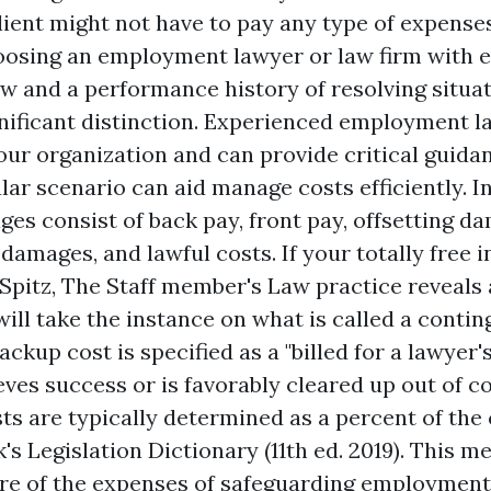
 client might not have to pay any type of expens
oosing an employment lawyer or law firm with e
 and a performance history of resolving situati
nificant distinction. Experienced employment l
r organization and can provide critical guid
ular scenario can aid manage costs efficiently. 
es consist of back pay, front pay, offsetting d
mages, and lawful costs. If your totally free in
Spitz, The Staff member's Law practice reveals a
ill take the instance on what is called a contin
ckup cost is specified as a "billed for a lawyer'
ieves success or is favorably cleared up out of co
ts are typically determined as a percent of the 
k's Legislation Dictionary (11th ed. 2019). This m
lure of the expenses of safeguarding employment