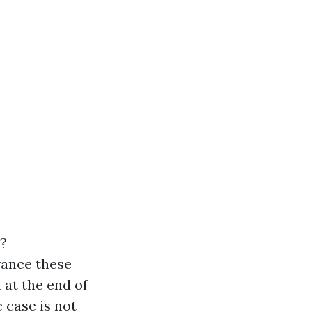
?
vance these
 at the end of
e case is not