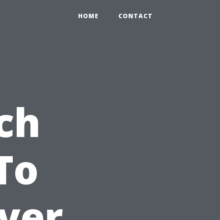
HOME
CONTACT
ch
To
yer