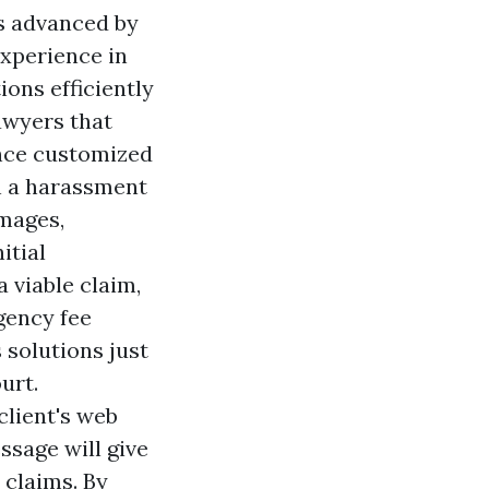
es advanced by
xperience in
ons efficiently
awyers that
ance customized
In a harassment
amages,
itial
 viable claim,
gency fee
s solutions just
urt.
client's web
essage will give
 claims. By