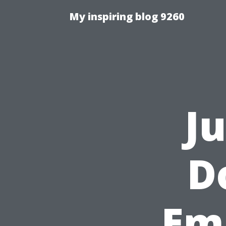
My inspiring blog 9260
J
D
Em