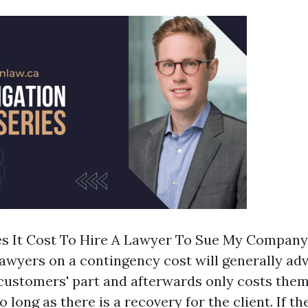
 It Cost To Hire A Lawyer To Sue My Company
lawyers on a contingency cost will generally ad
 customers' part and afterwards only costs them
o long as there is a recovery for the client. If th