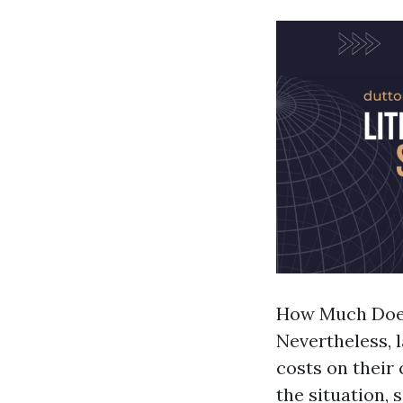
How Much Does
Nevertheless, 
costs on their
the situation, s