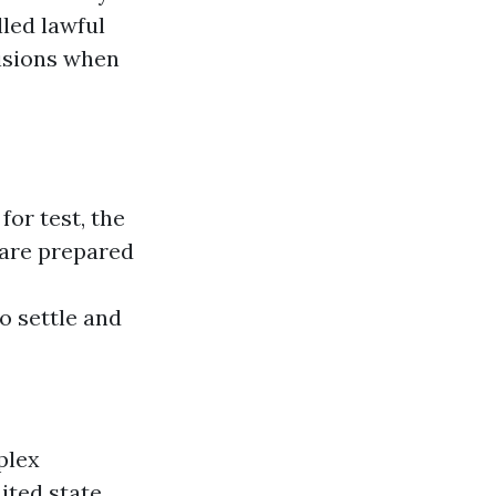
led lawful
isions when
for test, the
 are prepared
o settle and
plex
ited state