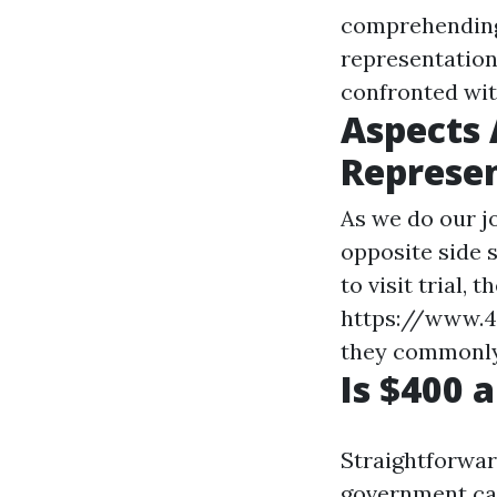
comprehending 
representatio
confronted wi
Aspects 
Represen
As we do our j
opposite side 
to visit trial, 
https://www.
they commonly
Is $400 
Straightforwar
government cas