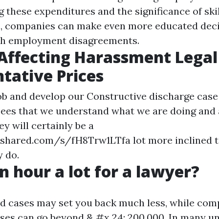
these expenditures and the significance of skil
n, companies can make even more educated dec
th employment disagreements.
Affecting Harassment Legal
tative Prices
ob and develop our
Constructive discharge
case 
sees that we understand what we are doing and
they will certainly be a
4shared.com/s/fH8Trw1LTfa
lot more inclined t
 do.
an hour a lot for a lawyer?
d cases may set you back much less, while com
es can go beyond & #x 24; 200,000. In many un