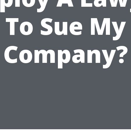
To Sue My
Company?