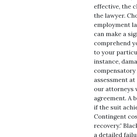
effective, the
the lawyer. Ch
employment law
can make a sig
comprehend you
to your partic
instance, damag
compensatory da
assessment at 
our attorneys w
agreement. A ba
if the suit ach
Contingent cos
recovery." Blac
a detailed fai