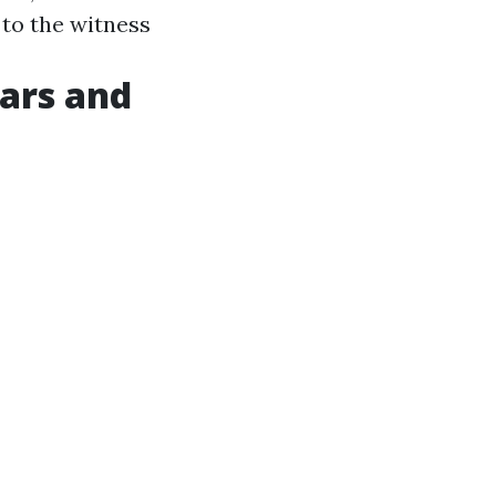
 to the witness
cars and