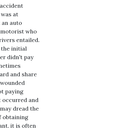
accident
 was at
t an auto
e motorist who
ivers entailed.
the initial
er didn't pay
ometimes
ward and share
e wounded
ot paying
t occurred and
 may dread the
f obtaining
t, it is often