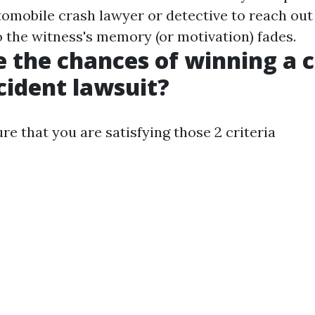
utomobile crash lawyer or detective to reach out
o the witness's memory (or motivation) fades.
 the chances of winning a 
cident lawsuit?
e that you are satisfying those 2 criteria