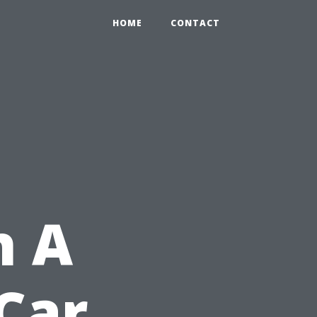
HOME
CONTACT
h A
Car