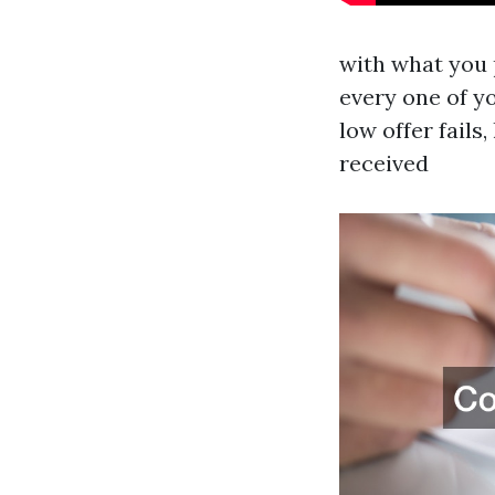
with what you p
every one of yo
low offer fails
received