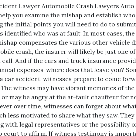
ccident Lawyer Automobile Crash Lawyers Auto 
 help you examine the mishap and establish who
the initial points you will need to do to submi
s identified who was at fault. In most cases, th
mishap compensates the various other vehicle dr
bile crash, the insurer will likely be just one of 
 call. And if the cars and truck insurance provid
linical expenses, where does that leave you? S
r a car accident, witnesses prepare to come for
. The witness may have vibrant memories of th
 or may be angry at the at-fault chauffeur for n
ever over time, witnesses can forget about wha
h less motivated to share what they saw. They
g with legal representatives or the possibility o
 court to affirm. If witness testimony is importan