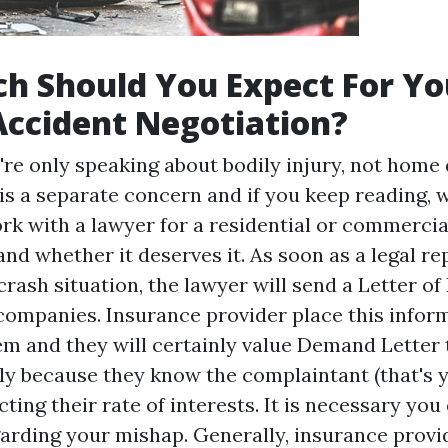
h Should You Expect For Yo
Accident Negotiation?
re only speaking about bodily injury, not home
 a separate concern and if you keep reading, w
rk with a lawyer for a residential or commercia
d whether it deserves it. As soon as a legal re
rash situation, the lawyer will send a Letter of
companies. Insurance provider place this inform
em and they will certainly value
Demand Letter
tly because they know the complaintant (that's 
ting their rate of interests. It is necessary you 
arding your mishap. Generally, insurance provi