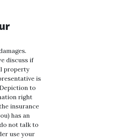
ur
 damages.
e discuss if
l property
presentative is
 Depiction to
ation right
the insurance
you) has an
do not talk to
der use your