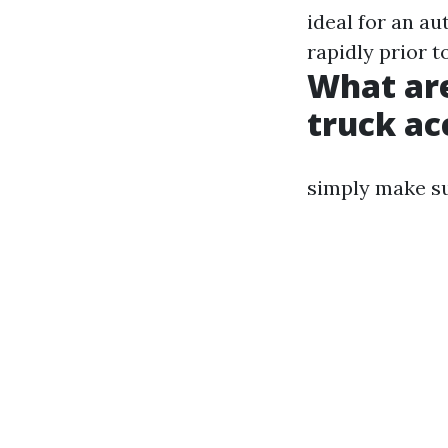
ideal for an a
rapidly prior t
What are
truck ac
simply make sur