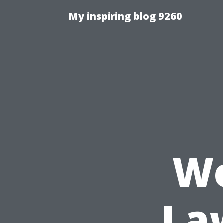
My inspiring blog 9260
Wo
La