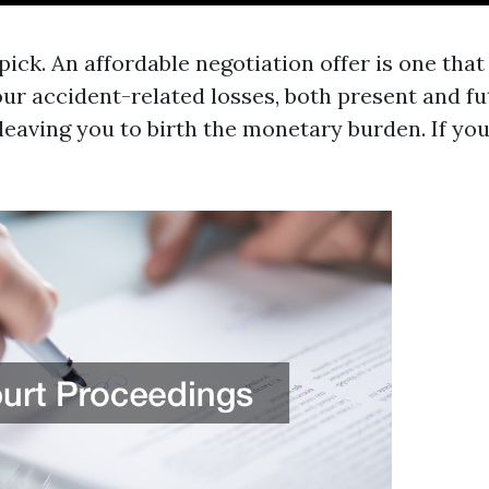
ick. An affordable negotiation offer is one that
ur accident-related losses, both present and fu
, leaving you to birth the monetary burden. If yo