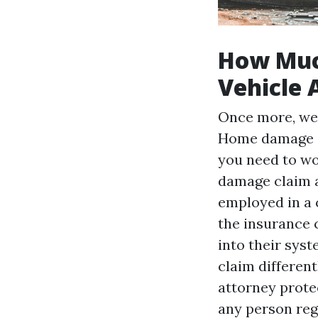
How Muc
Vehicle 
Once more, we'
Home damage is
you need to wo
damage claim an
employed in a c
the insurance 
into their syst
claim differen
attorney protec
any person reg