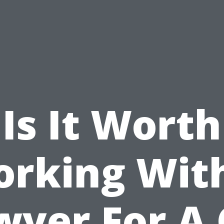
Is It Worth
rking Wit
wyer For A 