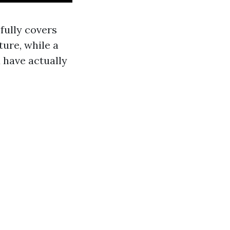
 fully covers
ture, while a
u have actually