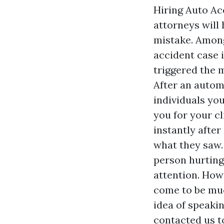
Hiring Auto A
attorneys will
mistake. Among 
accident case i
triggered the 
After an automo
individuals you
you for your c
instantly afte
what they saw
person hurting
attention. How
come to be muc
idea of speakin
contacted us to