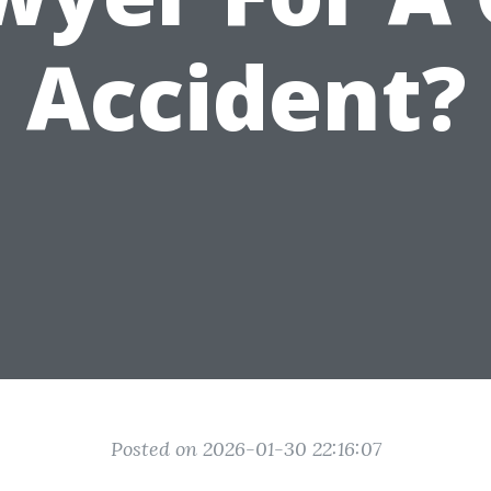
Accident?
Posted on 2026-01-30 22:16:07