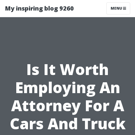
My inspiring blog 9260
MENU
Is It Worth
Employing An
Attorney For A
Cars And Truck