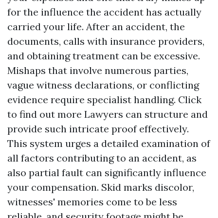
for the influence the accident has actually
carried your life. After an accident, the
documents, calls with insurance providers,
and obtaining treatment can be excessive.
Mishaps that involve numerous parties,
vague witness declarations, or conflicting
evidence require specialist handling.
Click
to find out more
Lawyers can structure and
provide such intricate proof effectively.
This system urges a detailed examination of
all factors contributing to an accident, as
also partial fault can significantly influence
your compensation. Skid marks discolor,
witnesses' memories come to be less
reliable, and security footage might be