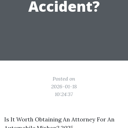
Accident?
Posted on
2026-01-18
10:24:37
Is It Worth Obtaining An Attorney For An
Automobile Mishap? 2025