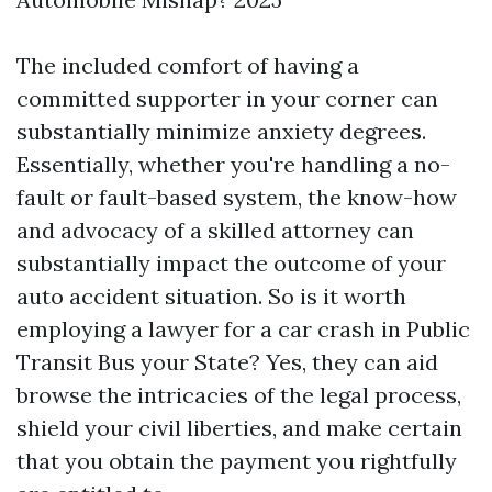
The included comfort of having a
committed supporter in your corner can
substantially minimize anxiety degrees.
Essentially, whether you're handling a no-
fault or fault-based system, the know-how
and advocacy of a skilled attorney can
substantially impact the outcome of your
auto accident situation. So is it worth
employing a lawyer for a car crash in
Public
Transit Bus
your State? Yes, they can aid
browse the intricacies of the legal process,
shield your civil liberties, and make certain
that you obtain the payment you rightfully