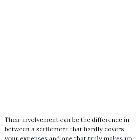
Their involvement can be the difference in
between a settlement that hardly covers
your expenses and one that truly makes up