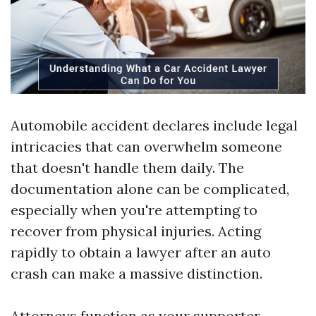
Automobile accident declares include legal
intricacies that can overwhelm someone
that doesn't handle them daily. The
documentation alone can be complicated,
especially when you're attempting to
recover from physical injuries. Acting
rapidly to obtain a lawyer after an auto
crash can make a massive distinction.
Attorneys function as your supporter,