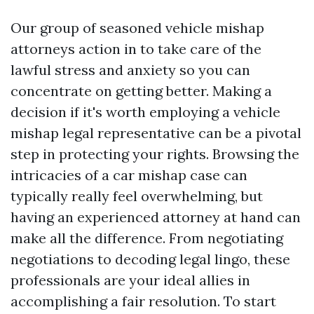
Our group of seasoned vehicle mishap
attorneys action in to take care of the
lawful stress and anxiety so you can
concentrate on getting better. Making a
decision if it's worth employing a vehicle
mishap legal representative can be a pivotal
step in protecting your rights. Browsing the
intricacies of a car mishap case can
typically really feel overwhelming, but
having an experienced attorney at hand can
make all the difference. From negotiating
negotiations to decoding legal lingo, these
professionals are your ideal allies in
accomplishing a fair resolution. To start