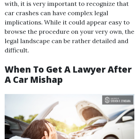
with, it is very important to recognize that
car crashes can have complex legal
implications. While it could appear easy to
browse the procedure on your very own, the
legal landscape can be rather detailed and
difficult.
When To Get A Lawyer After
A Car Mishap