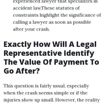
experienced lawyer that specializes in
accident law.These statutes of
constraints highlight the significance of
calling a lawyer as soon as possible
after your crash.
Exactly How Will A Legal
Representative Identify
The Value Of Payment To
Go After?
This question is fairly usual, especially
when the crash seems simple or if the
injuries show up small. However, the reality