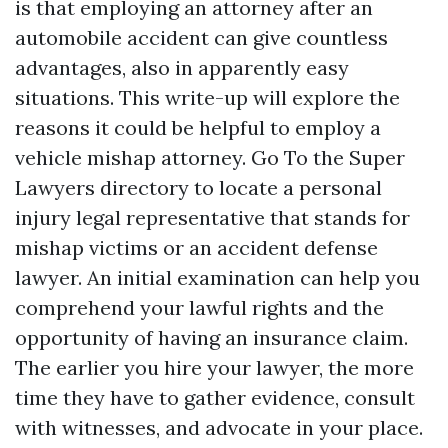
is that employing an attorney after an
automobile accident can give countless
advantages, also in apparently easy
situations. This write-up will explore the
reasons it could be helpful to employ a
vehicle mishap attorney. Go To the Super
Lawyers directory to locate a personal
injury legal representative that stands for
mishap victims or an accident defense
lawyer. An initial examination can help you
comprehend your lawful rights and the
opportunity of having an insurance claim.
The earlier you hire your lawyer, the more
time they have to gather evidence, consult
with witnesses, and advocate in your place.