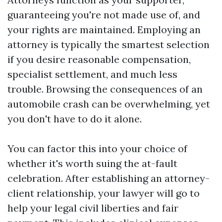
guaranteeing you're not made use of, and
your rights are maintained. Employing an
attorney is typically the smartest selection
if you desire reasonable compensation,
specialist settlement, and much less
trouble. Browsing the consequences of an
automobile crash can be overwhelming, yet
you don't have to do it alone.
You can factor this into your choice of
whether it's worth suing the at-fault
celebration. After establishing an attorney-
client relationship, your lawyer will go to
help your legal civil liberties and fair