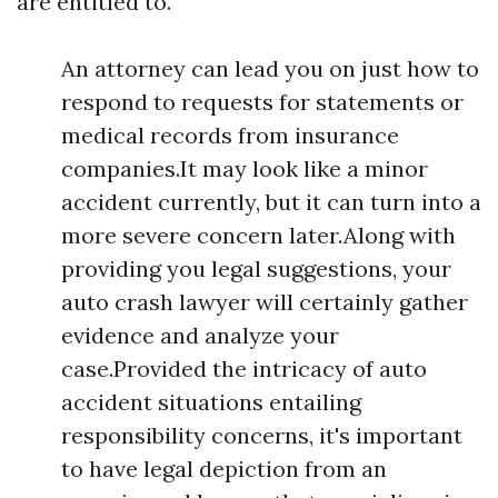
are entitled to.
An attorney can lead you on just how to
respond to requests for statements or
medical records from insurance
companies.It may look like a minor
accident currently, but it can turn into a
more severe concern later.Along with
providing you legal suggestions, your
auto crash lawyer will certainly gather
evidence and analyze your
case.Provided the intricacy of auto
accident situations entailing
responsibility concerns, it's important
to have legal depiction from an