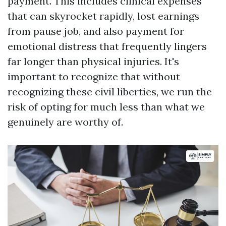
payment. This includes clinical expenses
that can skyrocket rapidly, lost earnings
from pause job, and also payment for
emotional distress that frequently lingers
far longer than physical injuries. It's
important to recognize that without
recognizing these civil liberties, we run the
risk of opting for much less than what we
genuinely are worthy of.