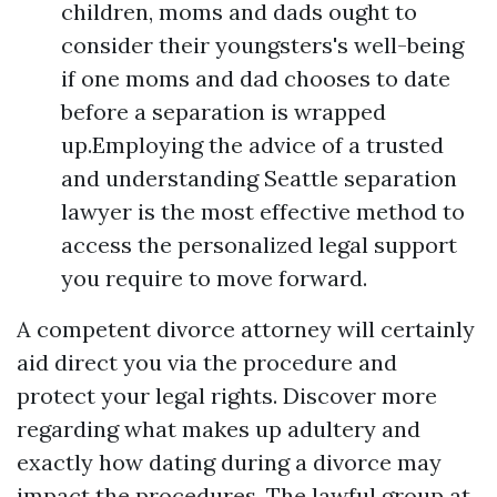
children, moms and dads ought to
consider their youngsters's well-being
if one moms and dad chooses to date
before a separation is wrapped
up.Employing the advice of a trusted
and understanding Seattle separation
lawyer is the most effective method to
access the personalized legal support
you require to move forward.
A competent divorce attorney will certainly
aid direct you via the procedure and
protect your legal rights. Discover more
regarding what makes up adultery and
exactly how dating during a divorce may
impact the procedures. The lawful group at