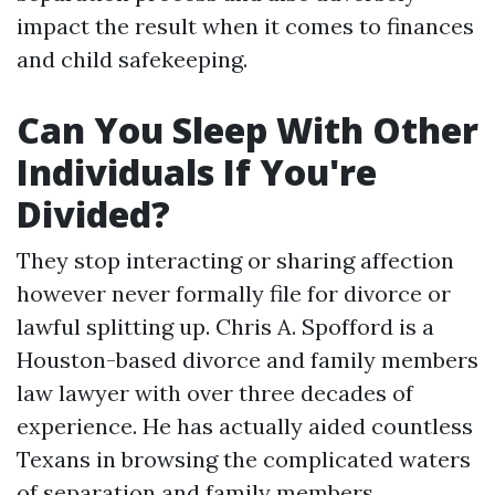
impact the result when it comes to finances
and child safekeeping.
Can You Sleep With Other
Individuals If You're
Divided?
They stop interacting or sharing affection
however never formally file for divorce or
lawful splitting up. Chris A. Spofford is a
Houston-based divorce and family members
law lawyer with over three decades of
experience. He has actually aided countless
Texans in browsing the complicated waters
of separation and family members