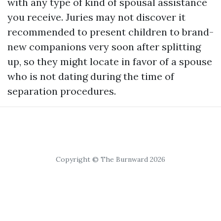
with any type of kind of spousal assistance
you receive. Juries may not discover it
recommended to present children to brand-
new companions very soon after splitting
up, so they might locate in favor of a spouse
who is not dating during the time of
separation procedures.
Copyright © The Burnward 2026