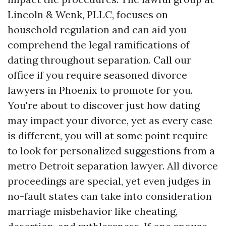
Lincoln & Wenk, PLLC, focuses on
household regulation and can aid you
comprehend the legal ramifications of
dating throughout separation. Call our
office if you require seasoned divorce
lawyers in Phoenix to promote for you.
You're about to discover just how dating
may impact your divorce, yet as every case
is different, you will at some point require
to look for personalized suggestions from a
metro Detroit separation lawyer. All divorce
proceedings are special, yet even judges in
no-fault states can take into consideration
marriage misbehavior like cheating,