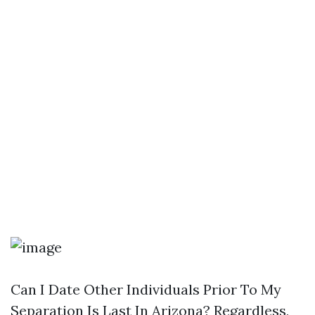
Can I Date Other Individuals Prior To My
Separation Is Last In Arizona? Regardless,