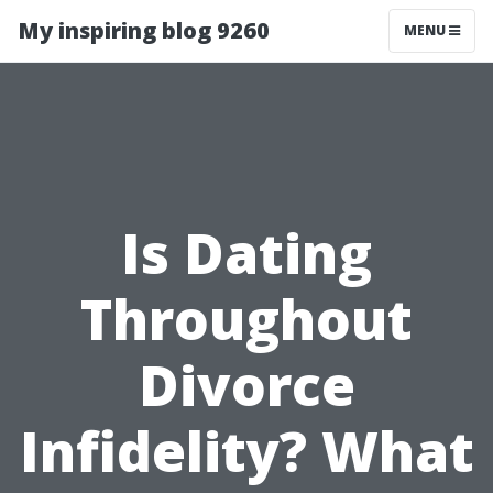
My inspiring blog 9260
MENU
Is Dating
Throughout
Divorce
Infidelity? What