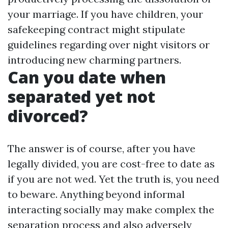
your marriage. If you have children, your
safekeeping contract might stipulate
guidelines regarding over night visitors or
introducing new charming partners.
Can you date when
separated yet not
divorced?
The answer is of course, after you have
legally divided, you are cost-free to date as
if you are not wed. Yet the truth is, you need
to beware. Anything beyond informal
interacting socially may make complex the
separation process and also adversely