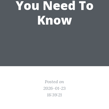
You Need To
Know
Posted on
2026-01-23
18:39:21