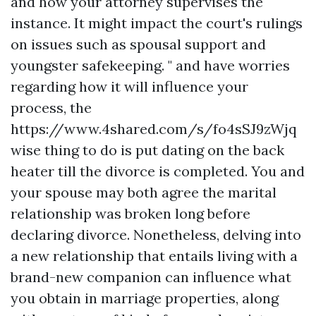
and how your attorney supervises the
instance. It might impact the court's rulings
on issues such as spousal support and
youngster safekeeping. " and have worries
regarding how it will influence your
process, the
https://www.4shared.com/s/fo4sSJ9zWjq
wise thing to do is put dating on the back
heater till the divorce is completed. You and
your spouse may both agree the marital
relationship was broken long before
declaring divorce. Nonetheless, delving into
a new relationship that entails living with a
brand-new companion can influence what
you obtain in marriage properties, along