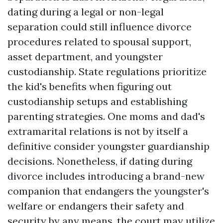
dating during a legal or non-legal
separation could still influence divorce
procedures related to spousal support,
asset department, and youngster
custodianship. State regulations prioritize
the kid's benefits when figuring out
custodianship setups and establishing
parenting strategies. One moms and dad's
extramarital relations is not by itself a
definitive consider youngster guardianship
decisions. Nonetheless, if dating during
divorce includes introducing a brand-new
companion that endangers the youngster's
welfare or endangers their safety and
security by any means, the court may utilize