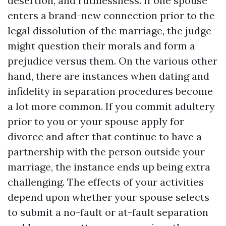
desertion, and ruthlessness. If one spouse
enters a brand-new connection prior to the
legal dissolution of the marriage, the judge
might question their morals and form a
prejudice versus them. On the various other
hand, there are instances when dating and
infidelity in separation procedures become
a lot more common. If you commit adultery
prior to you or your spouse apply for
divorce and after that continue to have a
partnership with the person outside your
marriage, the instance ends up being extra
challenging. The effects of your activities
depend upon whether your spouse selects
to submit a no-fault or at-fault separation