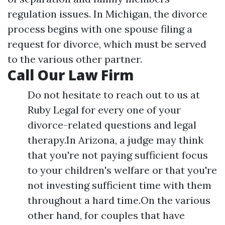
regulation issues. In Michigan, the divorce
process begins with one spouse filing a
request for divorce, which must be served
to the various other partner.
Call Our Law Firm
Do not hesitate to reach out to us at
Ruby Legal for every one of your
divorce-related questions and legal
therapy.In Arizona, a judge may think
that you're not paying sufficient focus
to your children's welfare or that you're
not investing sufficient time with them
throughout a hard time.On the various
other hand, for couples that have