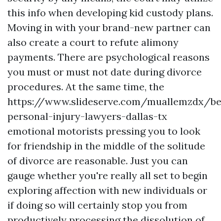
this info when developing kid custody plans.
Moving in with your brand-new partner can
also create a court to refute alimony
payments. There are psychological reasons
you must or must not date during divorce
procedures. At the same time, the
https://www.slideserve.com/muallemzdx/be
personal-injury-lawyers-dallas-tx
emotional motorists pressing you to look
for friendship in the middle of the solitude
of divorce are reasonable. Just you can
gauge whether you're really all set to begin
exploring affection with new individuals or
if doing so will certainly stop you from
productively processing the dissolution of