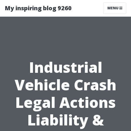
My inspiring blog 9260
MENU
Industrial
Vehicle Crash
Legal Actions
Liability &