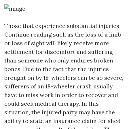
Those that experience substantial injuries
Continue reading
such as the loss of a limb
or loss of sight will likely receive more
settlement for discomfort and suffering
than someone who only endures broken
bones. Due to the fact that the injuries
brought on by 18-wheelers can be so severe,
sufferers of an 18-wheeler crash usually
have to miss work in order to recover and
could seek medical therapy. In this
situation, the injured party may have the
ability to state an insurance claim for shed