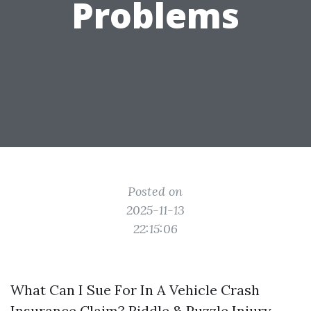
Problems
Posted on
2025-11-13
22:15:06
What Can I Sue For In A Vehicle Crash
Insurance Claim? Riddle & Puzzle Injury