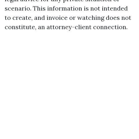
scenario. This information is not intended
to create, and invoice or watching does not
constitute, an attorney-client connection.