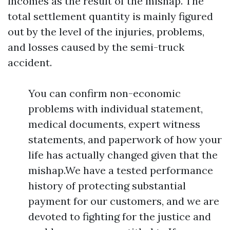
incomes as the result of the mishap. The
total settlement quantity is mainly figured
out by the level of the injuries, problems,
and losses caused by the semi-truck
accident.
You can confirm non-economic
problems with individual statement,
medical documents, expert witness
statements, and paperwork of how your
life has actually changed given that the
mishap.We have a tested performance
history of protecting substantial
payment for our customers, and we are
devoted to fighting for the justice and