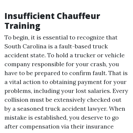
Insufficient Chauffeur
Training
To begin, it is essential to recognize that
South Carolina is a fault-based truck
accident state. To hold a trucker or vehicle
company responsible for your crash, you
have to be prepared to confirm fault. That is
a vital action to obtaining payment for your
problems, including your lost salaries. Every
collision must be extensively checked out
by a seasoned truck accident lawyer. When
mistake is established, you deserve to go
after compensation via their insurance