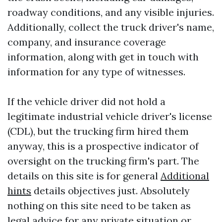
roadway conditions, and any visible injuries.
Additionally, collect the truck driver's name,
company, and insurance coverage
information, along with get in touch with
information for any type of witnesses.
If the vehicle driver did not hold a
legitimate industrial vehicle driver's license
(CDL), but the trucking firm hired them
anyway, this is a prospective indicator of
oversight on the trucking firm's part. The
details on this site is for general
Additional
hints
details objectives just. Absolutely
nothing on this site need to be taken as
legal advice for any private situation or