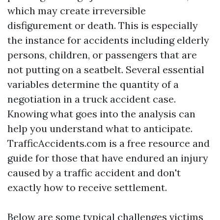
which may create irreversible
disfigurement or death. This is especially
the instance for accidents including elderly
persons, children, or passengers that are
not putting on a seatbelt. Several essential
variables determine the quantity of a
negotiation in a truck accident case.
Knowing what goes into the analysis can
help you understand what to anticipate.
TrafficAccidents.com is a free resource and
guide for those that have endured an injury
caused by a traffic accident and don't
exactly how to receive settlement.
Below are some typical challenges victims