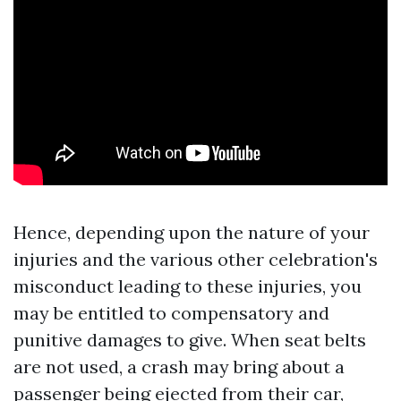
Hence, depending upon the nature of your
injuries and the various other celebration's
misconduct leading to these injuries, you
may be entitled to compensatory and
punitive damages to give. When seat belts
are not used, a crash may bring about a
passenger being ejected from their car,