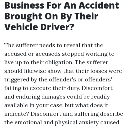
Business For An Accident
Brought On By Their
Vehicle Driver?
The sufferer needs to reveal that the
accused or accuseds stopped working to
live up to their obligation. The sufferer
should likewise show that their losses were
triggered by the offender's or offenders'
failing to execute their duty. Discomfort
and enduring damages could be readily
available in your case, but what does it
indicate? Discomfort and suffering describe
the emotional and physical anxiety caused