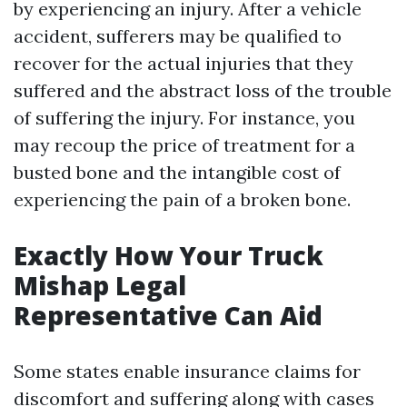
by experiencing an injury. After a vehicle
accident, sufferers may be qualified to
recover for the actual injuries that they
suffered and the abstract loss of the trouble
of suffering the injury. For instance, you
may recoup the price of treatment for a
busted bone and the intangible cost of
experiencing the pain of a broken bone.
Exactly How Your Truck
Mishap Legal
Representative Can Aid
Some states enable insurance claims for
discomfort and suffering along with cases