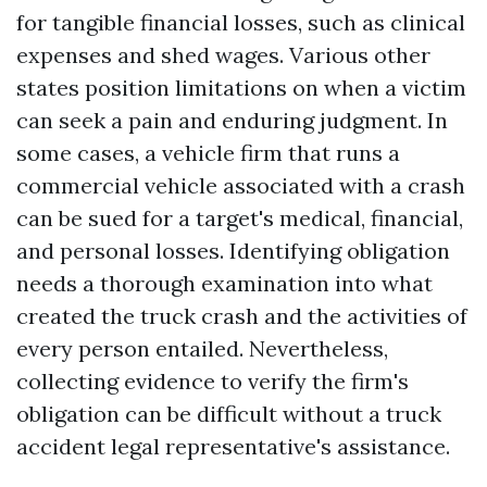
for tangible financial losses, such as clinical
expenses and shed wages. Various other
states position limitations on when a victim
can seek a pain and enduring judgment. In
some cases, a vehicle firm that runs a
commercial vehicle associated with a crash
can be sued for a target's medical, financial,
and personal losses. Identifying obligation
needs a thorough examination into what
created the truck crash and the activities of
every person entailed. Nevertheless,
collecting evidence to verify the firm's
obligation can be difficult without a truck
accident legal representative's assistance.