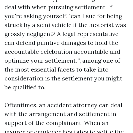
deal with when pursuing settlement. If
you're asking yourself, "can I sue for being
struck by a semi vehicle if the motorist was
grossly negligent? A legal representative
can defend punitive damages to hold the
accountable celebration accountable and
optimize your settlement. ", among one of
the most essential facets to take into
consideration is the settlement you might
be qualified to.
Oftentimes, an accident attorney can deal
with the arrangement and settlement in
support of the complainant. When an
insurer or employer hesitates to settle the