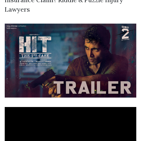
Lawyers