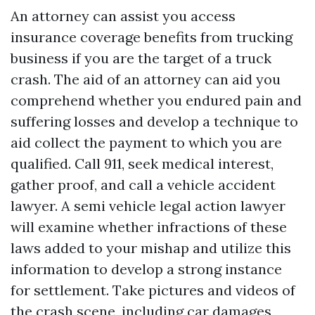
An attorney can assist you access
insurance coverage benefits from trucking
business if you are the target of a truck
crash. The aid of an attorney can aid you
comprehend whether you endured pain and
suffering losses and develop a technique to
aid collect the payment to which you are
qualified. Call 911, seek medical interest,
gather proof, and call a vehicle accident
lawyer. A semi vehicle legal action lawyer
will examine whether infractions of these
laws added to your mishap and utilize this
information to develop a strong instance
for settlement. Take pictures and videos of
the crash scene, including car damages,