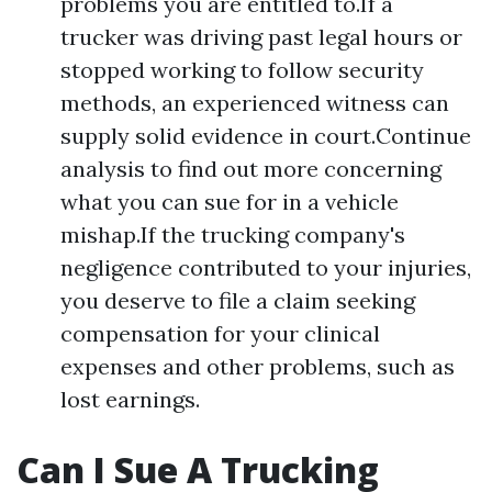
problems you are entitled to.If a
trucker was driving past legal hours or
stopped working to follow security
methods, an experienced witness can
supply solid evidence in court.Continue
analysis to find out more concerning
what you can sue for in a vehicle
mishap.If the trucking company's
negligence contributed to your injuries,
you deserve to file a claim seeking
compensation for your clinical
expenses and other problems, such as
lost earnings.
Can I Sue A Trucking