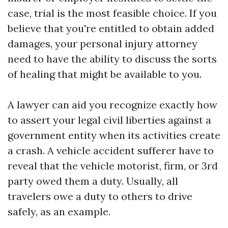
case, trial is the most feasible choice. If you
believe that you're entitled to obtain added
damages, your personal injury attorney
need to have the ability to discuss the sorts
of healing that might be available to you.
A lawyer can aid you recognize exactly how
to assert your legal civil liberties against a
government entity when its activities create
a crash. A vehicle accident sufferer have to
reveal that the vehicle motorist, firm, or 3rd
party owed them a duty. Usually, all
travelers owe a duty to others to drive
safely, as an example.