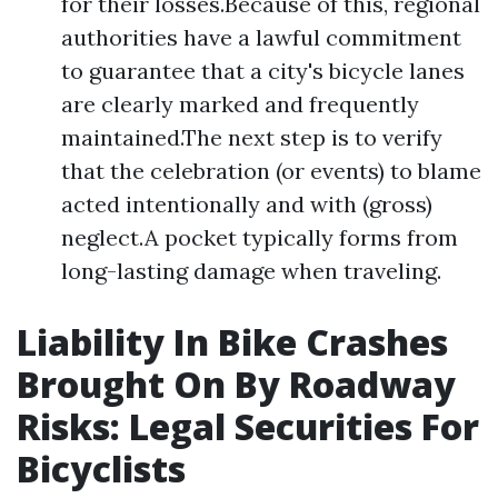
for their losses.Because of this, regional
authorities have a lawful commitment
to guarantee that a city's bicycle lanes
are clearly marked and frequently
maintained.The next step is to verify
that the celebration (or events) to blame
acted intentionally and with (gross)
neglect.A pocket typically forms from
long-lasting damage when traveling.
Liability In Bike Crashes
Brought On By Roadway
Risks: Legal Securities For
Bicyclists