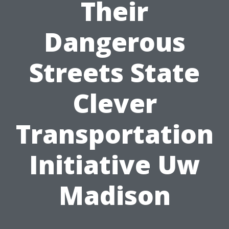
Their
Dangerous
Streets State
Clever
Transportation
Initiative Uw
Madison