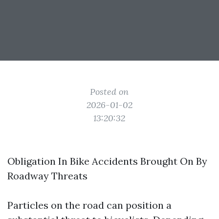
Posted on
2026-01-02
13:20:32
Obligation In Bike Accidents Brought On By
Roadway Threats
Particles on the road can position a