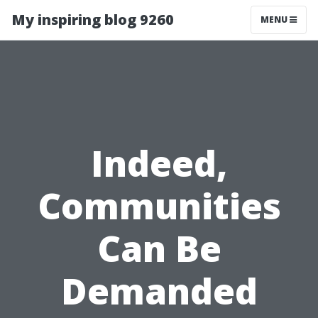
My inspiring blog 9260
MENU
Indeed,
Communities
Can Be
Demanded