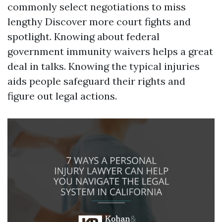
commonly select negotiations to miss
lengthy
Discover more
court fights and
spotlight. Knowing about federal
government immunity waivers helps a great
deal in talks. Knowing the typical injuries
aids people safeguard their rights and
figure out legal actions.