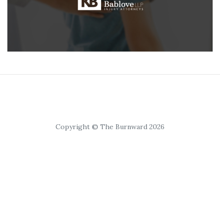
Copyright © The Burnward 2026