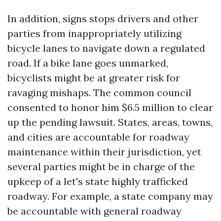
In addition, signs stops drivers and other
parties from inappropriately utilizing
bicycle lanes to navigate down a regulated
road. If a bike lane goes unmarked,
bicyclists might be at greater risk for
ravaging mishaps. The common council
consented to honor him $6.5 million to clear
up the pending lawsuit. States, areas, towns,
and cities are accountable for roadway
maintenance within their jurisdiction, yet
several parties might be in charge of the
upkeep of a let's state highly trafficked
roadway. For example, a state company may
be accountable with general roadway