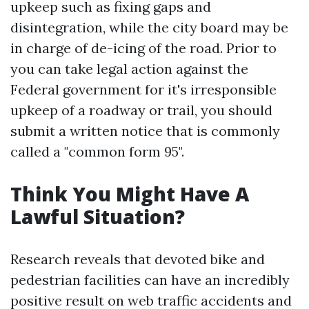
upkeep such as fixing gaps and
disintegration, while the city board may be
in charge of de-icing of the road. Prior to
you can take legal action against the
Federal government for it's irresponsible
upkeep of a roadway or trail, you should
submit a written notice that is commonly
called a "common form 95".
Think You Might Have A
Lawful Situation?
Research reveals that devoted bike and
pedestrian facilities can have an incredibly
positive result on web traffic accidents and