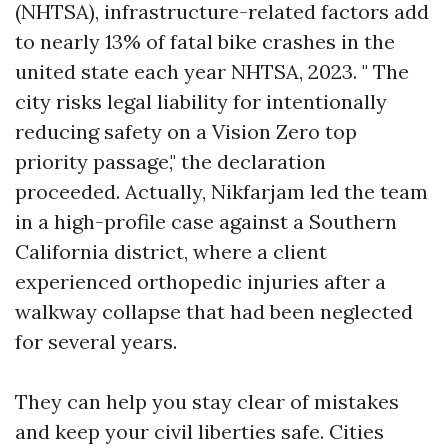
(NHTSA), infrastructure-related factors add
to nearly 13% of fatal bike crashes in the
united state each year NHTSA, 2023. " The
city risks legal liability for intentionally
reducing safety on a Vision Zero top
priority passage," the declaration
proceeded. Actually, Nikfarjam led the team
in a high-profile case against a Southern
California district, where a client
experienced orthopedic injuries after a
walkway collapse that had been neglected
for several years.
They can help you stay clear of mistakes
and keep your civil liberties safe. Cities