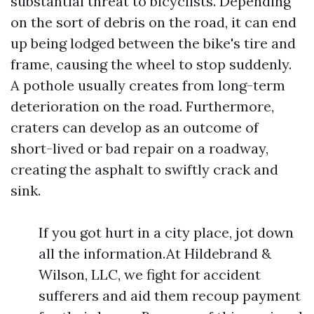
substantial threat to bicyclists. Depending
on the sort of debris on the road, it can end
up being lodged between the bike's tire and
frame, causing the wheel to stop suddenly.
A pothole usually creates from long-term
deterioration on the road. Furthermore,
craters can develop as an outcome of
short-lived or bad repair on a roadway,
creating the asphalt to swiftly crack and
sink.
If you got hurt in a city place, jot down
all the information.At Hildebrand &
Wilson, LLC, we fight for accident
sufferers and aid them recoup payment