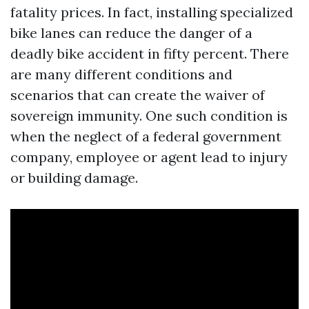
fatality prices. In fact, installing specialized
bike lanes can reduce the danger of a
deadly bike accident in fifty percent. There
are many different conditions and
scenarios that can create the waiver of
sovereign immunity. One such condition is
when the neglect of a federal government
company, employee or agent lead to injury
or building damage.