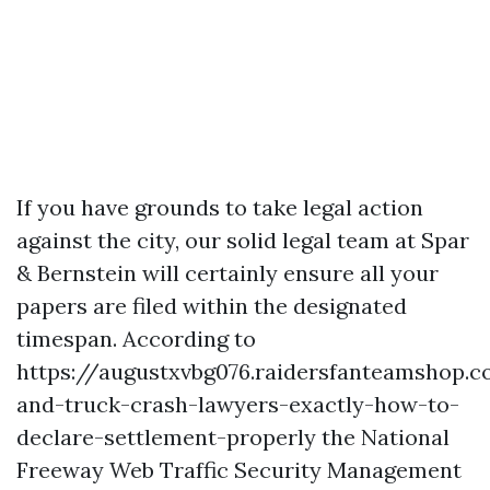
If you have grounds to take legal action
against the city, our solid legal team at Spar
& Bernstein will certainly ensure all your
papers are filed within the designated
timespan. According to
https://augustxvbg076.raidersfanteamshop.
and-truck-crash-lawyers-exactly-how-to-
declare-settlement-properly
the National
Freeway Web Traffic Security Management