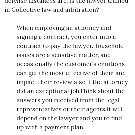
defense instances are. Is the lawyer trained
in Collective law and arbitration?
When employing an attorney and
signing a contract, you enter into a
contract to pay the lawyer.Household
issues are a sensitive matter, and
occasionally the customer's emotions
can get the most effective of them and
impact their review also if the attorney
did an exceptional job.Think about the
answers you received from the legal
representatives or their agents.It will
depend on the lawyer and you to find
up with a payment plan.