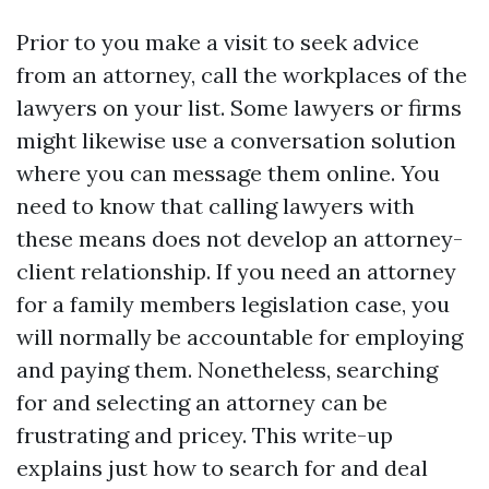
Prior to you make a visit to seek advice
from an attorney, call the workplaces of the
lawyers on your list. Some lawyers or firms
might likewise use a conversation solution
where you can message them online. You
need to know that calling lawyers with
these means does not develop an attorney-
client relationship. If you need an attorney
for a family members legislation case, you
will normally be accountable for employing
and paying them. Nonetheless, searching
for and selecting an attorney can be
frustrating and pricey. This write-up
explains just how to search for and deal