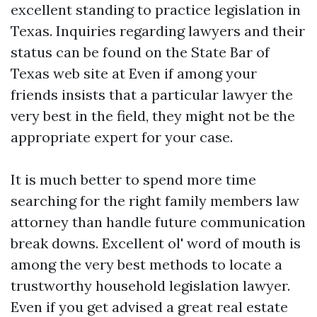
excellent standing to practice legislation in
Texas. Inquiries regarding lawyers and their
status can be found on the State Bar of
Texas web site at Even if among your
friends insists that a particular lawyer the
very best in the field, they might not be the
appropriate expert for your case.
It is much better to spend more time
searching for the right family members law
attorney than handle future communication
break downs. Excellent ol' word of mouth is
among the very best methods to locate a
trustworthy household legislation lawyer.
Even if you get advised a great real estate