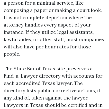
a person for a minimal service, like
composing a paper or making a court look.
It is not complete depiction where the
attorney handles every aspect of your
instance. If they utilize legal assistants,
lawful aides, or other staff, most companies
will also have per hour rates for those
people.
The State Bar of Texas site preserves a
Find-a-Lawyer directory with accounts for
each accredited Texas lawyer. The
directory lists public corrective actions, if
any kind of, taken against the lawyer.
Lawyers in Texas should be certified and in