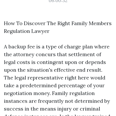
06:00:32
How To Discover The Right Family Members
Regulation Lawyer
A backup fee is a type of charge plan where
the attorney concurs that settlement of
legal costs is contingent upon or depends
upon the situation's effective end result.
The legal representative right here would
take a predetermined percentage of your
negotiation money. Family regulation
instances are frequently not determined by
success in the means injury or criminal