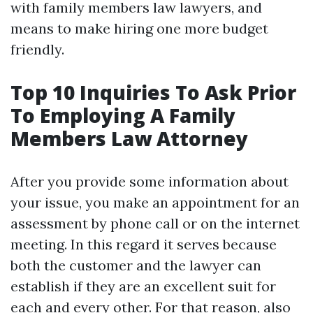
with family members law lawyers, and
means to make hiring one more budget
friendly.
Top 10 Inquiries To Ask Prior
To Employing A Family
Members Law Attorney
After you provide some information about
your issue, you make an appointment for an
assessment by phone call or on the internet
meeting. In this regard it serves because
both the customer and the lawyer can
establish if they are an excellent suit for
each and every other. For that reason, also