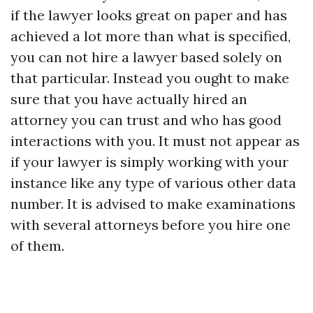
if the lawyer looks great on paper and has
achieved a lot more than what is specified,
you can not hire a lawyer based solely on
that particular. Instead you ought to make
sure that you have actually hired an
attorney you can trust and who has good
interactions with you. It must not appear as
if your lawyer is simply working with your
instance like any type of various other data
number. It is advised to make examinations
with several attorneys before you hire one
of them.