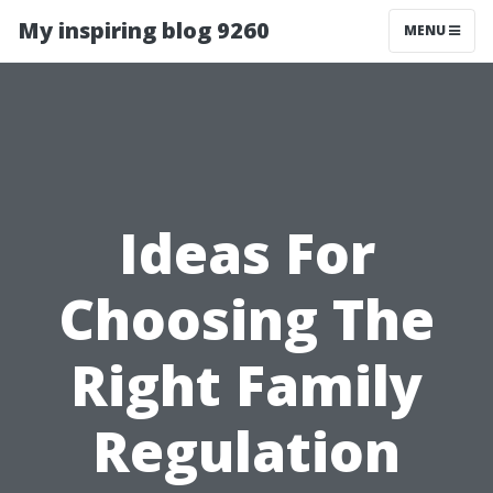
My inspiring blog 9260
MENU
Ideas For
Choosing The
Right Family
Regulation