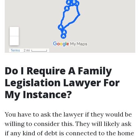
Do I Require A Family
Legislation Lawyer For
My Instance?
You have to ask the lawyer if they would be
willing to consider this. They will likely ask
if any kind of debt is connected to the home