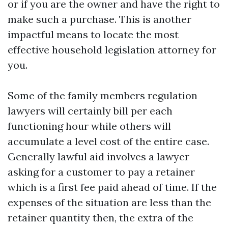
or if you are the owner and have the right to
make such a purchase. This is another
impactful means to locate the most
effective household legislation attorney for
you.
Some of the family members regulation
lawyers will certainly bill per each
functioning hour while others will
accumulate a level cost of the entire case.
Generally lawful aid involves a lawyer
asking for a customer to pay a retainer
which is a first fee paid ahead of time. If the
expenses of the situation are less than the
retainer quantity then, the extra of the