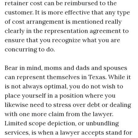
retainer cost can be reimbursed to the
customer. It is more effective that any type
of cost arrangement is mentioned really
clearly in the representation agreement to
ensure that you recognize what you are
concurring to do.
Bear in mind, moms and dads and spouses
can represent themselves in Texas. While it
is not always optimal, you do not wish to
place yourself in a position where you
likewise need to stress over debt or dealing
with one more claim from the lawyer.
Limited scope depiction, or unbundling
services, is when a lawyer accepts stand for