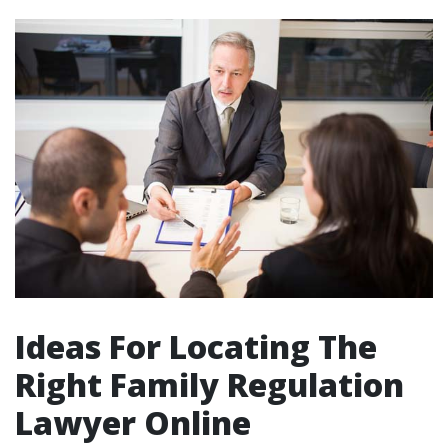
Ideas For Locating The
Right Family Regulation
Lawyer Online