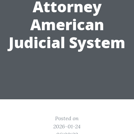
Attorney
American
Judicial System
Posted on
2026-01-24