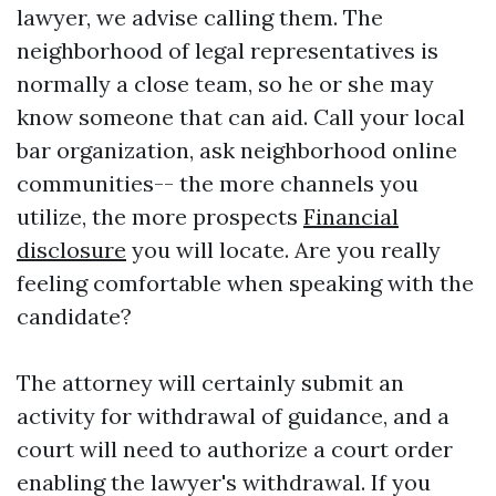
lawyer, we advise calling them. The
neighborhood of legal representatives is
normally a close team, so he or she may
know someone that can aid. Call your local
bar organization, ask neighborhood online
communities-- the more channels you
utilize, the more prospects
Financial
disclosure
you will locate. Are you really
feeling comfortable when speaking with the
candidate?
The attorney will certainly submit an
activity for withdrawal of guidance, and a
court will need to authorize a court order
enabling the lawyer's withdrawal. If you