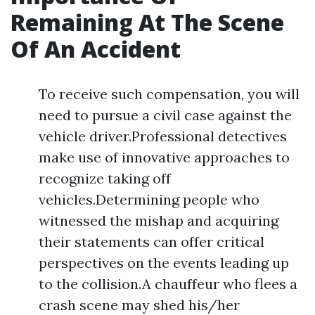
Remaining At The Scene
Of An Accident
To receive such compensation, you will
need to pursue a civil case against the
vehicle driver.Professional detectives
make use of innovative approaches to
recognize taking off
vehicles.Determining people who
witnessed the mishap and acquiring
their statements can offer critical
perspectives on the events leading up
to the collision.A chauffeur who flees a
crash scene may shed his/her