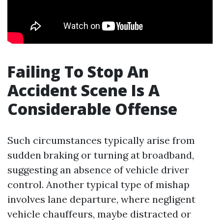
Failing To Stop An
Accident Scene Is A
Considerable Offense
Such circumstances typically arise from
sudden braking or turning at broadband,
suggesting an absence of vehicle driver
control. Another typical type of mishap
involves lane departure, where negligent
vehicle chauffeurs, maybe distracted or