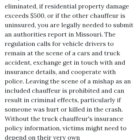
eliminated, if residential property damage
exceeds $500, or if the other chauffeur is
uninsured, you are legally needed to submit
an authorities report in Missouri. The
regulation calls for vehicle drivers to
remain at the scene of a cars and truck
accident, exchange get in touch with and
insurance details, and cooperate with
police. Leaving the scene of a mishap as an
included chauffeur is prohibited and can
result in criminal effects, particularly if
someone was hurt or killed in the crash.
Without the truck chauffeur's insurance
policy information, victims might need to
depend on their very own