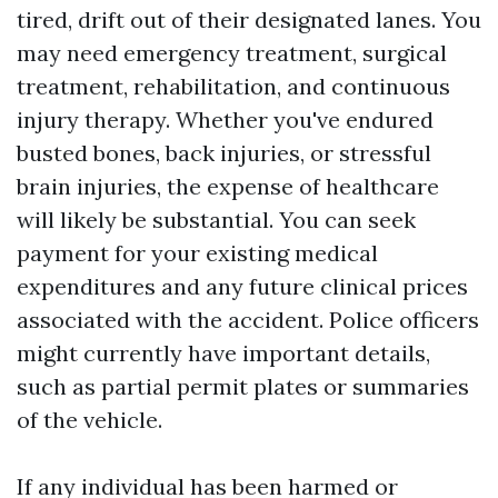
tired, drift out of their designated lanes. You
may need emergency treatment, surgical
treatment, rehabilitation, and continuous
injury therapy. Whether you've endured
busted bones, back injuries, or stressful
brain injuries, the expense of healthcare
will likely be substantial. You can seek
payment for your existing medical
expenditures and any future clinical prices
associated with the accident. Police officers
might currently have important details,
such as partial permit plates or summaries
of the vehicle.
If any individual has been harmed or