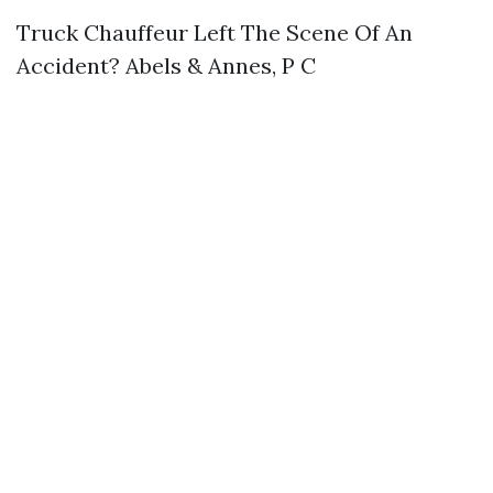
Truck Chauffeur Left The Scene Of An
Accident? Abels & Annes, P C