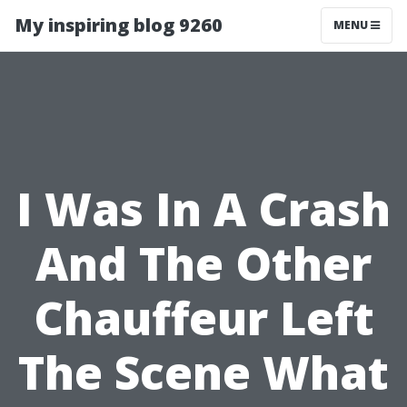
My inspiring blog 9260
MENU
I Was In A Crash
And The Other
Chauffeur Left
The Scene What