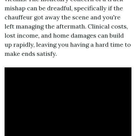
mishap can be dreadful, specifically if the
chauffeur got away the scene and you're
left managing the aftermath. Clinical costs,
lost income, and home damages can build
up rapidly, leaving you having a hard time to
make ends satisfy.