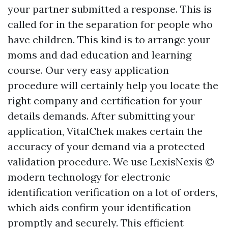
your partner submitted a response. This is
called for in the separation for people who
have children. This kind is to arrange your
moms and dad education and learning
course. Our very easy application
procedure will certainly help you locate the
right company and certification for your
details demands. After submitting your
application, VitalChek makes certain the
accuracy of your demand via a protected
validation procedure. We use LexisNexis ©
modern technology for electronic
identification verification on a lot of orders,
which aids confirm your identification
promptly and securely. This efficient