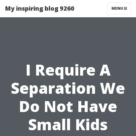
My inspiring blog 9260
MENU
I Require A
Separation We
Do Not Have
Small Kids