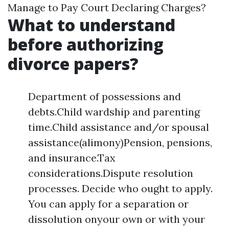
Manage to Pay Court Declaring Charges?
What to understand
before authorizing
divorce papers?
Department of possessions and
debts.Child wardship and parenting
time.Child assistance and/or spousal
assistance(alimony)Pension, pensions,
and insurance.Tax
considerations.Dispute resolution
processes. Decide who ought to apply.
You can apply for a separation or
dissolution onyour own or with your