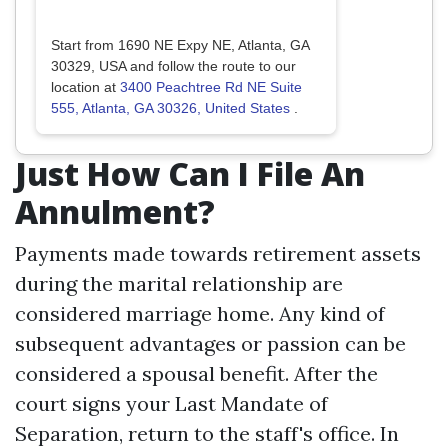
Start from 1690 NE Expy NE, Atlanta, GA
30329, USA and follow the route to our
location at
3400 Peachtree Rd NE Suite
555, Atlanta, GA 30326, United States
.
Just How Can I File An
Annulment?
Payments made towards retirement assets
during the marital relationship are
considered marriage home. Any kind of
subsequent advantages or passion can be
considered a spousal benefit. After the
court signs your Last Mandate of
Separation, return to the staff's office. In