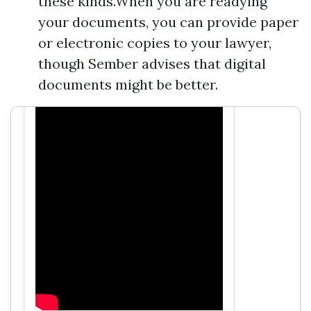
these kinds.When you are readying
your documents, you can provide paper
or electronic copies to your lawyer,
though Sember advises that digital
documents might be better.