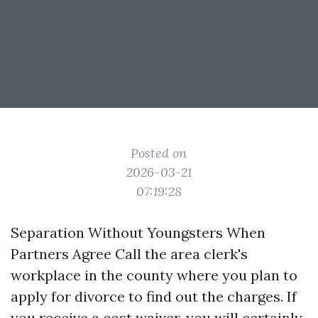
Posted on
2026-03-21
07:19:28
Separation Without Youngsters When
Partners Agree Call the area clerk's
workplace in the county where you plan to
apply for divorce to find out the charges. If
you receive a cost waiver, you will certainly