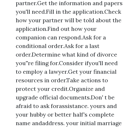
partner.Get the information and papers
you'll need.Fill in the application.Check
how your partner will be told about the
application.Find out how your
companion can respond.Ask for a
conditional order.Ask for a last
order.Determine what kind of divorce
you''re filing for.Consider ifyou'll need
to employ a lawyer.Get your financial
resources in order.Take actions to
protect your credit.Organize and
upgrade official documents.Don' t be
afraid to ask forassistance. yours and
your hubby or better half's complete
name andaddress. your initial marriage