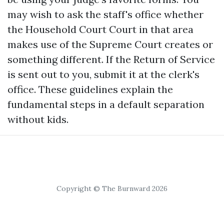
may wish to ask the staff's office whether
the Household Court Court in that area
makes use of the Supreme Court creates or
something different. If the Return of Service
is sent out to you, submit it at the clerk's
office. These guidelines explain the
fundamental steps in a default separation
without kids.
Copyright © The Burnward 2026