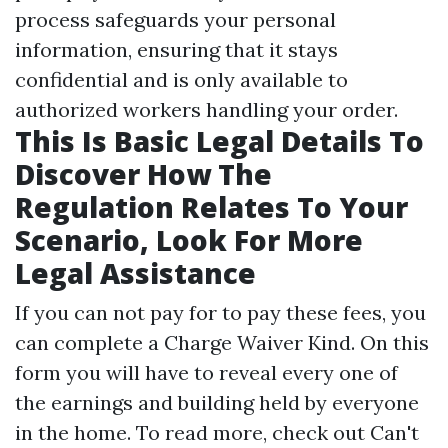
process safeguards your personal
information, ensuring that it stays
confidential and is only available to
authorized workers handling your order.
This Is Basic Legal Details To
Discover How The
Regulation Relates To Your
Scenario, Look For More
Legal Assistance
If you can not pay for to pay these fees, you
can complete a Charge Waiver Kind. On this
form you will have to reveal every one of
the earnings and building held by everyone
in the home. To read more, check out Can't