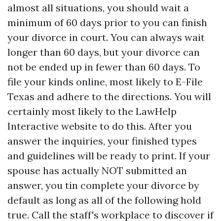
almost all situations, you should wait a
minimum of 60 days prior to you can finish
your divorce in court. You can always wait
longer than 60 days, but your divorce can
not be ended up in fewer than 60 days. To
file your kinds online, most likely to E-File
Texas and adhere to the directions. You will
certainly most likely to the LawHelp
Interactive website to do this. After you
answer the inquiries, your finished types
and guidelines will be ready to print. If your
spouse has actually NOT submitted an
answer, you tin complete your divorce by
default as long as all of the following hold
true. Call the staff's workplace to discover if