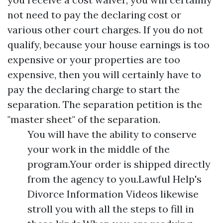
not need to pay the declaring cost or
various other court charges. If you do not
qualify, because your house earnings is too
expensive or your properties are too
expensive, then you will certainly have to
pay the declaring charge to start the
separation. The separation petition is the
"master sheet" of the separation.
You will have the ability to conserve
your work in the middle of the
Directions to The Siemon Law Firm
Divorce and Family Law Attorneys, P.C.
program.Your order is shipped directly
from the agency to you.Lawful Help's
Divorce Information Videos likewise
stroll you with all the steps to fill in