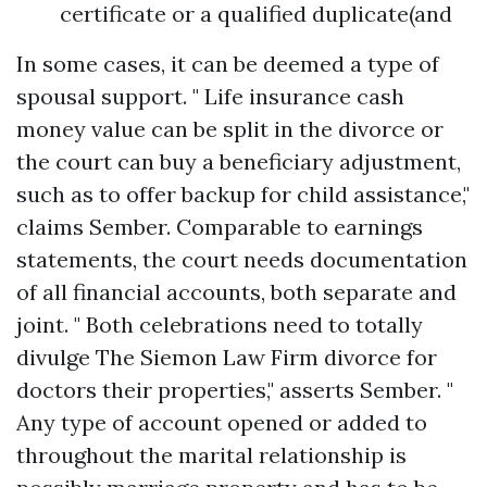
certificate or a qualified duplicate(and
In some cases, it can be deemed a type of
spousal support. " Life insurance cash
money value can be split in the divorce or
the court can buy a beneficiary adjustment,
such as to offer backup for child assistance,"
claims Sember. Comparable to earnings
statements, the court needs documentation
of all financial accounts, both separate and
joint. " Both celebrations need to totally
divulge
The Siemon Law Firm divorce for
doctors
their properties," asserts Sember. "
Any type of account opened or added to
throughout the marital relationship is