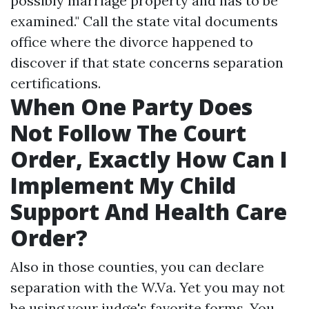
possibly marriage property and has to be
examined." Call the state vital documents
office where the divorce happened to
discover if that state concerns separation
certifications.
When One Party Does
Not Follow The Court
Order, Exactly How Can I
Implement My Child
Support And Health Care
Order?
Also in those counties, you can declare
separation with the W.Va. Yet you may not
be using your judge's favorite forms. You