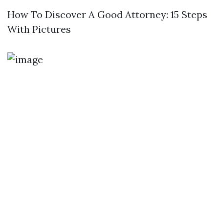
How To Discover A Good Attorney: 15 Steps
With Pictures