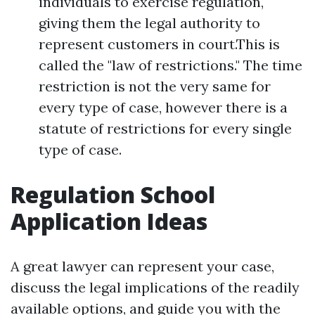
individuals to exercise regulation,
giving them the legal authority to
represent customers in court.This is
called the "law of restrictions." The time
restriction is not the very same for
every type of case, however there is a
statute of restrictions for every single
type of case.
Regulation School
Application Ideas
A great lawyer can represent your case,
discuss the legal implications of the readily
available options, and guide you with the