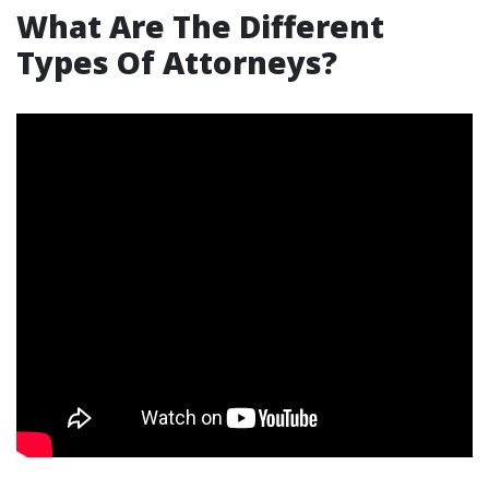
What Are The Different
Types Of Attorneys?