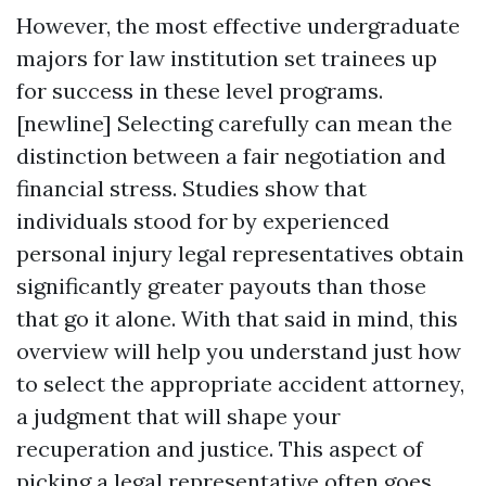
However, the most effective undergraduate
majors for law institution set trainees up
for success in these level programs.
[newline] Selecting carefully can mean the
distinction between a fair negotiation and
financial stress. Studies show that
individuals stood for by experienced
personal injury legal representatives obtain
significantly greater payouts than those
that go it alone. With that said in mind, this
overview will help you understand just how
to select the appropriate accident attorney,
a judgment that will shape your
recuperation and justice. This aspect of
picking a legal representative often goes