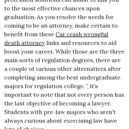
to the most effective chances upon
graduation. As you resolve the needs for
coming to be an attorney, make certain to
benefit from these
Car crash wrongful
death attorney
links and resources to aid
boost your career. While those are the three
main sorts of regulation degrees, there are
a couple of various other alternatives after
completing among the best undergraduate
majors for regulation college. ", it's
important to note that not every person has
the last objective of becoming a lawyer.
Students with pre-law majors who aren't
always curious about exercising law have