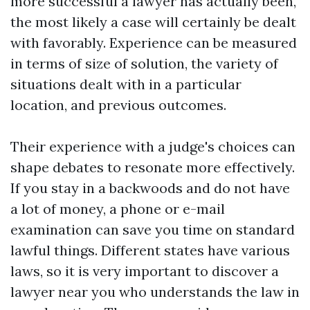
more successful a lawyer has actually been,
the most likely a case will certainly be dealt
with favorably. Experience can be measured
in terms of size of solution, the variety of
situations dealt with in a particular
location, and previous outcomes.
Their experience with a judge's choices can
shape debates to resonate more effectively.
If you stay in a backwoods and do not have
a lot of money, a phone or e-mail
examination can save you time on standard
lawful things. Different states have various
laws, so it is very important to discover a
lawyer near you who understands the law in