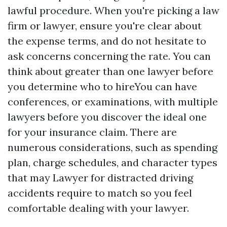
lawful procedure. When you're picking a law
firm or lawyer, ensure you're clear about
the expense terms, and do not hesitate to
ask concerns concerning the rate. You can
think about greater than one lawyer before
you determine who to hireYou can have
conferences, or examinations, with multiple
lawyers before you discover the ideal one
for your insurance claim. There are
numerous considerations, such as spending
plan, charge schedules, and character types
that may
Lawyer for distracted driving
accidents
require to match so you feel
comfortable dealing with your lawyer.