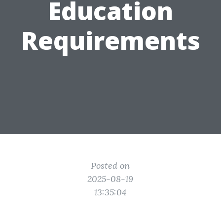
Education
Requirements
Posted on
2025-08-19
13:35:04