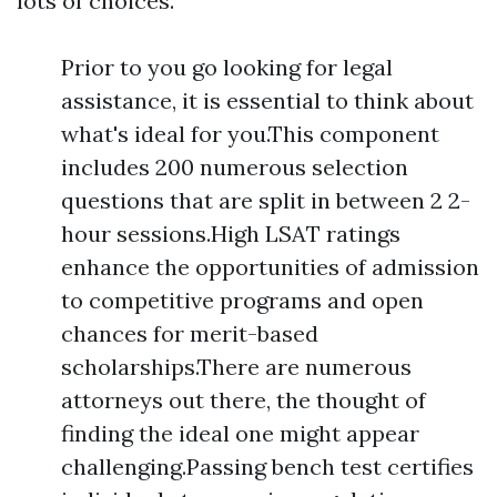
lots of choices.
Prior to you go looking for legal
assistance, it is essential to think about
what's ideal for you.This component
includes 200 numerous selection
questions that are split in between 2 2-
hour sessions.High LSAT ratings
enhance the opportunities of admission
to competitive programs and open
chances for merit-based
scholarships.There are numerous
attorneys out there, the thought of
finding the ideal one might appear
challenging.Passing bench test certifies