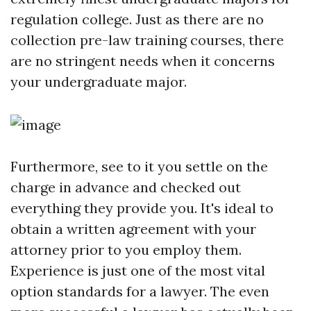
regulation college. Just as there are no
collection pre-law training courses, there
are no stringent needs when it concerns
your undergraduate major.
Furthermore, see to it you settle on the
charge in advance and checked out
everything they provide you. It's ideal to
obtain a written agreement with your
attorney prior to you employ them.
Experience is just one of the most vital
option standards for a lawyer. The even