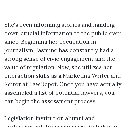
She's been informing stories and handing
down crucial information to the public ever
since. Beginning her occupation in
journalism, Jasmine has constantly had a
strong sense of civic engagement and the
value of regulation. Now, she utilizes her
interaction skills as a Marketing Writer and
Editor at LawDepot. Once you have actually
assembled a list of potential lawyers, you
can begin the assessment process.
Legislation institution alumni and
profession solutions can assist to link you