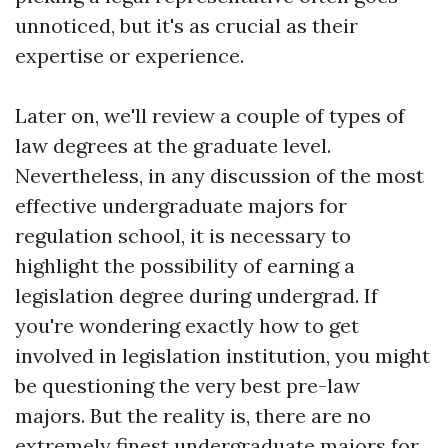
unnoticed, but it's as crucial as their
expertise or experience.
Later on, we'll review a couple of types of
law degrees at the graduate level.
Nevertheless, in any discussion of the most
effective undergraduate majors for
regulation school, it is necessary to
highlight the possibility of earning a
legislation degree during undergrad. If
you're wondering exactly how to get
involved in legislation institution, you might
be questioning the very best pre-law
majors. But the reality is, there are no
extremely finest undergraduate majors for