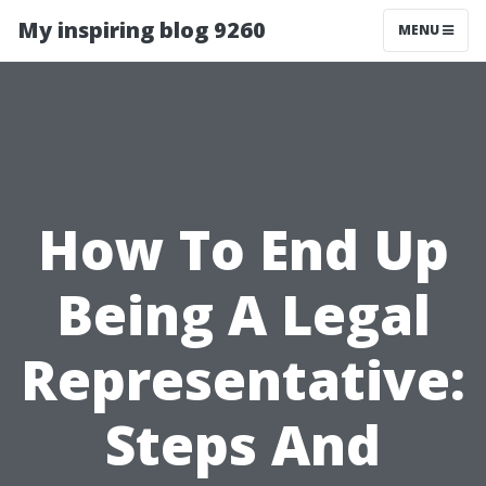
My inspiring blog 9260
MENU
How To End Up
Being A Legal
Representative:
Steps And