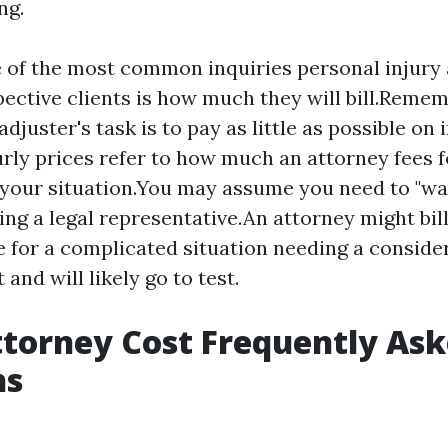
ng.
 of the most common inquiries personal injury 
ective clients is how much they will bill.Remem
djuster's task is to pay as little as possible on 
rly prices refer to how much an attorney fees f
 your situation.You may assume you need to "wa
ing a legal representative.An attorney might bil
 for a complicated situation needing a conside
and will likely go to test.
ttorney Cost Frequently As
ns