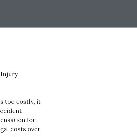
Injury
 too costly, it
Accident
pensation for
egal costs over