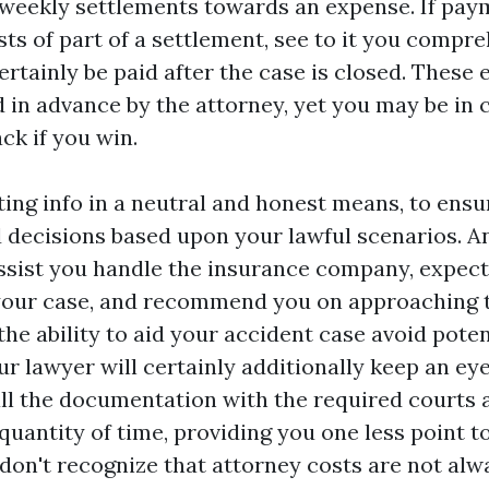
r weekly settlements towards an expense. If pay
sts of part of a settlement, see to it you compr
ertainly be paid after the case is closed. These
in advance by the attorney, yet you may be in 
ck if you win.
ting info in a neutral and honest means, to ensu
decisions based upon your lawful scenarios. A
assist you handle the insurance company, expect
 your case, and recommend you on approaching 
he ability to aid your accident case avoid poten
r lawyer will certainly additionally keep an ey
 all the documentation with the required court
 quantity of time, providing you one less point to
 don't recognize that attorney costs are not alw