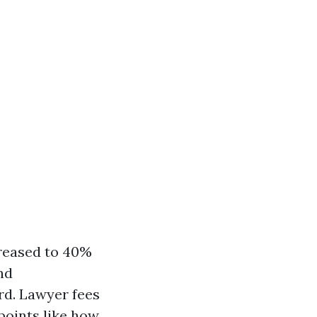
creased to 40%
nd
rd. Lawyer fees
points like how