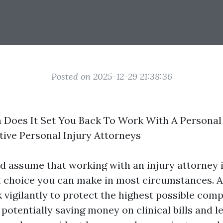
Posted on 2025-12-29 21:38:36
Does It Set You Back To Work With A Personal 
ive Personal Injury Attorneys
 assume that working with an injury attorney is
st choice you can make in most circumstances. 
 vigilantly to protect the highest possible com
 potentially saving money on clinical bills and l