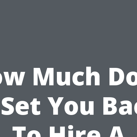
w Much D
 Set You B
To Hire A