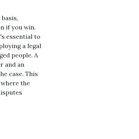
 basis,
n if you win.
's essential to
ploying a legal
ged people. A
r and an
he case. This
s where the
disputes