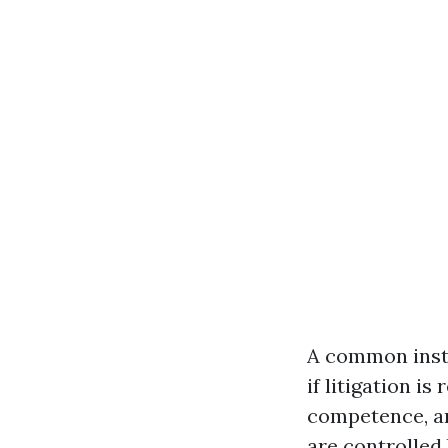
A common insta
if litigation i
competence, an
are controlled 