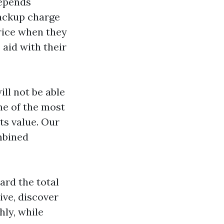
depends
ackup charge
rice when they
 aid with their
ill not be able
ne of the most
ts value. Our
mbined
ard the total
ive, discover
hly, while