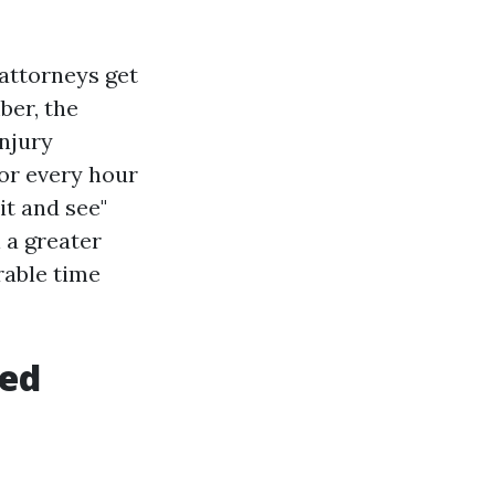
attorneys get
ber, the
injury
or every hour
it and see"
l a greater
rable time
ked