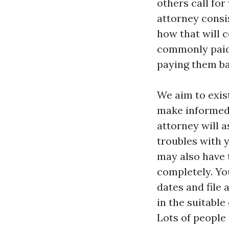
others call fo
attorney consi
how that will c
commonly paid 
paying them ba
We aim to exis
make informed 
attorney will 
troubles with
may also have t
completely. You
dates and file
in the suitable
Lots of people