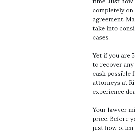
time. Just how
completely on
agreement. Man
take into consi
cases.
Yet if you are 
to recover any
cash possible f
attorneys at R
experience dea
Your lawyer mi
price. Before y
just how often