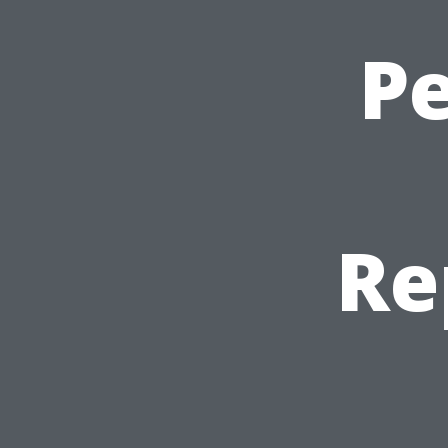
Pe
Re