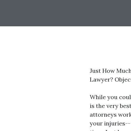
Just How Much 
Lawyer? Object
While you could
is the very be
attorneys work
your injuries--