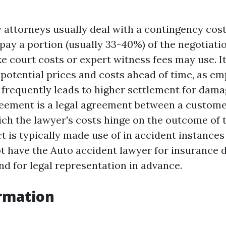
 attorneys usually deal with a contingency cost
pay a portion (usually 33-40%) of the negotiatio
e court costs or expert witness fees may use. It
potential prices and costs ahead of time, as em
 frequently leads to higher settlement for dama
eement is a legal agreement between a custome
ich the lawyer's costs hinge on the outcome of t
t is typically made use of in accident instance
ot have the
Auto accident lawyer for insurance 
nd for legal representation in advance.
rmation