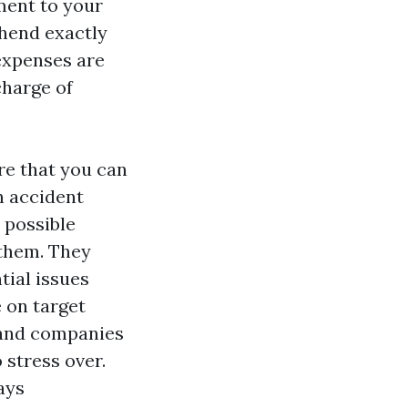
ment to your
ehend exactly
 expenses are
charge of
re that you can
n accident
 possible
them. They
tial issues
e on target
s and companies
 stress over.
ays