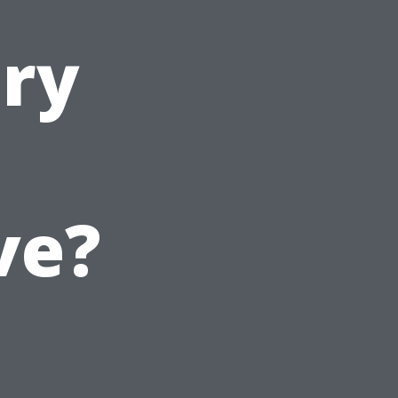
ury
ve?