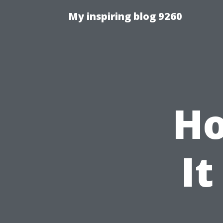
My inspiring blog 9260
Ho
It