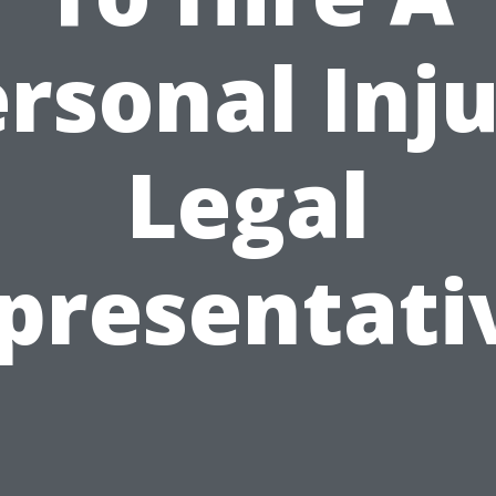
rsonal Inj
Legal
presentati