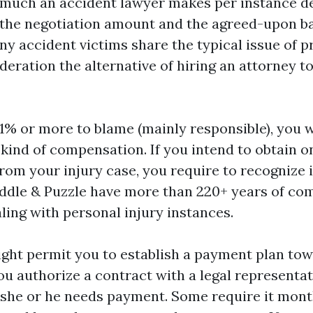
 much an accident lawyer makes per instance 
 the negotiation amount and the agreed-upon b
y accident victims share the typical issue of p
deration the alternative of hiring an attorney to
51% or more to blame (mainly responsible), you w
 kind of compensation. If you intend to obtain o
rom your injury case, you require to recognize i
iddle & Puzzle have more than 220+ years of co
ling with personal injury instances.
ght permit you to establish a payment plan tow
ou authorize a contract with a legal representat
 she or he needs payment. Some require it mont