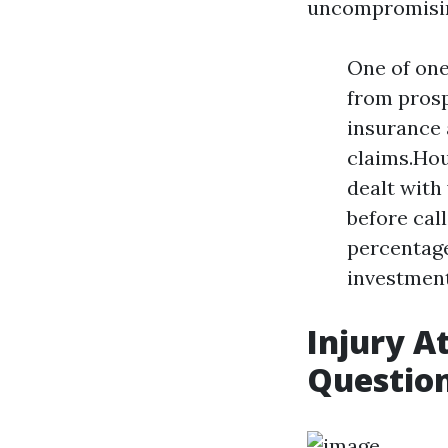
uncompromisi
One of one
from prosp
insurance a
claims.Hou
dealt with
before call
percentage
investment 
Injury A
Questio