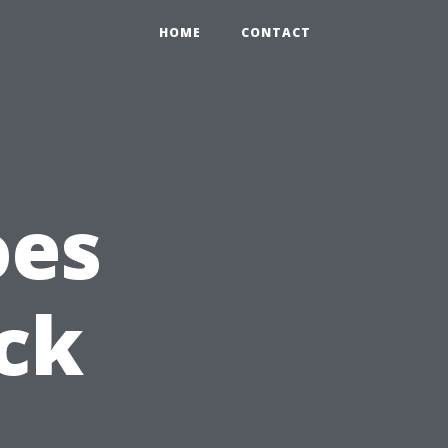
HOME
CONTACT
oes
ack