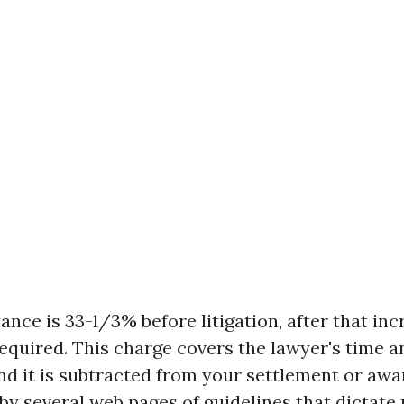
nce is 33-1/3% before litigation, after that in
s required. This charge covers the lawyer's time a
d it is subtracted from your settlement or awa
by several web pages of guidelines that dictate 