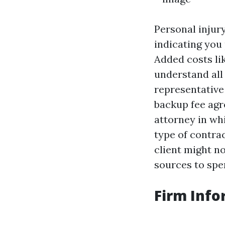
Personal injury
indicating you 
Added costs lik
understand all 
representative
backup fee agr
attorney in wh
type of contrac
client might n
sources to spe
Firm Info