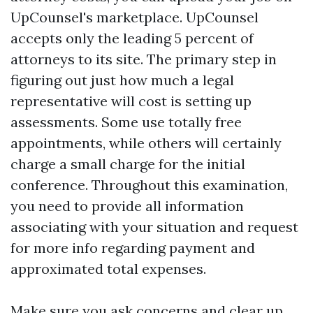
UpCounsel's marketplace. UpCounsel
accepts only the leading 5 percent of
attorneys to its site. The primary step in
figuring out just how much a legal
representative will cost is setting up
assessments. Some use totally free
appointments, while others will certainly
charge a small charge for the initial
conference. Throughout this examination,
you need to provide all information
associating with your situation and request
for more info regarding payment and
approximated total expenses.
Make sure you ask concerns and clear up