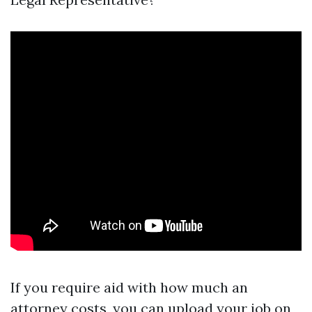
If you require aid with how much an
attorney costs, you can upload your job on