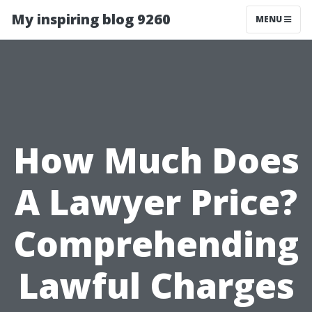
My inspiring blog 9260
MENU
How Much Does
A Lawyer Price?
Comprehending
Lawful Charges