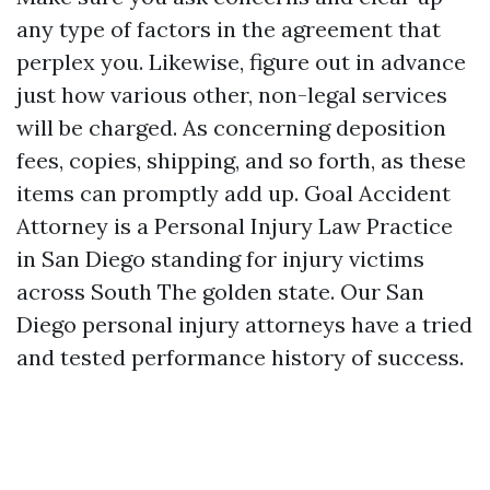
any type of factors in the agreement that
perplex you. Likewise, figure out in advance
just how various other, non-legal services
will be charged. As concerning deposition
fees, copies, shipping, and so forth, as these
items can promptly add up. Goal Accident
Attorney is a Personal Injury Law Practice
in San Diego standing for injury victims
across South The golden state. Our San
Diego personal injury attorneys have a tried
and tested performance history of success.