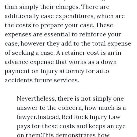
than simply their charges. There are
additionally case expenditures, which are
the costs to prepare your case. These
expenses are essential to reinforce your
case, however they add to the total expense
of seeking a case. A retainer cost is an in
advance expense that works as a down
payment on
Injury attorney for auto
accidents
future services.
Nevertheless, there is not simply one
answer to the concern, how much is a
lawyer.Instead, Red Rock Injury Law
pays for these costs and keeps an eye
on them.This demonstrates how