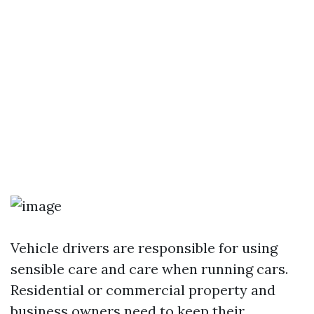
Vehicle drivers are responsible for using
sensible care and care when running cars.
Residential or commercial property and
business owners need to keep their