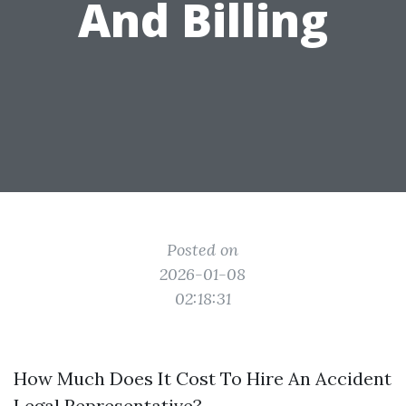
And Billing
Posted on
2026-01-08
02:18:31
How Much Does It Cost To Hire An Accident
Legal Representative?