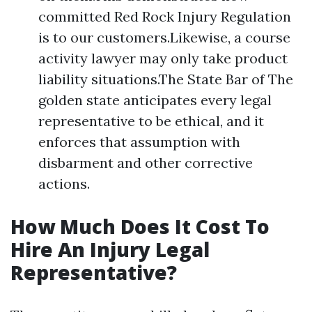
committed Red Rock Injury Regulation
is to our customers.Likewise, a course
activity lawyer may only take product
liability situations.The State Bar of The
golden state anticipates every legal
representative to be ethical, and it
enforces that assumption with
disbarment and other corrective
actions.
How Much Does It Cost To
Hire An Injury Legal
Representative?