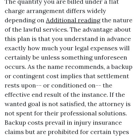
The quantity you are billed under a flat
charge arrangement differs widely
depending on
Additional reading
the nature
of the lawful services. The advantage about
this plan is that you understand in advance
exactly how much your legal expenses will
certainly be unless something unforeseen
occurs. As the name recommends, a backup
or contingent cost implies that settlement
rests upon-- or conditioned on-- the
effective end result of the instance. If the
wanted goal is not satisfied, the attorney is
not spent for their professional solutions.
Backup costs prevail in injury insurance
claims but are prohibited for certain types