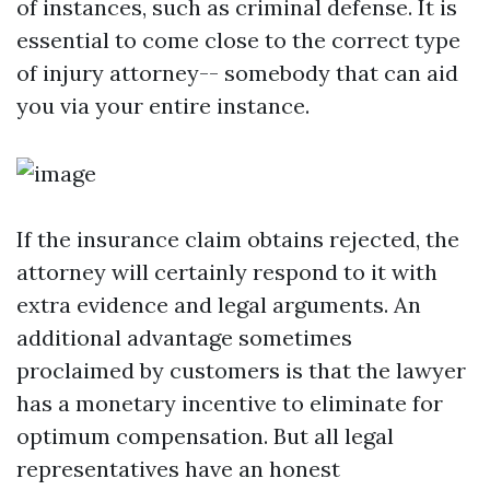
of instances, such as criminal defense. It is
essential to come close to the correct type
of injury attorney-- somebody that can aid
you via your entire instance.
If the insurance claim obtains rejected, the
attorney will certainly respond to it with
extra evidence and legal arguments. An
additional advantage sometimes
proclaimed by customers is that the lawyer
has a monetary incentive to eliminate for
optimum compensation. But all legal
representatives have an honest