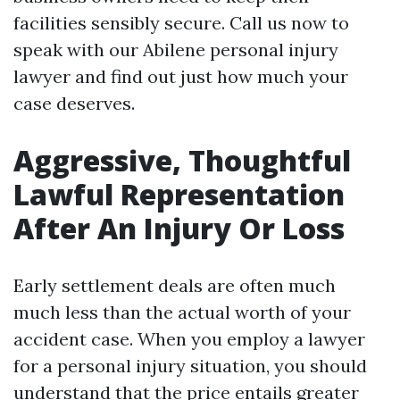
facilities sensibly secure. Call us now to
speak with our Abilene personal injury
lawyer and find out just how much your
case deserves.
Aggressive, Thoughtful
Lawful Representation
After An Injury Or Loss
Early settlement deals are often much
much less than the actual worth of your
accident case. When you employ a lawyer
for a personal injury situation, you should
understand that the price entails greater