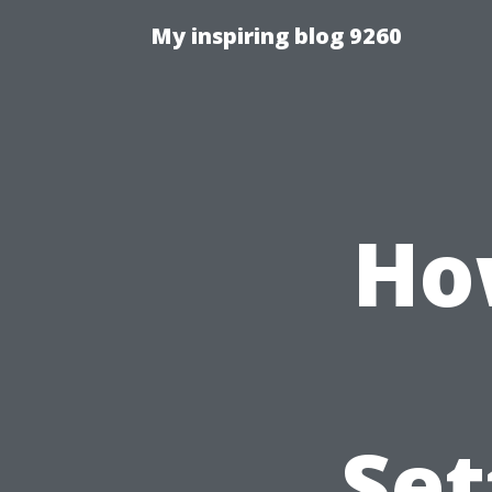
My inspiring blog 9260
Ho
Set