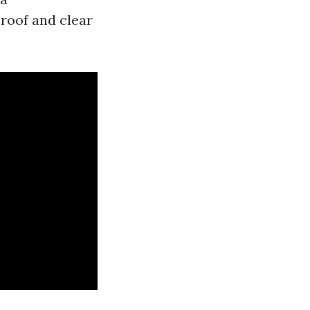
roof and clear