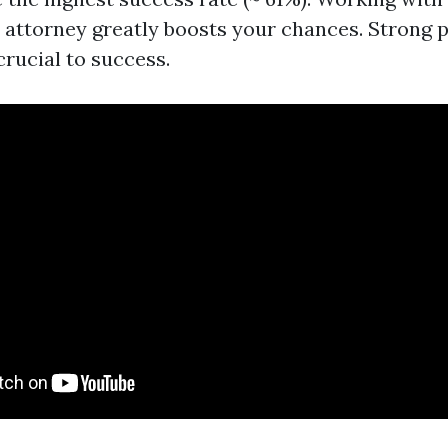
attorney greatly boosts your chances. Strong p
crucial to success.