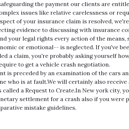
safeguarding the payment our clients are entitl
complex issues like relative carelessness or req
spect of your insurance claim is resolved, we're
ecting evidence to discussing with insurance c
nd your legal rights every action of the means, s
omic or emotional-- is neglected. If you've bee
iled a claim, you're probably asking yourself ho
require to get a vehicle crash negotiation.
nt is preceded by an examination of the cars a
e who is at fault.We will certainly also receive 
called a Request to Create.In New york city, you
etary settlement for a crash also if you were pa
arative mistake guidelines.