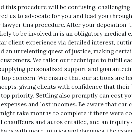
this procedure will be confusing, challenging 
ired us to advocate for you and lead you throug
y lawyer
this procedure. After your deposition, 
kely to be involved in is an obligatory medical
tar client experience via detailed interest, cutt
d an unrelenting quest of justice, making certai
 customers. We tailor our technique to fulfill eac
supplying personalized support and guaranteein
 top concern. We ensure that our actions are le
cepts, giving clients with confidence that their 
 top priority. Settling also promptly can cost y
 expenses and lost incomes. Be aware that car 
 might take months to complete if there were c
al chauffeurs and autos entailed, and an inquiry
shaps with more injuries and damages, the exa