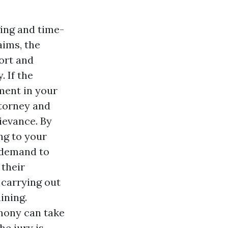
ging and time-
aims, the
fort and
. If the
gment in your
ttorney and
ievance. By
ing to your
 demand to
 their
 carrying out
ining.
mony can take
e jury is