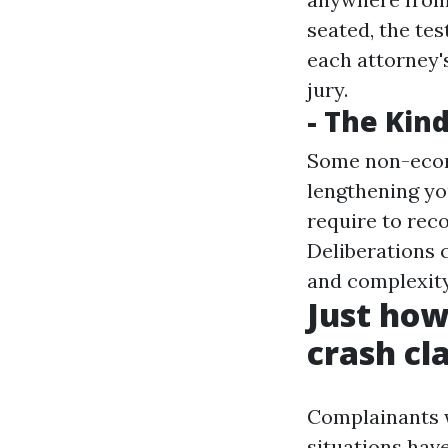
seated, the tes
each attorney's
jury.
- The Kind
Some non-econo
lengthening you
require to rec
Deliberations c
and complexity 
Just how 
crash cl
Complainants w
situations have