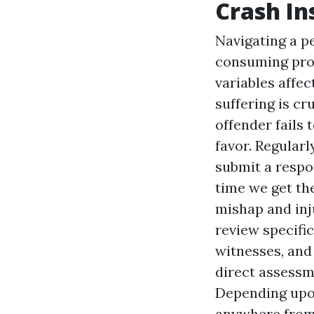
Crash In
Navigating a p
consuming proc
variables affec
suffering is cru
offender fails 
favor. Regularl
submit a respo
time we get the
mishap and inj
review specific
witnesses, and
direct assessm
Depending upon
anywhere from 