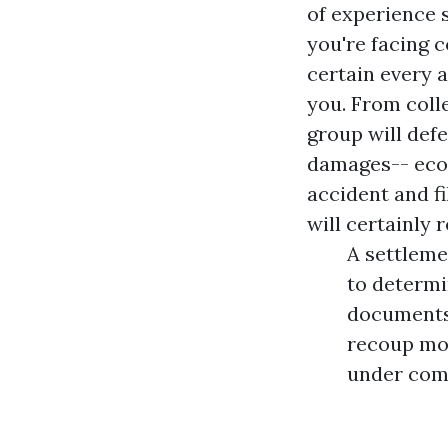
of experience 
you're facing 
certain every a
you. From coll
group will defe
damages-- econ
accident and f
will certainly 
A settleme
to determin
documents 
recoup mon
under comp