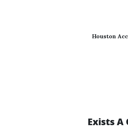
Houston Acc
Exists A