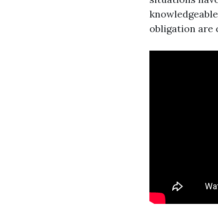
knowledgeable 
obligation are 