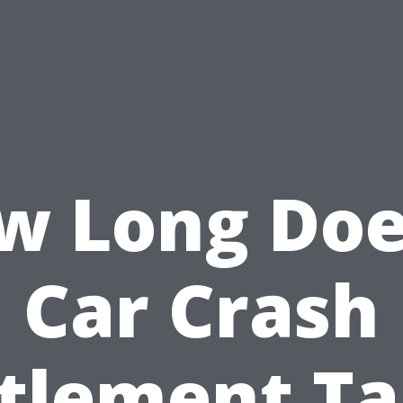
w Long Doe
Car Crash
tlement T