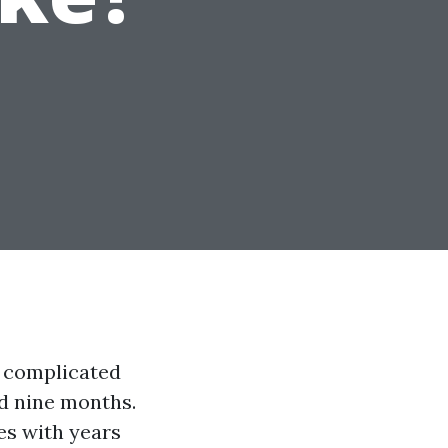
a complicated
nd nine months.
es with years