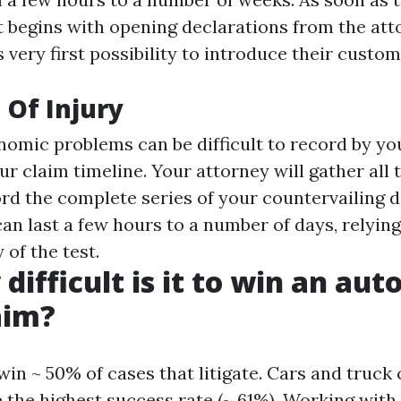
t begins with opening declarations from the atto
 very first possibility to introduce their custom
 Of Injury
mic problems can be difficult to record by you
r claim timeline. Your attorney will gather all 
ord the complete series of your countervailing 
an last a few hours to a number of days, relying
of the test.
difficult is it to win an au
aim?
in ~ 50% of cases that litigate. Cars and truck
 the highest success rate (~ 61%). Working with