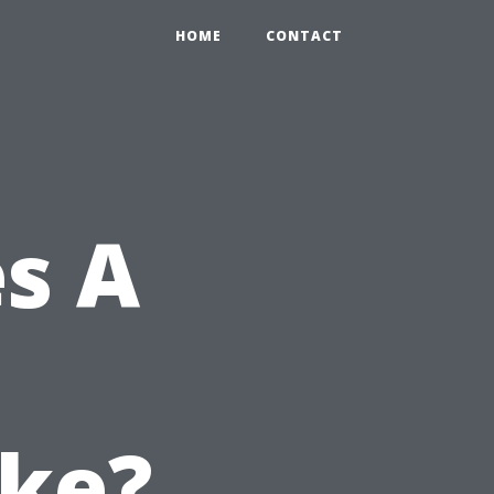
HOME
CONTACT
s A
ake?