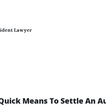
ident Lawyer
 Quick Means To Settle An A