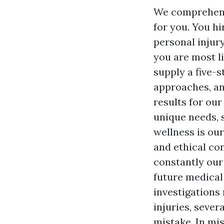
We comprehend 
for you. You h
personal injur
you are most li
supply a five-s
approaches, an
results for our
unique needs, 
wellness is our
and ethical con
constantly our
future medical
investigations
injuries, sever
mistake. In mi