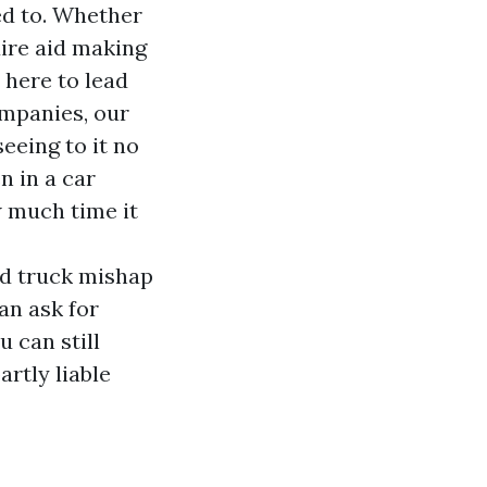
ed to. Whether
uire aid making
 here to lead
ompanies, our
eeing to it no
n in a car
w much time it
nd truck mishap
an ask for
 can still
rtly liable