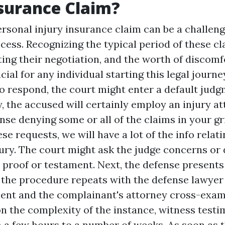
surance Claim?
ersonal injury insurance claim can be a challen
ess. Recognizing the typical period of these cl
ting their negotiation, and the worth of discom
cial for any individual starting this legal journey
to respond, the court might enter a default jud
y, the accused will certainly employ an injury a
nse denying some or all of the claims in your gr
se requests, we will have a lot of the info relat
ury. The court might ask the judge concerns or
 proof or testament. Next, the defense presents
 the procedure repeats with the defense lawyer
ent and the complainant's attorney cross-exam
 the complexity of the instance, witness testi
a few hours to a number of weeks. As soon as th