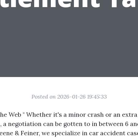
Posted on 2026-01-26 19:45:33
he Web " Whether it's a minor crash or an extr
e, a negotiation can be gotten to in between 6 a
eene & Feiner, we specialize in car accident cas