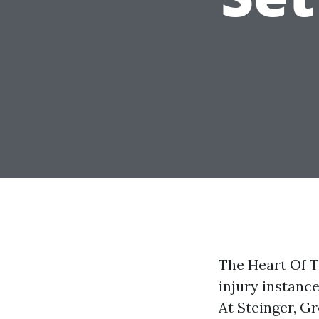
The Heart Of T
injury instanc
At Steinger, Gr