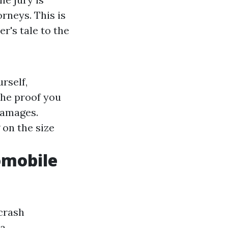
rneys. This is
er's tale to the
rself,
the proof you
damages.
 on the size
tomobile
 crash
 a