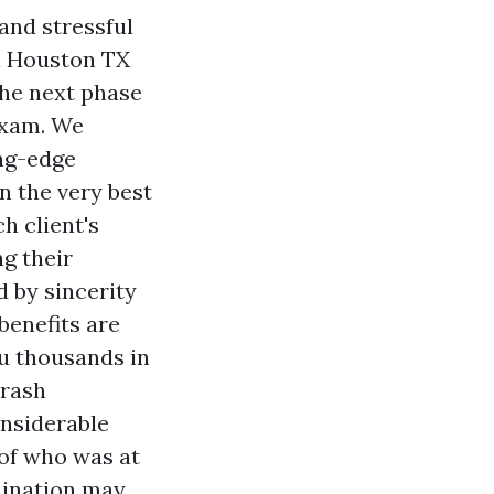
and stressful
h
Houston TX
the next phase
 exam. We
ing-edge
n the very best
h client's
g their
d by sincerity
benefits are
ou thousands in
crash
onsiderable
 of who was at
mination may