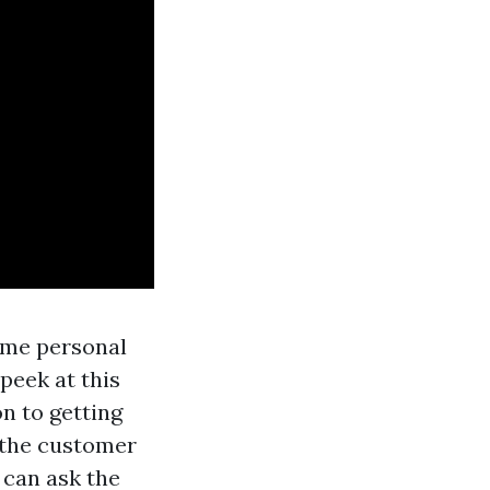
ome personal
peek at this
on to getting
 the customer
 can ask the