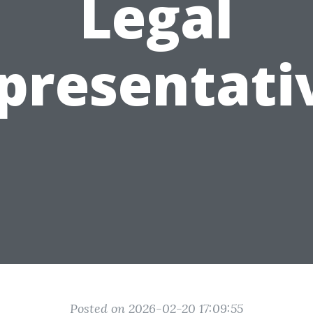
Legal
presentati
Posted on 2026-02-20 17:09:55