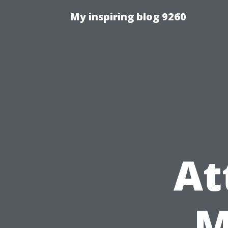
My inspiring blog 9260
At
M