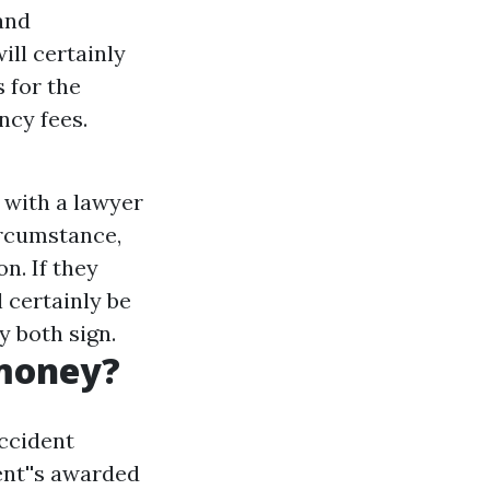
and
ill certainly
s for the
ncy fees.
 with a lawyer
circumstance,
on. If they
l certainly be
y both sign.
 money?
ccident
ent''s awarded