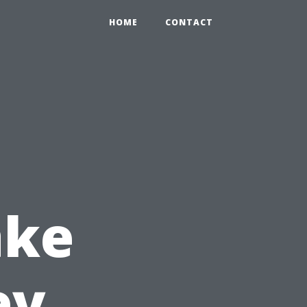
HOME
CONTACT
ake
ey