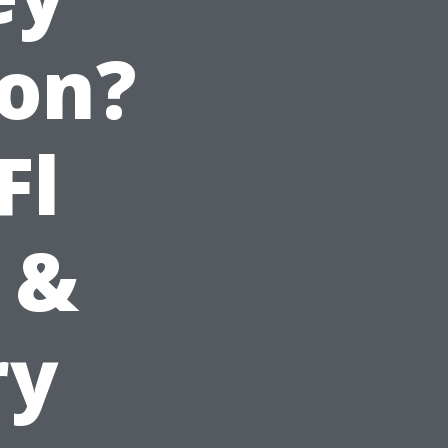
ion?
Fl
 &
ry