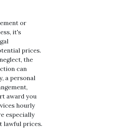
tlement or
ss, it's
gal
tential prices.
neglect, the
action can
y, a personal
rangement,
urt award you
rvices hourly
e especially
 lawful prices.