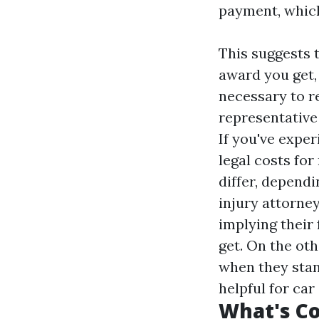
payment, which
This suggests t
award you get, 
necessary to r
representative
If you've exper
legal costs fo
differ, dependi
injury attorne
implying their
get. On the oth
when they stan
helpful for ca
What's Co