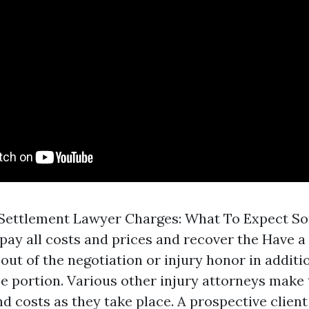
Settlement Lawyer Charges: What To Expect S
 pay all costs and prices and recover the
Have a 
out of the negotiation or injury honor in additi
ee portion. Various other injury attorneys make
nd costs as they take place. A prospective client