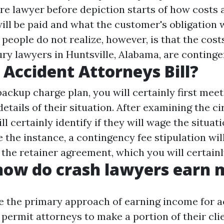
re
lawyer before depiction starts of how costs 
ll be paid and what the customer's obligation w
people do not realize, however, is that the cost
ury lawyers in Huntsville, Alabama, are continge
Accident Attorneys Bill?
ackup charge plan, you will certainly first meet
details of their situation. After examining the 
ll certainly identify if they will wage the situati
 the instance, a contingency fee stipulation wil
 the retainer agreement, which you will certainl
how do crash lawyers earn
e the primary approach of earning income for a
permit attorneys to make a portion of their cli