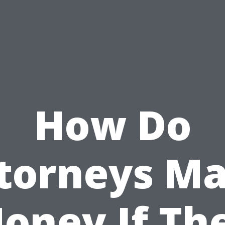
How Do
torneys M
oney If Th