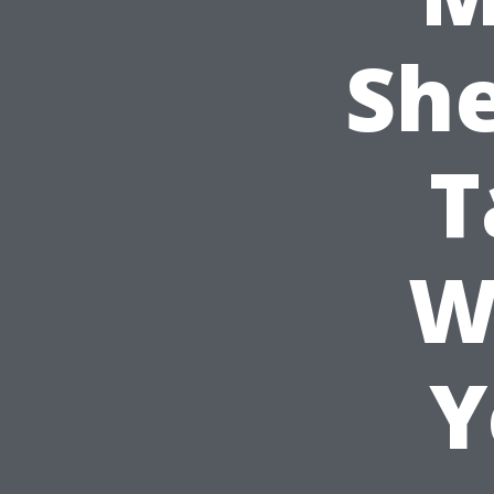
She
T
W
Y