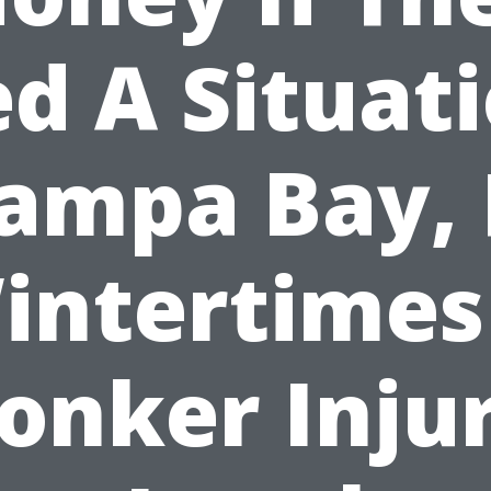
d A Situat
ampa Bay, 
intertimes
onker Inju