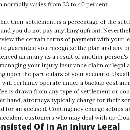
 normally varies from 33 to 40 percent.
hat their settlement is a percentage of the set
and you do not pay anything upfront. Neverthele
eview the certain terms of payment with your le
 to guarantee you recognize the plan and any po
ienced an injury as a result of another person's 
r managing your injury insurance claim or legal 
ng upon the particulars of your scenario. Usuall
y will certainly operate under a backup cost ar
 fee is drawn from any type of settlement or co
er hand, attorneys typically charge for their se
d for an accused. Contingency charge setups ar
r accident customers who may deal with up-front
nsisted Of In An Injury Legal