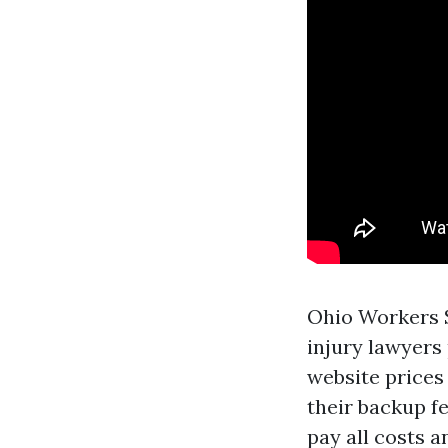
Ohio Workers 
injury lawyers
website
prices 
their backup f
pay all costs a