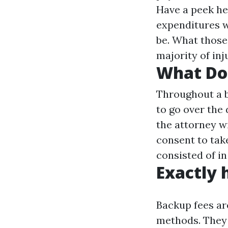
Have a peek he
expenditures wi
be. What those 
majority of inj
What Do 
Throughout a b
to go over the 
the attorney wi
consent to take
consisted of in
Exactly 
Backup fees ar
methods. They 