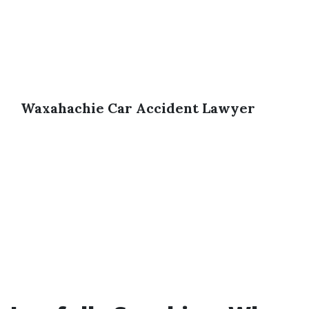
Waxahachie Car Accident Lawyer