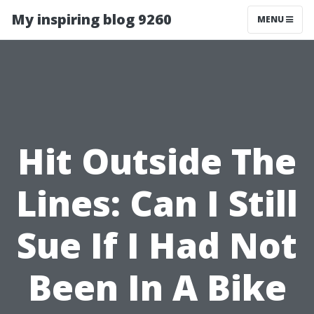
My inspiring blog 9260
MENU
Hit Outside The
Lines: Can I Still
Sue If I Had Not
Been In A Bike