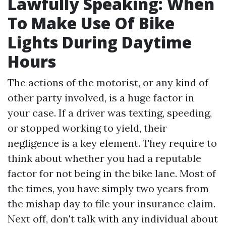
Lawfully Speaking: When
To Make Use Of Bike
Lights During Daytime
Hours
The actions of the motorist, or any kind of
other party involved, is a huge factor in
your case. If a driver was texting, speeding,
or stopped working to yield, their
negligence is a key element. They require to
think about whether you had a reputable
factor for not being in the bike lane. Most of
the times, you have simply two years from
the mishap day to file your insurance claim.
Next off, don't talk with any individual about