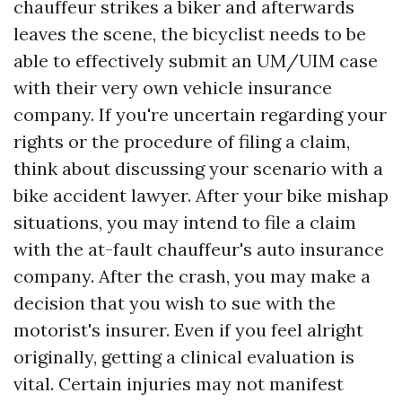
chauffeur strikes a biker and afterwards
leaves the scene, the bicyclist needs to be
able to effectively submit an UM/UIM case
with their very own vehicle insurance
company. If you're uncertain regarding your
rights or the procedure of filing a claim,
think about discussing your scenario with a
bike accident lawyer. After your bike mishap
situations, you may intend to file a claim
with the at-fault chauffeur's auto insurance
company. After the crash, you may make a
decision that you wish to sue with the
motorist's insurer. Even if you feel alright
originally, getting a clinical evaluation is
vital. Certain injuries may not manifest