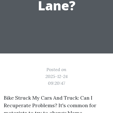
Lane?
Posted on
2025-12-24
09:20:47
Bike Struck My Cars And Truck: Can I
Recuperate Problems? It's common for
motorists to try to change blame,