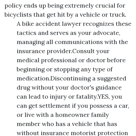
policy ends up being extremely crucial for
bicyclists that get hit by a vehicle or truck.
A bike accident lawyer recognizes these
tactics and serves as your advocate,
managing all communications with the
insurance provider.Consult your
medical professional or doctor before
beginning or stopping any type of
medication.Discontinuing a suggested
drug without your doctor's guidance
can lead to injury or fatality.YES, you
can get settlement if you possess a car,
or live with a homeowner family
member who has a vehicle that has
without insurance motorist protection