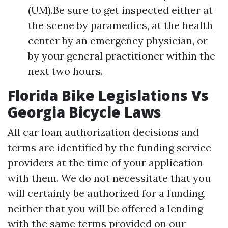
(UM).Be sure to get inspected either at
the scene by paramedics, at the health
center by an emergency physician, or
by your general practitioner within the
next two hours.
Florida Bike Legislations Vs
Georgia Bicycle Laws
All car loan authorization decisions and
terms are identified by the funding service
providers at the time of your application
with them. We do not necessitate that you
will certainly be authorized for a funding,
neither that you will be offered a lending
with the same terms provided on our