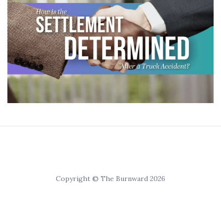
Copyright © The Burnward 2026