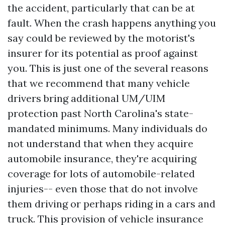
the accident, particularly that can be at
fault. When the crash happens anything you
say could be reviewed by the motorist's
insurer for its potential as proof against
you. This is just one of the several reasons
that we recommend that many vehicle
drivers bring additional UM/UIM
protection past North Carolina's state-
mandated minimums. Many individuals do
not understand that when they acquire
automobile insurance, they're acquiring
coverage for lots of automobile-related
injuries-- even those that do not involve
them driving or perhaps riding in a cars and
truck. This provision of vehicle insurance