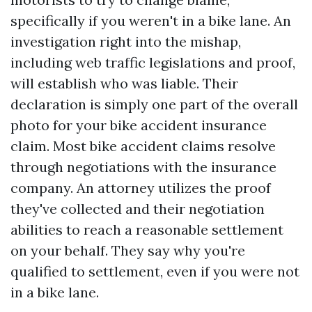
specifically if you weren't in a bike lane. An
investigation right into the mishap,
including web traffic legislations and proof,
will establish who was liable. Their
declaration is simply one part of the overall
photo for your bike accident insurance
claim. Most bike accident claims resolve
through negotiations with the insurance
company. An attorney utilizes the proof
they've collected and their negotiation
abilities to reach a reasonable settlement
on your behalf. They say why you're
qualified to settlement, even if you were not
in a bike lane.