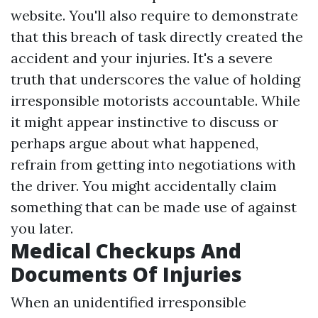
website. You'll also require to demonstrate
that this breach of task directly created the
accident and your injuries. It's a severe
truth that underscores the value of holding
irresponsible motorists accountable. While
it might appear instinctive to discuss or
perhaps argue about what happened,
refrain from getting into negotiations with
the driver. You might accidentally claim
something that can be made use of against
you later.
Medical Checkups And
Documents Of Injuries
When an unidentified irresponsible