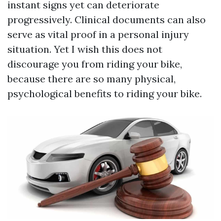
instant signs yet can deteriorate
progressively. Clinical documents can also
serve as vital proof in a personal injury
situation. Yet I wish this does not
discourage you from riding your bike,
because there are so many physical,
psychological benefits to riding your bike.