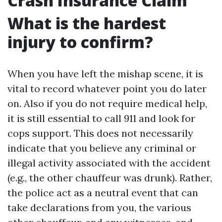
Crash Insurance Claim
What is the hardest
injury to confirm?
When you have left the mishap scene, it is
vital to record whatever point you do later
on. Also if you do not require medical help,
it is still essential to call 911 and look for
cops support. This does not necessarily
indicate that you believe any criminal or
illegal activity associated with the accident
(e.g., the other chauffeur was drunk). Rather,
the police act as a neutral event that can
take declarations from you, the various