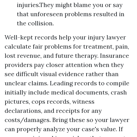
injuries.They might blame you or say
that unforeseen problems resulted in
the collision.
Well-kept records help your injury lawyer
calculate fair problems for treatment, pain,
lost revenue, and future therapy. Insurance
providers pay closer attention when they
see difficult visual evidence rather than
unclear claims. Leading records to compile
initially include medical documents, crash
pictures, cops records, witness
declarations, and receipts for any
costs/damages. Bring these so your lawyer
can properly analyze your case's value. If