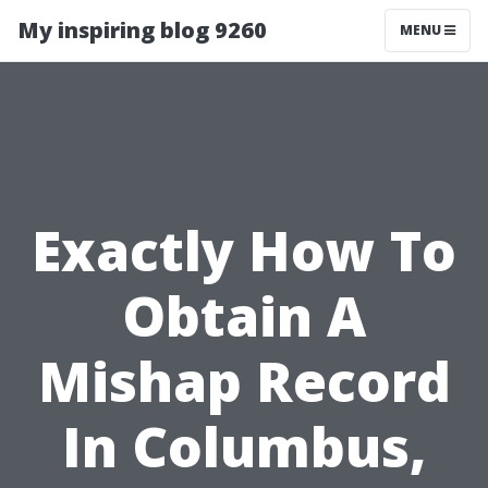
My inspiring blog 9260
MENU
Exactly How To
Obtain A
Mishap Record
In Columbus,