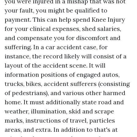
you were injured in a mishap that was not
your fault, you might be qualified to
payment. This can help spend
Knee Injury
for your clinical expenses, shed salaries,
and compensate you for discomfort and
suffering. In a car accident case, for
instance, the record likely will consist of a
layout of the accident scene. It will
information positions of engaged autos,
trucks, bikes, accident sufferers (consisting
of pedestrians), and various other harmed
home. It must additionally state road and
weather, illumination, skid and scrape
marks, instructions of travel, particles
areas, and extra. In addition to that's at