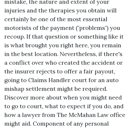
mistake, the nature and extent of your
injuries and the therapies you obtain will
certainly be one of the most essential
motorists of the payment ("problems") you
recoup. If that question or something like it
is what brought you right here, you remain
in the best location. Nevertheless, if there's
a conflict over who created the accident or
the insurer rejects to offer a fair payout,
going to
Claims Handler
court for an auto
mishap settlement might be required.
Discover more about when you might need
to go to court, what to expect if you do, and
how a lawyer from The McMahan Law office
might aid. Component of any personal