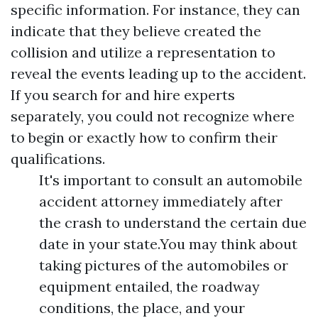
specific information. For instance, they can
indicate that they believe created the
collision and utilize a representation to
reveal the events leading up to the accident.
If you search for and hire experts
separately, you could not recognize where
to begin or exactly how to confirm their
qualifications.
It's important to consult an automobile
accident attorney immediately after
the crash to understand the certain due
date in your state.You may think about
taking pictures of the automobiles or
equipment entailed, the roadway
conditions, the place, and your