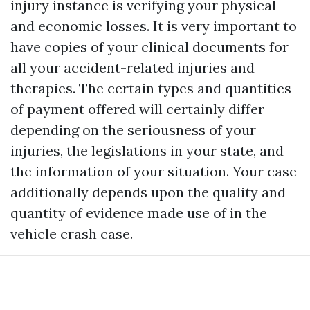
injury instance is verifying your physical
and economic losses. It is very important to
have copies of your clinical documents for
all your accident-related injuries and
therapies. The certain types and quantities
of payment offered will certainly differ
depending on the seriousness of your
injuries, the legislations in your state, and
the information of your situation. Your case
additionally depends upon the quality and
quantity of evidence made use of in the
vehicle crash case.