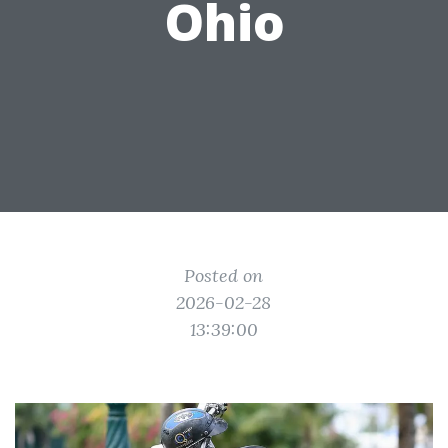
Ohio
Posted on
2026-02-28
13:39:00