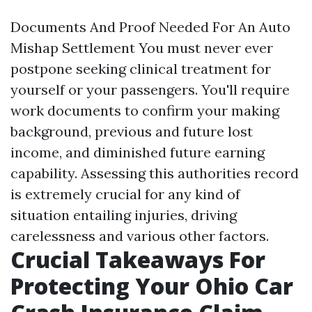
Documents And Proof Needed For An Auto
Mishap Settlement You must never ever
postpone seeking clinical treatment for
yourself or your passengers. You'll require
work documents to confirm your making
background, previous and future lost
income, and diminished future earning
capability. Assessing this authorities record
is extremely crucial for any kind of
situation entailing injuries, driving
carelessness and various other factors.
Crucial Takeaways For
Protecting Your Ohio Car