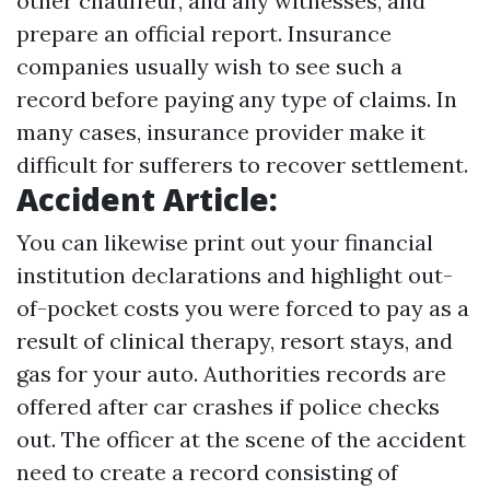
other chauffeur, and any witnesses, and
prepare an official report. Insurance
companies usually wish to see such a
record before paying any type of claims. In
many cases, insurance provider make it
difficult for sufferers to recover settlement.
Accident Article:
You can likewise print out your financial
institution declarations and highlight out-
of-pocket costs you were forced to pay as a
result of clinical therapy, resort stays, and
gas for your auto. Authorities records are
offered after car crashes if police checks
out. The officer at the scene of the accident
need to create a record consisting of