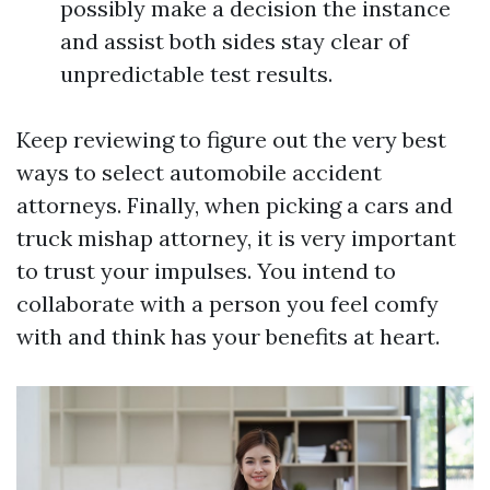
possibly make a decision the instance
and assist both sides stay clear of
unpredictable test results.
Keep reviewing to figure out the very best
ways to select automobile accident
attorneys. Finally, when picking a cars and
truck mishap attorney, it is very important
to trust your impulses. You intend to
collaborate with a person you feel comfy
with and think has your benefits at heart.