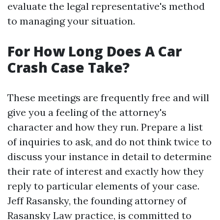
evaluate the legal representative's method
to managing your situation.
For How Long Does A Car
Crash Case Take?
These meetings are frequently free and will
give you a feeling of the attorney's
character and how they run. Prepare a list
of inquiries to ask, and do not think twice to
discuss your instance in detail to determine
their rate of interest and exactly how they
reply to particular elements of your case.
Jeff Rasansky, the founding attorney of
Rasansky Law practice, is committed to