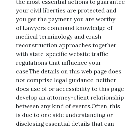
the most essential actions to guarantee
your civil liberties are protected and
you get the payment you are worthy
of.Lawyers command knowledge of
medical terminology and crash
reconstruction approaches together
with state-specific website traffic
regulations that influence your
case.The details on this web page does
not comprise legal guidance, neither
does use of or accessibility to this page
develop an attorney-client relationship
between any kind of events.Often, this
is due to one side understanding or
disclosing essential details that can