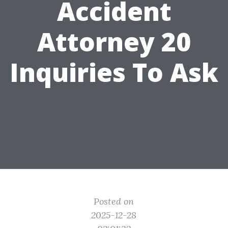
Accident
Attorney 20
Inquiries To Ask
Posted on
2025-12-28