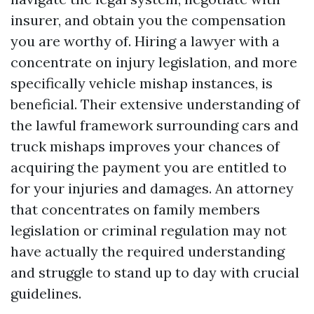
insurer, and obtain you the compensation
you are worthy of. Hiring a lawyer with a
concentrate on injury legislation, and more
specifically vehicle mishap instances, is
beneficial. Their extensive understanding of
the lawful framework surrounding cars and
truck mishaps improves your chances of
acquiring the payment you are entitled to
for your injuries and damages. An attorney
that concentrates on family members
legislation or criminal regulation may not
have actually the required understanding
and struggle to stand up to day with crucial
guidelines.