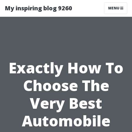
My inspiring blog 9260
MENU
Exactly How To
Choose The
Very Best
Automobile