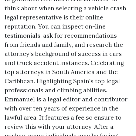
think about when selecting a vehicle crash
legal representative is their online
reputation. You can inspect on-line
testimonials, ask for recommendations
from friends and family, and research the
attorney's background of success in cars
and truck accident instances. Celebrating
top attorneys in South America and the
Caribbean. Highlighting Spain's top legal
professionals and climbing abilities.
Emmanuel is a legal editor and contributor
with over ten years of experience in the
lawful area. It features a fee so ensure to
review this with your attorney. After a
mishap, some individuals may be facing