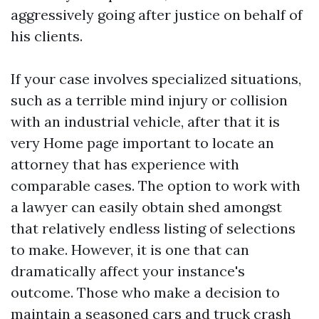
aggressively going after justice on behalf of
his clients.
If your case involves specialized situations,
such as a terrible mind injury or collision
with an industrial vehicle, after that it is
very
Home page
important to locate an
attorney that has experience with
comparable cases. The option to work with
a lawyer can easily obtain shed amongst
that relatively endless listing of selections
to make. However, it is one that can
dramatically affect your instance's
outcome. Those who make a decision to
maintain a seasoned cars and truck crash