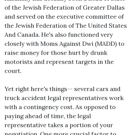
of the Jewish Federation of Greater Dallas
and served on the executive committee of
the Jewish Federation of The United States
And Canada. He's also functioned very
closely with Moms Against Dwi (MADD) to
raise money for those hurt by drunk
motorists and represent targets in the
court.
Yet right here's things-- several cars and
truck accident legal representatives work
with a contingency cost. As opposed to
paying ahead of time, the legal
representative takes a portion of your
negotiation. One more crucial factor to