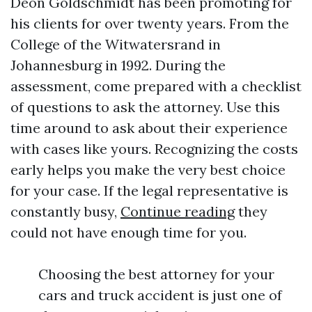
Deon Goldschmidt has been promoting for
his clients for over twenty years. From the
College of the Witwatersrand in
Johannesburg in 1992. During the
assessment, come prepared with a checklist
of questions to ask the attorney. Use this
time around to ask about their experience
with cases like yours. Recognizing the costs
early helps you make the very best choice
for your case. If the legal representative is
constantly busy,
Continue reading
they
could not have enough time for you.
Choosing the best attorney for your
cars and truck accident is just one of