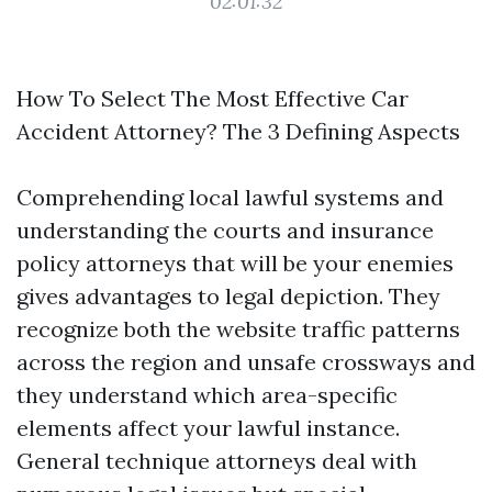
02:01:32
How To Select The Most Effective Car
Accident Attorney? The 3 Defining Aspects
Comprehending local lawful systems and
understanding the courts and insurance
policy attorneys that will be your enemies
gives advantages to legal depiction. They
recognize both the website traffic patterns
across the region and unsafe crossways and
they understand which area-specific
elements affect your lawful instance.
General technique attorneys deal with