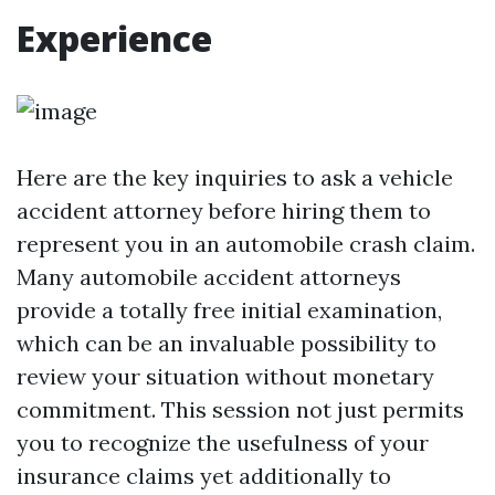
Experience
Here are the key inquiries to ask a vehicle
accident attorney before hiring them to
represent you in an automobile crash claim.
Many automobile accident attorneys
provide a totally free initial examination,
which can be an invaluable possibility to
review your situation without monetary
commitment. This session not just permits
you to recognize the usefulness of your
insurance claims yet additionally to