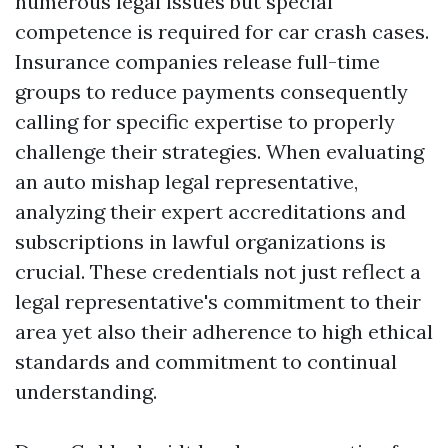
numerous legal issues but special
competence is required for car crash cases.
Insurance companies release full-time
groups to reduce payments consequently
calling for specific expertise to properly
challenge their strategies. When evaluating
an auto mishap legal representative,
analyzing their expert accreditations and
subscriptions in lawful organizations is
crucial. These credentials not just reflect a
legal representative's commitment to their
area yet also their adherence to high ethical
standards and commitment to continual
understanding.