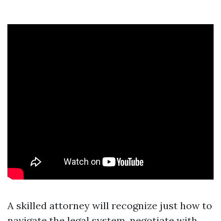
A skilled attorney will recognize just how to
navigate the legal system, negotiate with