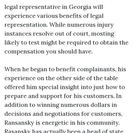
legal representative in Georgia will
experience various benefits of legal
representation. While numerous injury
instances resolve out of court, mosting
likely to test might be required to obtain the
compensation you should have.
When he began to benefit complainants, his
experience on the other side of the table
offered him special insight into just how to
prepare and support for his customers. In
addition to winning numerous dollars in
decisions and negotiations for customers,
Ransansky is energetic in his community.
Rasansky has actually been a head of state