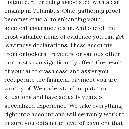
instance. After being associated with a car
mishap in Columbus, Ohio, gathering proof
becomes crucial to enhancing your
accident insurance claim. And one of the
most valuable items of evidence you can get
is witness declarations. These accounts
from onlookers, travelers, or various other
motorists can significantly affect the result
of your auto crash case and assist you
recuperate the financial payment you are
worthy of. We understand amputation
situations and have actually years of
specialized experience. We take everything
right into account and will certainly work to
ensure you obtain the level of payment that