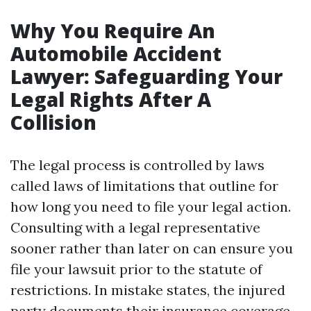
Why You Require An
Automobile Accident
Lawyer: Safeguarding Your
Legal Rights After A
Collision
The legal process is controlled by laws
called laws of limitations that outline for
how long you need to file your legal action.
Consulting with a legal representative
sooner rather than later on can ensure you
file your lawsuit prior to the statute of
restrictions. In mistake states, the injured
party documents their insurance coverage