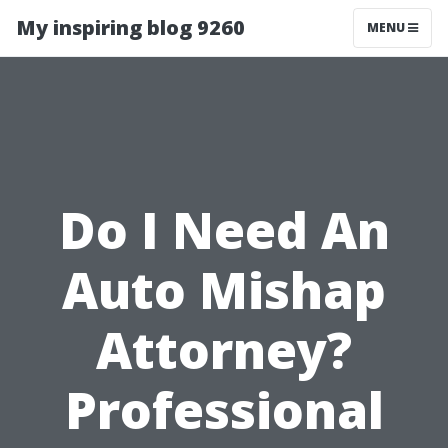
My inspiring blog 9260
MENU
Do I Need An
Auto Mishap
Attorney?
Professional