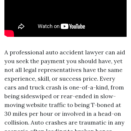
A professional auto accident lawyer can aid
you seek the payment you should have, yet
not all legal representatives have the same
experience, skill, or success price. Every
cars and truck crash is one-of-a-kind, from
being sideswiped or rear-ended in slow-
moving website traffic to being T-boned at
30 miles per hour or involved in a head-on
collision. Auto crashes are traumatic in any