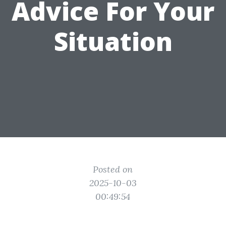
Advice For Your
Situation
Posted on
2025-10-03
00:49:54