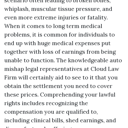
scenario often leading to broken bones,
whiplash, muscular tissue pressure, and
even more extreme injuries or fatality.
When it comes to long term medical
problems, it is common for individuals to
end up with huge medical expenses put
together with loss of earnings from being
unable to function. The knowledgeable auto
mishap legal representatives at Cloud Law
Firm will certainly aid to see to it that you
obtain the settlement you need to cover
these prices. Comprehending your lawful
rights includes recognizing the
compensation you are qualified to,
including clinical bills, shed earnings, and