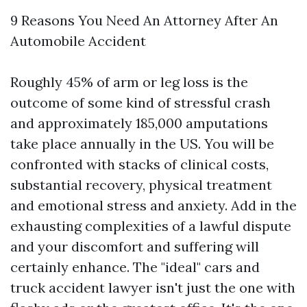
9 Reasons You Need An Attorney After An
Automobile Accident
Roughly 45% of arm or leg loss is the
outcome of some kind of stressful crash
and approximately 185,000 amputations
take place annually in the US. You will be
confronted with stacks of clinical costs,
substantial recovery, physical treatment
and emotional stress and anxiety. Add in the
exhausting complexities of a lawful dispute
and your discomfort and suffering will
certainly enhance. The "ideal" cars and
truck accident lawyer isn't just the one with