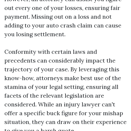
out every one of your losses, ensuring fair
payment. Missing out on a loss and not
adding to your auto crash claim can cause
you losing settlement.
Conformity with certain laws and
precedents can considerably impact the
trajectory of your case. By leveraging this
know-how, attorneys make best use of the
stamina of your legal setting, ensuring all
facets of the relevant legislation are
considered. While an injury lawyer can't
offer a specific buck figure for your mishap
situation, they can draw on their experience
to give you a harsh quote.