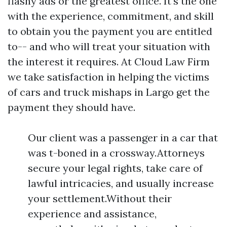
flashy ads or the greatest office. It's the one
with the experience, commitment, and skill
to obtain you the payment you are entitled
to-- and who will treat your situation with
the interest it requires. At Cloud Law Firm
we take satisfaction in helping the victims
of cars and truck mishaps in Largo get the
payment they should have.
Our client was a passenger in a car that
was t-boned in a crossway.Attorneys
secure your legal rights, take care of
lawful intricacies, and usually increase
your settlement.Without their
experience and assistance,