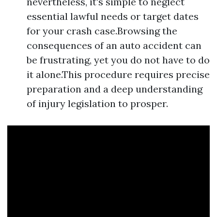
nevertheless, it's simple to neglect
essential lawful needs or target dates
for your crash case.Browsing the
consequences of an auto accident can
be frustrating, yet you do not have to do
it alone.This procedure requires precise
preparation and a deep understanding
of injury legislation to prosper.