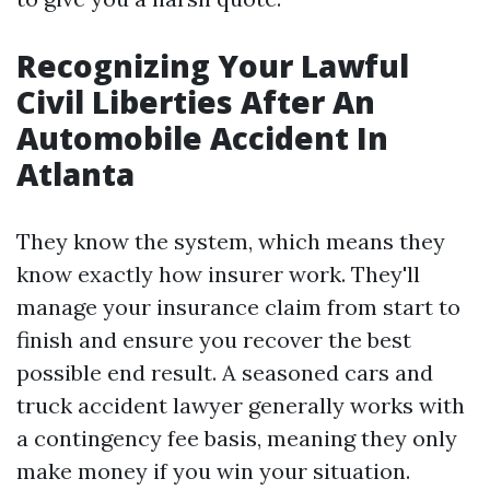
Recognizing Your Lawful
Civil Liberties After An
Automobile Accident In
Atlanta
They know the system, which means they
know exactly how insurer work. They'll
manage your insurance claim from start to
finish and ensure you recover the best
possible end result. A seasoned cars and
truck accident lawyer generally works with
a contingency fee basis, meaning they only
make money if you win your situation.