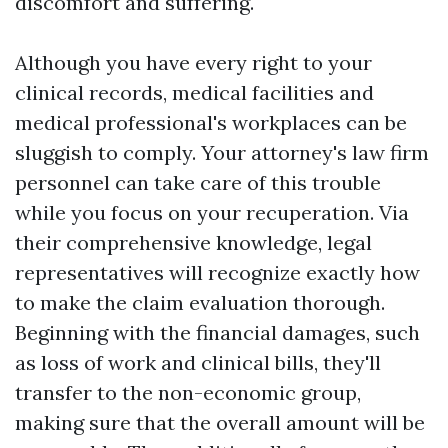
discomfort and suffering.
Although you have every right to your
clinical records, medical facilities and
medical professional's workplaces can be
sluggish to comply. Your attorney's law firm
personnel can take care of this trouble
while you focus on your recuperation. Via
their comprehensive knowledge, legal
representatives will recognize exactly how
to make the claim evaluation thorough.
Beginning with the financial damages, such
as loss of work and clinical bills, they'll
transfer to the non-economic group,
making sure that the overall amount will be