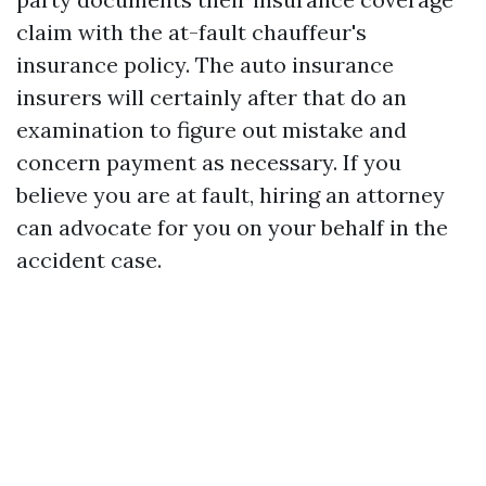
claim with the at-fault chauffeur's
insurance policy. The auto insurance
insurers will certainly after that do an
examination to figure out mistake and
concern payment as necessary. If you
believe you are at fault, hiring an attorney
can advocate for you on your behalf in the
accident case.