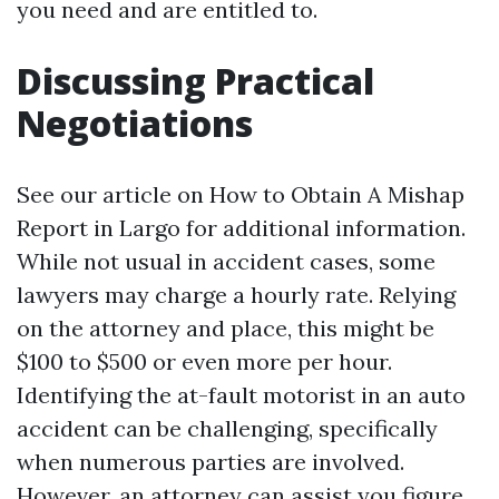
you need and are entitled to.
Discussing Practical
Negotiations
See our article on How to Obtain A Mishap
Report in Largo for additional information.
While not usual in accident cases, some
lawyers may charge a hourly rate. Relying
on the attorney and place, this might be
$100 to $500 or even more per hour.
Identifying the at-fault motorist in an auto
accident can be challenging, specifically
when numerous parties are involved.
However, an attorney can assist you figure