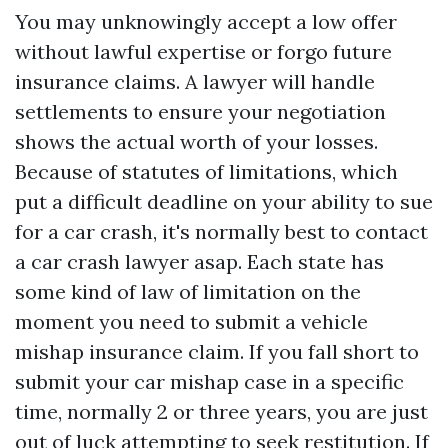
You may unknowingly accept a low offer
without lawful expertise or forgo future
insurance claims. A lawyer will handle
settlements to ensure your negotiation
shows the actual worth of your losses.
Because of statutes of limitations, which
put a difficult deadline on your ability to sue
for a car crash, it's normally best to contact
a car crash lawyer asap. Each state has
some kind of law of limitation on the
moment you need to submit a vehicle
mishap insurance claim. If you fall short to
submit your car mishap case in a specific
time, normally 2 or three years, you are just
out of luck attempting to seek restitution. If