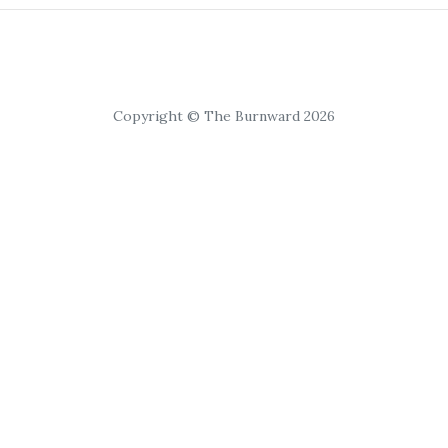
Copyright © The Burnward 2026