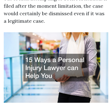
filed after the moment limitation, the case
would certainly be dismissed even if it was
a legitimate case.