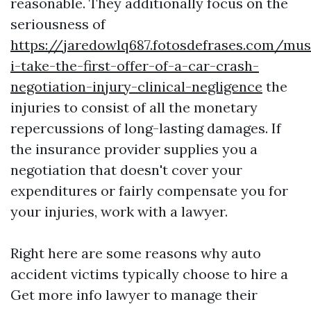
reasonable. They additionally focus on the
seriousness of
https://jaredowlq687.fotosdefrases.com/mus
i-take-the-first-offer-of-a-car-crash-
negotiation-injury-clinical-negligence
the
injuries to consist of all the monetary
repercussions of long-lasting damages. If
the insurance provider supplies you a
negotiation that doesn't cover your
expenditures or fairly compensate you for
your injuries, work with a lawyer.
Right here are some reasons why auto
accident victims typically choose to hire a
Get more info
lawyer to manage their