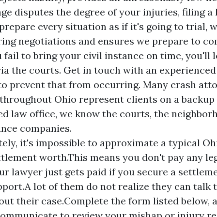
age
disputes the degree of your injuries, filing a
repare every situation as if it's going to trial,
ring negotiations and ensures we prepare to com
 fail to bring your civil instance on time, you'll 
via the courts. Get in touch with an experience
to prevent that from occurring. Many crash atto
hroughout Ohio represent clients on a backup f
 law office, we know the courts, the neighbor
ance companies.
ely, it's impossible to approximate a typical O
tlement worth.This means you don't pay any leg
our lawyer just gets paid if you secure a settlem
pport.A lot of them do not realize they can talk 
bout their case.Complete the form listed below, 
communicate to review your mishap or injury re