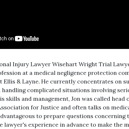
onal Injury Lawyer Wisehart Wright Trial Lawye
rofession at a medical negligence protection co
 Ellis & Layne. He currently concentrates on s
 handling complicated situations involving serio
his skills and management, Jon was called head o
ssociation for Justice and often talks on medic
 advantageous to prepare questions concerning 
e lawyer's experience in advance to make the m