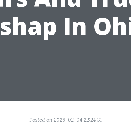
shap In Oh
Posted on 2026-02-04 22:24:31