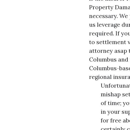
Property Dam
necessary. We p
us leverage du
required. If you
to settlement 
attorney asap 
Columbus and t
Columbus-based
regional insur
Unfortunat
mishap set
of time; y
in your su
for free a
certainly 