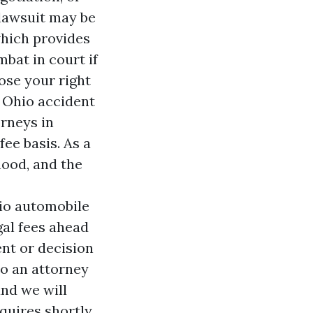
 lawsuit may be
 which provides
bat in court if
lose your right
d Ohio accident
rneys in
ee basis. As a
hood, and the
hio automobile
al fees ahead
ent or decision
to an attorney
and we will
quires shortly.