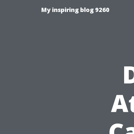
My inspiring blog 9260
A
C