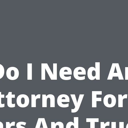
Do I Need A
ttorney For
ars And Tru