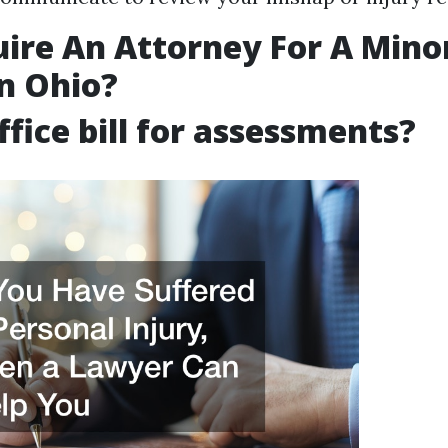
uire An Attorney For A Mino
n Ohio?
ffice bill for assessments?