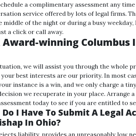
schedule a complimentary assessment any time
sation service offered by lots of legal firms. Th
e middle of the night or during a busy weekday, 
st a click or call away.
& Award-winning Columbus I
ituation, we will assist you through the whole 
your best interests are our priority. In most ca
our instance is a win, and we only charge a tiny
ecision we recuperate in your place. Arrange a t
ssessment today to see if you are entitled to s
Do I Have To Submit A Legal Ac
ishap In Ohio?
rejects liability, provides an unreasonably low ne