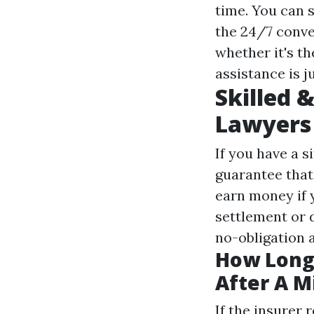
time. You can 
the 24/7 conver
whether it's th
assistance is ju
Skilled 
Lawyers
If you have a s
guarantee that 
earn money if y
settlement or d
no-obligation a
How Long 
After A M
If the insurer 