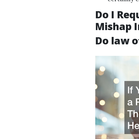
Do I Req
Mishap I
Do law o