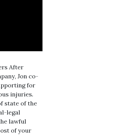
rs After
mpany, Jon co-
upporting for
us injuries.
f state of the
al-legal
the lawful
ost of your