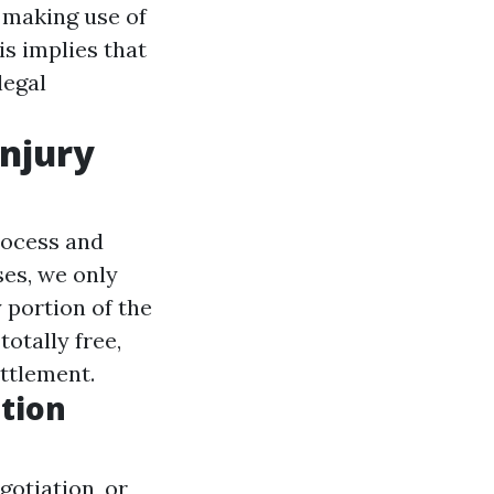
 making use of
is implies that
legal
njury
process and
ses, we only
 portion of the
otally free,
ettlement.
tion
gotiation, or