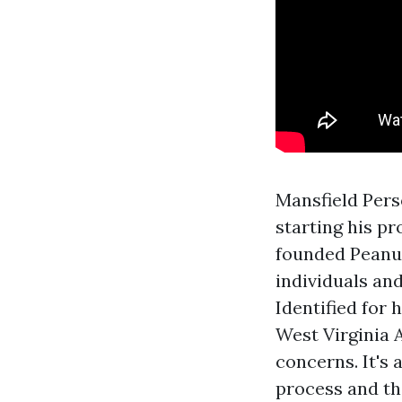
Mansfield Pers
starting his p
founded Peanut
individuals and
Identified for 
West Virginia A
concerns. It's
process and th