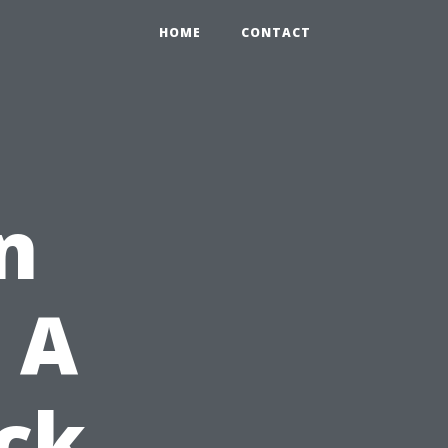
HOME
CONTACT
n
 A
ck