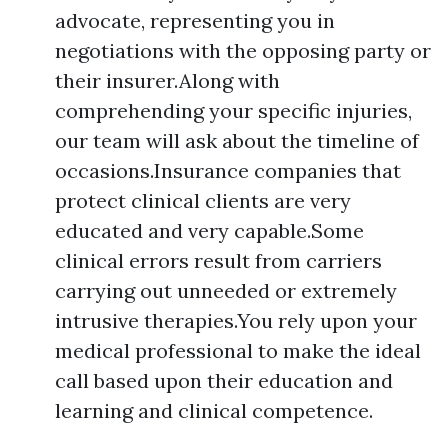
advocate, representing you in
negotiations with the opposing party or
their insurer.Along with
comprehending your specific injuries,
our team will ask about the timeline of
occasions.Insurance companies that
protect clinical clients are very
educated and very capable.Some
clinical errors result from carriers
carrying out unneeded or extremely
intrusive therapies.You rely upon your
medical professional to make the ideal
call based upon their education and
learning and clinical competence.