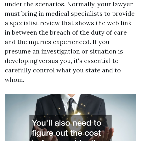
under the scenarios. Normally, your lawyer
must bring in medical specialists to provide
a specialist review that shows the web link
in between the breach of the duty of care
and the injuries experienced. If you
presume an investigation or situation is
developing versus you, it's essential to
carefully control what you state and to
whom.