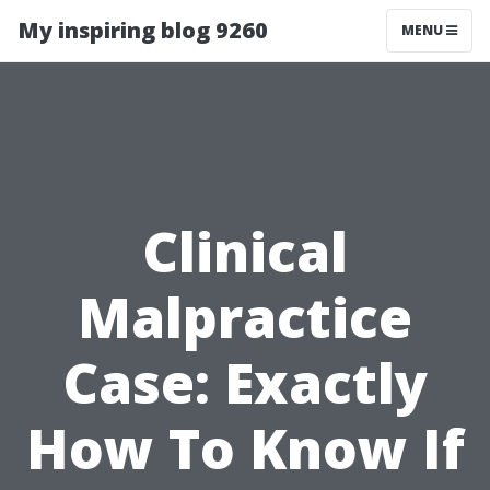
My inspiring blog 9260
MENU
Clinical
Malpractice
Case: Exactly
How To Know If