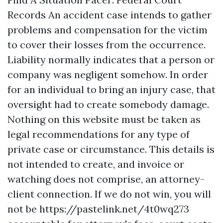
Records An accident case intends to gather
problems and compensation for the victim
to cover their losses from the occurrence.
Liability normally indicates that a person or
company was negligent somehow. In order
for an individual to bring an injury case, that
oversight had to create somebody damage.
Nothing on this website must be taken as
legal recommendations for any type of
private case or circumstance. This details is
not intended to create, and invoice or
watching does not comprise, an attorney-
client connection. If we do not win, you will
not be
https://pastelink.net/4t0wq273