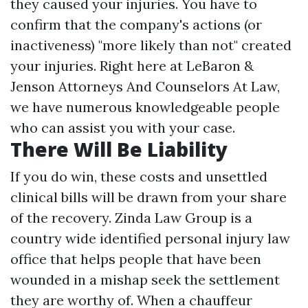
they caused your injuries. You have to
confirm that the company's actions (or
inactiveness) "more likely than not" created
your injuries. Right here at LeBaron &
Jenson Attorneys And Counselors At Law,
we have numerous knowledgeable people
who can assist you with your case.
There Will Be Liability
If you do win, these costs and unsettled
clinical bills will be drawn from your share
of the recovery. Zinda Law Group is a
country wide identified personal injury law
office that helps people that have been
wounded in a mishap seek the settlement
they are worthy of. When a chauffeur