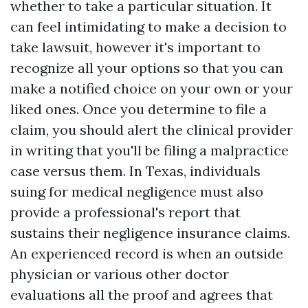
whether to take a particular situation. It
can feel intimidating to make a decision to
take lawsuit, however it's important to
recognize all your options so that you can
make a notified choice on your own or your
liked ones. Once you determine to file a
claim, you should alert the clinical provider
in writing that you'll be filing a malpractice
case versus them. In Texas, individuals
suing for medical negligence must also
provide a professional's report that
sustains their negligence insurance claims.
An experienced record is when an outside
physician or various other doctor
evaluations all the proof and agrees that