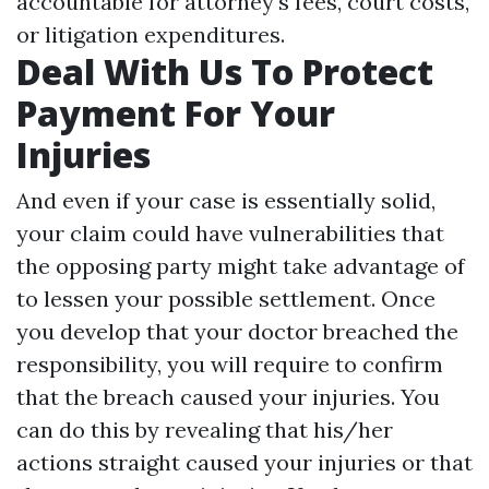
accountable for attorney's fees, court costs,
or litigation expenditures.
Deal With Us To Protect
Payment For Your
Injuries
And even if your case is essentially solid,
your claim could have vulnerabilities that
the opposing party might take advantage of
to lessen your possible settlement. Once
you develop that your doctor breached the
responsibility, you will require to confirm
that the breach caused your injuries. You
can do this by revealing that his/her
actions straight caused your injuries or that