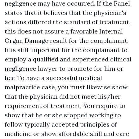
negligence may have occurred. If the Panel
states that it believes that the physician's
actions differed the standard of treatment,
this does not assure a favorable
Internal
Organ Damage
result for the complainant.
It is still important for the complainant to
employ a qualified and experienced clinical
negligence lawyer to promote for him or
her. To have a successful medical
malpractice case, you must likewise show
that the physician did not meet his/her
requirement of treatment. You require to
show that he or she stopped working to
follow typically accepted principles of
medicine or show affordable skill and care