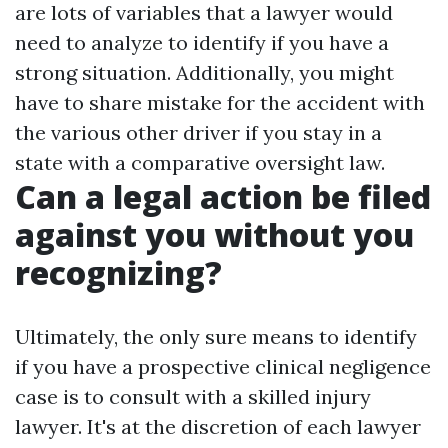
are lots of variables that a lawyer would
need to analyze to identify if you have a
strong situation. Additionally, you might
have to share mistake for the accident with
the various other driver if you stay in a
state with a comparative oversight law.
Can a legal action be filed
against you without you
recognizing?
Ultimately, the only sure means to identify
if you have a prospective clinical negligence
case is to consult with a skilled injury
lawyer. It's at the discretion of each lawyer