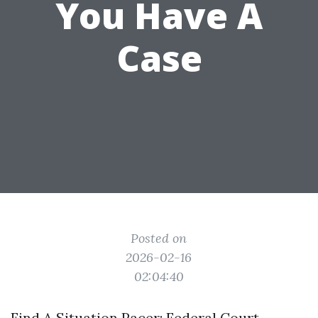
You Have A
Case
Posted on
2026-02-16
02:04:40
Find A Situation Pacer: Federal Court