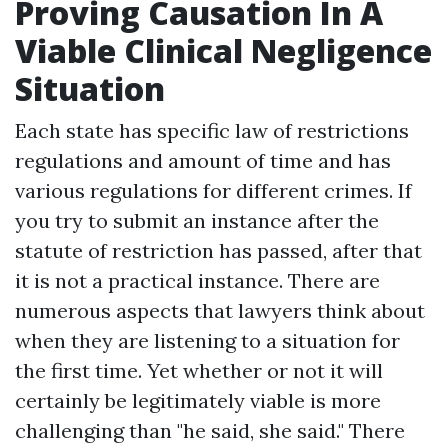
Proving Causation In A
Viable Clinical Negligence
Situation
Each state has specific law of restrictions
regulations and amount of time and has
various regulations for different crimes. If
you try to submit an instance after the
statute of restriction has passed, after that
it is not a practical instance. There are
numerous aspects that lawyers think about
when they are listening to a situation for
the first time. Yet whether or not it will
certainly be legitimately viable is more
challenging than "he said, she said." There