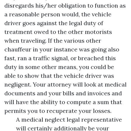
disregards his/her obligation to function as
a reasonable person would, the vehicle
driver goes against the legal duty of
treatment owed to the other motorists
when traveling. If the various other
chauffeur in your instance was going also
fast, ran a traffic signal, or breached this
duty in some other means, you could be
able to show that the vehicle driver was
negligent. Your attorney will look at medical
documents and your bills and invoices and
will have the ability to compute a sum that
permits you to recuperate your losses.
A medical neglect legal representative
will certainly additionally be your