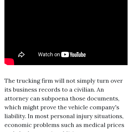
The trucking firm will not simply turn over
its business records to a civilian. An
attorney can subpoena those documents,
which might prove the vehicle company's
liability. In most personal injury situations,
economic problems such as medical prices