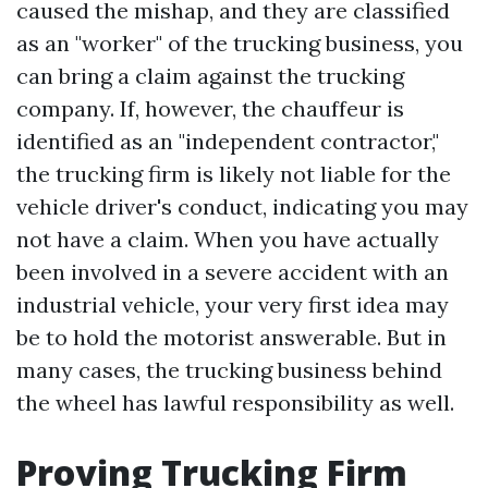
caused the mishap, and they are classified
as an "worker" of the trucking business, you
can bring a claim against the trucking
company. If, however, the chauffeur is
identified as an "independent contractor,"
the trucking firm is likely not liable for the
vehicle driver's conduct, indicating you may
not have a claim. When you have actually
been involved in a severe accident with an
industrial vehicle, your very first idea may
be to hold the motorist answerable. But in
many cases, the trucking business behind
the wheel has lawful responsibility as well.
Proving Trucking Firm