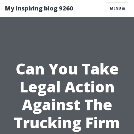
My inspiring blog 9260
MENU
Can You Take
Legal Action
Against The
Trucking Firm