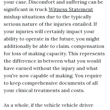
your case. Discomfort and suffering can be
significant in truck
Witness Statement
mishap situations due to the typically
serious nature of the injuries entailed. If
your injuries will certainly impact your
ability to operate in the future, you might
additionally be able to claim. compensation
for loss of making capacity. This represents
the difference in between what you would
have earned without the injury and what
you're now capable of making. You require
to keep comprehensive documents of all
your clinical treatments and costs.
As a whole, if the vehicle vehicle driver