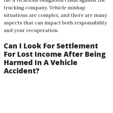
trucking company. Vehicle mishap
situations are complex, and there are many
aspects that can impact both responsibility
and your recuperation.
Can I Look For Settlement
For Lost Income After Being
Harmed In A Vehicle
Accident?