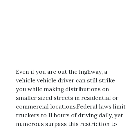
Even if you are out the highway, a
vehicle vehicle driver can still strike
you while making distributions on
smaller sized streets in residential or
commercial locations.Federal laws limit
truckers to 11 hours of driving daily, yet
numerous surpass this restriction to