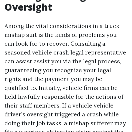
Oversight
Among the vital considerations in a truck
mishap suit is the kinds of problems you
can look for to recover. Consulting a
seasoned vehicle crash legal representative
can assist assist you via the legal process,
guaranteeing you recognize your legal
rights and the payment you may be
qualified to. Initially, vehicle firms can be
held lawfully responsible for the actions of
their staff members. If a vehicle vehicle
driver's oversight triggered a crash while
doing their job tasks, a mishap sufferer may
file a vicarious obligation claim against the