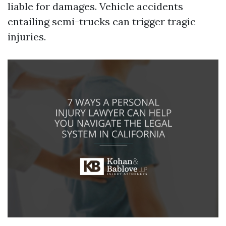
liable for damages. Vehicle accidents
entailing semi-trucks can trigger tragic
injuries.