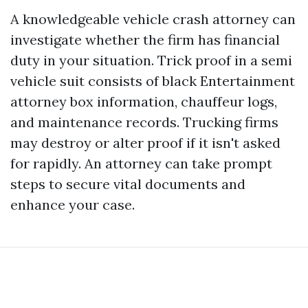
A knowledgeable vehicle crash attorney can
investigate whether the firm has financial
duty in your situation. Trick proof in a semi
vehicle suit consists of black
Entertainment
attorney
box information, chauffeur logs,
and maintenance records. Trucking firms
may destroy or alter proof if it isn't asked
for rapidly. An attorney can take prompt
steps to secure vital documents and
enhance your case.