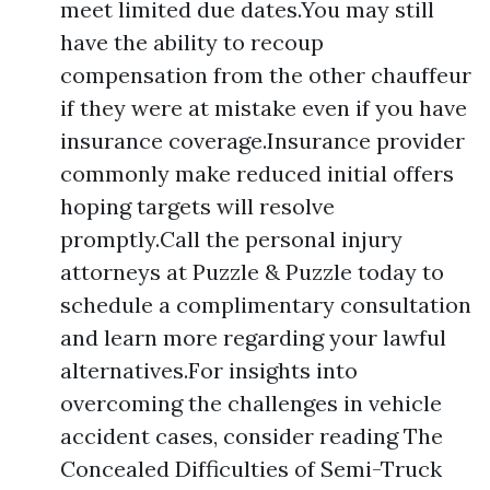
meet limited due dates.You may still
have the ability to recoup
compensation from the other chauffeur
if they were at mistake even if you have
insurance coverage.Insurance provider
commonly make reduced initial offers
hoping targets will resolve
promptly.Call the personal injury
attorneys at Puzzle & Puzzle today to
schedule a complimentary consultation
and learn more regarding your lawful
alternatives.For insights into
overcoming the challenges in vehicle
accident cases, consider reading The
Concealed Difficulties of Semi-Truck