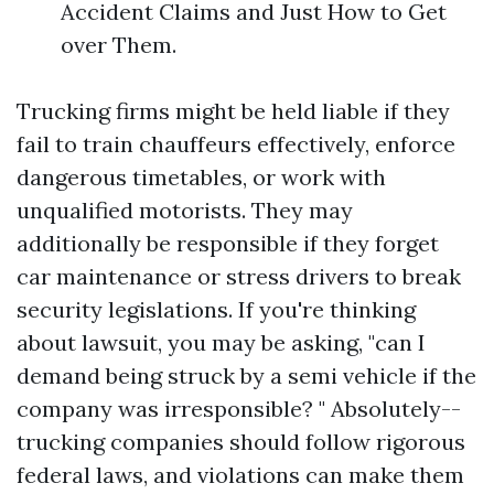
Accident Claims and Just How to Get
over Them.
Trucking firms might be held liable if they
fail to train chauffeurs effectively, enforce
dangerous timetables, or work with
unqualified motorists. They may
additionally be responsible if they forget
car maintenance or stress drivers to break
security legislations. If you're thinking
about lawsuit, you may be asking, "can I
demand being struck by a semi vehicle if the
company was irresponsible? " Absolutely--
trucking companies should follow rigorous
federal laws, and violations can make them