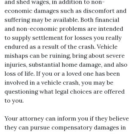
and shed wages, in addition to non-
economic damages such as discomfort and
suffering may be available. Both financial
and non-economic problems are intended
to supply settlement for losses you really
endured as a result of the crash. Vehicle
mishaps can be ruining, bring about severe
injuries, substantial home damage, and also
loss of life. If you or a loved one has been
involved in a vehicle crash, you may be
questioning what legal choices are offered
to you.
Your attorney can inform you if they believe
they can pursue compensatory damages in