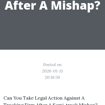
After A Mishap?
Posted on
2026-01-15
20:16:59
Can You Take Legal Action Against A
Trucking Firm After A Semi-truck Mishap?