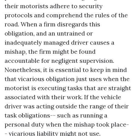
their motorists adhere to security
protocols and comprehend the rules of the
road. When a firm disregards this
obligation, and an untrained or
inadequately managed driver causes a
mishap, the firm might be found
accountable for negligent supervision.
Nonetheless, it is essential to keep in mind
that vicarious obligation just uses when the
motorist is executing tasks that are straight
associated with their work. If the vehicle
Directions to Amaro Law Firm
driver was acting outside the range of their
task obligations-- such as running a
personal duty when the mishap took place-
- vicarious liability might not use.