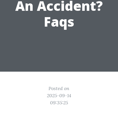
An Accident?
Faqs
Posted on
2025-09-14
09:35:25