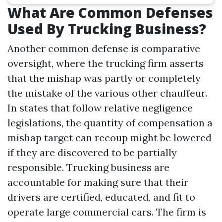
What Are Common Defenses
Used By Trucking Business?
Another common defense is comparative
oversight, where the trucking firm asserts
that the mishap was partly or completely
the mistake of the various other chauffeur.
In states that follow relative negligence
legislations, the quantity of compensation a
mishap target can recoup might be lowered
if they are discovered to be partially
responsible. Trucking business are
accountable for making sure that their
drivers are certified, educated, and fit to
operate large commercial cars. The firm is