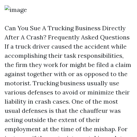
Can You Sue A Trucking Business Directly
After A Crash? Frequently Asked Questions
If a truck driver caused the accident while
accomplishing their task responsibilities,
the firm they work for might be filed a claim
against together with or as opposed to the
motorist. Trucking business usually use
various defenses to avoid or minimize their
liability in crash cases. One of the most
usual defenses is that the chauffeur was
acting outside the extent of their
employment at the time of the mishap. For