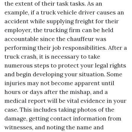
the extent of their task tasks. As an
example, if a truck vehicle driver causes an
accident while supplying freight for their
employer, the trucking firm can be held
accountable since the chauffeur was
performing their job responsibilities. After a
truck crash, it is necessary to take
numerous steps to protect your legal rights
and begin developing your situation. Some
injuries may not become apparent until
hours or days after the mishap, and a
medical report will be vital evidence in your
case. This includes taking photos of the
damage, getting contact information from
witnesses, and noting the name and