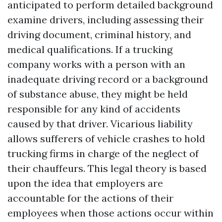
anticipated to perform detailed background
examine drivers, including assessing their
driving document, criminal history, and
medical qualifications. If a trucking
company works with a person with an
inadequate driving record or a background
of substance abuse, they might be held
responsible for any kind of accidents
caused by that driver. Vicarious liability
allows sufferers of vehicle crashes to hold
trucking firms in charge of the neglect of
their chauffeurs. This legal theory is based
upon the idea that employers are
accountable for the actions of their
employees when those actions occur within