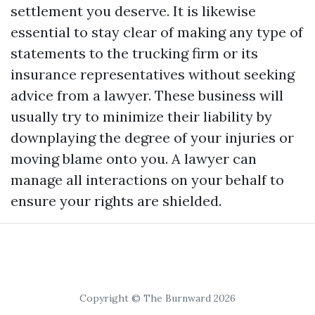
settlement you deserve. It is likewise
essential to stay clear of making any type of
statements to the trucking firm or its
insurance representatives without seeking
advice from a lawyer. These business will
usually try to minimize their liability by
downplaying the degree of your injuries or
moving blame onto you. A lawyer can
manage all interactions on your behalf to
ensure your rights are shielded.
Copyright © The Burnward 2026