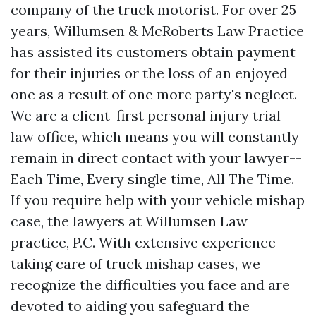
company of the truck motorist. For over 25
years, Willumsen & McRoberts Law Practice
has assisted its customers obtain payment
for their injuries or the loss of an enjoyed
one as a result of one more party's neglect.
We are a client-first personal injury trial
law office, which means you will constantly
remain in direct contact with your lawyer--
Each Time, Every single time, All The Time.
If you require help with your vehicle mishap
case, the lawyers at Willumsen Law
practice, P.C. With extensive experience
taking care of truck mishap cases, we
recognize the difficulties you face and are
devoted to aiding you safeguard the