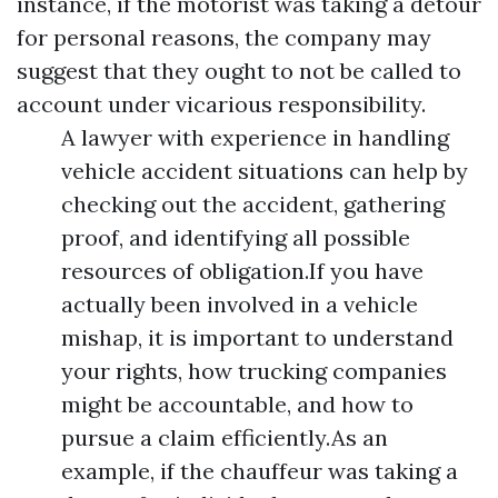
instance, if the motorist was taking a detour
for personal reasons, the company may
suggest that they ought to not be called to
account under vicarious responsibility.
A lawyer with experience in handling
vehicle accident situations can help by
checking out the accident, gathering
proof, and identifying all possible
resources of obligation.If you have
actually been involved in a vehicle
mishap, it is important to understand
your rights, how trucking companies
might be accountable, and how to
pursue a claim efficiently.As an
example, if the chauffeur was taking a