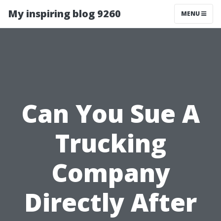
My inspiring blog 9260
MENU
Can You Sue A
Trucking
Company
Directly After