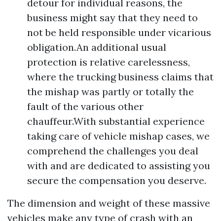
detour for individual reasons, the
business might say that they need to
not be held responsible under vicarious
obligation.An additional usual
protection is relative carelessness,
where the trucking business claims that
the mishap was partly or totally the
fault of the various other
chauffeur.With substantial experience
taking care of vehicle mishap cases, we
comprehend the challenges you deal
with and are dedicated to assisting you
secure the compensation you deserve.
The dimension and weight of these massive
vehicles make any type of crash with an