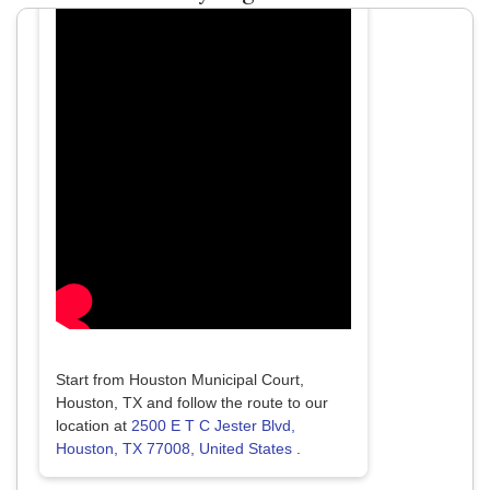
Start from Houston Municipal Court,
Houston, TX and follow the route to our
location at
2500 E T C Jester Blvd,
Houston, TX 77008, United States
.