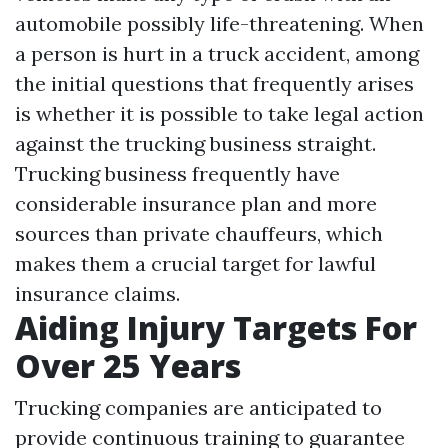
automobile possibly life-threatening. When
a person is hurt in a truck accident, among
the initial questions that frequently arises
is whether it is possible to take legal action
against the trucking business straight.
Trucking business frequently have
considerable insurance plan and more
sources than private chauffeurs, which
makes them a crucial target for lawful
insurance claims.
Aiding Injury Targets For
Over 25 Years
Trucking companies are anticipated to
provide continuous training to guarantee