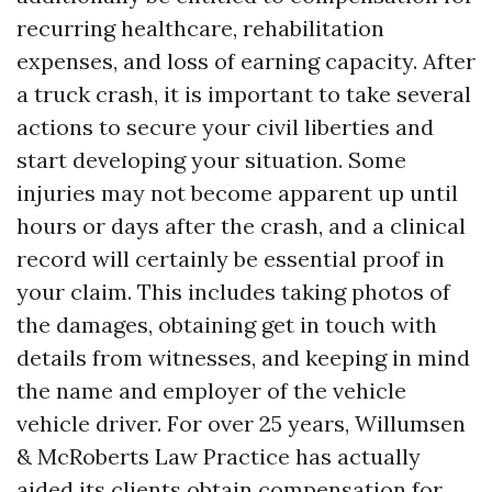
recurring healthcare, rehabilitation
expenses, and loss of earning capacity. After
a truck crash, it is important to take several
actions to secure your civil liberties and
start developing your situation. Some
injuries may not become apparent up until
hours or days after the crash, and a clinical
record will certainly be essential proof in
your claim. This includes taking photos of
the damages, obtaining get in touch with
details from witnesses, and keeping in mind
the name and employer of the vehicle
vehicle driver. For over 25 years, Willumsen
& McRoberts Law Practice has actually
aided its clients obtain compensation for