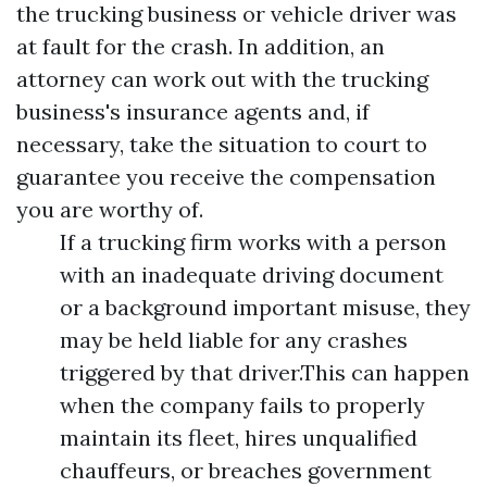
the trucking business or vehicle driver was
at fault for the crash. In addition, an
attorney can work out with the trucking
business's insurance agents and, if
necessary, take the situation to court to
guarantee you receive the compensation
you are worthy of.
If a trucking firm works with a person
with an inadequate driving document
or a background important misuse, they
may be held liable for any crashes
triggered by that driver.This can happen
when the company fails to properly
maintain its fleet, hires unqualified
chauffeurs, or breaches government