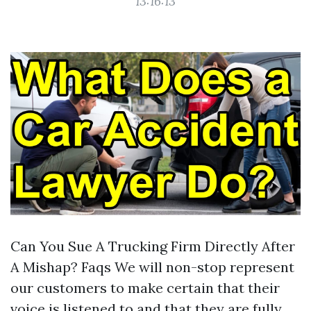
13:16:13
Can You Sue A Trucking Firm Directly After
A Mishap? Faqs We will non-stop represent
our customers to make certain that their
voice is listened to and that they are fully