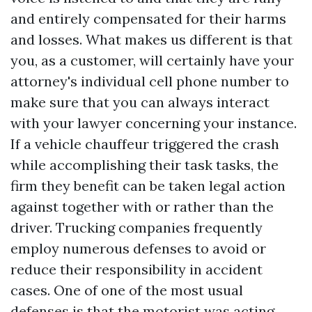
and entirely compensated for their harms
and losses. What makes us different is that
you, as a customer, will certainly have your
attorney's individual cell phone number to
make sure that you can always interact
with your lawyer concerning your instance.
If a vehicle chauffeur triggered the crash
while accomplishing their task tasks, the
firm they benefit can be taken legal action
against together with or rather than the
driver. Trucking companies frequently
employ numerous defenses to avoid or
reduce their responsibility in accident
cases. One of one of the most usual
defenses is that the motorist was acting