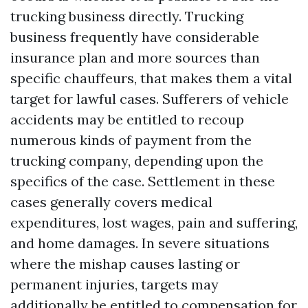
trucking business directly. Trucking
business frequently have considerable
insurance plan and more sources than
specific chauffeurs, that makes them a vital
target for lawful cases. Sufferers of vehicle
accidents may be entitled to recoup
numerous kinds of payment from the
trucking company, depending upon the
specifics of the case. Settlement in these
cases generally covers medical
expenditures, lost wages, pain and suffering,
and home damages. In severe situations
where the mishap causes lasting or
permanent injuries, targets may
additionally be entitled to compensation for