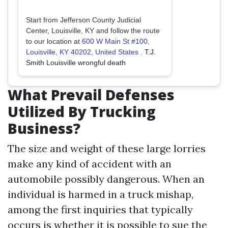
Start from Jefferson County Judicial
Center, Louisville, KY and follow the route
to our location at
600 W Main St #100,
Louisville, KY 40202, United States
.
T.J.
Smith Louisville wrongful death
What Prevail Defenses
Utilized By Trucking
Business?
The size and weight of these large lorries
make any kind of accident with an
automobile possibly dangerous. When an
individual is harmed in a truck mishap,
among the first inquiries that typically
occurs is whether it is possible to sue the