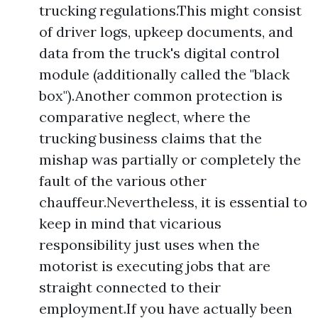
trucking regulations.This might consist
of driver logs, upkeep documents, and
data from the truck's digital control
module (additionally called the "black
box").Another common protection is
comparative neglect, where the
trucking business claims that the
mishap was partially or completely the
fault of the various other
chauffeur.Nevertheless, it is essential to
keep in mind that vicarious
responsibility just uses when the
motorist is executing jobs that are
straight connected to their
employment.If you have actually been