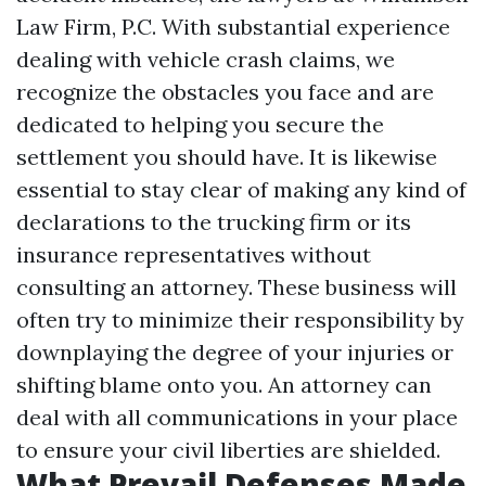
Law Firm, P.C. With substantial experience
dealing with vehicle crash claims, we
recognize the obstacles you face and are
dedicated to helping you secure the
settlement you should have. It is likewise
essential to stay clear of making any kind of
declarations to the trucking firm or its
insurance representatives without
consulting an attorney. These business will
often try to minimize their responsibility by
downplaying the degree of your injuries or
shifting blame onto you. An attorney can
deal with all communications in your place
to ensure your civil liberties are shielded.
What Prevail Defenses Made