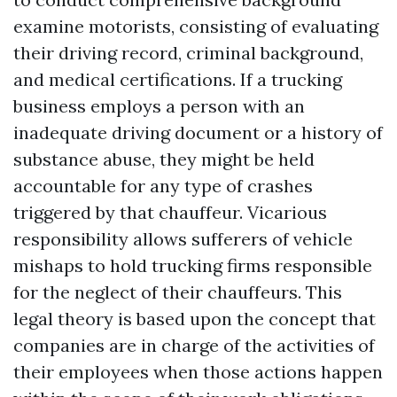
examine motorists, consisting of evaluating
their driving record, criminal background,
and medical certifications. If a trucking
business employs a person with an
inadequate driving document or a history of
substance abuse, they might be held
accountable for any type of crashes
triggered by that chauffeur. Vicarious
responsibility allows sufferers of vehicle
mishaps to hold trucking firms responsible
for the neglect of their chauffeurs. This
legal theory is based upon the concept that
companies are in charge of the activities of
their employees when those actions happen