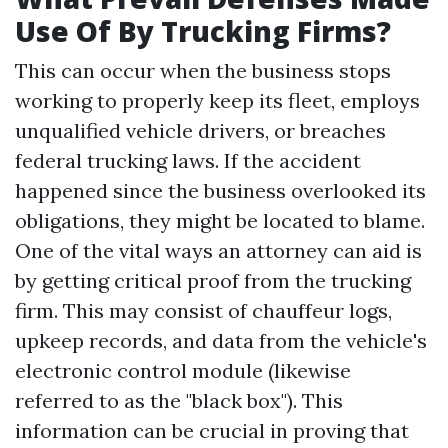
Use Of By Trucking Firms?
This can occur when the business stops
working to properly keep its fleet, employs
unqualified vehicle drivers, or breaches
federal trucking laws. If the accident
happened since the business overlooked its
obligations, they might be located to blame.
One of the vital ways an attorney can aid is
by getting critical proof from the trucking
firm. This may consist of chauffeur logs,
upkeep records, and data from the vehicle's
electronic control module (likewise
referred to as the "black box"). This
information can be crucial in proving that