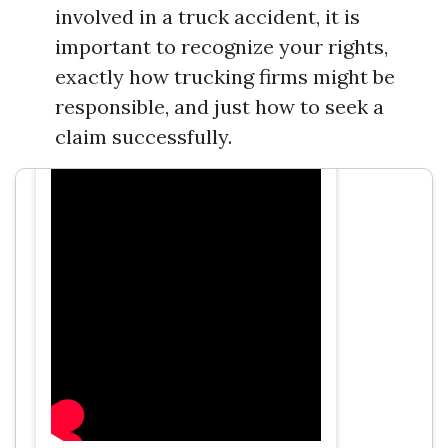
involved in a truck accident, it is
Directions to T.J. Smith, Attorney at
Law
important to recognize your rights,
exactly how trucking firms might be
responsible, and just how to seek a
claim successfully.