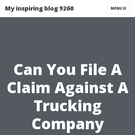
My inspiring blog 9260
MENU
Can You File A
Claim Against A
Trucking
Company