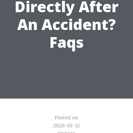
Directly After
An Accident?
Faqs
Posted on
2026-01-15