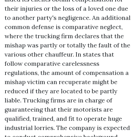
their injuries or the loss of a loved one due
to another party's negligence. An additional
common defense is comparative neglect,
where the trucking firm declares that the
mishap was partly or totally the fault of the
various other chauffeur. In states that
follow comparative carelessness
regulations, the amount of compensation a
mishap victim can recuperate might be
reduced if they are located to be partly
liable. Trucking firms are in charge of
guaranteeing that their motorists are
qualified, trained, and fit to operate huge
industrial lorries. The company is expected
to conduct comprehensive background