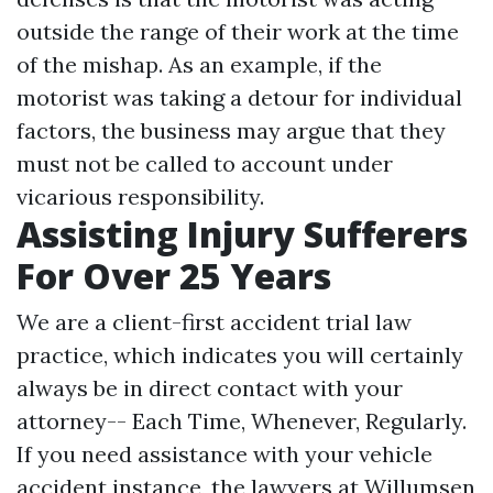
outside the range of their work at the time
of the mishap. As an example, if the
motorist was taking a detour for individual
factors, the business may argue that they
must not be called to account under
vicarious responsibility.
Assisting Injury Sufferers
For Over 25 Years
We are a client-first accident trial law
practice, which indicates you will certainly
always be in direct contact with your
attorney-- Each Time, Whenever, Regularly.
If you need assistance with your vehicle
accident instance, the lawyers at Willumsen