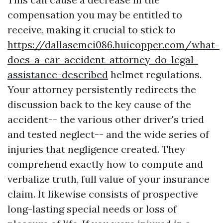
compensation you may be entitled to
receive, making it crucial to stick to
https://dallasemci086.huicopper.com/what-
does-a-car-accident-attorney-do-legal-
assistance-described
helmet regulations.
Your attorney persistently redirects the
discussion back to the key cause of the
accident-- the various other driver's tried
and tested neglect-- and the wide series of
injuries that negligence created. They
comprehend exactly how to compute and
verbalize truth, full value of your insurance
claim. It likewise consists of prospective
long-lasting special needs or loss of