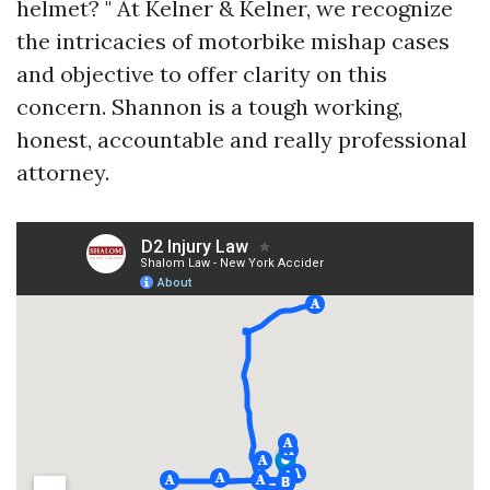
helmet? " At Kelner & Kelner, we recognize
the intricacies of motorbike mishap cases
and objective to offer clarity on this
concern. Shannon is a tough working,
honest, accountable and really professional
attorney.