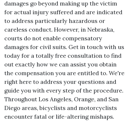
damages go beyond making up the victim
for actual injury suffered and are indicated
to address particularly hazardous or
careless conduct. However, in Nebraska,
courts do not enable compensatory
damages for civil suits. Get in touch with us
today for a totally free consultation to find
out exactly how we can assist you obtain
the compensation you are entitled to. We're
right here to address your questions and
guide you with every step of the procedure.
Throughout Los Angeles, Orange, and San
Diego areas, bicyclists and motorcyclists
encounter fatal or life-altering mishaps.