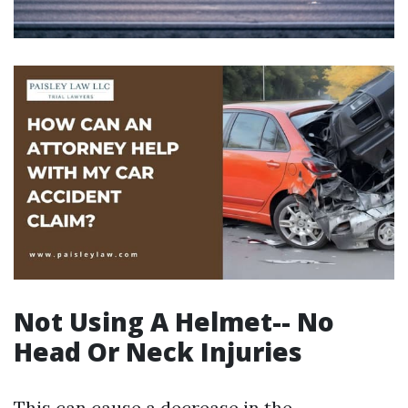
Not Using A Helmet-- No
Head Or Neck Injuries
This can cause a decrease in the