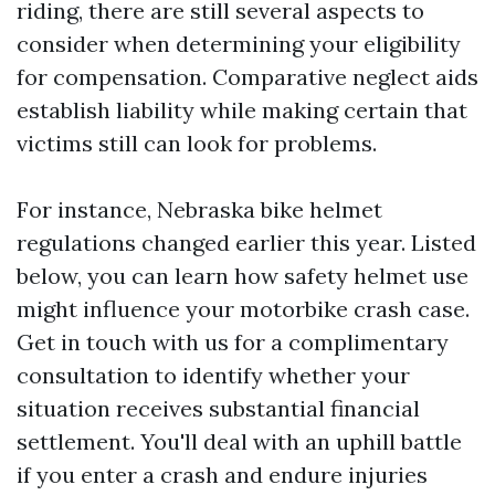
riding, there are still several aspects to
consider when determining your eligibility
for compensation. Comparative neglect aids
establish liability while making certain that
victims still can look for problems.
For instance, Nebraska bike helmet
regulations changed earlier this year. Listed
below, you can learn how safety helmet use
might influence your motorbike crash case.
Get in touch with us for a complimentary
consultation to identify whether your
situation receives substantial financial
settlement. You'll deal with an uphill battle
if you enter a crash and endure injuries