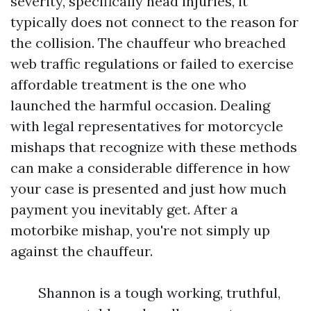
severity, specifically head injuries, it
typically does not connect to the reason for
the collision. The chauffeur who breached
web traffic regulations or failed to exercise
affordable treatment is the one who
launched the harmful occasion. Dealing
with legal representatives for motorcycle
mishaps that recognize with these methods
can make a considerable difference in how
your case is presented and just how much
payment you inevitably get. After a
motorbike mishap, you're not simply up
against the chauffeur.
Shannon is a tough working, truthful,