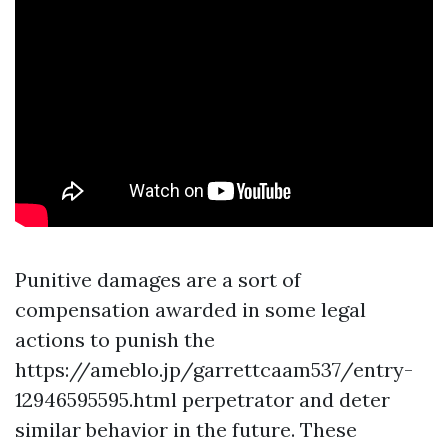
Punitive damages are a sort of
compensation awarded in some legal
actions to punish the
https://ameblo.jp/garrettcaam537/entry-
12946595595.html
perpetrator and deter
similar behavior in the future. These