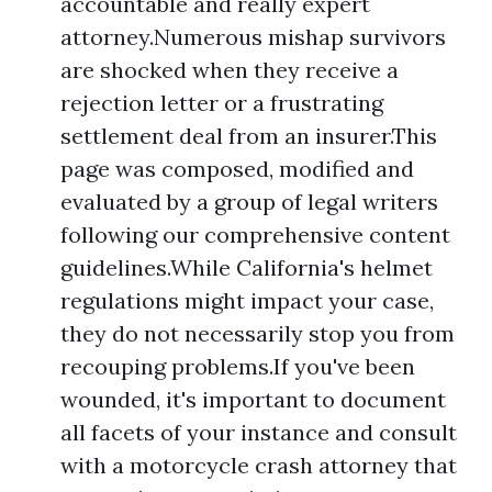
accountable and really expert
attorney.Numerous mishap survivors
are shocked when they receive a
rejection letter or a frustrating
settlement deal from an insurer.This
page was composed, modified and
evaluated by a group of legal writers
following our comprehensive content
guidelines.While California's helmet
regulations might impact your case,
they do not necessarily stop you from
recouping problems.If you've been
wounded, it's important to document
all facets of your instance and consult
with a motorcycle crash attorney that