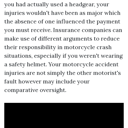
you had actually used a headgear, your
injuries wouldn't have been as major which
the absence of one influenced the payment
you must receive. Insurance companies can
make use of different arguments to reduce
their responsibility in motorcycle crash
situations, especially if you weren't wearing
a safety helmet. Your motorcycle accident
injuries are not simply the other motorist's
fault however may include your
comparative oversight.