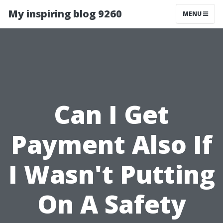
My inspiring blog 9260
MENU
Can I Get
Payment Also If
I Wasn't Putting
On A Safety