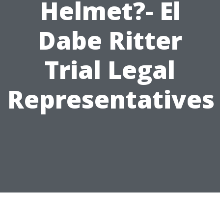
Helmet?- El
Dabe Ritter
Trial Legal
Representatives