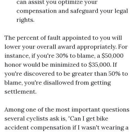
can assist you optimize your
compensation and safeguard your legal
rights.
The percent of fault appointed to you will
lower your overall award appropriately. For
instance, if you're 30% to blame, a $50,000
honor would be minimized to $35,000. If
you're discovered to be greater than 50% to
blame, you're disallowed from getting
settlement.
Among one of the most important questions
several cyclists ask is, "Can I get bike
accident compensation if I wasn't wearing a