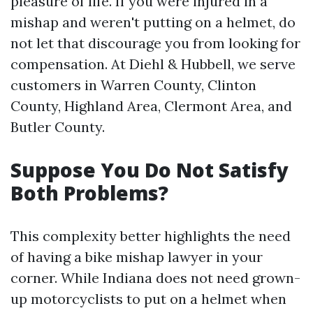
pleasure of life. If you were injured in a
mishap and weren't putting on a helmet, do
not let that discourage you from looking for
compensation. At Diehl & Hubbell, we serve
customers in Warren County, Clinton
County, Highland Area, Clermont Area, and
Butler County.
Suppose You Do Not Satisfy
Both Problems?
This complexity better highlights the need
of having a bike mishap lawyer in your
corner. While Indiana does not need grown-
up motorcyclists to put on a helmet when