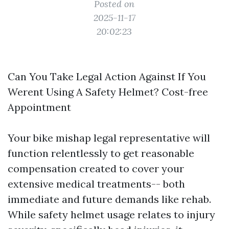
Posted on
2025-11-17
20:02:23
Can You Take Legal Action Against If You
Werent Using A Safety Helmet? Cost-free
Appointment
Your bike mishap legal representative will
function relentlessly to get reasonable
compensation created to cover your
extensive medical treatments-- both
immediate and future demands like rehab.
While safety helmet usage relates to injury