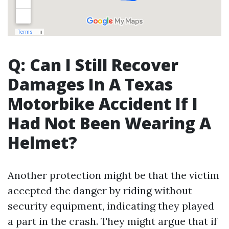
Q: Can I Still Recover
Damages In A Texas
Motorbike Accident If I
Had Not Been Wearing A
Helmet?
Another protection might be that the victim
accepted the danger by riding without
security equipment, indicating they played
a part in the crash. They might argue that if