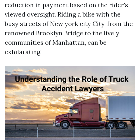
reduction in payment based on the rider's
viewed oversight. Riding a bike with the
busy streets of New york city City, from the
renowned Brooklyn Bridge to the lively
communities of Manhattan, can be
exhilarating.