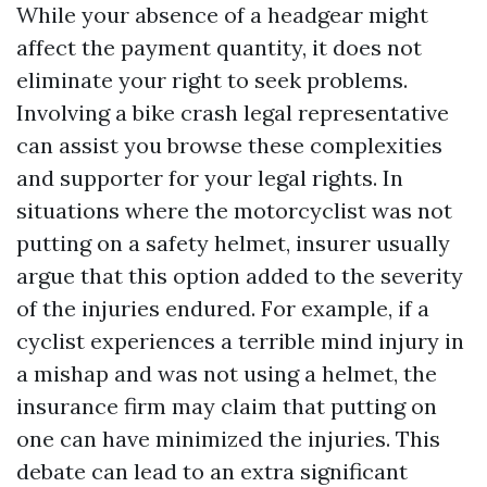
While your absence of a headgear might
affect the payment quantity, it does not
eliminate your right to seek problems.
Involving a bike crash legal representative
can assist you browse these complexities
and supporter for your legal rights. In
situations where the motorcyclist was not
putting on a safety helmet, insurer usually
argue that this option added to the severity
of the injuries endured. For example, if a
cyclist experiences a terrible mind injury in
a mishap and was not using a helmet, the
insurance firm may claim that putting on
one can have minimized the injuries. This
debate can lead to an extra significant