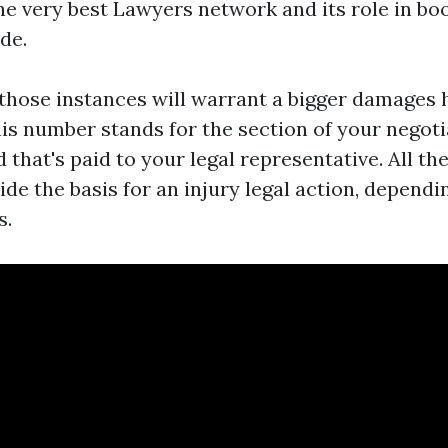
he very best Lawyers network and its role in boo
de.
those instances will warrant a bigger damages 
his number stands for the section of your negoti
that's paid to your legal representative. All th
de the basis for an injury legal action, depend
s.