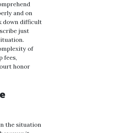
 comprehend
perly and on
k down difficult
scribe just
ituation.
omplexity of
 fees,
court honor
Be
n the situation