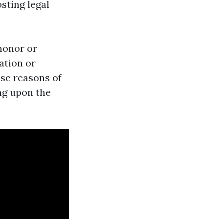
sting legal
honor or
ation or
ese reasons of
ing upon the