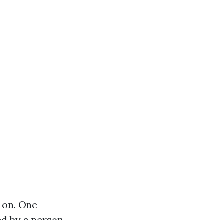
s on. One
ed by a person