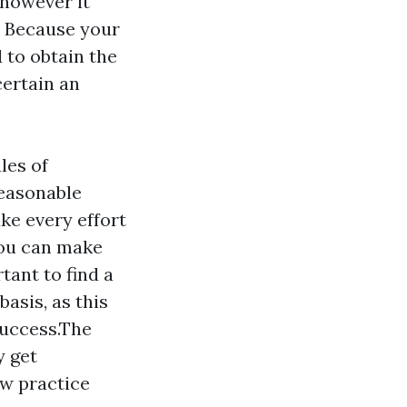
however it
. Because your
 to obtain the
certain an
les of
reasonable
e every effort
you can make
tant to find a
basis, as this
success.The
y get
aw practice