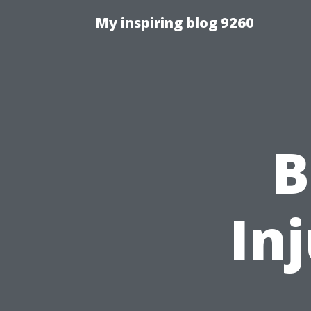
My inspiring blog 9260
B
In