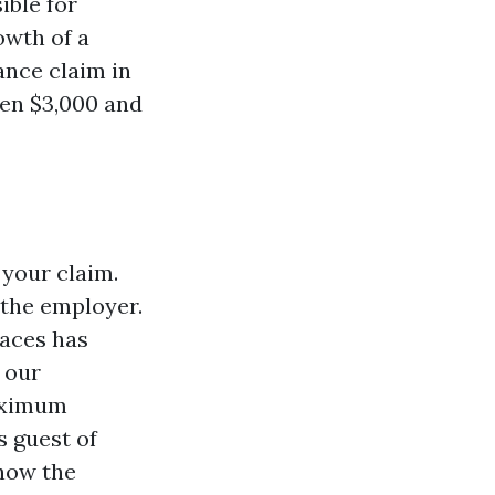
ible for
owth of a
ance claim in
en $3,000 and
 your claim.
 the employer.
aces has
 our
maximum
 guest of
show the