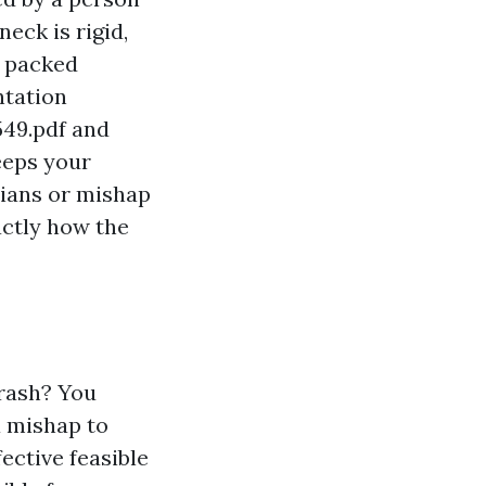
eck is rigid,
g packed
ntation
549.pdf
and
eeps your
cians or mishap
actly how the
crash? You
a mishap to
ective feasible