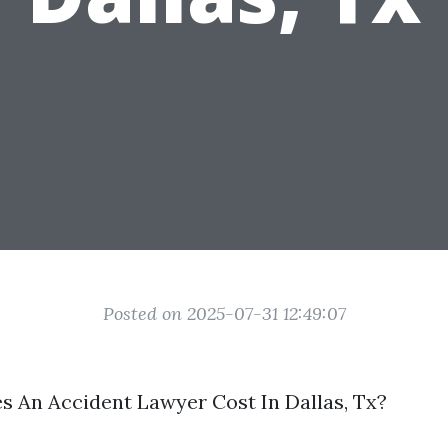
Posted on 2025-07-31 12:49:07
 An Accident Lawyer Cost In Dallas, Tx?