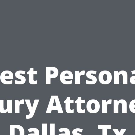
est Person
jury Attorn
Dallas, Tx