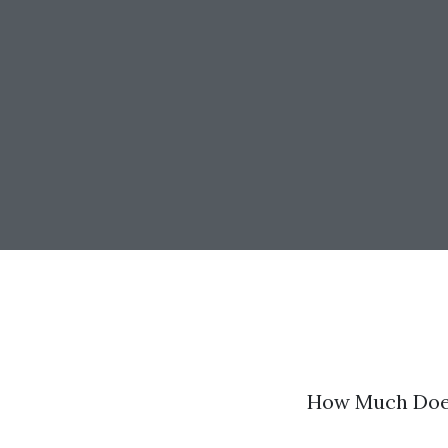
How Much Does