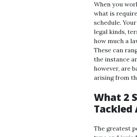
When you work 
what is requir
schedule. Your 
legal kinds, te
how much a law
These can rang
the instance a
however, are b
arising from th
What 2 S
Tackled 
The greatest po