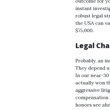
outcome for yo
instant investi
robust legal s
the USA can va
$75,000.
Legal Cha
Probably, an in
They depend up
In our near-3
actually won t
aggressive lit
compensation f
honors see ahe