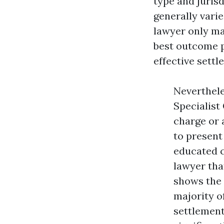
type and jurisd
generally vari
lawyer only ma
best outcome p
effective settl
Neverthele
Specialist
charge or 
to present
educated c
lawyer that
shows the 
majority o
settlement 