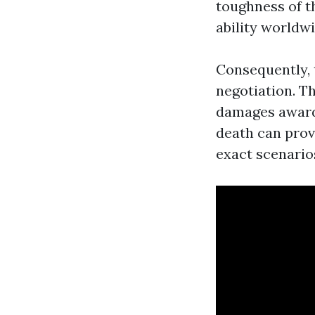
toughness of t
ability worldwi
Consequently, 
negotiation. T
damages award 
death can provi
exact scenario