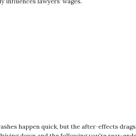
tly influences lawyers' wages.
crashes happen quick, but the after-effects drag
driving down and the following you're rear-end