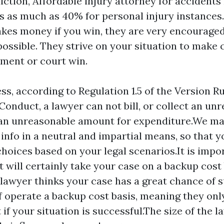
iction,
Affordable injury attorney for accidents
es as much as 40% for personal injury instances
kes money if you win, they are very encouraged
ossible. They strive on your situation to make 
ement or court win.
ss, according to Regulation 1.5 of the Version Ru
 Conduct, a lawyer can not bill, or collect an un
an unreasonable amount for expenditure.We mak
 info in a neutral and impartial means, so that 
hoices based on your legal scenarios.It is impor
 will certainly take your case on a backup cost 
lawyer thinks your case has a great chance of 
f operate a backup cost basis, meaning they onl
if your situation is successful.The size of the l