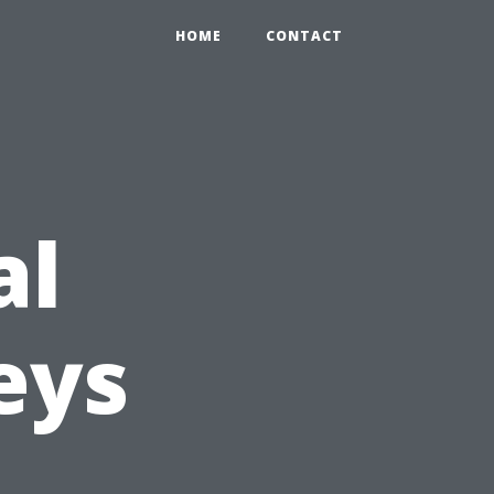
HOME
CONTACT
al
eys