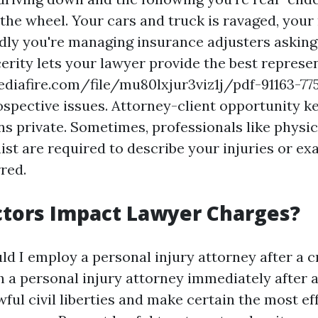
the wheel. Your cars and truck is ravaged, your n
ly you're managing insurance adjusters askin
cerity lets your lawyer provide the best represe
iafire.com/file/mu80lxjur3viz1j/pdf-91163-77
ospective issues. Attorney-client opportunity k
 private. Sometimes, professionals like physi
ist are required to describe your injuries or ex
red.
tors Impact Lawyer Charges?
d I employ a personal injury attorney after a 
 a personal injury attorney immediately after 
ful civil liberties and make certain the most eff