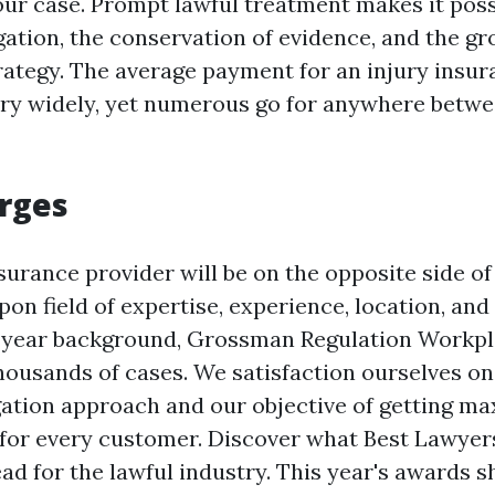
ur case. Prompt lawful treatment makes it poss
gation, the conservation of evidence, and the gr
trategy. The average payment for an injury insur
ry widely, yet numerous go for anywhere betwe
rges
surance provider will be on the opposite side of
on field of expertise, experience, location, and
0 year background, Grossman Regulation Workpl
housands of cases. We satisfaction ourselves on
igation approach and our objective of getting 
or every customer. Discover what Best Lawyers
ad for the lawful industry. This year's awards 