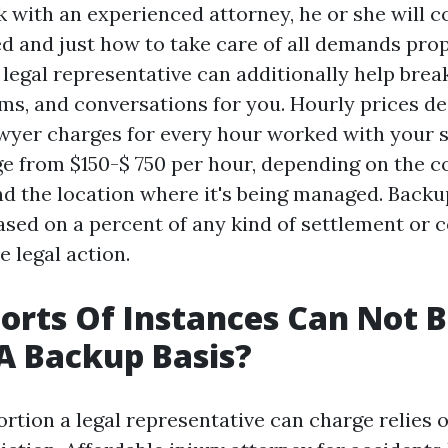
with an experienced attorney, he or she will
ed and just how to take care of all demands pro
legal representative can additionally help brea
rms, and conversations for you. Hourly prices de
yer charges for every hour worked with your s
e from $150-$ 750 per hour, depending on the c
nd the location where it's being managed. Backup
ased on a percent of any kind of settlement or 
e legal action.
orts Of Instances Can Not 
A Backup Basis?
rtion a legal representative can charge relies o