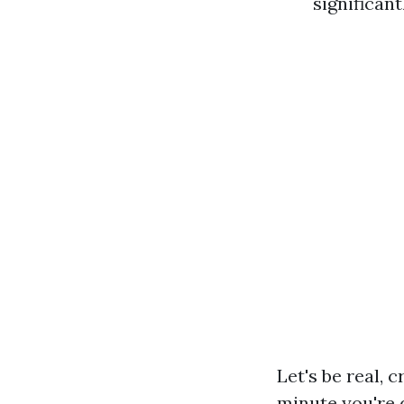
significan
Let's be real, 
minute you're 