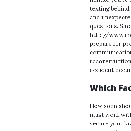
texting behind 
and unexpected
questions. Sin
http://www.med
prepare for pr
communications
reconstruction
accident occur
Which Fac
How soon shoul
must work with
secure your law