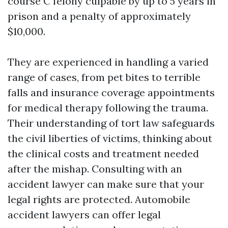
course C felony culpable by up to 5 years in
prison and a penalty of approximately
$10,000.
They are experienced in handling a varied
range of cases, from pet bites to terrible
falls and insurance coverage appointments
for medical therapy following the trauma.
Their understanding of tort law safeguards
the civil liberties of victims, thinking about
the clinical costs and treatment needed
after the mishap. Consulting with an
accident lawyer can make sure that your
legal rights are protected. Automobile
accident lawyers can offer legal