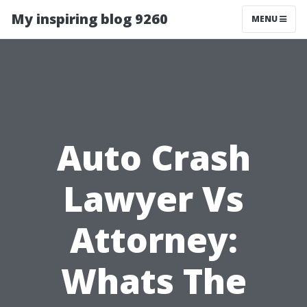
My inspiring blog 9260
MENU
Auto Crash
Lawyer Vs
Attorney:
Whats The