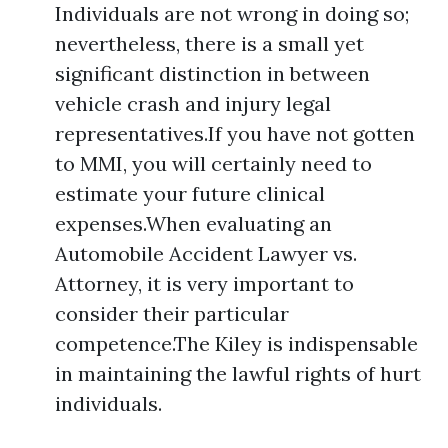
Individuals are not wrong in doing so;
nevertheless, there is a small yet
significant distinction in between
vehicle crash and injury legal
representatives.If you have not gotten
to MMI, you will certainly need to
estimate your future clinical
expenses.When evaluating an
Automobile Accident Lawyer vs.
Attorney, it is very important to
consider their particular
competence.The Kiley is indispensable
in maintaining the lawful rights of hurt
individuals.