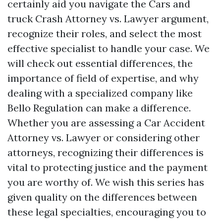
certainly aid you navigate the Cars and
truck Crash Attorney vs. Lawyer argument,
recognize their roles, and select the most
effective specialist to handle your case. We
will check out essential differences, the
importance of field of expertise, and why
dealing with a specialized company like
Bello Regulation can make a difference.
Whether you are assessing a Car Accident
Attorney vs. Lawyer or considering other
attorneys, recognizing their differences is
vital to protecting justice and the payment
you are worthy of. We wish this series has
given quality on the differences between
these legal specialties, encouraging you to