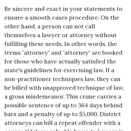
Be sincere and exact in your statements to
ensure a smooth cases procedure. On the
other hand, a person can not call
themselves a lawyer or attorney without
fulfilling these needs. In other words, the
terms "attorney" and "attorney" are booked
for those who have actually satisfied the
state's guidelines for exercising law. If a
non-practitioner techniques law, they can
be billed with unapproved technique of law,
a gross misdemeanor. This crime carries a
possible sentence of up to 364 days behind
bars and a penalty of up to $5,000. District
attorneys can bill a repeat offender with a