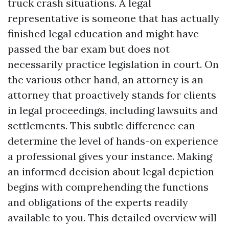
truck crash situations. A legal
representative is someone that has actually
finished legal education and might have
passed the bar exam but does not
necessarily practice legislation in court. On
the various other hand, an attorney is an
attorney that proactively stands for clients
in legal proceedings, including lawsuits and
settlements. This subtle difference can
determine the level of hands-on experience
a professional gives your instance. Making
an informed decision about legal depiction
begins with comprehending the functions
and obligations of the experts readily
available to you. This detailed overview will