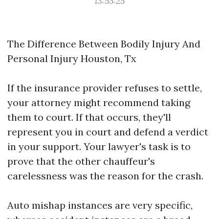
13:55:25
The Difference Between Bodily Injury And
Personal Injury Houston, Tx
If the insurance provider refuses to settle,
your attorney might recommend taking
them to court. If that occurs, they'll
represent you in court and defend a verdict
in your support. Your lawyer's task is to
prove that the other chauffeur's
carelessness was the reason for the crash.
Auto mishap instances are very specific,