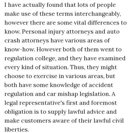
I have actually found that lots of people
make use of these terms interchangeably,
however there are some vital differences to
know. Personal injury attorneys and auto
crash attorneys have various areas of
know-how. However both of them went to
regulation college, and they have examined
every kind of situation. Thus, they might
choose to exercise in various areas, but
both have some knowledge of accident
regulation and car mishap legislation. A
legal representative's first and foremost
obligation is to supply lawful advice and
make customers aware of their lawful civil
liberties.