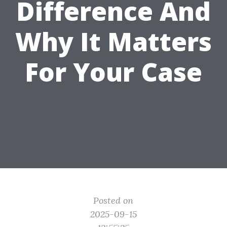
Difference And
Why It Matters
For Your Case
Posted on
2025-09-15