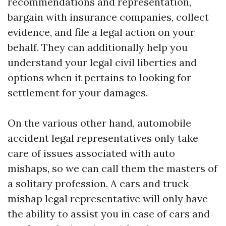
recommendations and representation,
bargain with insurance companies, collect
evidence, and file a legal action on your
behalf. They can additionally help you
understand your legal civil liberties and
options when it pertains to looking for
settlement for your damages.
On the various other hand, automobile
accident legal representatives only take
care of issues associated with auto
mishaps, so we can call them the masters of
a solitary profession. A cars and truck
mishap legal representative will only have
the ability to assist you in case of cars and