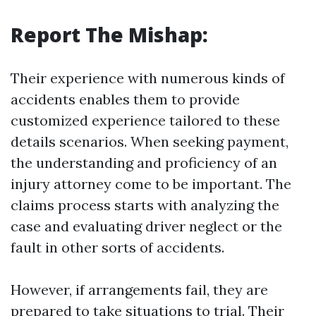
Report The Mishap:
Their experience with numerous kinds of
accidents enables them to provide
customized experience tailored to these
details scenarios. When seeking payment,
the understanding and proficiency of an
injury attorney come to be important. The
claims process starts with analyzing the
case and evaluating driver neglect or the
fault in other sorts of accidents.
However, if arrangements fail, they are
prepared to take situations to trial. Their