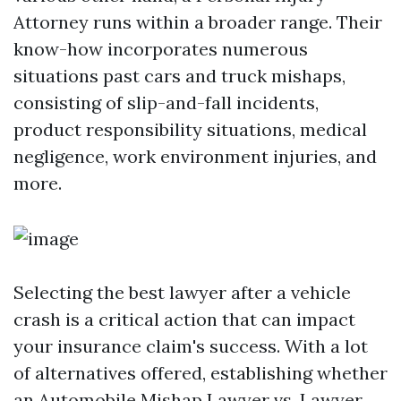
Attorney runs within a broader range. Their
know-how incorporates numerous
situations past cars and truck mishaps,
consisting of slip-and-fall incidents,
product responsibility situations, medical
negligence, work environment injuries, and
more.
Selecting the best lawyer after a vehicle
crash is a critical action that can impact
your insurance claim's success. With a lot
of alternatives offered, establishing whether
an Automobile Mishap Lawyer vs. Lawyer