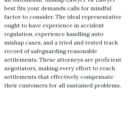
best fits your demands calls for mindful
factor to consider. The ideal representative
ought to have experience in accident
regulation, experience handling auto
mishap cases, and a tried and tested track
record of safeguarding reasonable
settlements. These attorneys are proficient
negotiators, making every effort to reach
settlements that effectively compensate
their customers for all sustained problems.