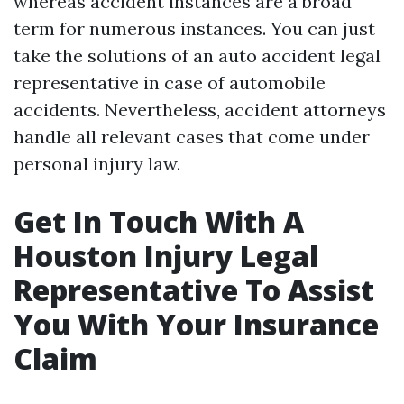
whereas accident instances are a broad
term for numerous instances. You can just
take the solutions of an auto accident legal
representative in case of automobile
accidents. Nevertheless, accident attorneys
handle all relevant cases that come under
personal injury law.
Get In Touch With A
Houston Injury Legal
Representative To Assist
You With Your Insurance
Claim