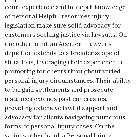
court experience and in-depth knowledge
of personal
Helpful resources
injury
legislation make sure solid advocacy for
customers seeking justice via lawsuits. On
the other hand, an Accident Lawyer's
depiction extends to a broader scope of
situations, leveraging their experience in
promoting for clients throughout varied
personal injury circumstances. Their ability
to bargain settlements and prosecute
instances extends past car crashes,
providing extensive lawful support and
advocacy for clients navigating numerous
forms of personal injury cases. On the
various other hand, a Personal Injury