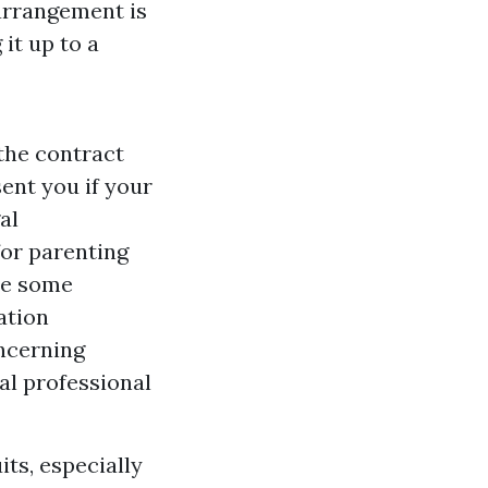
arrangement is
it up to a
 the contract
ent you if your
al
for parenting
are some
ation
oncerning
gal professional
ts, especially