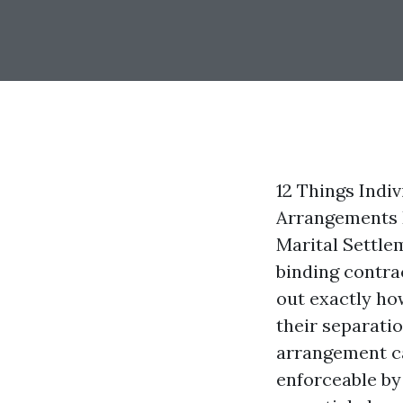
12 Things Indi
Arrangements D
Marital Settle
binding contrac
out exactly ho
their separatio
arrangement ca
enforceable by 