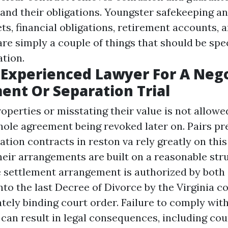
and their obligations. Youngster safekeeping an
ets, financial obligations, retirement accounts, 
The Best
Atlanta Family
re simply a couple of things that should be spec
Lawyer
ation.
 Experienced Lawyer For A Neg
nt Or Separation Trial
operties or misstating their value is not allow
whole agreement being revoked later on. Pairs pr
ation contracts in reston va rely greatly on thi
heir arrangements are built on a reasonable stru
 settlement arrangement is authorized by both
to the last Decree of Divorce by the Virginia co
ately binding court order. Failure to comply wit
can result in legal consequences, including cou