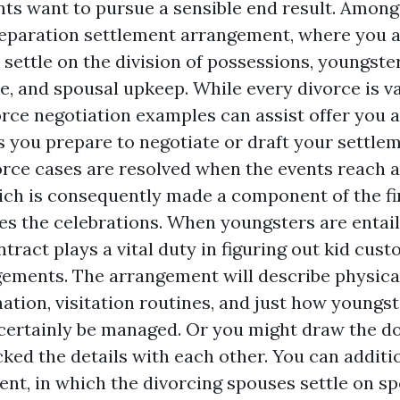
ts want to pursue a sensible end result. Among
separation settlement arrangement, where you 
 settle on the division of possessions, youngste
e, and spousal upkeep. While every divorce is va
orce negotiation examples can assist offer you a
s you prepare to negotiate or draft your settle
ce cases are resolved when the events reach a
ch is consequently made a component of the fin
tes the celebrations. When youngsters are entail
tract plays a vital duty in figuring out kid cus
ements. The arrangement will describe physica
ation, visitation routines, and just how youngs
certainly be managed. Or you might draw the 
cked the details with each other. You can additi
ent, in which the divorcing spouses settle on sp