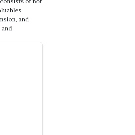
consists of not
aluables
ension, and
, and