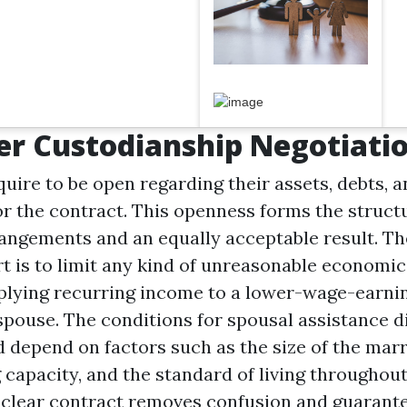
r Custodianship Negotiati
uire to be open regarding their assets, debts, 
r the contract. This openness forms the struct
angements and an equally acceptable result. Th
t is to limit any kind of unreasonable economic 
plying recurring income to a lower-wage-earni
pouse. The conditions for spousal assistance di
d depend on factors such as the size of the marr
 capacity, and the standard of living throughout
A clear contract removes confusion and guarant