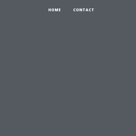
HOME
CONTACT