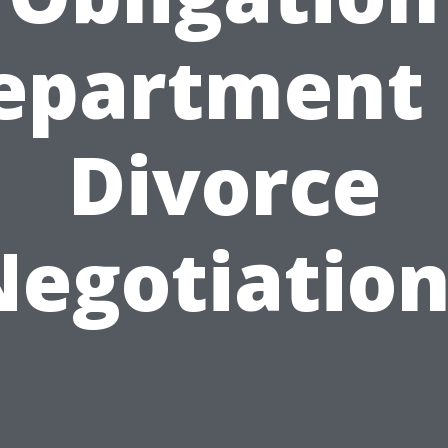
epartment 
Divorce
Negotiation