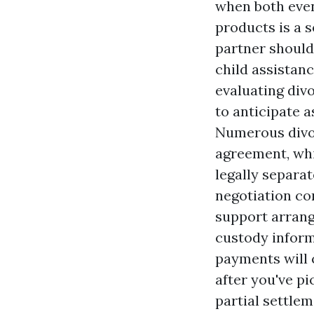
when both even
products is a 
partner should
child assistanc
evaluating div
to anticipate a
Numerous divor
agreement, whi
legally separa
negotiation con
support arrang
custody inform
payments will 
after you've pi
partial settlem