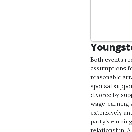
Youngste
Both events req
assumptions fo
reasonable arr
spousal suppor
divorce by sup
wage-earning s
extensively an
party's earning
relationship. 