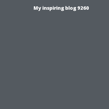
My inspiring blog 9260