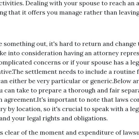
tivities. Dealing with your spouse to reach an 
ng that it offers you manage rather than leaving 
ve something out, it's hard to return and change
ake into consideration having an attorney repres
omplicated concerns or if your spouse has a leg
tive.The settlement needs to include a routine 
can either be very particular or generic.Below 
u can take to prepare a thorough and fair separ
n agreement.It's important to note that laws c
y by location, so it's crucial to speak with a le
and your legal rights and obligations.
ys clear of the moment and expenditure of lawsui