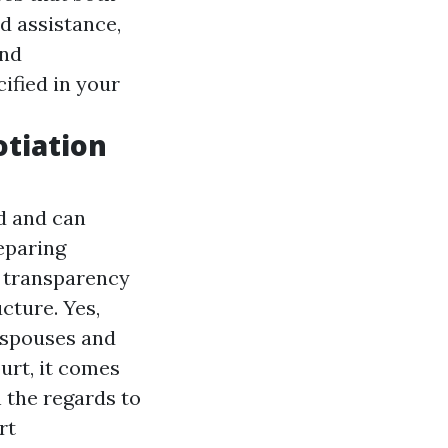
d assistance,
and
ified in your
otiation
ed and can
eparing
s transparency
cture. Yes,
 spouses and
urt, it comes
h the regards to
rt