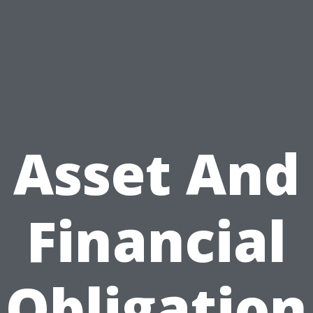
Asset And
Financial
Obligation