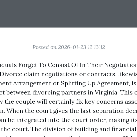
Posted on 2026-01-23 12:13:12
viduals Forget To Consist Of In Their Negotiatio
ivorce claim negotiations or contracts, likewis
ment Arrangement or Splitting Up Agreement, is 
t between divorcing partners in Virginia. This 
w the couple will certainly fix key concerns ass
n. When the court gives the last separation decr
n be integrated into the court order, making it
the court. The division of building and financial