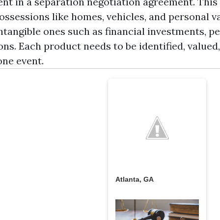
ent in a separation negotiation agreement. This 
possessions like homes, vehicles, and personal v
ntangible ones such as financial investments, p
ns. Each product needs to be identified, valued
one event.
Atlanta, GA