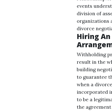
events underst
division of ass
organizations a
divorce negoti
Hiring An
Arrangeme
Withholding pr
result in the 
building negoti
to guarantee t
when a divorce
incorporated in
to be a legitim
the agreement 