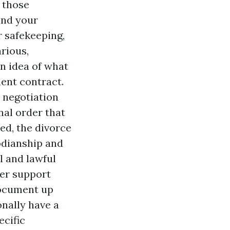
 those
and your
r safekeeping,
rious,
n idea of what
ment contract.
 negotiation
al order that
ed, the divorce
todianship and
l and lawful
ter support
document up
onally have a
ecific