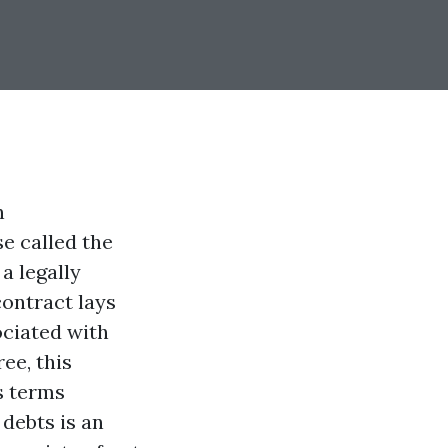
n
e called the
a legally
contract lays
ociated with
ee, this
s terms
 debts is an