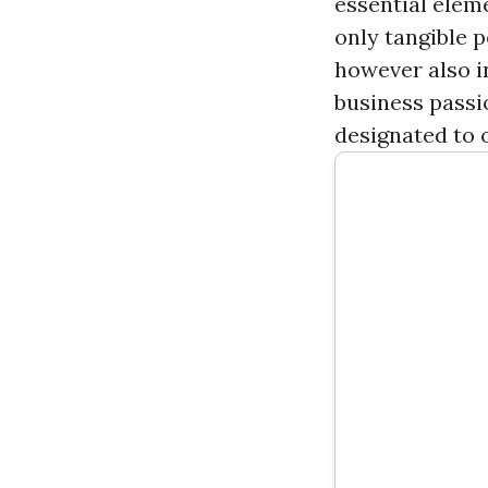
essential elem
only tangible 
however also i
business passio
designated to 