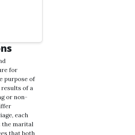
ons
and
ure for
e purpose of
results of a
ng or non-
ffer
iage, each
 the marital
ees that both