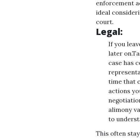
enforcement ac
ideal consideri
court.
Legal:
If you lea
later on.T
case has c
representa
time that 
actions yo
negotiatio
alimony var
to underst
This often sta