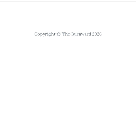
Copyright © The Burnward 2026