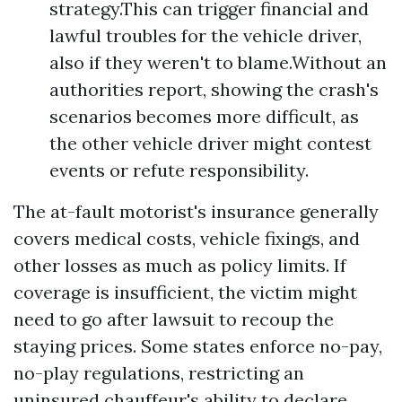
strategy.This can trigger financial and
lawful troubles for the vehicle driver,
also if they weren't to blame.Without an
authorities report, showing the crash's
scenarios becomes more difficult, as
the other vehicle driver might contest
events or refute responsibility.
The at-fault motorist's insurance generally
covers medical costs, vehicle fixings, and
other losses as much as policy limits. If
coverage is insufficient, the victim might
need to go after lawsuit to recoup the
staying prices. Some states enforce no-pay,
no-play regulations, restricting an
uninsured chauffeur's ability to declare