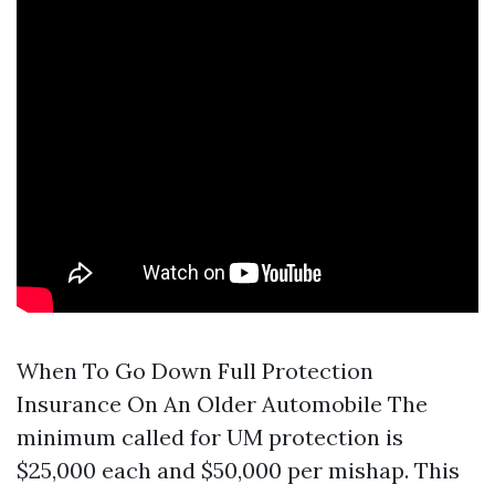
When To Go Down Full Protection
Insurance On An Older Automobile The
minimum called for UM protection is
$25,000 each and $50,000 per mishap. This