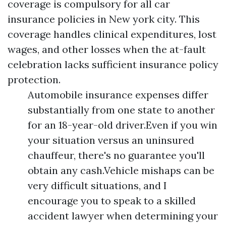
coverage is compulsory for all car
insurance policies in New york city. This
coverage handles clinical expenditures, lost
wages, and other losses when the at-fault
celebration lacks sufficient insurance policy
protection.
Automobile insurance expenses differ
substantially from one state to another
for an 18-year-old driver.Even if you win
your situation versus an uninsured
chauffeur, there's no guarantee you'll
obtain any cash.Vehicle mishaps can be
very difficult situations, and I
encourage you to speak to a skilled
accident lawyer when determining your