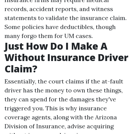
records, accident reports, and witness
statements to validate the insurance claim.
Some policies have deductibles, though
many forgo them for UM cases.
Just How Do I Make A
Without Insurance Driver
Claim?
Essentially, the court claims if the at-fault
driver has the money to own these things,
they can spend for the damages they've
triggered you. This is why insurance
coverage agents, along with the Arizona
Division of Insurance, advise acquiring