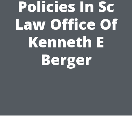
Policies In Sc
Law Office Of
Kenneth E
Berger