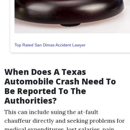
Top Rated San Dimas Accident Lawyer
When Does A Texas
Automobile Crash Need To
Be Reported To The
Authorities?
This can include suing the at-fault
chauffeur directly and seeking problems for
medical expenditures, lost salaries, pain