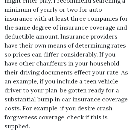
might enter play. I recommend searching a
minimum of yearly or two for auto
insurance with at least three companies for
the same degree of insurance coverage and
deductible amount. Insurance providers
have their own means of determining rates
so prices can differ considerably. If you
have other chauffeurs in your household,
their driving documents effect your rate. As
an example, if you include a teen vehicle
driver to your plan, be gotten ready for a
substantial bump in car insurance coverage
costs. For example, if you desire crash
forgiveness coverage, check if this is
supplied.