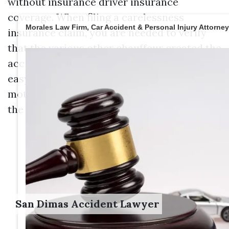
without insurance driver insurance
coverage. When filing a carelessness
Morales Law Firm, Car Accident & Personal Injury Attorne
insurance claim, you are needed to verify
that the various other chauffeur created the
accident. In many cases, proving fault is
easy specifically if the various other
motorist has been released with a ticket in
the past, or charged with negligent driving.
San Dimas Accident Lawyer