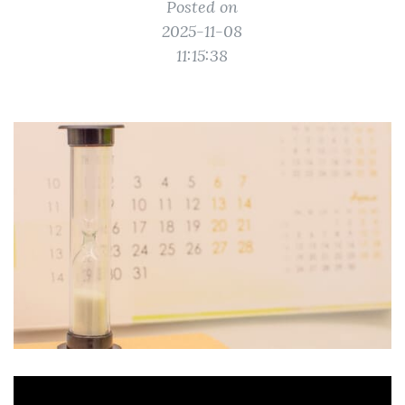
Posted on
2025-11-08
11:15:38