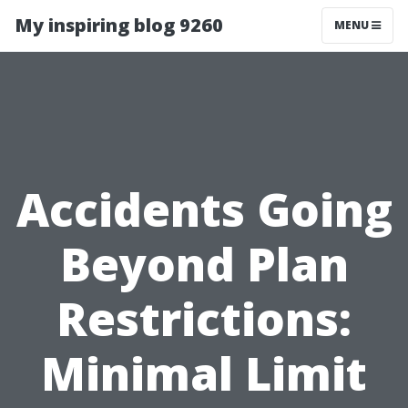
My inspiring blog 9260
MENU
Accidents Going
Beyond Plan
Restrictions:
Minimal Limit