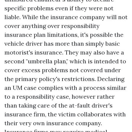
specific problems even if they were not
liable. While the insurance company will not
cover anything over responsibility
insurance plan limitations, it's possible the
vehicle driver has more than simply basic
motorist's insurance. They may also have a
second "umbrella plan," which is intended to
cover excess problems not covered under
the primary policy's restrictions. Declaring
an UM case complies with a process similar
to a responsibility case, however rather
than taking care of the at-fault driver's
insurance firm, the victim collaborates with
their very own insurance company.
Insurance firms may require medical