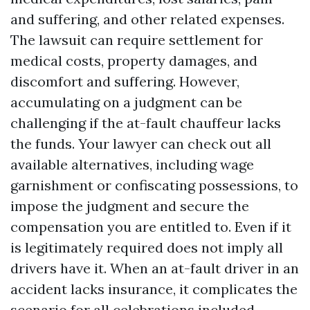
and suffering, and other related expenses.
The lawsuit can require settlement for
medical costs, property damages, and
discomfort and suffering. However,
accumulating on a judgment can be
challenging if the at-fault chauffeur lacks
the funds. Your lawyer can check out all
available alternatives, including wage
garnishment or confiscating possessions, to
impose the judgment and secure the
compensation you are entitled to. Even if it
is legitimately required does not imply all
drivers have it. When an at-fault driver in an
accident lacks insurance, it complicates the
scenario for all celebrations included.