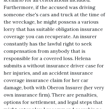
Furthermore, if the accused was driving
someone else's cars and truck at the time of
the wreckage, he might possess a various
lorry that has suitable obligation insurance
coverage you can recuperate. An insurer
constantly has the lawful right to seek
compensation from anybody that is
responsible for a covered loss. Helena
submits a without insurance driver case for
her injuries, and an accident insurance
coverage insurance claim for her car
damage, both with Oberon Insurer (her very
own insurance firm). There are penalties,
options for settlement, and legal steps that