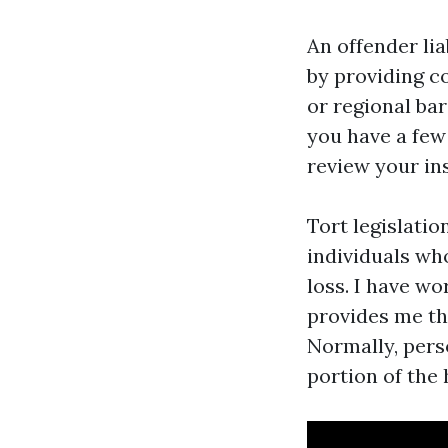
An offender lia
by providing c
or regional ba
you have a few
review your in
Tort legislatio
individuals wh
loss. I have w
provides me th
Normally, pers
portion of the 