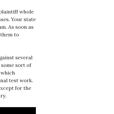
plaintiff whole
ses. Your state
am. As soon as
 them to
gainst several
 some sort of
s which
nal test work.
xcept for the
ry.