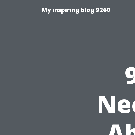
My inspiring blog 9260
Ne
Ab