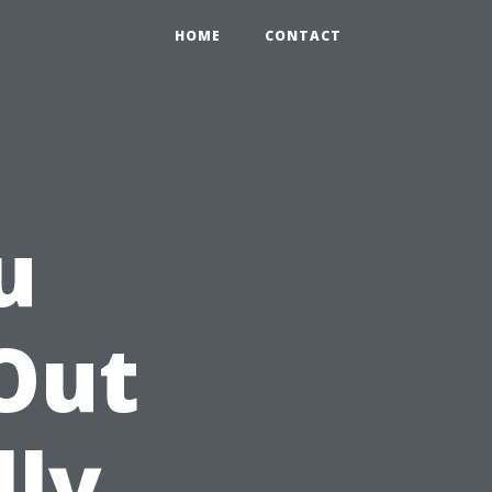
HOME
CONTACT
u
Out
lly