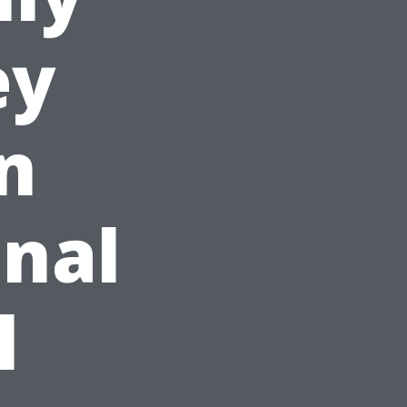
ey
n
nal
l