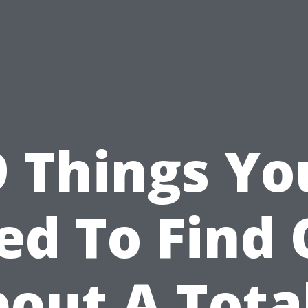
9 Things Yo
ed To Find 
out A Tota