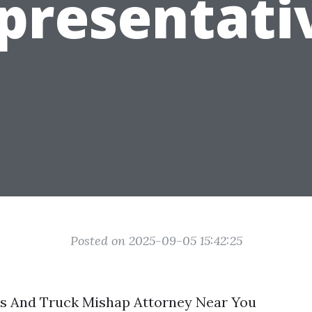
presentati
Posted on 2025-09-05 15:42:25
rs And Truck Mishap Attorney Near You