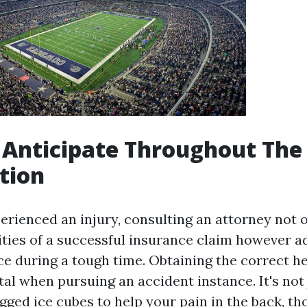
 Anticipate Throughout The
tion
perienced an injury, consulting an attorney not 
ties of a successful insurance claim however ad
ce during a tough time. Obtaining the correct he
tal when pursuing an accident instance. It's not
gged ice cubes to help your pain in the back, t