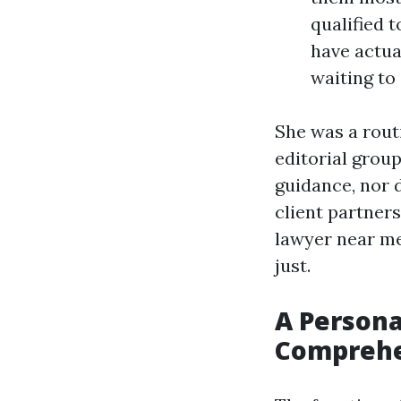
qualified 
have actua
waiting to 
She was a rout
editorial grou
guidance, nor 
client partner
lawyer near m
just.
A Persona
Comprehe