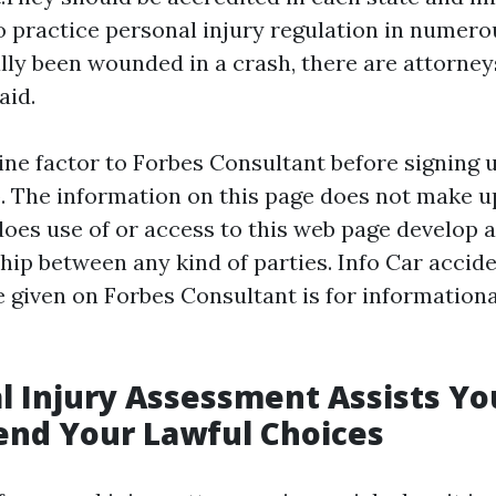
to practice personal injury regulation in numerou
lly been wounded in a crash, there are attorne
aid.
ine factor to Forbes Consultant before signing 
p. The information on this page does not make u
does use of or access to this web page develop 
ship between any kind of parties. Info
Car accide
e
given on Forbes Consultant is for informationa
l Injury Assessment Assists Yo
nd Your Lawful Choices