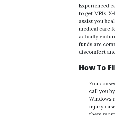
Experienced ca
to get MRIs, X
assist you hea
medical care f
actually endur
funds are comm
discomfort and
How To Fi
You consen
call you b
Windows re
injury cas
them most.