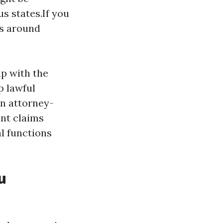
s states.If you
ys around
up with the
p lawful
an attorney-
nt claims
l functions
u