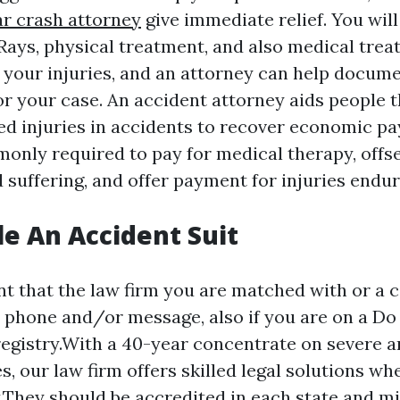
r crash attorney
give immediate relief. You will
-Rays, physical treatment, and also medical tre
l your injuries, and an attorney can help docume
or your case. An accident attorney aids people 
ed injuries in accidents to recover economic p
only required to pay for medical therapy, offset
 suffering, and offer payment for injuries endur
le An Accident Suit
t that the law firm you are matched with or a ca
y phone and/or message, also if you are on a Do
gistry.With a 40-year concentrate on severe a
es, our law firm offers skilled legal solutions w
They should be accredited in each state and mi