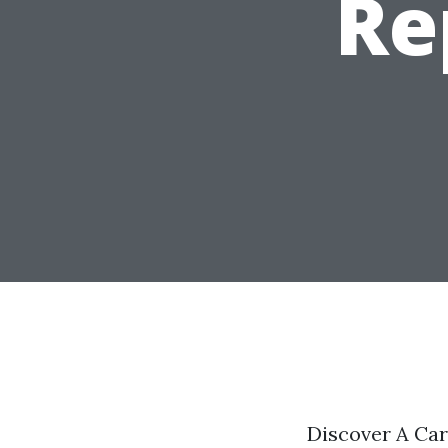
Re
Discover A Ca