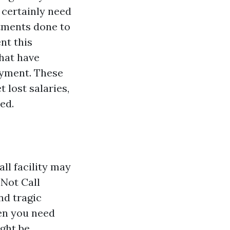
 certainly need
atments done to
nt this
that have
ayment. These
 lost salaries,
ed.
ll facility may
 Not Call
nd tragic
hen you need
ght be