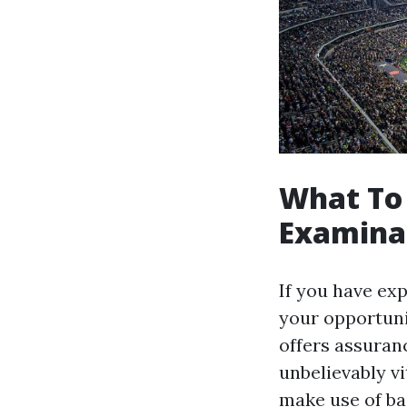
What To
Examina
If you have ex
your opportuni
offers assuran
unbelievably vi
make use of ba