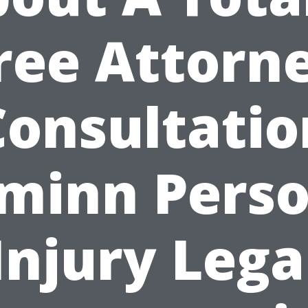
ree Attorn
Consultatio
minn Perso
Injury Lega