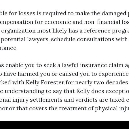
ble for losses is required to make the damaged 
ompensation for economic and non-financial los
r organization most likely has a reference progr
 potential lawyers, schedule consultations with
stance.
ns enable you to seek a lawful insurance claim a
o have harmed you or caused you to experience
orked with Kelly Forester for nearly two decade
e understanding to say that Kelly does exceptio
onal injury settlements and verdicts are taxed e
honor that covers the treatment of physical inju