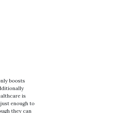
only boosts
ditionally
althcare is
 just enough to
hough they can