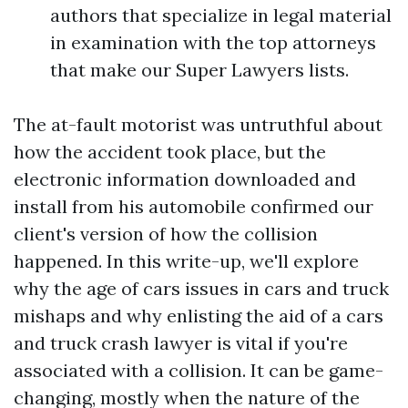
authors that specialize in legal material
in examination with the top attorneys
that make our Super Lawyers lists.
The at-fault motorist was untruthful about
how the accident took place, but the
electronic information downloaded and
install from his automobile confirmed our
client's version of how the collision
happened. In this write-up, we'll explore
why the age of cars issues in cars and truck
mishaps and why enlisting the aid of a cars
and truck crash lawyer is vital if you're
associated with a collision. It can be game-
changing, mostly when the nature of the