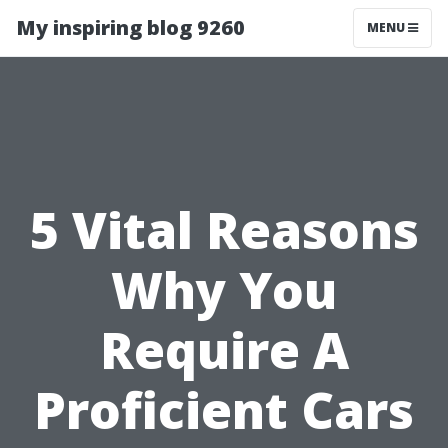
My inspiring blog 9260
MENU
5 Vital Reasons
Why You
Require A
Proficient Cars