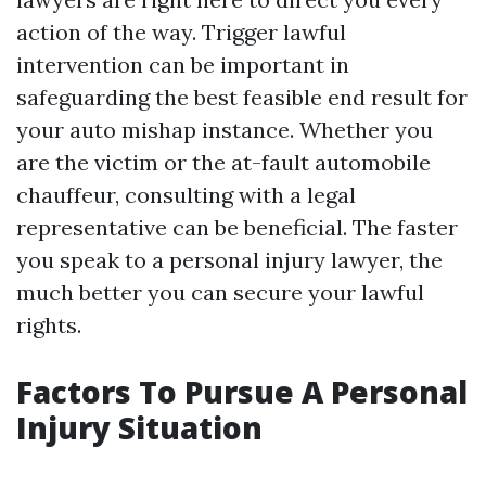
action of the way. Trigger lawful
intervention can be important in
safeguarding the best feasible end result for
your auto mishap instance. Whether you
are the victim or the at-fault automobile
chauffeur, consulting with a legal
representative can be beneficial. The faster
you speak to a personal injury lawyer, the
much better you can secure your lawful
rights.
Factors To Pursue A Personal
Injury Situation