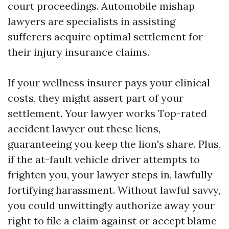
court proceedings. Automobile mishap
lawyers are specialists in assisting
sufferers acquire optimal settlement for
their injury insurance claims.
If your wellness insurer pays your clinical
costs, they might assert part of your
settlement. Your lawyer works
Top-rated
accident lawyer
out these liens,
guaranteeing you keep the lion's share. Plus,
if the at-fault vehicle driver attempts to
frighten you, your lawyer steps in, lawfully
fortifying harassment. Without lawful savvy,
you could unwittingly authorize away your
right to file a claim against or accept blame