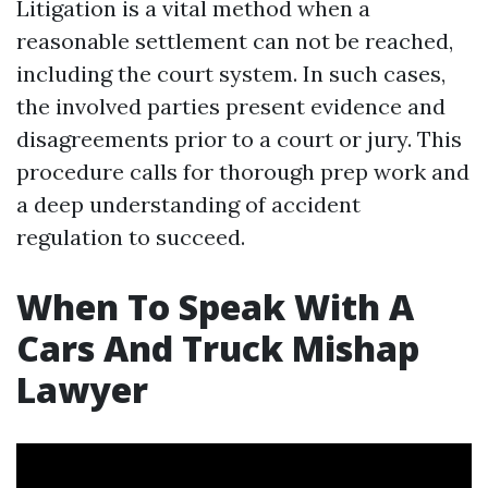
Litigation is a vital method when a
reasonable settlement can not be reached,
including the court system. In such cases,
the involved parties present evidence and
disagreements prior to a court or jury. This
procedure calls for thorough prep work and
a deep understanding of accident
regulation to succeed.
When To Speak With A
Cars And Truck Mishap
Lawyer