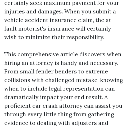
certainly seek maximum payment for your
injuries and damages. When you submit a
vehicle accident insurance claim, the at-
fault motorist's insurance will certainly
wish to minimize their responsibility.
This comprehensive article discovers when
hiring an attorney is handy and necessary.
From small fender benders to extreme
collisions with challenged mistake, knowing
when to include legal representation can
dramatically impact your end result. A
proficient car crash attorney can assist you
through every little thing from gathering
evidence to dealing with adjusters and