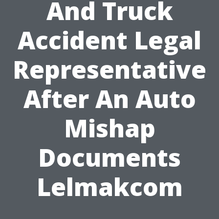
And Truck
Accident Legal
Representative
After An Auto
Mishap
Documents
Lelmakcom