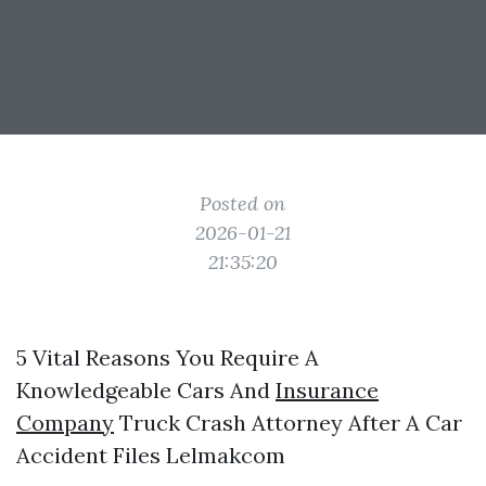
Posted on
2026-01-21
21:35:20
5 Vital Reasons You Require A
Knowledgeable Cars And
Insurance
Company
Truck Crash Attorney After A Car
Accident Files Lelmakcom