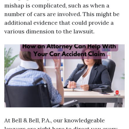
mishap is complicated, such as when a
number of cars are involved. This might be
additional evidence that could provide a
various dimension to the lawsuit.
At Bell & Bell, P.A., our knowledgeable
lawyers are right here to direct you every