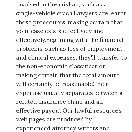
involved in the mishap, such as a
single-vehicle crash.Lawyers are learnt
these procedures, making certain that
your case exists effectively and
effectively.Beginning with the financial
problems, such as loss of employment
and clinical expenses, they'll transfer to
the non-economic classification,
making certain that the total amount
will certainly be reasonable.Their
expertise usually separates between a
refuted insurance claim and an
effective payout.Our lawful resources
web pages are produced by
experienced attorney writers and