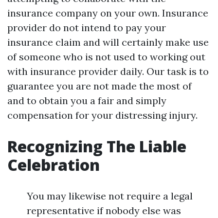
insurance company on your own. Insurance
provider do not intend to pay your
insurance claim and will certainly make use
of someone who is not used to working out
with insurance provider daily. Our task is to
guarantee you are not made the most of
and to obtain you a fair and simply
compensation for your distressing injury.
Recognizing The Liable
Celebration
You may likewise not require a legal
representative if nobody else was