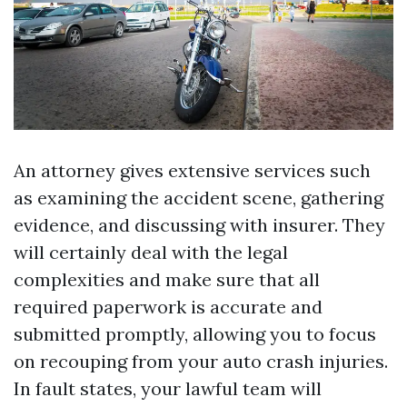
An attorney gives extensive services such
as examining the accident scene, gathering
evidence, and discussing with insurer. They
will certainly deal with the legal
complexities and make sure that all
required paperwork is accurate and
submitted promptly, allowing you to focus
on recouping from your auto crash injuries.
In fault states, your lawful team will