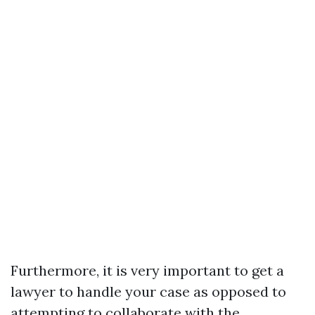
Furthermore, it is very important to get a
lawyer to handle your case as opposed to
attempting to collaborate with the