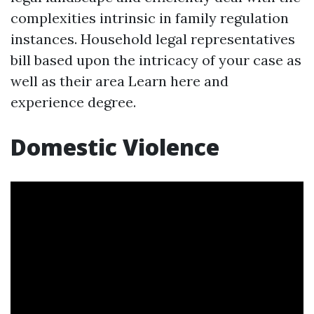
complexities intrinsic in family regulation
instances. Household legal representatives
bill based upon the intricacy of your case as
well as their area
Learn here
and
experience degree.
Domestic Violence