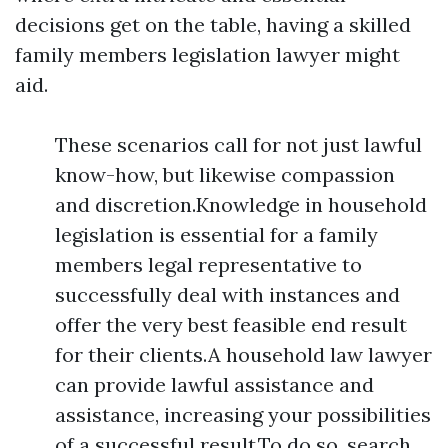
decisions get on the table, having a skilled
family members legislation lawyer might
aid.
These scenarios call for not just lawful
know-how, but likewise compassion
and discretion.Knowledge in household
legislation is essential for a family
members legal representative to
successfully deal with instances and
offer the very best feasible end result
for their clients.A household law lawyer
can provide lawful assistance and
assistance, increasing your possibilities
of a successful result.To do so, search