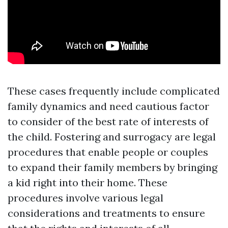
These cases frequently include complicated
family dynamics and need cautious factor
to consider of the best rate of interests of
the child. Fostering and surrogacy are legal
procedures that enable people or couples
to expand their family members by bringing
a kid right into their home. These
procedures involve various legal
considerations and treatments to ensure