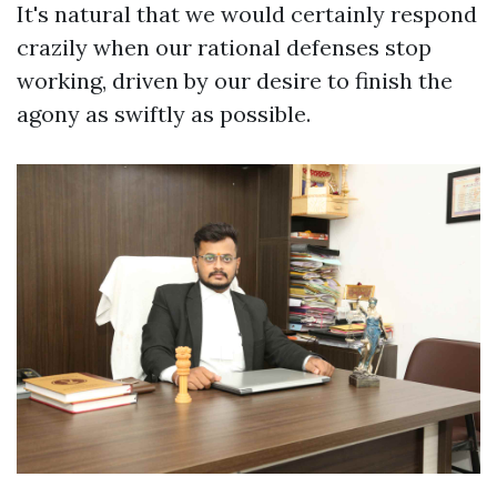
It's natural that we would certainly respond
crazily when our rational defenses stop
working, driven by our desire to finish the
agony as swiftly as possible.