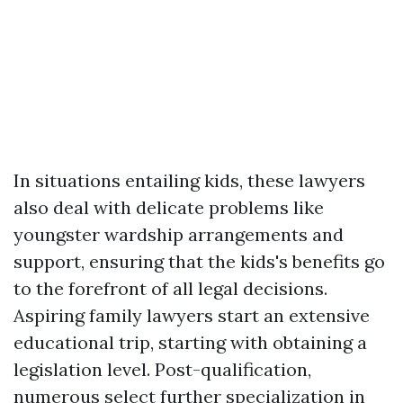
In situations entailing kids, these lawyers
also deal with delicate problems like
youngster wardship arrangements and
support, ensuring that the kids's benefits go
to the forefront of all legal decisions.
Aspiring family lawyers start an extensive
educational trip, starting with obtaining a
legislation level. Post-qualification,
numerous select further specialization in