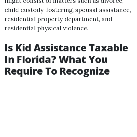
might consist of matters such as divorce,
child custody, fostering, spousal assistance,
residential property department, and
residential physical violence.
Is Kid Assistance Taxable
In Florida? What You
Require To Recognize