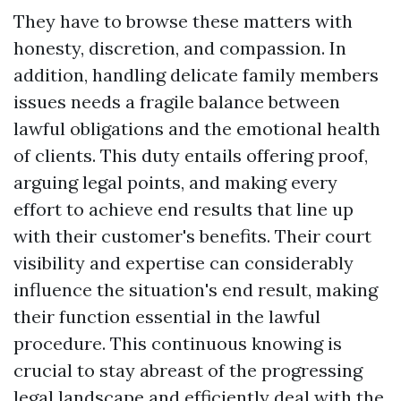
They have to browse these matters with
honesty, discretion, and compassion. In
addition, handling delicate family members
issues needs a fragile balance between
lawful obligations and the emotional health
of clients. This duty entails offering proof,
arguing legal points, and making every
effort to achieve end results that line up
with their customer's benefits. Their court
visibility and expertise can considerably
influence the situation's end result, making
their function essential in the lawful
procedure. This continuous knowing is
crucial to stay abreast of the progressing
legal landscape and efficiently deal with the