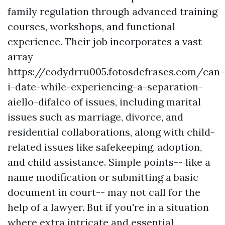
family regulation through advanced training
courses, workshops, and functional
experience. Their job incorporates a vast
array
https://codydrru005.fotosdefrases.com/can-
i-date-while-experiencing-a-separation-
aiello-difalco
of issues, including marital
issues such as marriage, divorce, and
residential collaborations, along with child-
related issues like safekeeping, adoption,
and child assistance. Simple points-- like a
name modification or submitting a basic
document in court-- may not call for the
help of a lawyer. But if you're in a situation
where extra intricate and essential