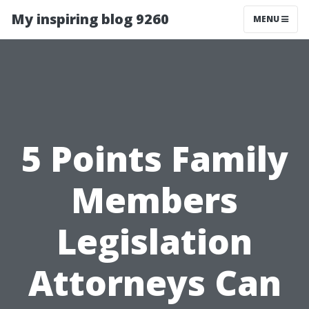
My inspiring blog 9260
MENU
5 Points Family
Members
Legislation
Attorneys Can