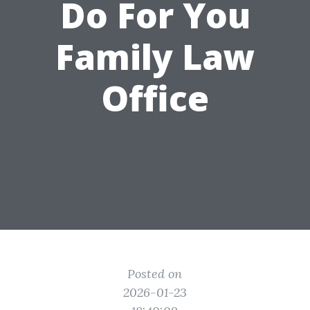
Do For You
Family Law
Office
Posted on
2026-01-23