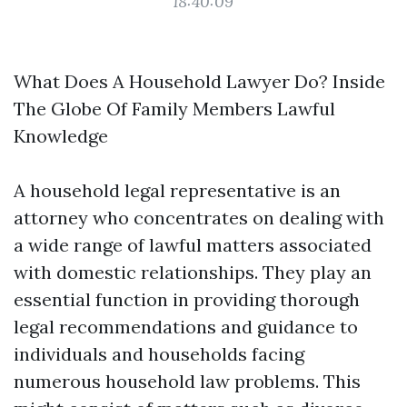
18:40:09
What Does A Household Lawyer Do? Inside
The Globe Of Family Members Lawful
Knowledge
A household legal representative is an
attorney who concentrates on dealing with
a wide range of lawful matters associated
with domestic relationships. They play an
essential function in providing thorough
legal recommendations and guidance to
individuals and households facing
numerous household law problems. This