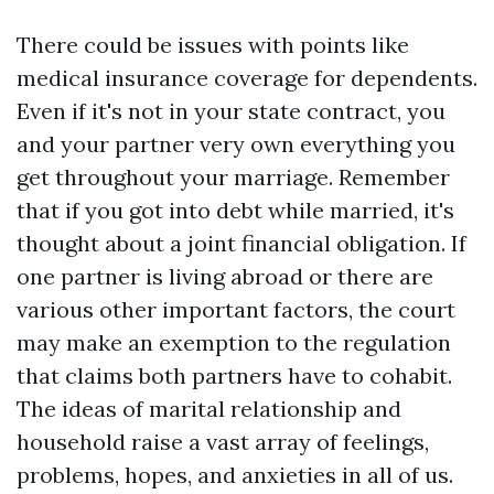
There could be issues with points like
medical insurance coverage for dependents.
Even if it's not in your state contract, you
and your partner very own everything you
get throughout your marriage. Remember
that if you got into debt while married, it's
thought about a joint financial obligation. If
one partner is living abroad or there are
various other important factors, the court
may make an exemption to the regulation
that claims both partners have to cohabit.
The ideas of marital relationship and
household raise a vast array of feelings,
problems, hopes, and anxieties in all of us.