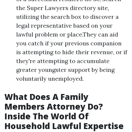
the Super Lawyers directory site,
utilizing the search box to discover a
legal representative based on your
lawful problem or place.They can aid
you catch if your previous companion
is attempting to hide their revenue, or if
they're attempting to accumulate
greater youngster support by being
voluntarily unemployed.
What Does A Family
Members Attorney Do?
Inside The World Of
Household Lawful Expertise