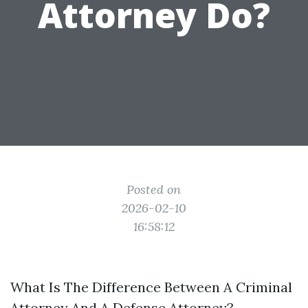
Attorney Do?
Posted on
2026-02-10
16:58:12
What Is The Difference Between A Criminal
Attorney And A Defense Attorney?