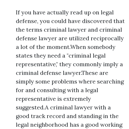
If you have actually read up on legal
defense, you could have discovered that
the terms criminal lawyer and criminal
defense lawyer are utilized reciprocally
a lot of the moment.When somebody
states they need a "criminal legal
representative," they commonly imply a
criminal defense lawyer.These are
simply some problems where searching
for and consulting with a legal
representative is extremely
suggested.A criminal lawyer with a
good track record and standing in the
legal neighborhood has a good working