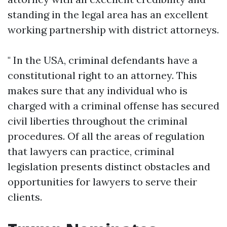
standing in the legal area has an excellent
working partnership with district attorneys.
" In the USA, criminal defendants have a
constitutional right to an attorney. This
makes sure that any individual who is
charged with a criminal offense has secured
civil liberties throughout the criminal
procedures. Of all the areas of regulation
that lawyers can practice, criminal
legislation presents distinct obstacles and
opportunities for lawyers to serve their
clients.