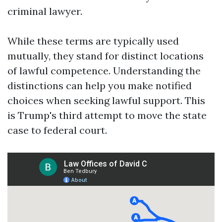
criminal lawyer.
While these terms are typically used
mutually, they stand for distinct locations
of lawful competence. Understanding the
distinctions can help you make notified
choices when seeking lawful support. This
is Trump's third attempt to move the state
case to federal court.