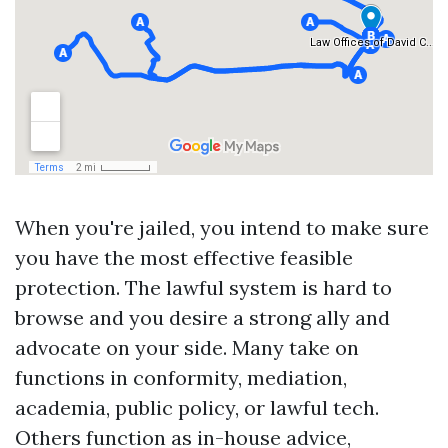
When you're jailed, you intend to make sure
you have the most effective feasible
protection. The lawful system is hard to
browse and you desire a strong ally and
advocate on your side. Many take on
functions in conformity, mediation,
academia, public policy, or lawful tech.
Others function as in-house advice,