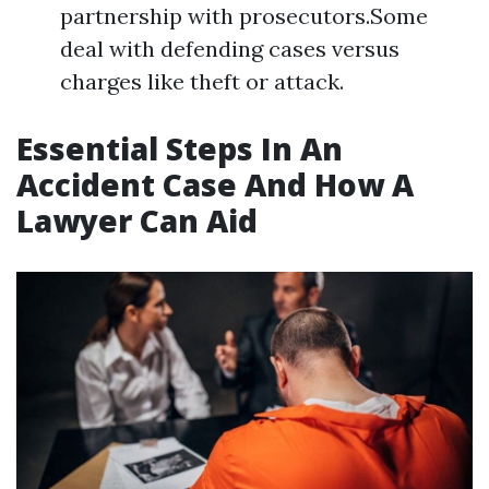
partnership with prosecutors.Some
deal with defending cases versus
charges like theft or attack.
Essential Steps In An
Accident Case And How A
Lawyer Can Aid