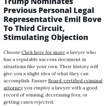
Trump Nominates
Previous Personal Legal
Representative Emil Bove
To Third Circuit,
Stimulating Objection
Choose
Click here for more
a lawyer who
has a reputable success document in
situations like your own. Their history will
give you a slight idea of what they can
accomplish. Ensure
Board-certified criminal
attorney
you employ a lawyer with a good
record of winning, decreasing fees, or
getting cases rejected.