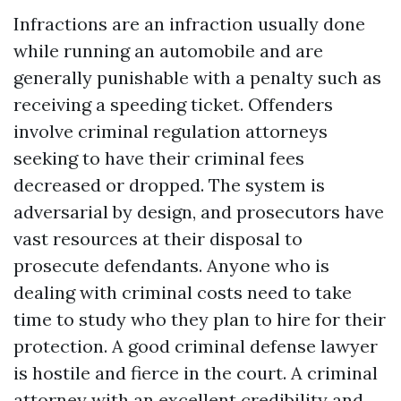
Infractions are an infraction usually done
while running an automobile and are
generally punishable with a penalty such as
receiving a speeding ticket. Offenders
involve criminal regulation attorneys
seeking to have their criminal fees
decreased or dropped. The system is
adversarial by design, and prosecutors have
vast resources at their disposal to
prosecute defendants. Anyone who is
dealing with criminal costs need to take
time to study who they plan to hire for their
protection. A good criminal defense lawyer
is hostile and fierce in the court. A criminal
attorney with an excellent credibility and