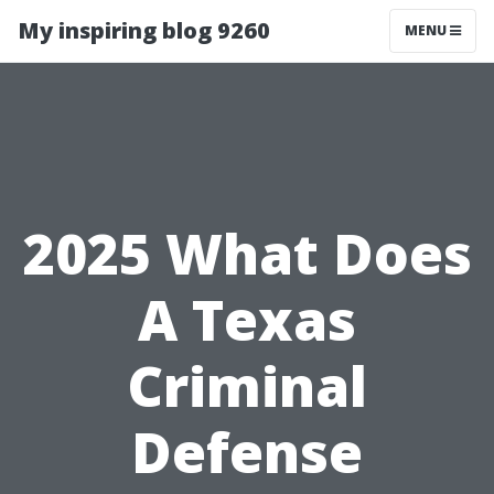
My inspiring blog 9260
MENU
2025 What Does
A Texas
Criminal
Defense