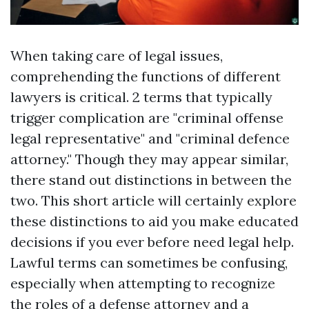
When taking care of legal issues,
comprehending the functions of different
lawyers is critical. 2 terms that typically
trigger complication are "criminal offense
legal representative" and "criminal defence
attorney." Though they may appear similar,
there stand out distinctions in between the
two. This short article will certainly explore
these distinctions to aid you make educated
decisions if you ever before need legal help.
Lawful terms can sometimes be confusing,
especially when attempting to recognize
the roles of a defense attorney and a