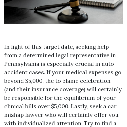
In light of this target date, seeking help
from a determined legal representative in
Pennsylvania is especially crucial in auto
accident cases. If your medical expenses go
beyond $5,000, the to blame celebration
(and their insurance coverage) will certainly
be responsible for the equilibrium of your
clinical bills over $5,000. Lastly, seek a car
mishap lawyer who will certainly offer you
with individualized attention. Try to find a