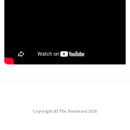
Copyright © The Burnward 2026