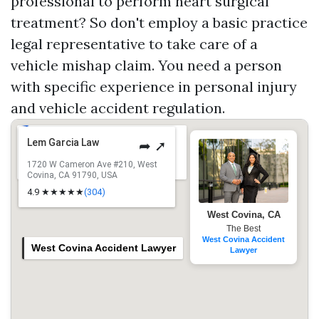
professional to perform heart surgical
treatment? So don't employ a basic practice
legal representative to take care of a
vehicle mishap claim. You need a person
with specific experience in personal injury
and vehicle accident regulation.
Lem Garcia Law
➦ ➚
1720 W Cameron Ave #210, West
Covina, CA 91790, USA
4.9 ★★★★★
(304)
West Covina, CA
The Best
West Covina Accident
West Covina Accident Lawyer
Lawyer