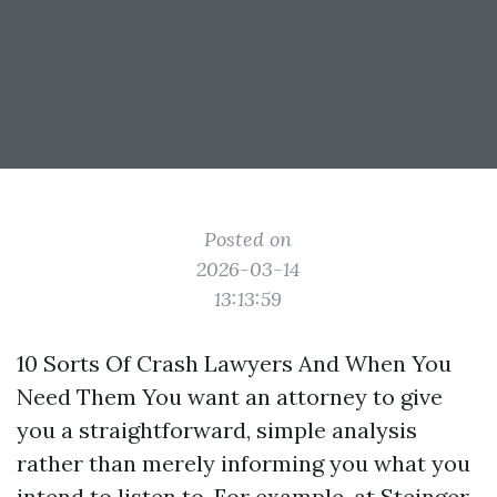
Posted on
2026-03-14
13:13:59
10 Sorts Of Crash Lawyers And When You
Need Them You want an attorney to give
you a straightforward, simple analysis
rather than merely informing you what you
intend to listen to. For example, at Steinger,