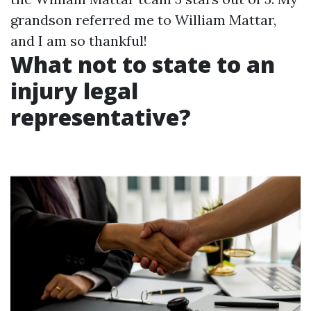
grandson referred me to William Mattar,
and I am so thankful!
What not to state to an
injury legal
representative?