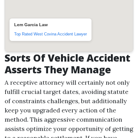
Lem Garcia Law
Top Rated West Covina Accident Lawyer
Sorts Of Vehicle Accident
Asserts They Manage
A receptive attorney will certainly not only
fulfill crucial target dates, avoiding statute
of constraints challenges, but additionally
keep you upgraded every action of the
method. This aggressive communication
assists optimize your opportunity of getting
to a reasonable settlement. If you have