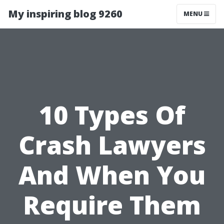
My inspiring blog 9260
MENU
10 Types Of
Crash Lawyers
And When You
Require Them