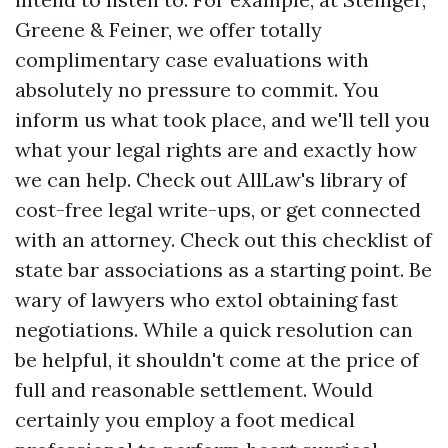
Greene & Feiner, we offer totally
complimentary case evaluations with
absolutely no pressure to commit. You
inform us what took place, and we'll tell you
what your legal rights are and exactly how
we can help. Check out AllLaw's library of
cost-free legal write-ups, or get connected
with an attorney. Check out this checklist of
state bar associations as a starting point. Be
wary of lawyers who extol obtaining fast
negotiations. While a quick resolution can
be helpful, it shouldn't come at the price of
full and reasonable settlement. Would
certainly you employ a foot medical