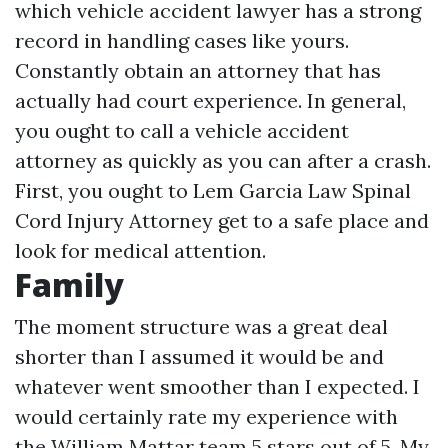
which vehicle accident lawyer has a strong
record in handling cases like yours.
Constantly obtain an attorney that has
actually had court experience. In general,
you ought to call a vehicle accident
attorney as quickly as you can after a crash.
First, you ought to
Lem Garcia Law Spinal
Cord Injury Attorney
get to a safe place and
look for medical attention.
Family
The moment structure was a great deal
shorter than I assumed it would be and
whatever went smoother than I expected. I
would certainly rate my experience with
the William Mattar team 5 stars out of 5. My