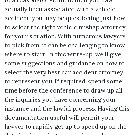
actually been associated with a vehicle
accident, you may be questioning just how
to select the right vehicle mishap attorney
for your situation. With numerous lawyers
to pick from, it can be challenging to know
where to start. In this write-up, we'll give
some suggestions and guidance on how to
select the very best car accident attorney
to represent you. If required, spend some
time before the conference to draw up all
the inquiries you have concerning your
instance and the lawful process. Having this
documentation useful will permit your
lawyer to rapidly get up to speed up on the