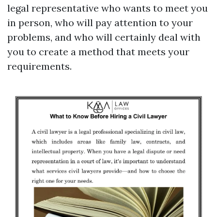
legal representative who wants to meet you
in person, who will pay attention to your
problems, and who will certainly deal with
you to create a method that meets your
requirements.