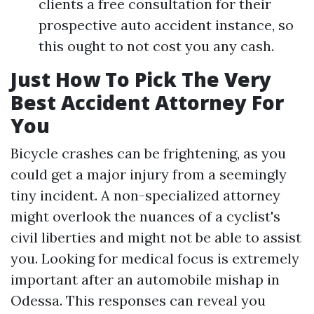
clients a free consultation for their
prospective auto accident instance, so
this ought to not cost you any cash.
Just How To Pick The Very
Best Accident Attorney For
You
Bicycle crashes can be frightening, as you
could get a major injury from a seemingly
tiny incident. A non-specialized attorney
might overlook the nuances of a cyclist's
civil liberties and might not be able to assist
you. Looking for medical focus is extremely
important after an automobile mishap in
Odessa. This responses can reveal you