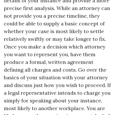
details of your instance and provide a more
precise first analysis. While an attorney can
not provide you a precise timeline, they
could be able to supply a basic concept of
whether your case is most likely to settle
relatively swiftly or may take longer to fix.
Once you make a decision which attorney
you want to represent you, have them
produce a formal, written agreement
defining all charges and costs. Go over the
basics of your situation with your attorney
and discuss just how you wish to proceed. If
a legal representative intends to charge you
simply for speaking about your instance,
most likely to another workplace. You are