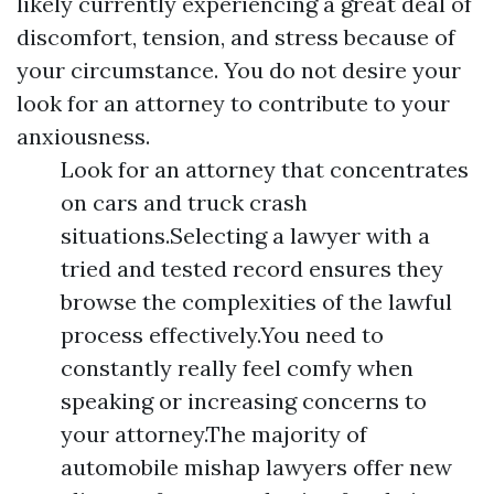
likely currently experiencing a great deal of
discomfort, tension, and stress because of
your circumstance. You do not desire your
look for an attorney to contribute to your
anxiousness.
Look for an attorney that concentrates
on cars and truck crash
situations.Selecting a lawyer with a
tried and tested record ensures they
browse the complexities of the lawful
process effectively.You need to
constantly really feel comfy when
speaking or increasing concerns to
your attorney.The majority of
automobile mishap lawyers offer new