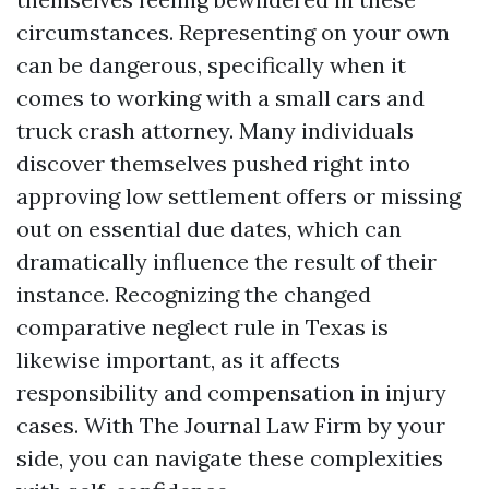
circumstances. Representing on your own
can be dangerous, specifically when it
comes to working with a small cars and
truck crash attorney. Many individuals
discover themselves pushed right into
approving low settlement offers or missing
out on essential due dates, which can
dramatically influence the result of their
instance. Recognizing the changed
comparative neglect rule in Texas is
likewise important, as it affects
responsibility and compensation in injury
cases. With The Journal Law Firm by your
side, you can navigate these complexities