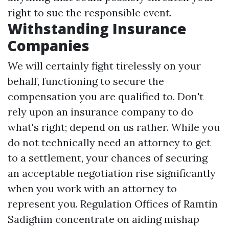
right to sue the responsible event.
Withstanding Insurance
Companies
We will certainly fight tirelessly on your
behalf, functioning to secure the
compensation you are qualified to. Don't
rely upon an insurance company to do
what's right; depend on us rather. While you
do not technically need an attorney to get
to a settlement, your chances of securing
an acceptable negotiation rise significantly
when you work with an attorney to
represent you. Regulation Offices of Ramtin
Sadighim concentrate on aiding mishap