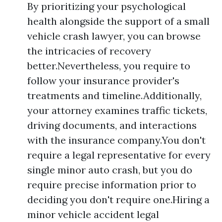
By prioritizing your psychological
health alongside the support of a small
vehicle crash lawyer, you can browse
the intricacies of recovery
better.Nevertheless, you require to
follow your insurance provider's
treatments and timeline.Additionally,
your attorney examines traffic tickets,
driving documents, and interactions
with the insurance company.You don't
require a legal representative for every
single minor auto crash, but you do
require precise information prior to
deciding you don't require one.Hiring a
minor vehicle accident legal