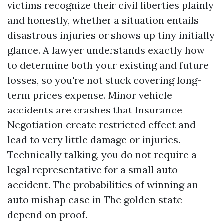
victims recognize their civil liberties plainly
and honestly, whether a situation entails
disastrous injuries or shows up tiny initially
glance. A lawyer understands exactly how
to determine both your existing and future
losses, so you're not stuck covering long-
term prices expense. Minor vehicle
accidents are crashes that
Insurance
Negotiation
create restricted effect and
lead to very little damage or injuries.
Technically talking, you do not require a
legal representative for a small auto
accident. The probabilities of winning an
auto mishap case in The golden state
depend on proof.