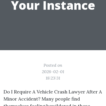
Your Instance
Posted on
2026-02-01
18:23:31
Do I Require A Vehicle Crash Lawyer After A
Minor Accident? Many people find
themselves feeling bewildered in these