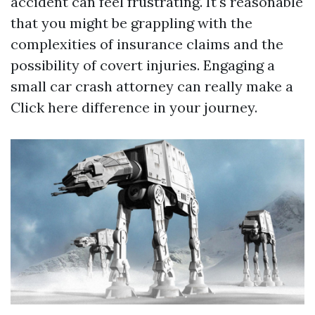
accident can feel frustrating. It's reasonable
that you might be grappling with the
complexities of insurance claims and the
possibility of covert injuries. Engaging a
small car crash attorney can really make a
Click here
difference in your journey.