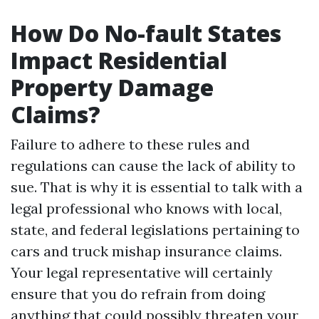
How Do No-fault States
Impact Residential
Property Damage
Claims?
Failure to adhere to these rules and
regulations can cause the lack of ability to
sue. That is why it is essential to talk with a
legal professional who knows with local,
state, and federal legislations pertaining to
cars and truck mishap insurance claims.
Your legal representative will certainly
ensure that you do refrain from doing
anything that could possibly threaten your