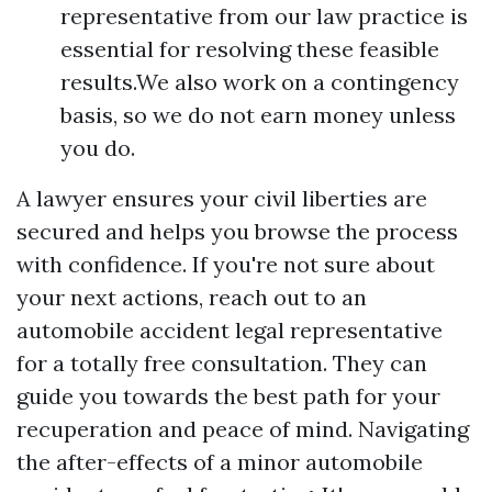
representative from our law practice is
essential for resolving these feasible
results.We also work on a contingency
basis, so we do not earn money unless
you do.
A lawyer ensures your civil liberties are
secured and helps you browse the process
with confidence. If you're not sure about
your next actions, reach out to an
automobile accident legal representative
for a totally free consultation. They can
guide you towards the best path for your
recuperation and peace of mind. Navigating
the after-effects of a minor automobile