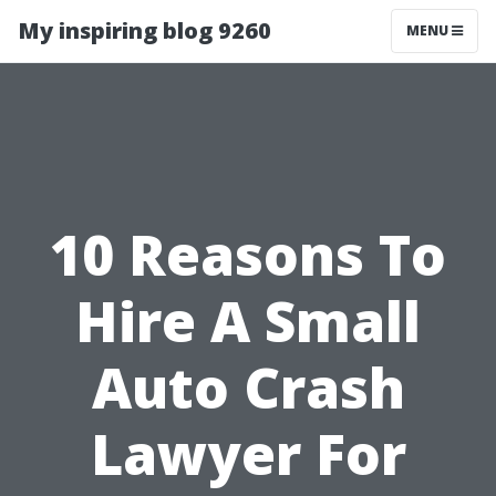
My inspiring blog 9260
MENU
10 Reasons To
Hire A Small
Auto Crash
Lawyer For