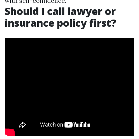
with self-confidence.
Should I call lawyer or
insurance policy first?